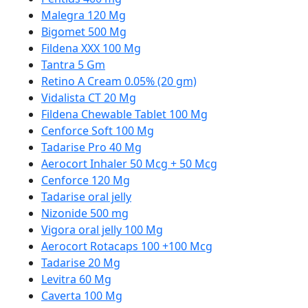
Malegra 120 Mg
Bigomet 500 Mg
Fildena XXX 100 Mg
Tantra 5 Gm
Retino A Cream 0.05% (20 gm)
Vidalista CT 20 Mg
Fildena Chewable Tablet 100 Mg
Cenforce Soft 100 Mg
Tadarise Pro 40 Mg
Aerocort Inhaler 50 Mcg + 50 Mcg
Cenforce 120 Mg
Tadarise oral jelly
Nizonide 500 mg
Vigora oral jelly 100 Mg
Aerocort Rotacaps 100 +100 Mcg
Tadarise 20 Mg
Levitra 60 Mg
Caverta 100 Mg