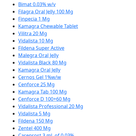
Bimat 0.03% w/v
Filagra Oral Jelly 100 Mg
Finpecia 1 Mg
Kamagra Chewable Tablet
Vilitra 20 Mg
Vidalista 10 Mg
Fildena Super Active
Malegra Oral Jelly
Vidalista Black 80 Mg
Kamagra Oral Jelly
Cernos Gel 1%w/w
Cenforce 25 Mg
Kamagra Tab 100 Mg
Cenforce D 100+60 Mg
Vidalista Professional 20 Mg
Vidalista 5 Mg
Fildena 150 Mg
Zentel 400 Mg
Careprost 3 ml. of 0.03%