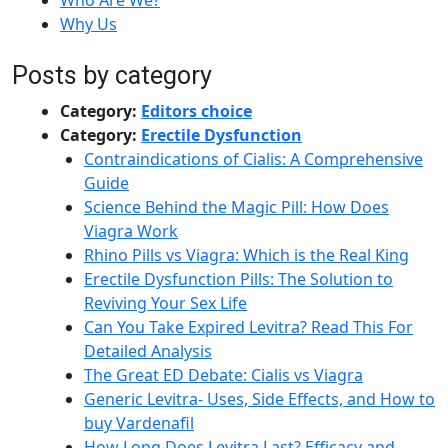
Who Are We?
Why Us
Posts by category
Category:
Editors choice
Category:
Erectile Dysfunction
Contraindications of Cialis: A Comprehensive
Guide
Science Behind the Magic Pill: How Does
Viagra Work
Rhino Pills vs Viagra: Which is the Real King
Erectile Dysfunction Pills: The Solution to
Reviving Your Sex Life
Can You Take Expired Levitra? Read This For
Detailed Analysis
The Great ED Debate: Cialis vs Viagra
Generic Levitra- Uses, Side Effects, and How to
buy Vardenafil
How Long Does Levitra Last? Efficacy and