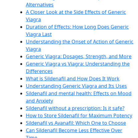
Alternatives
A Closer Look at the Side Effects of Generic
Viagra
Duration of Effects: How Long Does Generic
Viagra Last
Understanding the Onset of Action of Generic
Viagra
Generic Viagra: Dosages, Strength, and More
Generic Viagra vs Viagra: Understanding the
Differences
What is Sildenafil and How Does It Work
Understanding Generic Viagra and Its Uses
Sildenafil and mental health: Effects on Mood
and Anxiety
Sildenafil without a prescription: Is it safe?
How to Store Sildenafil for Maximum Potency
Sildenafil vs Avanafil: Which One to Choose
Can Sildenafil Become Less Effective Over
Time