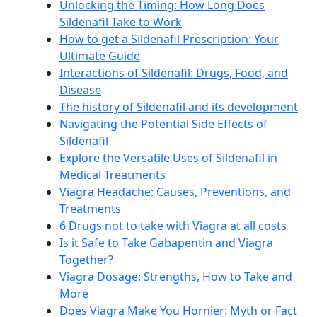
Unlocking the Timing: How Long Does
Sildenafil Take to Work
How to get a Sildenafil Prescription: Your
Ultimate Guide
Interactions of Sildenafil: Drugs, Food, and
Disease
The history of Sildenafil and its development
Navigating the Potential Side Effects of
Sildenafil
Explore the Versatile Uses of Sildenafil in
Medical Treatments
Viagra Headache: Causes, Preventions, and
Treatments
6 Drugs not to take with Viagra at all costs
Is it Safe to Take Gabapentin and Viagra
Together?
Viagra Dosage: Strengths, How to Take and
More
Does Viagra Make You Hornier: Myth or Fact