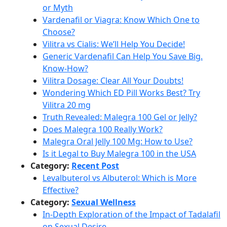
or Myth
Vardenafil or Viagra: Know Which One to
Choose?
Vilitra vs Cialis: We’ll Help You Decide!
Generic Vardenafil Can Help You Save Big.
Know-How?
Vilitra Dosage: Clear All Your Doubts!
Wondering Which ED Pill Works Best? Try
Vilitra 20 mg
Truth Revealed: Malegra 100 Gel or Jelly?
Does Malegra 100 Really Work?
Malegra Oral Jelly 100 Mg: How to Use?
Is it Legal to Buy Malegra 100 in the USA
Category:
Recent Post
Levalbuterol vs Albuterol: Which is More
Effective?
Category:
Sexual Wellness
In-Depth Exploration of the Impact of Tadalafil
on Sexual Desire