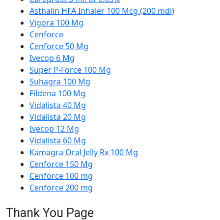
Asthalin HFA Inhaler 100 Mcg (200 mdi)
Vigora 100 Mg
Cenforce
Cenforce 50 Mg
Ivecop 6 Mg
Super P-Force 100 Mg
Suhagra 100 Mg
Fildena 100 Mg
Vidalista 40 Mg
Vidalista 20 Mg
Ivecop 12 Mg
Vidalista 60 Mg
Kamagra Oral Jelly Rx 100 Mg
Cenforce 150 Mg
Cenforce 100 mg
Cenforce 200 mg
Thank You Page