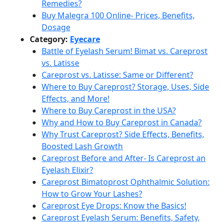
Remedies?
Buy Malegra 100 Online- Prices, Benefits,
Dosage
Category:
Eyecare
Battle of Eyelash Serum! Bimat vs. Careprost
vs. Latisse
Careprost vs. Latisse: Same or Different?
Where to Buy Careprost? Storage, Uses, Side
Effects, and More!
Where to Buy Careprost in the USA?
Why and How to Buy Careprost in Canada?
Why Trust Careprost? Side Effects, Benefits,
Boosted Lash Growth
Careprost Before and After- Is Careprost an
Eyelash Elixir?
Careprost Bimatoprost Ophthalmic Solution:
How to Grow Your Lashes?
Careprost Eye Drops: Know the Basics!
Careprost Eyelash Serum: Benefits, Safety,