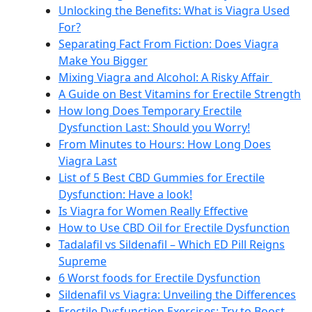
Unlocking the Benefits: What is Viagra Used
For?
Separating Fact From Fiction: Does Viagra
Make You Bigger
Mixing Viagra and Alcohol: A Risky Affair
A Guide on Best Vitamins for Erectile Strength
How long Does Temporary Erectile
Dysfunction Last: Should you Worry!
From Minutes to Hours: How Long Does
Viagra Last
List of 5 Best CBD Gummies for Erectile
Dysfunction: Have a look!
Is Viagra for Women Really Effective
How to Use CBD Oil for Erectile Dysfunction
Tadalafil vs Sildenafil – Which ED Pill Reigns
Supreme
6 Worst foods for Erectile Dysfunction
Sildenafil vs Viagra: Unveiling the Differences
Erectile Dysfunction Exercises: Try to Boost