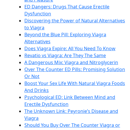
ED Dangers: Drugs That Cause Erectile
Dysfunction
Discovering the Power of Natural Alternatives
to Viagra
Beyond the Blue Pill: Exploring Viagra
Alternatives
Does Viagra Expire: All You Need To Know
Revatio vs Viagra: Are They The Same
A Dangerous Mix: Viagra and Nitroglycerin
Over The Counter ED Pills: Promising Solution
Or Not
Boost Your Sex Life With Natural Viagra Foods
And Drinks
Psychological ED: Link Between Mind and
Erectile Dysfunction
The Unknown Link: Peyronie’s Disease and
Viagra
Should You Buy Over The Counter Viagra or