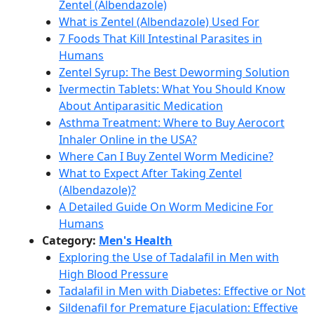
Zentel (Albendazole)
What is Zentel (Albendazole) Used For
7 Foods That Kill Intestinal Parasites in
Humans
Zentel Syrup: The Best Deworming Solution
Ivermectin Tablets: What You Should Know
About Antiparasitic Medication
Asthma Treatment: Where to Buy Aerocort
Inhaler Online in the USA?
Where Can I Buy Zentel Worm Medicine?
What to Expect After Taking Zentel
(Albendazole)?
A Detailed Guide On Worm Medicine For
Humans
Category:
Men's Health
Exploring the Use of Tadalafil in Men with
High Blood Pressure
Tadalafil in Men with Diabetes: Effective or Not
Sildenafil for Premature Ejaculation: Effective