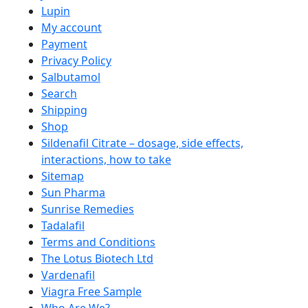
Lupin
My account
Payment
Privacy Policy
Salbutamol
Search
Shipping
Shop
Sildenafil Citrate – dosage, side effects,
interactions, how to take
Sitemap
Sun Pharma
Sunrise Remedies
Tadalafil
Terms and Conditions
The Lotus Biotech Ltd
Vardenafil
Viagra Free Sample