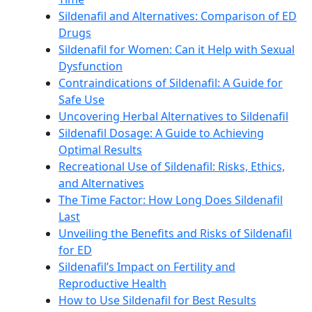
Sildenafil and Alternatives: Comparison of ED
Drugs
Sildenafil for Women: Can it Help with Sexual
Dysfunction
Contraindications of Sildenafil: A Guide for
Safe Use
Uncovering Herbal Alternatives to Sildenafil
Sildenafil Dosage: A Guide to Achieving
Optimal Results
Recreational Use of Sildenafil: Risks, Ethics,
and Alternatives
The Time Factor: How Long Does Sildenafil
Last
Unveiling the Benefits and Risks of Sildenafil
for ED
Sildenafil’s Impact on Fertility and
Reproductive Health
How to Use Sildenafil for Best Results