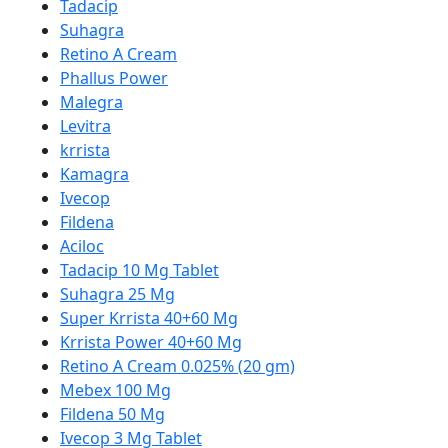
Tadacip
Suhagra
Retino A Cream
Phallus Power
Malegra
Levitra
krrista
Kamagra
Ivecop
Fildena
Aciloc
Tadacip 10 Mg Tablet
Suhagra 25 Mg
Super Krrista 40+60 Mg
Krrista Power 40+60 Mg
Retino A Cream 0.025% (20 gm)
Mebex 100 Mg
Fildena 50 Mg
Ivecop 3 Mg Tablet