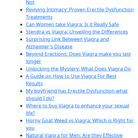
Not
Reviving Intimacy: Proven Erectile Dysfunction
Treatments
Can Women take Viagra: Is it Really Safe
Stendra vs Viagra: Unveiling the Differences
Surprising Link Between Viagra and
Alzheimer’s Disease
Beyond Erections: Does Viagra make you last
longer
Unlocking the Mystery: What Does Viagra Do
A Guide on How to Use Viagra For Best
Results
My boyfriend has Erectile Dysfunction what
should I do?
Where to buy Viagra to enhance your sexual
life?
Horny Goat Weed vs Viagra: Which is Right for
you
Natural Viagra for Men: Are they Effective