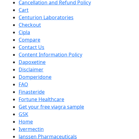
Cancellation and Refund Policy
Cart
Centurion Laboratories
Checkout
Cipla
Compare
Contact Us
Content Information Policy
Dapoxetine
Disclaimer
Domperidone
FAQ
Finasteride
Fortune Healthcare
Get your free viagra sample
GSK
Home
Ivermectin
Janssen Pharmaceuticals