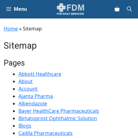
Skip
Menu
to
content
Home
»
Sitemap
Sitemap
Pages
Abbott Healthcare
About
Account
Ajanta Pharma
Albendazole
Bayer HealthCare Pharmaceuticals
Bimatoprost Ophthalmic Solution
Blogs
Cadila Pharmaceuticals