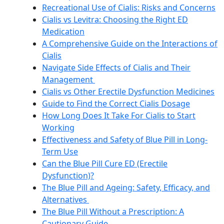
Recreational Use of Cialis: Risks and Concerns
Cialis vs Levitra: Choosing the Right ED
Medication
A Comprehensive Guide on the Interactions of
Cialis
Navigate Side Effects of Cialis and Their
Management
Cialis vs Other Erectile Dysfunction Medicines
Guide to Find the Correct Cialis Dosage
How Long Does It Take For Cialis to Start
Working
Effectiveness and Safety of Blue Pill in Long-
Term Use
Can the Blue Pill Cure ED (Erectile
Dysfunction)?
The Blue Pill and Ageing: Safety, Efficacy, and
Alternatives
The Blue Pill Without a Prescription: A
Cautionary Guide