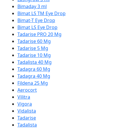
Bimaday 3 ml
Bimat LS TM Eye Drop
Bimat-T Eye Drop
Bimat LS Eye Drop
Tadarise PRO 20 Mg
Tadarise 60 Mg
Tadarise 5 Mg
Tadarise 10 Mg
Tadalista 40 Mg
Tadagra 60 Mg
Tadagra 40 Mg
Fildena 25 Mg
Aerocort
Vilitra
Vigora
Vidalista
Tadarise
Tadalista