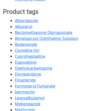
Product tags
Albendazole
Albuterol
Beclomethasone Dipropionate
Bimatoprost Ophthalmic Solution
Budesonide
Clonidine Hcl
Cyproheptadine
Dapoxetine
Diethylcarbamazine
Domperidone
Finasteride
Formoterol Fumarate
Ivermectin
Levosalbutamol
Mebendazole
Metformin