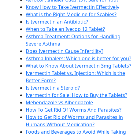
Know How to Take Ivermectin Effectively
What is the Right Medicine for Scabies?
Is Ivermectin an Antibiotic?
When to Take an Ivecop 12 Tablet?
Asthma Treatment: Options for Handling
Severe Asthma
Does Ivermectin Cause Infertility?
Asthma Inhalers: Which one is better for you?
What to Know About Ivermectin 3mg Tablets?
Ivermectin Tablet vs. Injection: Which is the
Better Form?
Is Ivermectin a Steroid?
Ivermectin for Sale: How to Buy the Tablets?
Mebendazole vs Albendazole
How To Get Rid Of Worms And Parasites?
How to Get Rid of Worms and Parasites in
Humans Without Medication?
Foods and Beverages to Avoid While Taking