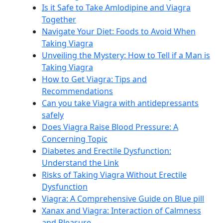
Is it Safe to Take Amlodipine and Viagra
Together
Navigate Your Diet: Foods to Avoid When
Taking Viagra
Unveiling the Mystery: How to Tell if a Man is
Taking Viagra
How to Get Viagra: Tips and
Recommendations
Can you take Viagra with antidepressants
safely
Does Viagra Raise Blood Pressure: A
Concerning Topic
Diabetes and Erectile Dysfunction:
Understand the Link
Risks of Taking Viagra Without Erectile
Dysfunction
Viagra: A Comprehensive Guide on Blue pill
Xanax and Viagra: Interaction of Calmness
and Pleasure