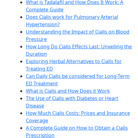
What is Tadalafil and How Does It Work: A
Complete Guide
Does Cialis work for Pulmonary Arterial
Hypertension?
Understanding the Impact of Cialis on Blood
Pressure
How Long Do Cialis Effects Last: Unveiling the
Duration
Exploring Herbal Alternatives to Cialis for
Treating ED
Can Daily Cialis be considered for Long-Term
ED Treatment
What is Cialis and How Does it Work
The Use of Cialis with Diabetes or Heart
Disease
How Much Cialis Costs: Prices and Insurance
Coverage
A Complete Guide on How to Obtain a Cialis
Prescription