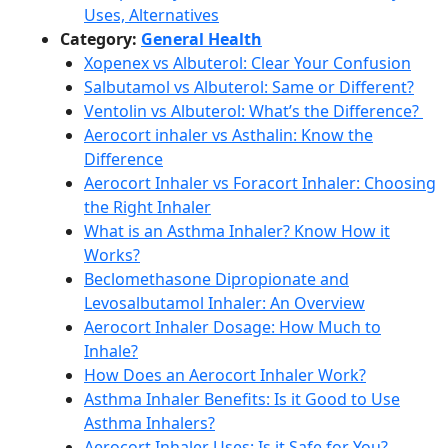
Uses, Alternatives
Category:
General Health
Xopenex vs Albuterol: Clear Your Confusion
Salbutamol vs Albuterol: Same or Different?
Ventolin vs Albuterol: What’s the Difference?
Aerocort inhaler vs Asthalin: Know the
Difference
Aerocort Inhaler vs Foracort Inhaler: Choosing
the Right Inhaler
What is an Asthma Inhaler? Know How it
Works?
Beclomethasone Dipropionate and
Levosalbutamol Inhaler: An Overview
Aerocort Inhaler Dosage: How Much to
Inhale?
How Does an Aerocort Inhaler Work?
Asthma Inhaler Benefits: Is it Good to Use
Asthma Inhalers?
Aerocort Inhaler Uses: Is it Safe for You?