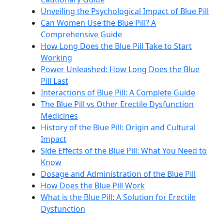
Unveiling the Psychological Impact of Blue Pill
Can Women Use the Blue Pill? A
Comprehensive Guide
How Long Does the Blue Pill Take to Start
Working
Power Unleashed: How Long Does the Blue
Pill Last
Interactions of Blue Pill: A Complete Guide
The Blue Pill vs Other Erectile Dysfunction
Medicines
History of the Blue Pill: Origin and Cultural
Impact
Side Effects of the Blue Pill: What You Need to
Know
Dosage and Administration of the Blue Pill
How Does the Blue Pill Work
What is the Blue Pill: A Solution for Erectile
Dysfunction