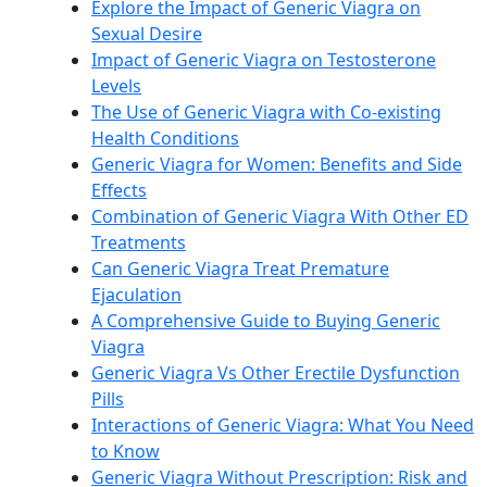
Explore the Impact of Generic Viagra on
Sexual Desire
Impact of Generic Viagra on Testosterone
Levels
The Use of Generic Viagra with Co-existing
Health Conditions
Generic Viagra for Women: Benefits and Side
Effects
Combination of Generic Viagra With Other ED
Treatments
Can Generic Viagra Treat Premature
Ejaculation
A Comprehensive Guide to Buying Generic
Viagra
Generic Viagra Vs Other Erectile Dysfunction
Pills
Interactions of Generic Viagra: What You Need
to Know
Generic Viagra Without Prescription: Risk and