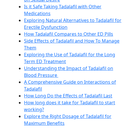
Is it Safe Taking Tadalafil with Other
Medications
Exploring Natural Alternatives to Tadalafil for
Erectile Dysfunction
How Tadalafil Compares to Other ED Pills
Side Effects of Tadalafil and How To Manage
Them
Exploring the Use of Tadalafil for the Long
Term ED Treatment
Understanding the Impact of Tadalafil on
Blood Pressure
A Comprehensive Guide on Interactions of
Tadalafil
How Long Do the Effects of Tadalafil Last
How long does it take for Tadalafil to start
working?
Explore the Right Dosage of Tadalafil for
Maximum Benefits