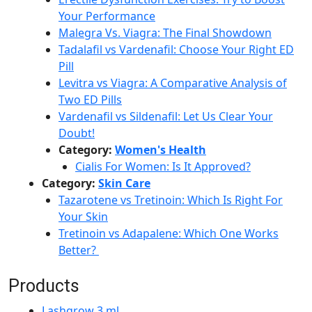
Your Performance
Malegra Vs. Viagra: The Final Showdown
Tadalafil vs Vardenafil: Choose Your Right ED
Pill
Levitra vs Viagra: A Comparative Analysis of
Two ED Pills
Vardenafil vs Sildenafil: Let Us Clear Your
Doubt!
Category:
Women's Health
Cialis For Women: Is It Approved?
Category:
Skin Care
Tazarotene vs Tretinoin: Which Is Right For
Your Skin
Tretinoin vs Adapalene: Which One Works
Better?
Products
Lashgrow 3 ml