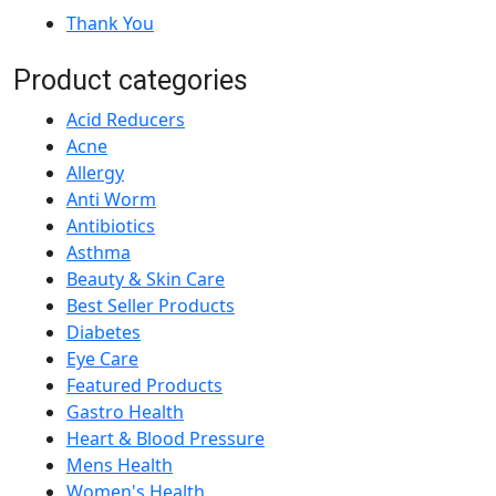
Thank You
Product categories
Acid Reducers
Acne
Allergy
Anti Worm
Antibiotics
Asthma
Beauty & Skin Care
Best Seller Products
Diabetes
Eye Care
Featured Products
Gastro Health
Heart & Blood Pressure
Mens Health
Women's Health