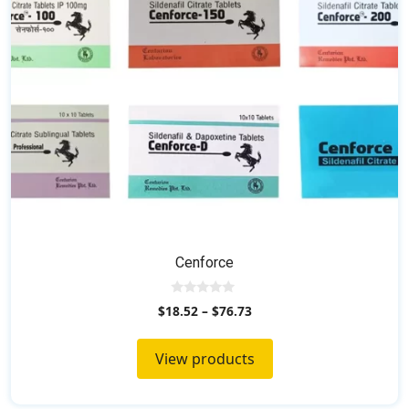
Cenforce
0
$
18.52
–
$
76.73
o
u
t
o
View products
f
5