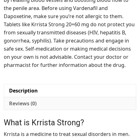
by relaxing blood vessels and boosting blood flow to
the penile area. Before using Vardenafil and
Dapoxetine, make sure you’re not allergic to them.
Tablets like Krrista Strong 20+60 mg do not protect you
from sexually transmitted diseases (HIV, hepatitis B,
gonorrhea, syphilis). Take precautions and engage in
safe sex. Self-medication or making medical decisions
on your own is not advisable. Contact your doctor or
pharmacist for further information about the drug.
Description
Reviews (0)
What is Krrista Strong?
Krrista is a medicine to treat sexual disorders in men.