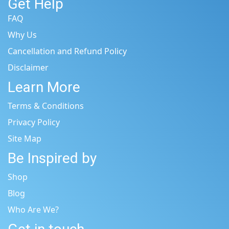
Get Help
FAQ
Why Us
Cancellation and Refund Policy
Disclaimer
Learn More
Terms & Conditions
Privacy Policy
Site Map
Be Inspired by
Shop
Blog
Who Are We?