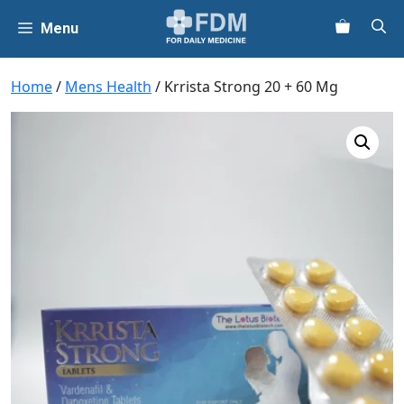
Skip
Menu
to
content
Home
/
Mens Health
/ Krrista Strong 20 + 60 Mg