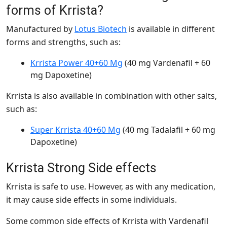
forms of Krrista?
Manufactured by
Lotus Biotech
is available in different
forms and strengths, such as:
Krrista Power 40+60 Mg
(40 mg Vardenafil + 60
mg Dapoxetine)
Krrista is also available in combination with other salts,
such as:
Super Krrista 40+60 Mg
(40 mg Tadalafil + 60 mg
Dapoxetine)
Krrista Strong Side effects
Krrista is safe to use. However, as with any medication,
it may cause side effects in some individuals.
Some common side effects of Krrista with Vardenafil