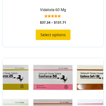
Vidalista 60 Mg
5.00
$
37.34
–
$
131.71
out of 5
Select options