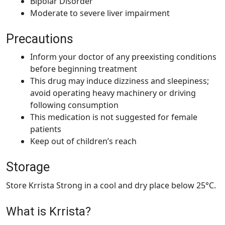
Bipolar Disorder
Moderate to severe liver impairment
Precautions
Inform your doctor of any preexisting conditions
before beginning treatment
This drug may induce dizziness and sleepiness;
avoid operating heavy machinery or driving
following consumption
This medication is not suggested for female
patients
Keep out of children’s reach
Storage
Store Krrista Strong in a cool and dry place below 25°C.
What is Krrista?