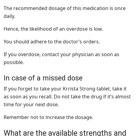
The recommended dosage of this medication is once
daily.
Hence, the likelihood of an overdose is low.
You should adhere to the doctor’s orders.
If you overdose, contact your physician as soon as
possible.
In case of a missed dose
If you forget to take your Krrista Strong tablet, take it
as soon as you recall. Do not take the drug if it’s almost
time for your next dose.
Remember not to increase the dosage.
What are the available strengths and