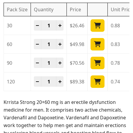
Pack Size
Quantity
Price
Unit
Price
Krrista Strong 20 + 60 Mg quantity
-
+
30
$
26.46
0.88
Krrista Strong 20 + 60 Mg quantity
-
+
60
$
49.98
0.83
Krrista Strong 20 + 60 Mg quantity
-
+
90
$
70.56
0.78
Krrista Strong 20 + 60 Mg quantity
-
+
120
$
89.38
0.74
Krrista Strong 20+60 mg is an erectile dysfunction
medicine for men. It comprises two active chemicals,
Vardenafil and Dapoxetine. Vardenafil and Dapoxetine
work together to help men get and maintain erections