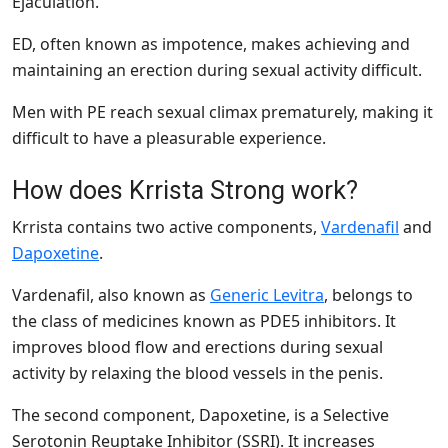
Ejaculation.
ED, often known as impotence, makes achieving and
maintaining an erection during sexual activity difficult.
Men with PE reach sexual climax prematurely, making it
difficult to have a pleasurable experience.
How does Krrista Strong work?
Krrista contains two active components,
Vardenafil
and
Dapoxetine
.
Vardenafil, also known as
Generic Levitra
, belongs to
the class of medicines known as PDE5 inhibitors. It
improves blood flow and erections during sexual
activity by relaxing the blood vessels in the penis.
The second component, Dapoxetine, is a Selective
Serotonin Reuptake Inhibitor (SSRI). It increases