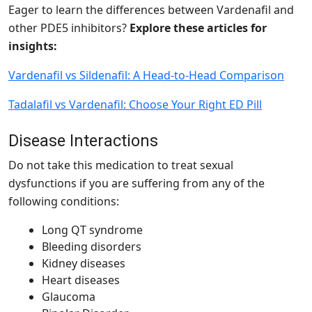
Eager to learn the differences between Vardenafil and
other PDE5 inhibitors?
Explore these articles for
insights:
Vardenafil vs Sildenafil: A Head-to-Head Comparison
Tadalafil vs Vardenafil: Choose Your Right ED Pill
Disease Interactions
Do not take this medication to treat sexual
dysfunctions if you are suffering from any of the
following conditions:
Long QT syndrome
Bleeding disorders
Kidney diseases
Heart diseases
Glaucoma