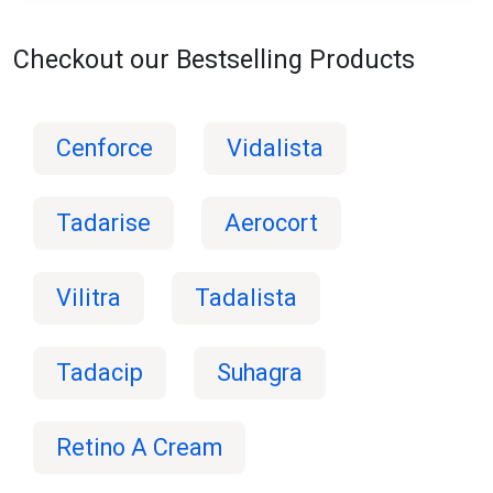
Checkout our Bestselling Products
Cenforce
Vidalista
Tadarise
Aerocort
Vilitra
Tadalista
Tadacip
Suhagra
Retino A Cream