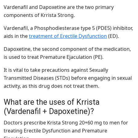
Vardenafil and Dapoxetine are the two primary
components of Krrista Strong.
Vardenafil, a Phosphodiesterase type 5 (PDE5) inhibitor,
aids in the
treatment of Erectile Dysfunction
(ED).
Dapoxetine, the second component of the medication,
is used to treat Premature Ejaculation (PE).
It is vital to take precautions against Sexually
Transmitted Diseases (STDs) before engaging in sexual
activity, as this drug does not treat them.
What are the uses of Krrista
(Vardenafil + Dapoxetine)?
Doctors prescribe Krista Strong 20+60 mg to men for
treating Erectile Dysfunction and Premature