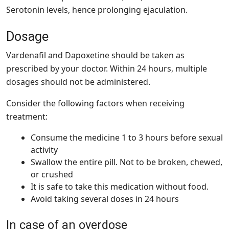
Serotonin levels, hence prolonging ejaculation.
Dosage
Vardenafil and Dapoxetine should be taken as
prescribed by your doctor. Within 24 hours, multiple
dosages should not be administered.
Consider the following factors when receiving
treatment:
Consume the medicine 1 to 3 hours before sexual
activity
Swallow the entire pill. Not to be broken, chewed,
or crushed
It is safe to take this medication without food.
Avoid taking several doses in 24 hours
In case of an overdose