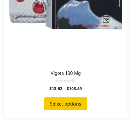
on
the
product
page
Vigora 100 Mg
0
$
18.62
–
$
103.49
o
u
t
o
Select options
f
5