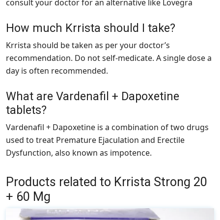
consult your doctor for an alternative like Lovegra
How much Krrista should I take?
Krrista should be taken as per your doctor’s
recommendation. Do not self-medicate. A single dose a
day is often recommended.
What are Vardenafil + Dapoxetine
tablets?
Vardenafil + Dapoxetine is a combination of two drugs
used to treat Premature Ejaculation and Erectile
Dysfunction, also known as impotence.
Products related to Krrista Strong 20
+ 60 Mg
This