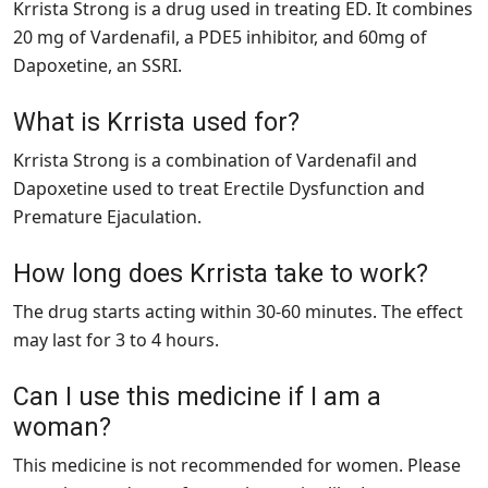
Krrista Strong is a drug used in treating ED. It combines
20 mg of Vardenafil, a PDE5 inhibitor, and 60mg of
Dapoxetine, an SSRI.
What is Krrista used for?
Krrista Strong is a combination of Vardenafil and
Dapoxetine used to treat Erectile Dysfunction and
Premature Ejaculation.
How long does Krrista take to work?
The drug starts acting within 30-60 minutes. The effect
may last for 3 to 4 hours.
Can I use this medicine if I am a
woman?
This medicine is not recommended for women. Please