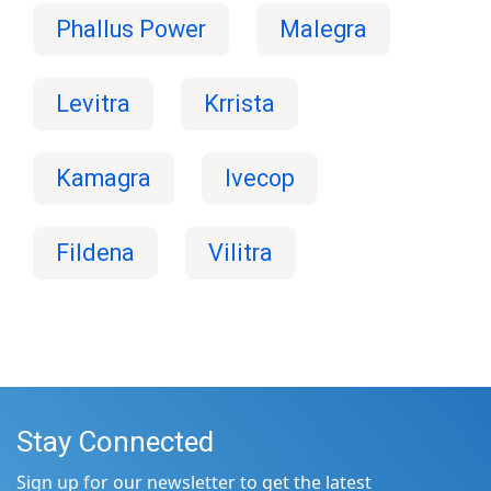
Phallus Power
Malegra
Levitra
Krrista
Kamagra
Ivecop
Fildena
Vilitra
Stay Connected
Sign up for our newsletter to get the latest