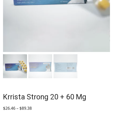
Krrista Strong 20 + 60 Mg
$
26.46
–
$
89.38