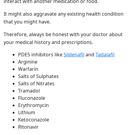
interact with another medication or food.
It might also aggravate any existing health condition
that you might have.
Therefore, always be honest with your doctor about
your medical history and prescriptions.
PDE5 inhibitors like
Sildenafil
and
Tadalafil
Arginine
Warfarin
Salts of Sulphates
Salts of Nitrates
Tramadol
Fluconazole
Erythromycin
Lithium
Ketoconazole
Ritonavir