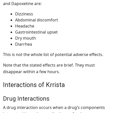
and Dapoxetine are:
Dizziness
Abdominal discomfort
Headache
Gastrointestinal upset
Dry mouth
Diarrhea
This is not the whole list of potential adverse effects.
Note that the stated effects are brief. They must
disappear within a few hours.
Interactions of Krrista
Drug Interactions
A drug interaction occurs when a drug’s components