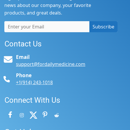
news about our company, your favorite
products, and great deals.
Subscribe
Contact Us
Email
support@fordailymedicine.com
Phone
+1(914) 243-1018
Connect With Us