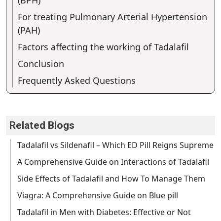
For treating Pulmonary Arterial Hypertension
(PAH)
Factors affecting the working of Tadalafil
Conclusion
Frequently Asked Questions
Related Blogs
Tadalafil vs Sildenafil – Which ED Pill Reigns Supreme
A Comprehensive Guide on Interactions of Tadalafil
Side Effects of Tadalafil and How To Manage Them
Viagra: A Comprehensive Guide on Blue pill
Tadalafil in Men with Diabetes: Effective or Not