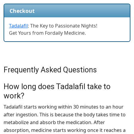
Checkout
Tadalafil
: The Key to Passionate Nights!
Get Yours from Fordaily Medicine.
Frequently Asked Questions
How long does Tadalafil take to
work?
Tadalafil starts working within 30 minutes to an hour
after ingestion. This is because the body takes time to
metabolize and absorb the medication. After
absorption, medicine starts working once it reaches a