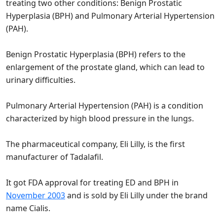
treating two other conditions: Benign Prostatic
Hyperplasia (BPH) and Pulmonary Arterial Hypertension
(PAH).
Benign Prostatic Hyperplasia (BPH) refers to the
enlargement of the prostate gland, which can lead to
urinary difficulties.
Pulmonary Arterial Hypertension (PAH) is a condition
characterized by high blood pressure in the lungs.
The pharmaceutical company, Eli Lilly, is the first
manufacturer of Tadalafil.
It got FDA approval for treating ED and BPH in
November 2003
and is sold by Eli Lilly under the brand
name Cialis.