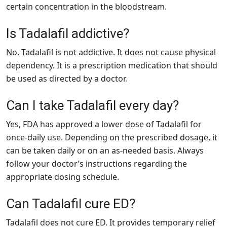
certain concentration in the bloodstream.
Is Tadalafil addictive?
No, Tadalafil is not addictive. It does not cause physical
dependency. It is a prescription medication that should
be used as directed by a doctor.
Can I take Tadalafil every day?
Yes, FDA has approved a lower dose of Tadalafil for
once-daily use. Depending on the prescribed dosage, it
can be taken daily or on an as-needed basis. Always
follow your doctor’s instructions regarding the
appropriate dosing schedule.
Can Tadalafil cure ED?
Tadalafil does not cure ED. It provides temporary relief