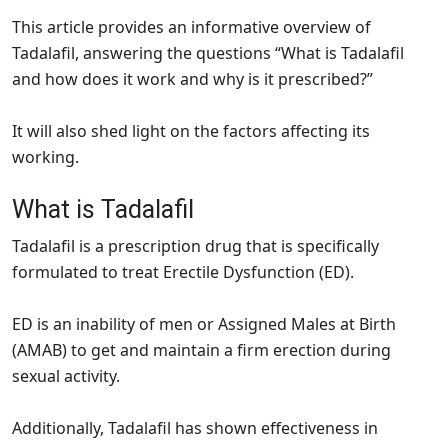
This article provides an informative overview of
Tadalafil, answering the questions “What is Tadalafil
and how does it work and why is it prescribed?”
It will also shed light on the factors affecting its
working.
What is Tadalafil
Tadalafil is a prescription drug that is specifically
formulated to treat Erectile Dysfunction (ED).
ED is an inability of men or Assigned Males at Birth
(AMAB) to get and maintain a firm erection during
sexual activity.
Additionally, Tadalafil has shown effectiveness in