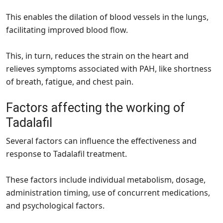
This enables the dilation of blood vessels in the lungs,
facilitating improved blood flow.
This, in turn, reduces the strain on the heart and
relieves symptoms associated with PAH, like shortness
of breath, fatigue, and chest pain.
Factors affecting the working of
Tadalafil
Several factors can influence the effectiveness and
response to Tadalafil treatment.
These factors include individual metabolism, dosage,
administration timing, use of concurrent medications,
and psychological factors.