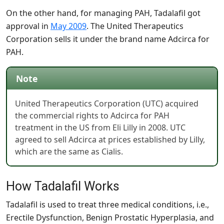
On the other hand, for managing PAH, Tadalafil got
approval in
May 2009
. The United Therapeutics
Corporation sells it under the brand name Adcirca for
PAH.
Note
United Therapeutics Corporation (UTC) acquired
the commercial rights to Adcirca for PAH
treatment in the US from Eli Lilly in 2008. UTC
agreed to sell Adcirca at prices established by Lilly,
which are the same as Cialis.
How Tadalafil Works
Tadalafil is used to treat three medical conditions, i.e.,
Erectile Dysfunction, Benign Prostatic Hyperplasia, and