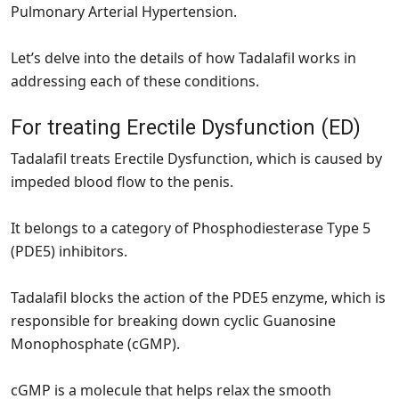
Pulmonary Arterial Hypertension.
Let’s delve into the details of how Tadalafil works in
addressing each of these conditions.
For treating Erectile Dysfunction (ED)
Tadalafil treats Erectile Dysfunction, which is caused by
impeded blood flow to the penis.
It belongs to a category of Phosphodiesterase Type 5
(PDE5) inhibitors.
Tadalafil blocks the action of the PDE5 enzyme, which is
responsible for breaking down cyclic Guanosine
Monophosphate (cGMP).
cGMP is a molecule that helps relax the smooth