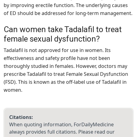
by improving erectile function. The underlying causes
of ED should be addressed for long-term management.
Can women take Tadalafil to treat
female sexual dysfunction?
Tadalafil is not approved for use in women. Its
effectiveness and safety profile have not been
thoroughly studied in females. However, doctors may
prescribe Tadalafil to treat Female Sexual Dysfunction
(FSD). This is known as the off-label use of Tadalafil in
women.
Citations:
When quoting information, ForDailyMedicine
always provides full citations. Please read our