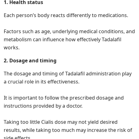
1. Health status
Each person’s body reacts differently to medications.
Factors such as age, underlying medical conditions, and
metabolism can influence how effectively Tadalafil
works.
2. Dosage and timing
The dosage and timing of Tadalafil administration play
a crucial role in its effectiveness.
It is important to follow the prescribed dosage and
instructions provided by a doctor.
Taking too little Cialis dose may not yield desired
results, while taking too much may increase the risk of
side effects.