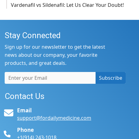
Vardenafil vs Sildenafil: Let Us Clear Your Doubt!
Stay Connected
Sign up for our newsletter to get the latest
news about our company, your favorite
products, and great deals.
Subscribe
Contact Us
Email
support@fordailymedicine.com
Phone
+1(914) 243-1018