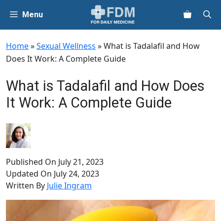
Skip
Menu
to
content
Home
»
Sexual Wellness
»
What is Tadalafil and How
Does It Work: A Complete Guide
What is Tadalafil and How Does
It Work: A Complete Guide
Published On
July 21, 2023
Updated On
July 24, 2023
Written By
Julie Ingram