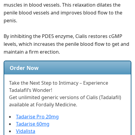
muscles in blood vessels. This relaxation dilates the
penile blood vessels and improves blood flow to the
penis.
By inhibiting the PDE5 enzyme, Cialis restores cGMP
levels, which increases the penile blood flow to get and
maintain a firm erection.
Order Now
Take the Next Step to Intimacy – Experience
Tadalafil’s Wonder!
Get unlimited generic versions of Cialis (Tadalafil)
available at Fordaily Medicine.
Tadarise Pro 20mg
Tadarise 60mg
Vidalista