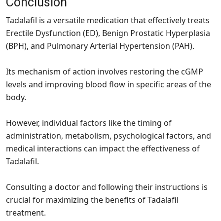
Conclusion
Tadalafil is a versatile medication that effectively treats
Erectile Dysfunction (ED), Benign Prostatic Hyperplasia
(BPH), and Pulmonary Arterial Hypertension (PAH).
Its mechanism of action involves restoring the cGMP
levels and improving blood flow in specific areas of the
body.
However, individual factors like the timing of
administration, metabolism, psychological factors, and
medical interactions can impact the effectiveness of
Tadalafil.
Consulting a doctor and following their instructions is
crucial for maximizing the benefits of Tadalafil
treatment.