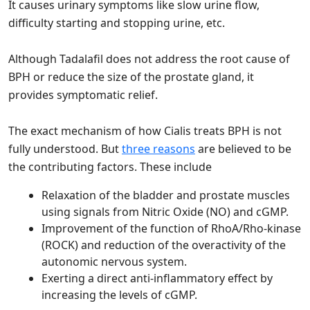
It causes urinary symptoms like slow urine flow,
difficulty starting and stopping urine, etc.
Although Tadalafil does not address the root cause of
BPH or reduce the size of the prostate gland, it
provides symptomatic relief.
The exact mechanism of how Cialis treats BPH is not
fully understood. But
three reasons
are believed to be
the contributing factors. These include
Relaxation of the bladder and prostate muscles
using signals from Nitric Oxide (NO) and cGMP.
Improvement of the function of RhoA/Rho-kinase
(ROCK) and reduction of the overactivity of the
autonomic nervous system.
Exerting a direct anti-inflammatory effect by
increasing the levels of cGMP.