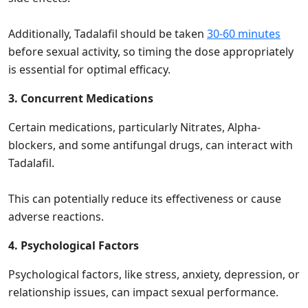
Additionally, Tadalafil should be taken
30-60 minutes
before sexual activity, so timing the dose appropriately
is essential for optimal efficacy.
3. Concurrent Medications
Certain medications, particularly Nitrates, Alpha-
blockers, and some antifungal drugs, can interact with
Tadalafil.
This can potentially reduce its effectiveness or cause
adverse reactions.
4. Psychological Factors
Psychological factors, like stress, anxiety, depression, or
relationship issues, can impact sexual performance.