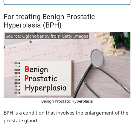
For treating Benign Prostatic
Hyperplasia (BPH)
Source: Ogichobanov from Getty Images
Benign Prostatic Hyperplasia
BPH is a condition that involves the enlargement of the
prostate gland.