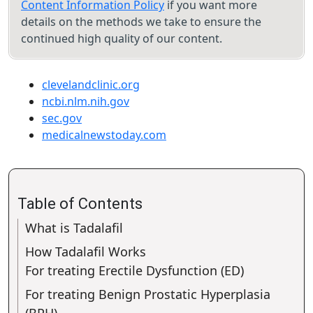
Content Information Policy
if you want more
details on the methods we take to ensure the
continued high quality of our content.
clevelandclinic.org
ncbi.nlm.nih.gov
sec.gov
medicalnewstoday.com
Table of Contents
What is Tadalafil
How Tadalafil Works
For treating Erectile Dysfunction (ED)
For treating Benign Prostatic Hyperplasia
(BPH)