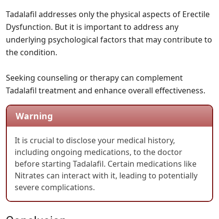
Tadalafil addresses only the physical aspects of Erectile
Dysfunction. But it is important to address any
underlying psychological factors that may contribute to
the condition.
Seeking counseling or therapy can complement
Tadalafil treatment and enhance overall effectiveness.
Warning
It is crucial to disclose your medical history,
including ongoing medications, to the doctor
before starting Tadalafil. Certain medications like
Nitrates can interact with it, leading to potentially
severe complications.