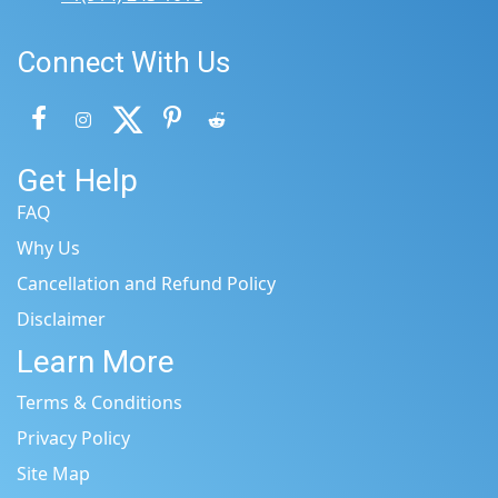
Connect With Us
Get Help
FAQ
Why Us
Cancellation and Refund Policy
Disclaimer
Learn More
Terms & Conditions
Privacy Policy
Site Map