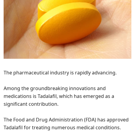
The pharmaceutical industry is rapidly advancing.
Among the groundbreaking innovations and
medications is Tadalafil, which has emerged as a
significant contribution.
The Food and Drug Administration (FDA) has approved
Tadalafil for treating numerous medical conditions.