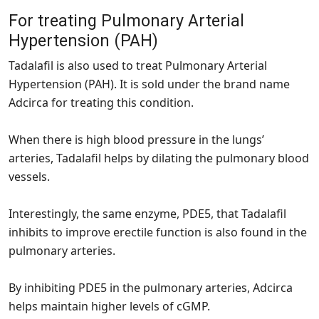
For treating Pulmonary Arterial
Hypertension (PAH)
Tadalafil is also used to treat Pulmonary Arterial
Hypertension (PAH). It is sold under the brand name
Adcirca for treating this condition.
When there is high blood pressure in the lungs’
arteries, Tadalafil helps by dilating the pulmonary blood
vessels.
Interestingly, the same enzyme, PDE5, that Tadalafil
inhibits to improve erectile function is also found in the
pulmonary arteries.
By inhibiting PDE5 in the pulmonary arteries, Adcirca
helps maintain higher levels of cGMP.