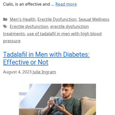
Cialis, is an effective and …
Read more
Categories
Men's Health
,
Erectile Dysfunction
,
Sexual Wellness
Tags
Erectile dysfunction
,
erectile dysfunction
treatments
,
use of tadalafil in men with high blood
pressure
Tadalafil in Men with Diabetes:
Effective or Not
August 4, 2023
Julie Ingram