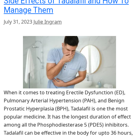
Side Effects of Tadalafil and How To
Manage Them
July 31, 2023
Julie Ingram
When it comes to treating Erectile Dysfunction (ED),
Pulmonary Arterial Hypertension (PAH), and Benign
Prostatic Hyperplasia (BPH), Tadalafil is one the most
popular medicine. It has the longest duration of effect
among all the Phosphodiesterase 5 (PDE5) inhibitors.
Tadalafil can be effective in the body for upto 36 hours,