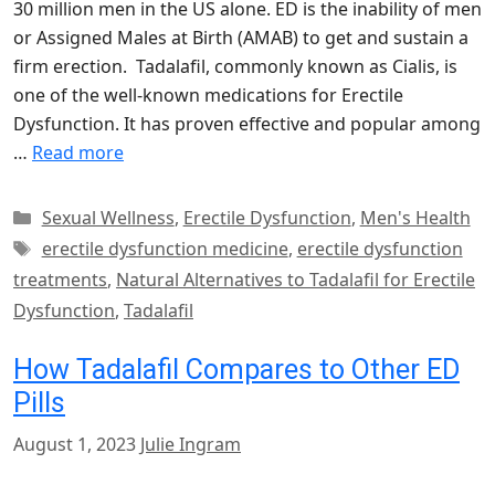
30 million men in the US alone. ED is the inability of men
or Assigned Males at Birth (AMAB) to get and sustain a
firm erection. Tadalafil, commonly known as Cialis, is
one of the well-known medications for Erectile
Dysfunction. It has proven effective and popular among
…
Read more
Categories
Sexual Wellness
,
Erectile Dysfunction
,
Men's Health
Tags
erectile dysfunction medicine
,
erectile dysfunction
treatments
,
Natural Alternatives to Tadalafil for Erectile
Dysfunction
,
Tadalafil
How Tadalafil Compares to Other ED
Pills
August 1, 2023
Julie Ingram