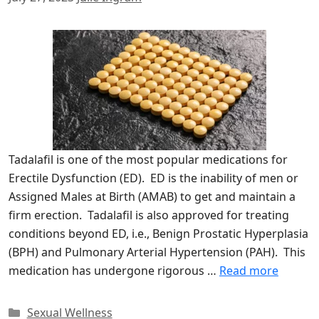
Tadalafil is one of the most popular medications for
Erectile Dysfunction (ED). ED is the inability of men or
Assigned Males at Birth (AMAB) to get and maintain a
firm erection. Tadalafil is also approved for treating
conditions beyond ED, i.e., Benign Prostatic Hyperplasia
(BPH) and Pulmonary Arterial Hypertension (PAH). This
medication has undergone rigorous …
Read more
Categories
Sexual Wellness