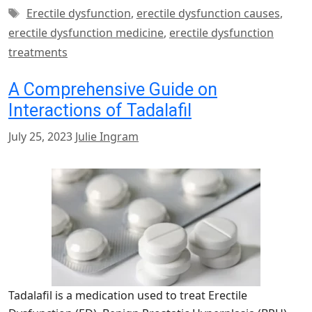
Tags
Erectile dysfunction
,
erectile dysfunction causes
,
erectile dysfunction medicine
,
erectile dysfunction
treatments
A Comprehensive Guide on
Interactions of Tadalafil
July 25, 2023
Julie Ingram
Tadalafil is a medication used to treat Erectile