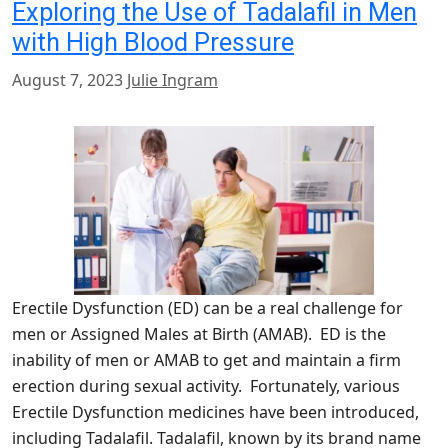
Exploring the Use of Tadalafil in Men
with High Blood Pressure
August 7, 2023
Julie Ingram
Erectile Dysfunction (ED) can be a real challenge for
men or Assigned Males at Birth (AMAB). ED is the
inability of men or AMAB to get and maintain a firm
erection during sexual activity. Fortunately, various
Erectile Dysfunction medicines have been introduced,
including Tadalafil. Tadalafil, known by its brand name