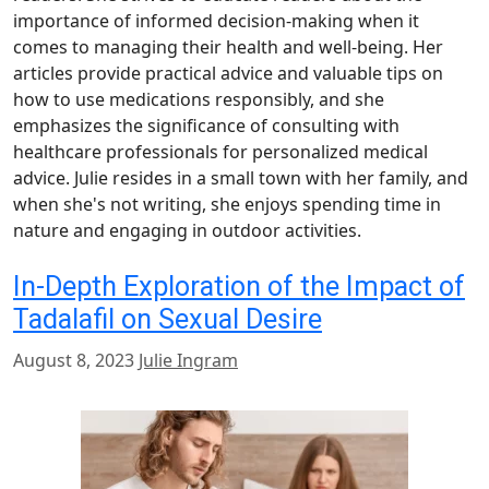
importance of informed decision-making when it
comes to managing their health and well-being. Her
articles provide practical advice and valuable tips on
how to use medications responsibly, and she
emphasizes the significance of consulting with
healthcare professionals for personalized medical
advice. Julie resides in a small town with her family, and
when she's not writing, she enjoys spending time in
nature and engaging in outdoor activities.
In-Depth Exploration of the Impact of
Tadalafil on Sexual Desire
August 8, 2023
Julie Ingram