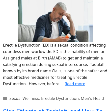
Erectile Dysfunction (ED) is a sexual condition affecting
countless men worldwide. ED is the inability of men or
Assigned males at Birth (AMAB) to get and maintain a
satisfying erection during sexual intercourse. Tadalafil,
known by its brand name Cialis, is one of the safest and
most effective medicines for treating Erectile
Dysfunction. However, before …
Read more
Categories
Sexual Wellness
,
Erectile Dysfunction
,
Men's Health