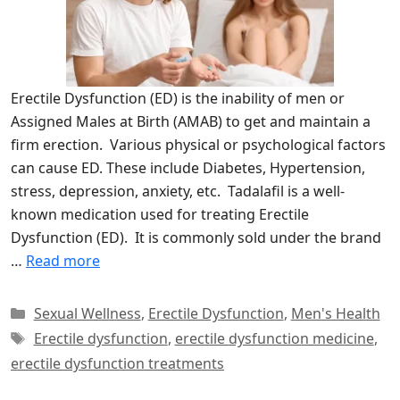
Erectile Dysfunction (ED) is the inability of men or
Assigned Males at Birth (AMAB) to get and maintain a
firm erection. Various physical or psychological factors
can cause ED. These include Diabetes, Hypertension,
stress, depression, anxiety, etc. Tadalafil is a well-
known medication used for treating Erectile
Dysfunction (ED). It is commonly sold under the brand
…
Read more
Categories
Sexual Wellness
,
Erectile Dysfunction
,
Men's Health
Tags
Erectile dysfunction
,
erectile dysfunction medicine
,
erectile dysfunction treatments