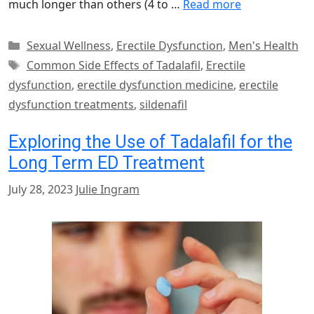
much longer than others (4 to …
Read more
Categories
Sexual Wellness
,
Erectile Dysfunction
,
Men's Health
Tags
Common Side Effects of Tadalafil
,
Erectile
dysfunction
,
erectile dysfunction medicine
,
erectile
dysfunction treatments
,
sildenafil
Exploring the Use of Tadalafil for the
Long Term ED Treatment
July 28, 2023
Julie Ingram