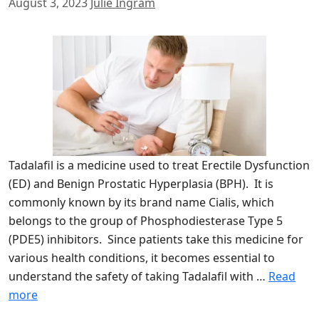
August 3, 2023
Julie Ingram
Tadalafil is a medicine used to treat Erectile Dysfunction
(ED) and Benign Prostatic Hyperplasia (BPH). It is
commonly known by its brand name Cialis, which
belongs to the group of Phosphodiesterase Type 5
(PDE5) inhibitors. Since patients take this medicine for
various health conditions, it becomes essential to
understand the safety of taking Tadalafil with …
Read
more