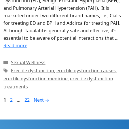
Dysfunction (ED), Benign Prostatic Hyperplasia (BPH),
and Pulmonary Arterial Hypertension (PAH). It is
marketed under two different brand names, i.e., Cialis
for treating ED and BPH and Adcirca for treating PAH.
Although Tadalafil is generally safe and effective, it’s
essential to be aware of potential interactions that …
Read more
Categories
Sexual Wellness
Tags
Erectile dysfunction
,
erectile dysfunction causes
,
erectile dysfunction medicine
,
erectile dysfunction
treatments
Page
Page
Page
1
2
…
22
Next
→