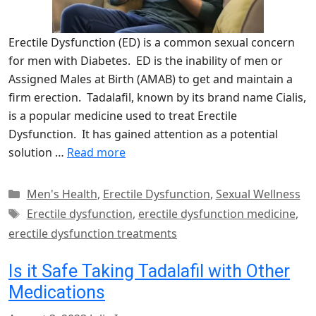
Erectile Dysfunction (ED) is a common sexual concern
for men with Diabetes. ED is the inability of men or
Assigned Males at Birth (AMAB) to get and maintain a
firm erection. Tadalafil, known by its brand name Cialis,
is a popular medicine used to treat Erectile
Dysfunction. It has gained attention as a potential
solution …
Read more
Categories
Men's Health
,
Erectile Dysfunction
,
Sexual Wellness
Tags
Erectile dysfunction
,
erectile dysfunction medicine
,
erectile dysfunction treatments
Is it Safe Taking Tadalafil with Other
Medications