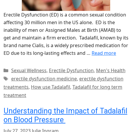
Erectile Dysfunction (ED) is a common sexual condition
affecting 30 million men in the US alone. ED is the
inability of men or Assigned Males at Birth (AMAB) to
get and maintain a firm erection. Tadalafil, known by its
brand name Cialis, is a widely prescribed medication for
ED due to its long-lasting effects and …
Read more
Categories
Sexual Wellness
,
Erectile Dysfunction
,
Men's Health
Tags
erectile dysfunction medicine
,
erectile dysfunction
treatments
,
How use Tadalafil
,
Tadalafil for long term
treatment
Understanding the Impact of Tadalafil
on Blood Pressure
July 27, 2023
Julie Ingram