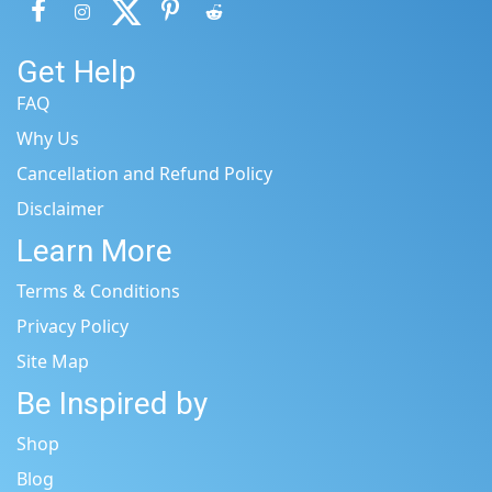
Get Help
FAQ
Why Us
Cancellation and Refund Policy
Disclaimer
Learn More
Terms & Conditions
Privacy Policy
Site Map
Be Inspired by
Shop
Blog