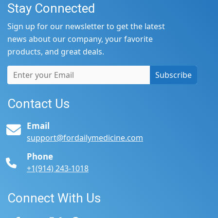
Stay Connected
Sign up for our newsletter to get the latest
news about our company, your favorite
products, and great deals.
Subscribe
Contact Us
Email
support@fordailymedicine.com
Phone
+1(914) 243-1018
Connect With Us