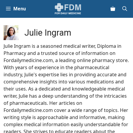
Skip
Menu
to
content
Julie Ingram
Julie Ingram is a seasoned medical writer, Diploma in
Pharmacy and a trusted source of information on
Fordailymedicine.com, a leading online pharmacy store.
With years of experience in the pharmaceutical
industry, Julie's expertise lies in providing accurate and
comprehensive insights into various medications and
their uses. As a dedicated and knowledgeable medical
writer, Julie has a deep understanding of the intricacies
of pharmaceuticals. Her articles on
Fordailymedicine.com cover a wide range of topics. Her
writing style is approachable and informative, making
complex medical information easily understandable for
readers. She strives to educate readers about the