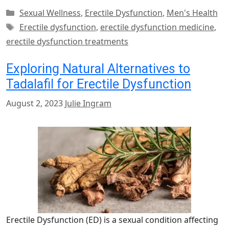
Categories
Sexual Wellness
,
Erectile Dysfunction
,
Men's Health
Tags
Erectile dysfunction
,
erectile dysfunction medicine
,
erectile dysfunction treatments
Exploring Natural Alternatives to
Tadalafil for Erectile Dysfunction
August 2, 2023
Julie Ingram
Erectile Dysfunction (ED) is a sexual condition affecting