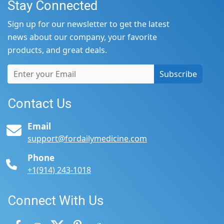
Stay Connected
Sign up for our newsletter to get the latest
news about our company, your favorite
products, and great deals.
Subscribe
Contact Us
Email
support@fordailymedicine.com
Phone
+1(914) 243-1018
Connect With Us