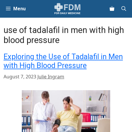
Skip
Menu
to
content
use of tadalafil in men with high
blood pressure
Exploring the Use of Tadalafil in Men
with High Blood Pressure
August 7, 2023
Julie Ingram