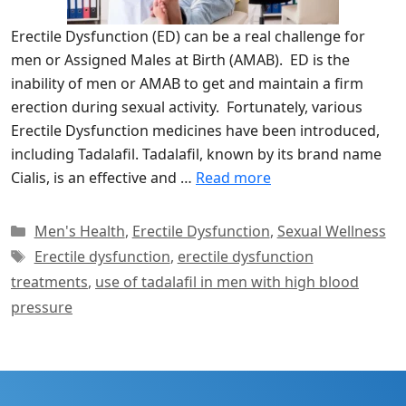
Erectile Dysfunction (ED) can be a real challenge for
men or Assigned Males at Birth (AMAB). ED is the
inability of men or AMAB to get and maintain a firm
erection during sexual activity. Fortunately, various
Erectile Dysfunction medicines have been introduced,
including Tadalafil. Tadalafil, known by its brand name
Cialis, is an effective and …
Read more
Categories
Men's Health
,
Erectile Dysfunction
,
Sexual Wellness
Tags
Erectile dysfunction
,
erectile dysfunction
treatments
,
use of tadalafil in men with high blood
pressure