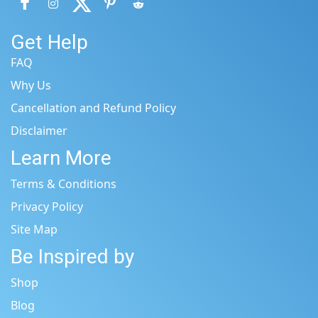
Get Help
FAQ
Why Us
Cancellation and Refund Policy
Disclaimer
Learn More
Terms & Conditions
Privacy Policy
Site Map
Be Inspired by
Shop
Blog