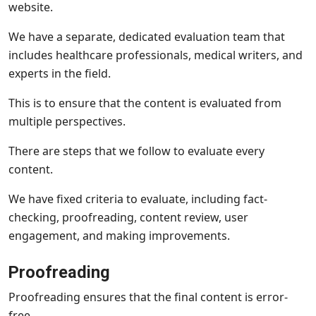
website.
We have a separate, dedicated evaluation team that
includes healthcare professionals, medical writers, and
experts in the field.
This is to ensure that the content is evaluated from
multiple perspectives.
There are steps that we follow to evaluate every
content.
We have fixed criteria to evaluate, including fact-
checking, proofreading, content review, user
engagement, and making improvements.
Proofreading
Proofreading ensures that the final content is error-
free.