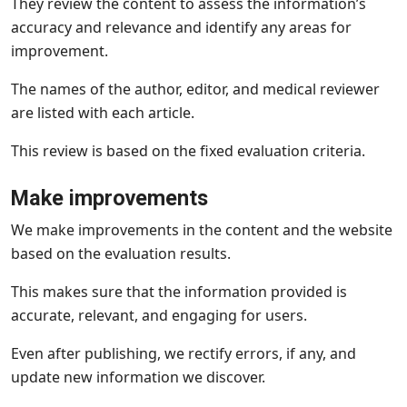
They review the content to assess the information’s
accuracy and relevance and identify any areas for
improvement.
The names of the author, editor, and medical reviewer
are listed with each article.
This review is based on the fixed evaluation criteria.
Make improvements
We make improvements in the content and the website
based on the evaluation results.
This makes sure that the information provided is
accurate, relevant, and engaging for users.
Even after publishing, we rectify errors, if any, and
update new information we discover.