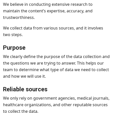
We believe in conducting extensive research to
maintain the content’s expertise, accuracy, and
trustworthiness.
We collect data from various sources, and it involves
two steps.
Purpose
We clearly define the purpose of the data collection and
the questions we are trying to answer. This helps our
team to determine what type of data we need to collect
and how we will use it.
Reliable sources
We only rely on government agencies, medical journals,
healthcare organizations, and other reputable sources
to collect the data.