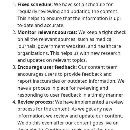
Fixed schedule:
We have set a schedule for
regularly reviewing and updating the content.
This helps to ensure that the information is up-
to-date and accurate.
Monitor relevant sources:
We keep a tight check
on all the relevant sources, such as medical
journals, government websites, and healthcare
organizations. This helps us with new research
and updates on relevant topics.
Encourage user feedback:
Our content team
encourages users to provide feedback and
report inaccuracies or outdated information. We
have a process in place for reviewing and
responding to user feedback in a timely manner.
Review process:
We have implemented a review
process for the content. As we get any new
information, we review and update our content.
We do this even after our content goes live on
the website. Continuous revision of the non-