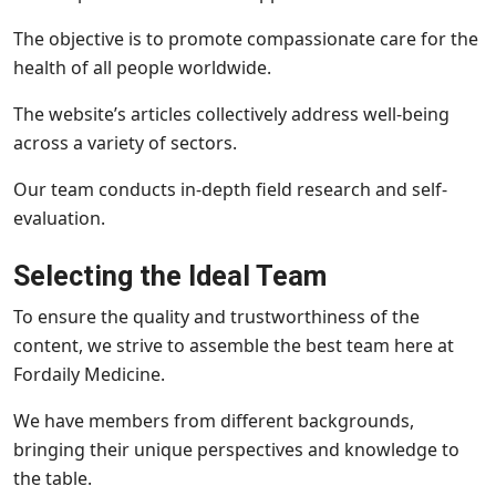
The objective is to promote compassionate care for the
health of all people worldwide.
The website’s articles collectively address well-being
across a variety of sectors.
Our team conducts in-depth field research and self-
evaluation.
Selecting the Ideal Team
To ensure the quality and trustworthiness of the
content, we strive to assemble the best team here at
Fordaily Medicine.
We have members from different backgrounds,
bringing their unique perspectives and knowledge to
the table.