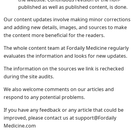
published as well as published content, is done.
Our content updates involve making minor corrections
and adding new details, images, and sources to make
the content more beneficial for the readers.
The whole content team at Fordaily Medicine regularly
evaluates the information and looks for new updates.
The information on the sources we link is rechecked
during the site audits.
We also welcome comments on our articles and
respond to any potential problems.
If you have any feedback or any article that could be
improved, please contact us at support@Fordaily
Medicine.com