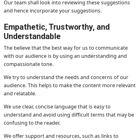
Our team shall look into reviewing these suggestions
and hence incorporate your suggestions.
Empathetic, Trustworthy, and
Understandable
The believe that the best way for us to communicate
with our audience is by using an understanding and
compassionate tone.
We try to understand the needs and concerns of our
audience. This helps to make the content more relevant
and relatable.
We use clear, concise language that is easy to
understand and avoid using difficult terms that may be
confusing to the reader.
We offer support and resources, such as links to