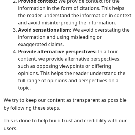
Provide context:
We provide context for the
information in the form of citations. This helps
the reader understand the information in context
and avoid misinterpreting the information.
Avoid sensationalism:
We avoid overstating the
information and using misleading or
exaggerated claims.
Provide alternative perspectives:
In all our
content, we provide alternative perspectives,
such as opposing viewpoints or differing
opinions. This helps the reader understand the
full range of opinions and perspectives on a
topic.
We try to keep our content as transparent as possible
by following these steps.
This is done to help build trust and credibility with our
users.