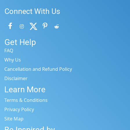
Connect With Us
Get Help
FAQ
Why Us
Cancellation and Refund Policy
Disclaimer
Learn More
Terms & Conditions
Privacy Policy
Site Map
Be Inspired by