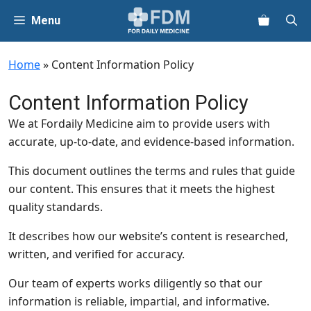
Skip
Menu
to
content
Home
»
Content Information Policy
Content Information Policy
We at Fordaily Medicine aim to provide users with
accurate, up-to-date, and evidence-based information.
This document outlines the terms and rules that guide
our content. This ensures that it meets the highest
quality standards.
It describes how our website’s content is researched,
written, and verified for accuracy.
Our team of experts works diligently so that our
information is reliable, impartial, and informative.