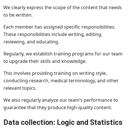
We clearly express the scope of the content that needs
to be written.
Each member has assigned specific responsibilities.
These responsibilities include writing, editing,
reviewing, and educating.
Regularly, we establish training programs for our team
to upgrade their skills and knowledge.
This involves providing training on writing style,
conducting research, medical terminology, and other
relevant topics.
We also regularly analyze our team’s performance to
guarantee that they produce high-quality content.
Data collection: Logic and Statistics