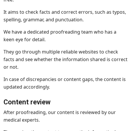
It aims to check facts and correct errors, such as typos,
spelling, grammar, and punctuation.
We have a dedicated proofreading team who has a
keen eye for detail.
They go through multiple reliable websites to check
facts and see whether the information shared is correct
or not.
In case of discrepancies or content gaps, the content is
updated accordingly.
Content review
After proofreading, our content is reviewed by our
medical experts.