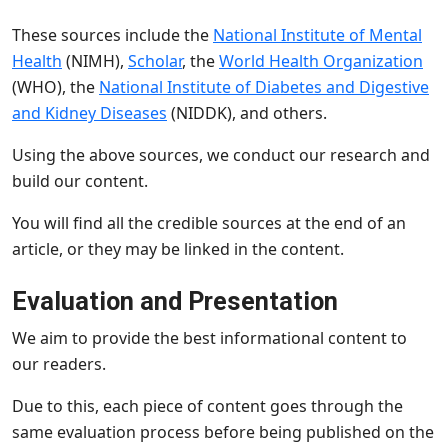
These sources include the
National Institute of Mental
Health
(NIMH),
Scholar
, the
World Health Organization
(WHO), the
National Institute of Diabetes and Digestive
and Kidney Diseases
(NIDDK), and others.
Using the above sources, we conduct our research and
build our content.
You will find all the credible sources at the end of an
article, or they may be linked in the content.
Evaluation and Presentation
We aim to provide the best informational content to
our readers.
Due to this, each piece of content goes through the
same evaluation process before being published on the