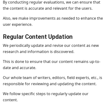
By conducting regular evaluations, we can ensure that
the content is accurate and relevant for the users.
Also, we make improvements as needed to enhance the
user experience.
Regular Content Updation
We periodically update and revise our content as new
research and information is discovered.
This is done to ensure that our content remains up-to-
date and accurate.
Our whole team of writers, editors, field experts, etc., is
responsible for reviewing and updating the content.
We follow specific steps to regularly update our
content.