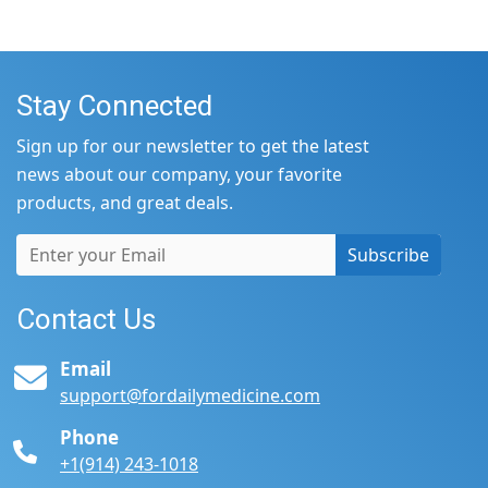
Stay Connected
Sign up for our newsletter to get the latest
news about our company, your favorite
products, and great deals.
Subscribe
Contact Us
Email
support@fordailymedicine.com
Phone
+1(914) 243-1018