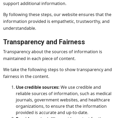
support additional information.
By following these steps, our website ensures that the
information provided is empathetic, trustworthy, and
understandable.
Transparency and Fairness
Transparency about the sources of information is
maintained in each piece of content.
We take the following steps to show transparency and
fairness in the content.
Use credible sources:
We use credible and
reliable sources of information, such as medical
journals, government websites, and healthcare
organizations, to ensure that the information
provided is accurate and up-to-date.