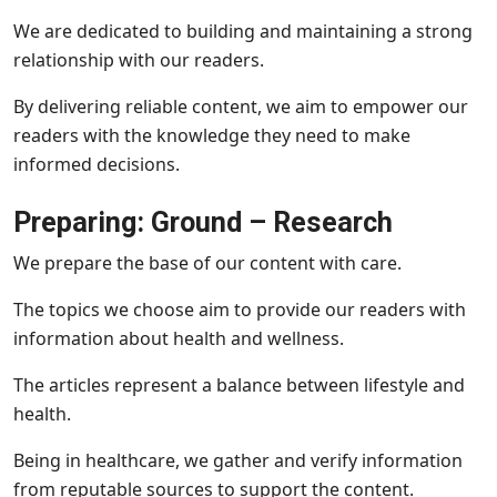
We are dedicated to building and maintaining a strong
relationship with our readers.
By delivering reliable content, we aim to empower our
readers with the knowledge they need to make
informed decisions.
Preparing: Ground – Research
We prepare the base of our content with care.
The topics we choose aim to provide our readers with
information about health and wellness.
The articles represent a balance between lifestyle and
health.
Being in healthcare, we gather and verify information
from reputable sources to support the content.