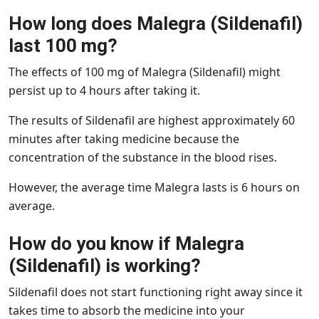
How long does Malegra (Sildenafil)
last 100 mg?
The effects of 100 mg of Malegra (Sildenafil) might
persist up to 4 hours after taking it.
The results of Sildenafil are highest approximately 60
minutes after taking medicine because the
concentration of the substance in the blood rises.
However, the average time Malegra lasts is 6 hours on
average.
How do you know if Malegra
(Sildenafil) is working?
Sildenafil does not start functioning right away since it
takes time to absorb the medicine into your