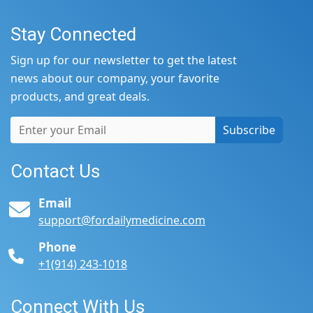
Stay Connected
Sign up for our newsletter to get the latest
news about our company, your favorite
products, and great deals.
Subscribe
Contact Us
Email
support@fordailymedicine.com
Phone
+1(914) 243-1018
Connect With Us