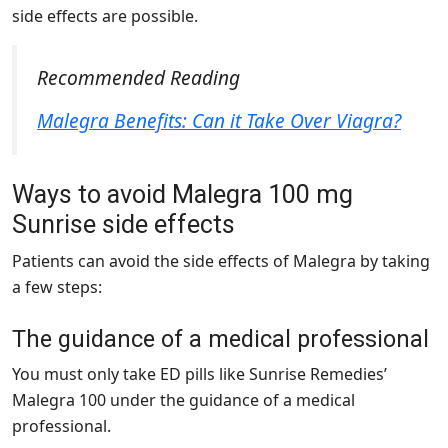
side effects are possible.
Recommended Reading
Malegra Benefits: Can it Take Over Viagra?
Ways to avoid Malegra 100 mg
Sunrise side effects
Patients can avoid the side effects of Malegra by taking
a few steps:
The guidance of a medical professional
You must only take ED pills like Sunrise Remedies’
Malegra 100 under the guidance of a medical
professional.