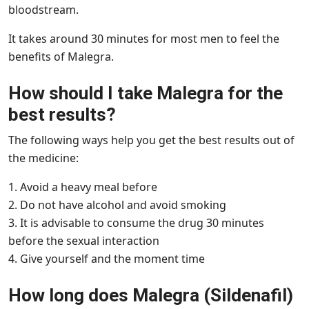
bloodstream.
It takes around 30 minutes for most men to feel the
benefits of Malegra.
How should I take Malegra for the
best results?
The following ways help you get the best results out of
the medicine:
1. Avoid a heavy meal before
2. Do not have alcohol and avoid smoking
3. It is advisable to consume the drug 30 minutes
before the sexual interaction
4. Give yourself and the moment time
How long does Malegra (Sildenafil)