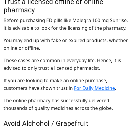
Trust a licensed offline or online
pharmacy
Before purchasing ED pills like Malegra 100 mg Sunrise,
it is advisable to look for the licensing of the pharmacy.
You may end up with fake or expired products, whether
online or offline.
These cases are common in everyday life. Hence, it is
advised to only trust a licensed pharmacist.
If you are looking to make an online purchase,
customers have shown trust in
For Daily Medicine
.
The online pharmacy has successfully delivered
thousands of quality medicines across the globe.
Avoid Alchohol / Grapefruit