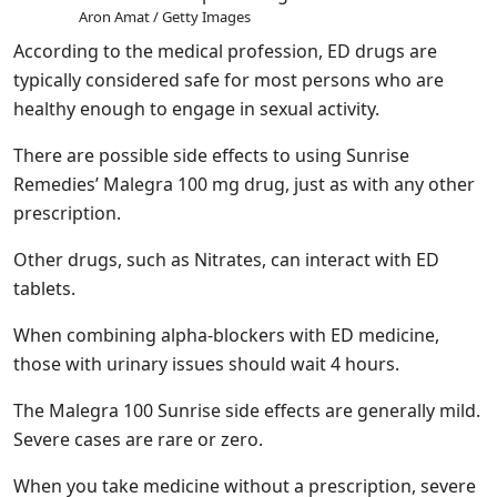
Aron Amat / Getty Images
According to the medical profession, ED drugs are
typically considered safe for most persons who are
healthy enough to engage in sexual activity.
There are possible side effects to using Sunrise
Remedies’ Malegra 100 mg drug, just as with any other
prescription.
Other drugs, such as Nitrates, can interact with ED
tablets.
When combining alpha-blockers with ED medicine,
those with urinary issues should wait 4 hours.
The Malegra 100 Sunrise side effects are generally mild.
Severe cases are rare or zero.
When you take medicine without a prescription, severe