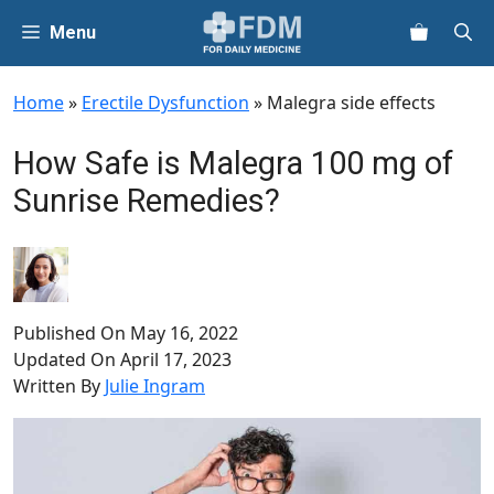
Skip
Menu
to
content
Home
»
Erectile Dysfunction
»
Malegra side effects
How Safe is Malegra 100 mg of
Sunrise Remedies?
Published On
May 16, 2022
Updated On
April 17, 2023
Written By
Julie Ingram