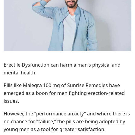
Erectile Dysfunction can harm a man’s physical and
mental health.
Pills like Malegra 100 mg of Sunrise Remedies have
emerged as a boon for men fighting erection-related
issues.
However, the “performance anxiety” and where there is
no chance for “failure,” the pills are being adopted by
young men as a tool for greater satisfaction.