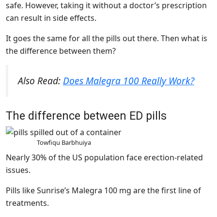
safe. However, taking it without a doctor’s prescription
can result in side effects.
It goes the same for all the pills out there. Then what is
the difference between them?
Also Read:
Does Malegra 100 Really Work?
The difference between ED pills
Towfiqu Barbhuiya
Nearly 30% of the US population face erection-related
issues.
Pills like Sunrise’s Malegra 100 mg are the first line of
treatments.