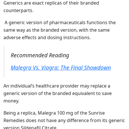
Generics are exact replicas of their branded
counterparts.
A generic version of pharmaceuticals functions the
same way as the branded version, with the same
adverse effects and dosing instructions.
Recommended Reading
Malegra Vs. Viagra: The Final Showdown
An individual’s healthcare provider may replace a
generic version of the branded equivalent to save
money.
Being a replica, Malegra 100 mg of the Sunrise
Remedies does not have any difference from its generic
version Sildenafil Citrate.