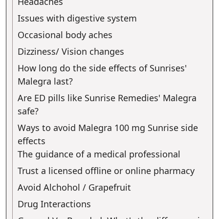
Headaches
Issues with digestive system
Occasional body aches
Dizziness/ Vision changes
How long do the side effects of Sunrises'
Malegra last?
Are ED pills like Sunrise Remedies' Malegra
safe?
Ways to avoid Malegra 100 mg Sunrise side
effects
The guidance of a medical professional
Trust a licensed offline or online pharmacy
Avoid Alchohol / Grapefruit
Drug Interactions