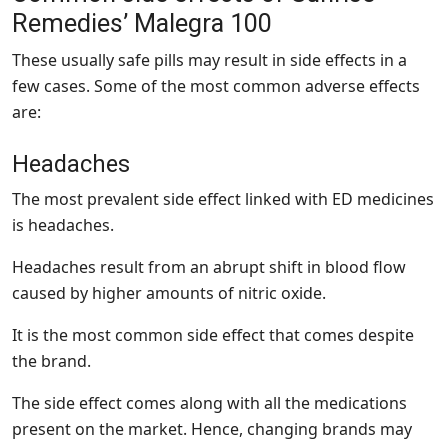
Remedies’ Malegra 100
These usually safe pills may result in side effects in a
few cases. Some of the most common adverse effects
are:
Headaches
The most prevalent side effect linked with ED medicines
is headaches.
Headaches result from an abrupt shift in blood flow
caused by higher amounts of nitric oxide.
It is the most common side effect that comes despite
the brand.
The side effect comes along with all the medications
present on the market. Hence, changing brands may