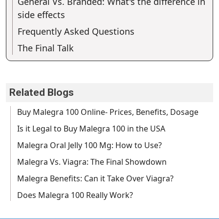
General Vs. Branded: What's the difference in
side effects
Frequently Asked Questions
The Final Talk
Related Blogs
Buy Malegra 100 Online- Prices, Benefits, Dosage
Is it Legal to Buy Malegra 100 in the USA
Malegra Oral Jelly 100 Mg: How to Use?
Malegra Vs. Viagra: The Final Showdown
Malegra Benefits: Can it Take Over Viagra?
Does Malegra 100 Really Work?