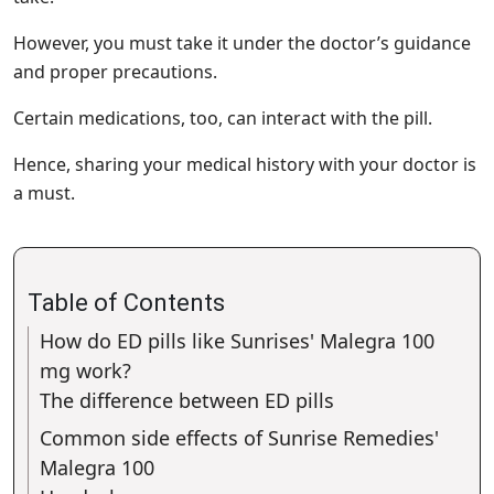
However, you must take it under the doctor’s guidance
and proper precautions.
Certain medications, too, can interact with the pill.
Hence, sharing your medical history with your doctor is
a must.
Table of Contents
How do ED pills like Sunrises' Malegra 100
mg work?
The difference between ED pills
Common side effects of Sunrise Remedies'
Malegra 100