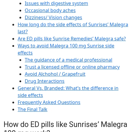
Issues with digestive system
Occasional body aches
Dizziness/ Vision changes
How long do the side effects of Sunrises’ Malegra
last?
Are ED pills like Sunrise Remedies’ Malegra safe?
Ways to avoid Malegra 100 mg Sunrise side
effects
The guidance of a medical professional
Trust a licensed offline or online pharmacy
Avoid Alchohol / Grapefruit
Drug Interactions
General Vs. Branded: What’s the difference in
side effects
Frequently Asked Questions
The Final Talk
How do ED pills like Sunrises’ Malegra