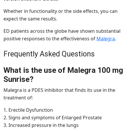
Whether in functionality or the side effects, you can
expect the same results.
ED patients across the globe have shown substantial
positive responses to the effectiveness of
Malegra
.
Frequently Asked Questions
What is the use of Malegra 100 mg
Sunrise?
Malegra is a PDE5 inhibitor that finds its use in the
treatment of:
1. Erectile Dysfunction
2. Signs and symptoms of Enlarged Prostate
3. Increased pressure in the lungs