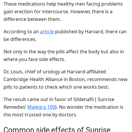
These medications help healthy men facing problems
gain erection for intercourse. However, there is a
difference between them.
According to an
article
published by Harvard, there can
be differences.
Not only in the way the pills affect the body but also in
where you face side effects.
Dr. Louis, chief of urology at Harvard-affiliated
Cambridge Health Alliance in Boston, recommends new
pills to patients to check which one works best.
The result came out in favor of Sildenafil ( Sunrise
Remedies’
Malegra 100
). No wonder the medication is
the most trusted one by doctors.
Common side effects of Sunrise