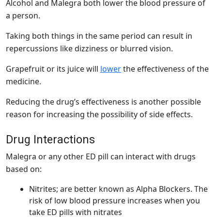
Alcohol and Malegra both lower the blood pressure of
a person.
Taking both things in the same period can result in
repercussions like dizziness or blurred vision.
Grapefruit or its juice will
lower
the effectiveness of the
medicine.
Reducing the drug’s effectiveness is another possible
reason for increasing the possibility of side effects.
Drug Interactions
Malegra or any other ED pill can interact with drugs
based on:
Nitrites; are better known as Alpha Blockers. The
risk of low blood pressure increases when you
take ED pills with nitrates