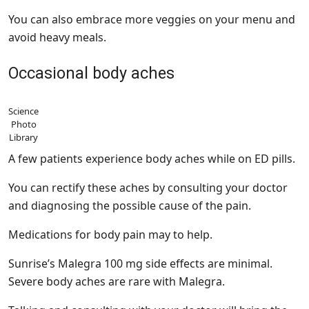
You can also embrace more veggies on your menu and
avoid heavy meals.
Occasional body aches
Science
Photo
Library
A few patients experience body aches while on ED pills.
You can rectify these aches by consulting your doctor
and diagnosing the possible cause of the pain.
Medications for body pain may to help.
Sunrise’s Malegra 100 mg side effects are minimal.
Severe body aches are rare with Malegra.