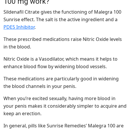
100 mg work?
Sildenafil Citrate gives the functioning of Malegra 100
Sunrise effect. The salt is the active ingredient and a
PDE5 Inhibitor
.
These prescribed medications raise Nitric Oxide levels
in the blood.
Nitric Oxide is a Vasodilator, which means it helps to
enhance blood flow by widening blood vessels.
These medications are particularly good in widening
the blood channels in your penis.
When you’re excited sexually, having more blood in
your penis makes it considerably simpler to acquire and
keep an erection.
In general, pills like Sunrise Remedies’ Malegra 100 are