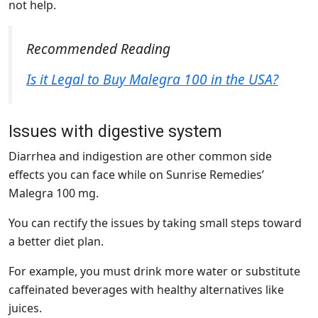
not help.
Recommended Reading
Is it Legal to Buy Malegra 100 in the USA?
Issues with digestive system
Diarrhea and indigestion are other common side
effects you can face while on Sunrise Remedies’
Malegra 100 mg.
You can rectify the issues by taking small steps toward
a better diet plan.
For example, you must drink more water or substitute
caffeinated beverages with healthy alternatives like
juices.