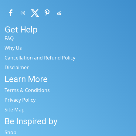
Get Help
FAQ
Why Us
Cancellation and Refund Policy
Disclaimer
Learn More
Terms & Conditions
Privacy Policy
Site Map
Be Inspired by
Shop