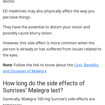
doctor.
ED medicines may also physically affect the way you
perceive things.
They have the potential to distort your vision and
possibly cause blurry vision.
However, this side effect is more common when the
person is already or has suffered from issues related to
the eyes.
Note
: Follow the link to know about the
Cost, Benefits,
and Dosages of Malegra
How long do the side effects of
Sunrises’ Malegra last?
Generally, Malegra 100 mg Sunrise’s side effects are