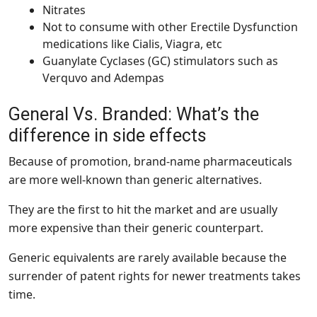
Nitrates
Not to consume with other Erectile Dysfunction
medications like Cialis, Viagra, etc
Guanylate Cyclases (GC) stimulators such as
Verquvo and Adempas
General Vs. Branded: What’s the
difference in side effects
Because of promotion, brand-name pharmaceuticals
are more well-known than generic alternatives.
They are the first to hit the market and are usually
more expensive than their generic counterpart.
Generic equivalents are rarely available because the
surrender of patent rights for newer treatments takes
time.