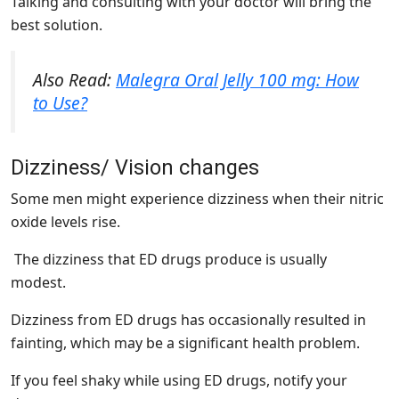
Talking and consulting with your doctor will bring the
best solution.
Also Read:
Malegra Oral Jelly 100 mg: How
to Use?
Dizziness/ Vision changes
Some men might experience dizziness when their nitric
oxide levels rise.
The dizziness that ED drugs produce is usually
modest.
Dizziness from ED drugs has occasionally resulted in
fainting, which may be a significant health problem.
If you feel shaky while using ED drugs, notify your