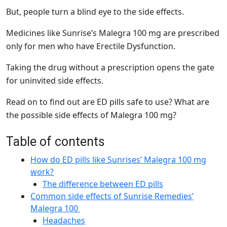
But, people turn a blind eye to the side effects.
Medicines like Sunrise’s Malegra 100 mg are prescribed
only for men who have Erectile Dysfunction.
Taking the drug without a prescription opens the gate
for uninvited side effects.
Read on to find out are ED pills safe to use? What are
the possible side effects of Malegra 100 mg?
Table of contents
How do ED pills like Sunrises’ Malegra 100 mg
work?
The difference between ED pills
Common side effects of Sunrise Remedies’
Malegra 100
Headaches