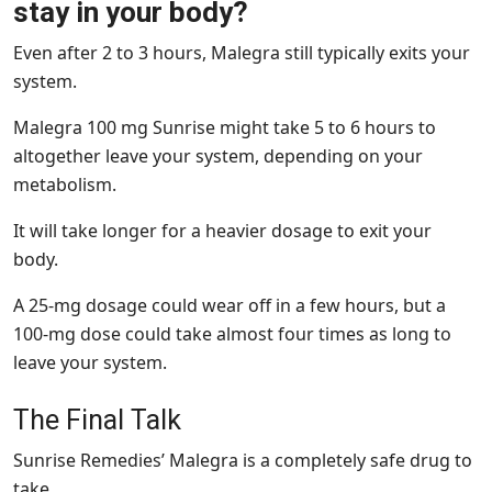
stay in your body?
Even after 2 to 3 hours, Malegra still typically exits your
system.
Malegra 100 mg Sunrise might take 5 to 6 hours to
altogether leave your system, depending on your
metabolism.
It will take longer for a heavier dosage to exit your
body.
A 25-mg dosage could wear off in a few hours, but a
100-mg dose could take almost four times as long to
leave your system.
The Final Talk
Sunrise Remedies’ Malegra is a completely safe drug to
take.