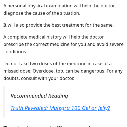
A personal physical examination will help the doctor
diagnose the cause of the situation.
It will also provide the best treatment for the same.
A complete medical history will help the doctor
prescribe the correct medicine for you and avoid severe
conditions.
Do not take two doses of the medicine in case of a
missed dose; Overdose, too, can be dangerous. For any
doubts, consult with your doctor.
Recommended Reading
Truth Revealed: Malegra 100 Gel or Jelly?