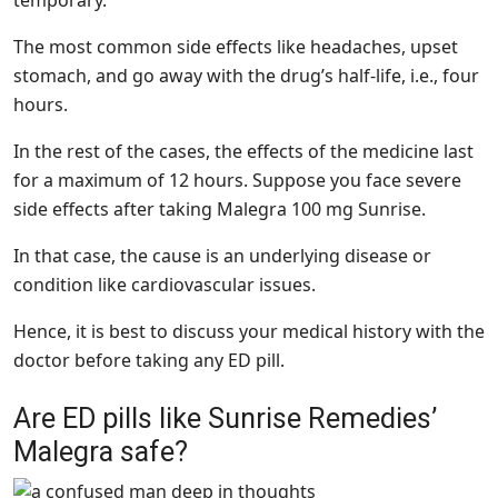
temporary.
The most common side effects like headaches, upset
stomach, and go away with the drug’s half-life, i.e., four
hours.
In the rest of the cases, the effects of the medicine last
for a maximum of 12 hours. Suppose you face severe
side effects after taking Malegra 100 mg Sunrise.
In that case, the cause is an underlying disease or
condition like cardiovascular issues.
Hence, it is best to discuss your medical history with the
doctor before taking any ED pill.
Are ED pills like Sunrise Remedies’
Malegra safe?