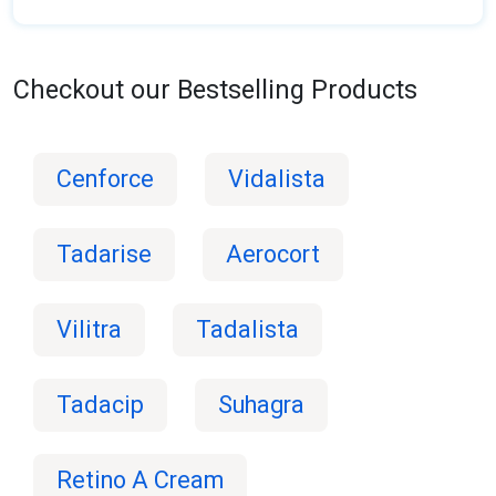
Checkout our Bestselling Products
Cenforce
Vidalista
Tadarise
Aerocort
Vilitra
Tadalista
Tadacip
Suhagra
Retino A Cream