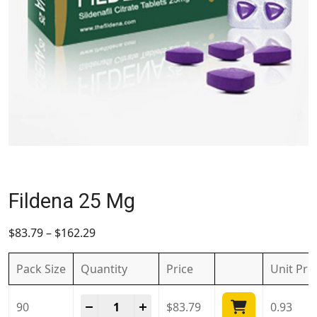
Fildena 25 Mg
$
83.79
–
$
162.29
Pack Size
Quantity
Price
Unit
Pri
Fildena 25 Mg quantity
-
+
90
$
83.79
0.93