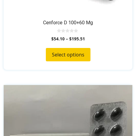
Cenforce D 100+60 Mg
0
$
54.10
–
$
195.51
o
u
t
o
Select options
f
5
This
product
has
multiple
variants.
The
options