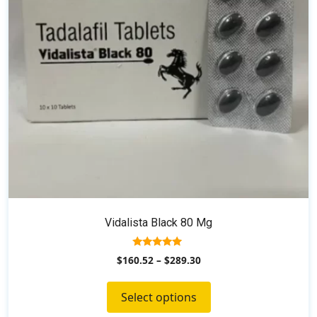
may
be
chosen
on
the
product
page
Vidalista Black 80 Mg
5.00
$
160.52
–
$
289.30
out of 5
Select options