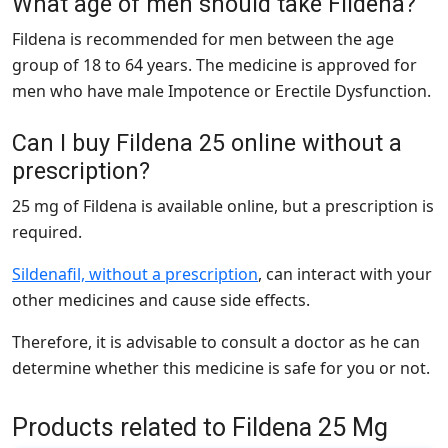
What age of men should take Fildena?
Fildena is recommended for men between the age
group of 18 to 64 years. The medicine is approved for
men who have male Impotence or Erectile Dysfunction.
Can I buy Fildena 25 online without a
prescription?
25 mg of Fildena is available online, but a prescription is
required.
Sildenafil, without a prescription
, can interact with your
other medicines and cause side effects.
Therefore, it is advisable to consult a doctor as he can
determine whether this medicine is safe for you or not.
Products related to Fildena 25 Mg