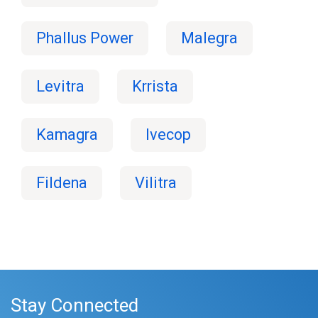
Phallus Power
Malegra
Levitra
Krrista
Kamagra
Ivecop
Fildena
Vilitra
Stay Connected