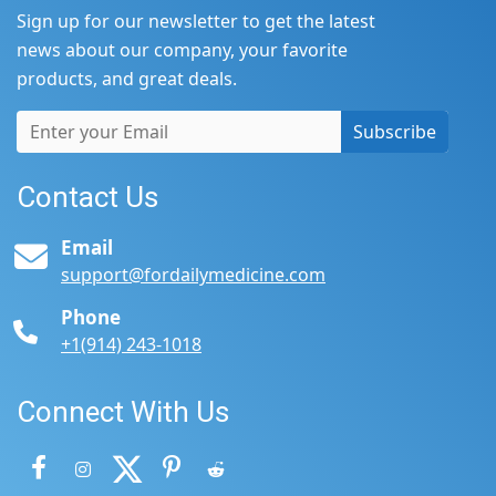
Sign up for our newsletter to get the latest
news about our company, your favorite
products, and great deals.
Subscribe
Contact Us
Email
support@fordailymedicine.com
Phone
+1(914) 243-1018
Connect With Us