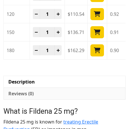
Fildena 25 Mg quantity
-
+
120
$
110.54
0.92
Fildena 25 Mg quantity
-
+
150
$
136.71
0.91
Fildena 25 Mg quantity
-
+
180
$
162.29
0.90
Description
Reviews (0)
What is Fildena 25 mg?
Fildena 25 mg is known for
treating Erectile