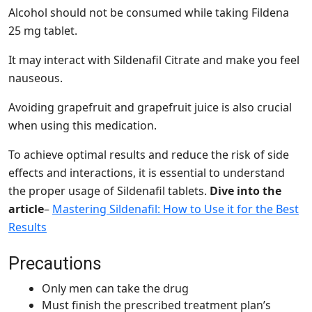
Alcohol should not be consumed while taking Fildena
25 mg tablet.
It may interact with Sildenafil Citrate and make you feel
nauseous.
Avoiding grapefruit and grapefruit juice is also crucial
when using this medication.
To achieve optimal results and reduce the risk of side
effects and interactions, it is essential to understand
the proper usage of Sildenafil tablets.
Dive into the
article
–
Mastering Sildenafil: How to Use it for the Best
Results
Precautions
Only men can take the drug
Must finish the prescribed treatment plan’s