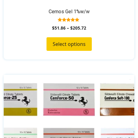
Cernos Gel 1%w/w
5.00
$
51.86
–
$
205.72
out of 5
Select options