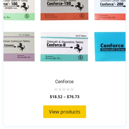
Cenforce
0
$
18.52
–
$
76.73
o
u
t
o
View products
f
5