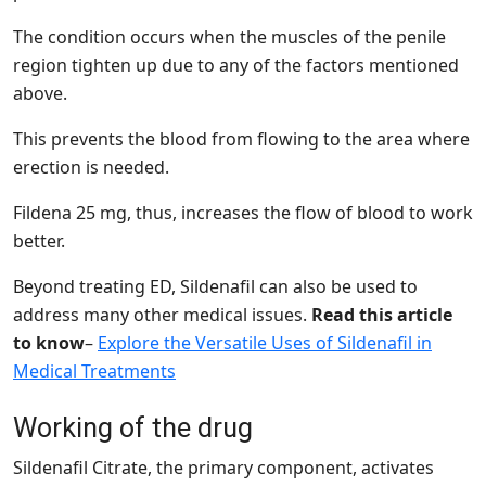
The condition occurs when the muscles of the penile
region tighten up due to any of the factors mentioned
above.
This prevents the blood from flowing to the area where
erection is needed.
Fildena 25 mg, thus, increases the flow of blood to work
better.
Beyond treating ED, Sildenafil can also be used to
address many other medical issues.
Read this article
to know
–
Explore the Versatile Uses of Sildenafil in
Medical Treatments
Working of the drug
Sildenafil Citrate, the primary component, activates