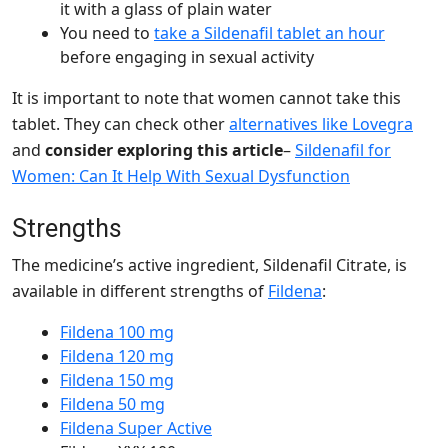
it with a glass of plain water
You need to
take a Sildenafil tablet an hour
before engaging in sexual activity
It is important to note that women cannot take this
tablet. They can check other
alternatives like Lovegra
and
consider exploring this article
–
Sildenafil for
Women: Can It Help With Sexual Dysfunction
Strengths
The medicine’s active ingredient,
Sildenafil Citrate
, is
available in different strengths of
Fildena
:
Fildena 100 mg
Fildena 120 mg
Fildena 150 mg
Fildena 50 mg
Fildena Super Active