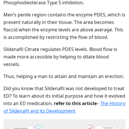
Phosphodiesterase Type 5 inhibition.
Men’s penile region contains the enzyme PDE5, which is
present naturally in their tissue. The area becomes
flaccid when the enzyme levels are above average. This
is accomplished by restricting the flow of blood.
Sildenafil Citrate regulates PDE5 levels. Blood flow is
made more accessible by helping to dilate blood
vessels.
Thus, helping a man to attain and maintain an erection.
Did you know that Sildenafil was not developed to treat
ED? To learn about its initial purpose and how it evolved
into an ED medication,
refer to this article
–
The History
of Sildenafil and its Development