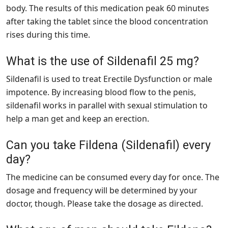
body. The results of this medication peak 60 minutes
after taking the tablet since the blood concentration
rises during this time.
What is the use of Sildenafil 25 mg?
Sildenafil is used to treat Erectile Dysfunction or male
impotence. By increasing blood flow to the penis,
sildenafil works in parallel with sexual stimulation to
help a man get and keep an erection.
Can you take Fildena (Sildenafil) every
day?
The medicine can be consumed every day for once. The
dosage and frequency will be determined by your
doctor, though. Please take the dosage as directed.