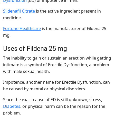
Dysfunction
(ED) or impotence in men.
Sildenafil Citrate
is the active ingredient present in
medicine.
Fortune Healthcare
is the manufacturer of Fildena 25
mg.
Uses of Fildena 25 mg
The inability to gain or sustain an erection while getting
intimate is a symbol of Erectile Dysfunction, a problem
with male sexual health.
Impotence, another name for Erectile Dysfunction, can
be caused by mental or physical disorders.
Since the exact cause of ED is still unknown, stress,
Diabetes
, or physical harm can be the reason for the
problem.