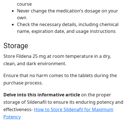
course
Never change the medication’s dosage on your
own
Check the necessary details, including chemical
name, expiration date, and usage instructions
Storage
Store Fildena 25 mg at room temperature in a dry,
clean, and dark environment.
Ensure that no harm comes to the tablets during the
purchase process.
Delve into this informative article
on the proper
storage of Sildenafil to ensure its enduring potency and
effectiveness-
How to Store Sildenafil for Maximum
Potency