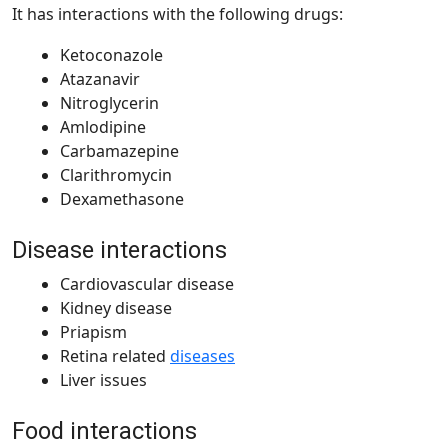
It has interactions with the following drugs:
Ketoconazole
Atazanavir
Nitroglycerin
Amlodipine
Carbamazepine
Clarithromycin
Dexamethasone
Disease interactions
Cardiovascular disease
Kidney disease
Priapism
Retina related
diseases
Liver issues
Food interactions