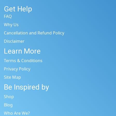
Get Help
FAQ
Why Us
Cancellation and Refund Policy
Disclaimer
Learn More
Terms & Conditions
Privacy Policy
Site Map
Be Inspired by
Shop
Blog
Who Are We?