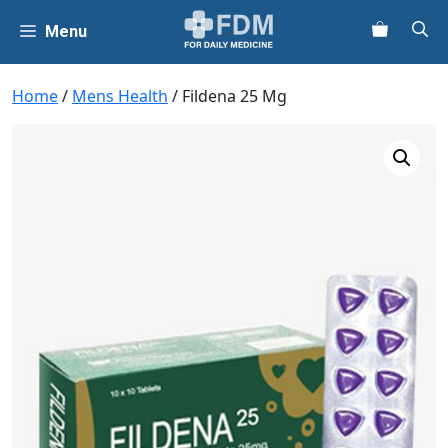
Skip
Menu
to
content
Home
/
Mens Health
/ Fildena 25 Mg