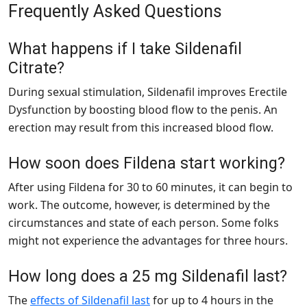
Frequently Asked Questions
What happens if I take Sildenafil
Citrate?
During sexual stimulation, Sildenafil improves Erectile
Dysfunction by boosting blood flow to the penis. An
erection may result from this increased blood flow.
How soon does Fildena start working?
After using Fildena for 30 to 60 minutes, it can begin to
work. The outcome, however, is determined by the
circumstances and state of each person. Some folks
might not experience the advantages for three hours.
How long does a 25 mg Sildenafil last?
The
effects of Sildenafil last
for up to 4 hours in the