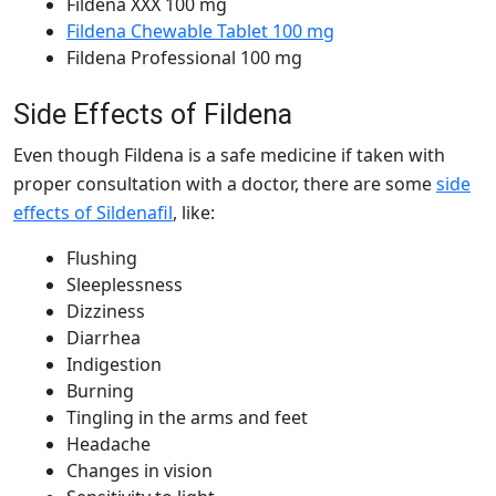
Fildena XXX 100 mg
Fildena Chewable Tablet 100 mg
Fildena Professional 100 mg
Side Effects of Fildena
Even though Fildena is a safe medicine if taken with
proper consultation with a doctor, there are some
side
effects of Sildenafil
, like:
Flushing
Sleeplessness
Dizziness
Diarrhea
Indigestion
Burning
Tingling in the arms and feet
Headache
Changes in vision