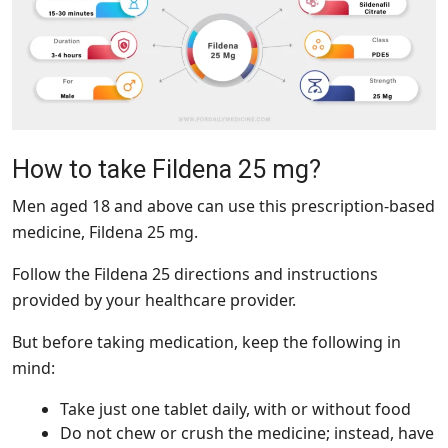
How to take Fildena 25 mg?
Men aged 18 and above can use this prescription-based
medicine, Fildena 25 mg.
Follow the Fildena 25 directions and instructions
provided by your healthcare provider.
But before taking medication, keep the following in
mind:
Take just one tablet daily, with or without food
Do not chew or crush the medicine; instead, have