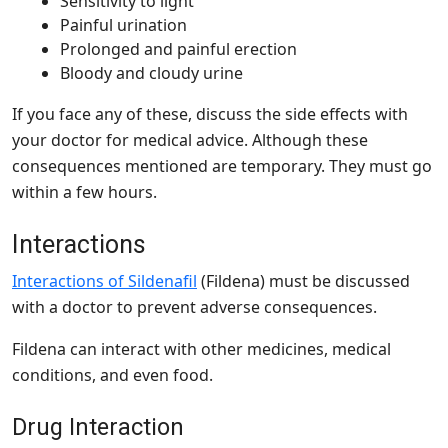
Sensitivity to light
Painful urination
Prolonged and painful erection
Bloody and cloudy urine
If you face any of these, discuss the side effects with
your doctor for medical advice. Although these
consequences mentioned are temporary. They must go
within a few hours.
Interactions
Interactions of Sildenafil
(Fildena) must be discussed
with a doctor to prevent adverse consequences.
Fildena can interact with other medicines, medical
conditions, and even food.
Drug Interaction