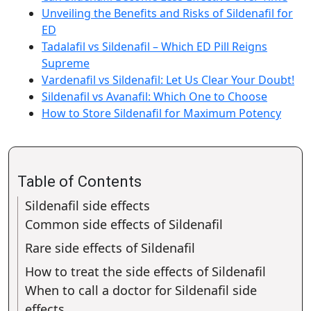
Unveiling the Benefits and Risks of Sildenafil for
ED
Tadalafil vs Sildenafil – Which ED Pill Reigns
Supreme
Vardenafil vs Sildenafil: Let Us Clear Your Doubt!
Sildenafil vs Avanafil: Which One to Choose
How to Store Sildenafil for Maximum Potency
Table of Contents
Sildenafil side effects
Common side effects of Sildenafil
Rare side effects of Sildenafil
How to treat the side effects of Sildenafil
When to call a doctor for Sildenafil side
effects