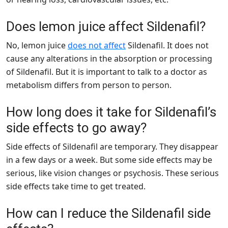
Does lemon juice affect Sildenafil?
No, lemon juice
does not affect
Sildenafil. It does not
cause any alterations in the absorption or processing
of Sildenafil. But it is important to talk to a doctor as
metabolism differs from person to person.
How long does it take for Sildenafil’s
side effects to go away?
Side effects of Sildenafil are temporary. They disappear
in a few days or a week. But some side effects may be
serious, like vision changes or psychosis. These serious
side effects take time to get treated.
How can I reduce the Sildenafil side