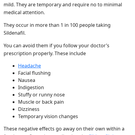
mild. They are temporary and require no to minimal
medical attention.
They occur in more than 1 in 100 people taking
Sildenafil.
You can avoid them if you follow your doctor’s
prescription properly. These include
Headache
Facial flushing
Nausea
Indigestion
Stuffy or runny nose
Muscle or back pain
Dizziness
Temporary vision changes
These negative effects go away on their own within a