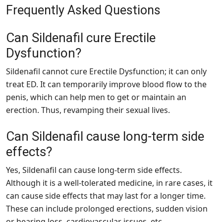
Frequently Asked Questions
Can Sildenafil cure Erectile
Dysfunction?
Sildenafil cannot cure Erectile Dysfunction; it can only
treat ED. It can temporarily improve blood flow to the
penis, which can help men to get or maintain an
erection. Thus, revamping their sexual lives.
Can Sildenafil cause long-term side
effects?
Yes, Sildenafil can cause long-term side effects.
Although it is a well-tolerated medicine, in rare cases, it
can cause side effects that may last for a longer time.
These can include prolonged erections, sudden vision
or hearing loss, cardiovascular issues, etc.