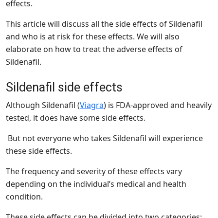
effects.
This article will discuss all the side effects of Sildenafil
and who is at risk for these effects. We will also
elaborate on how to treat the adverse effects of
Sildenafil.
Sildenafil side effects
Although Sildenafil (
Viagra
) is FDA-approved and heavily
tested, it does have some side effects.
But not everyone who takes Sildenafil will experience
these side effects.
The frequency and severity of these effects vary
depending on the individual’s medical and health
condition.
These side effects can be divided into two categories: