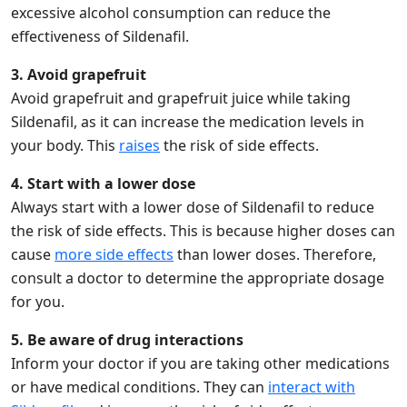
excessive alcohol consumption can reduce the
effectiveness of Sildenafil.
3. Avoid grapefruit
Avoid grapefruit and grapefruit juice while taking
Sildenafil, as it can increase the medication levels in
your body. This
raises
the risk of side effects.
4. Start with a lower dose
Always start with a lower dose of Sildenafil to reduce
the risk of side effects. This is because higher doses can
cause
more side effects
than lower doses. Therefore,
consult a doctor to determine the appropriate dosage
for you.
5. Be aware of drug interactions
Inform your doctor if you are taking other medications
or have medical conditions. They can
interact with