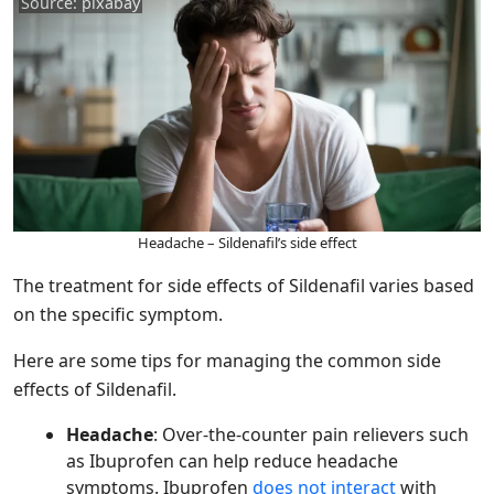
Source: pixabay
Headache – Sildenafil’s side effect
The treatment for side effects of Sildenafil varies based
on the specific symptom.
Here are some tips for managing the common side
effects of Sildenafil.
Headache
: Over-the-counter pain relievers such
as Ibuprofen can help reduce headache
symptoms. Ibuprofen
does not interact
with