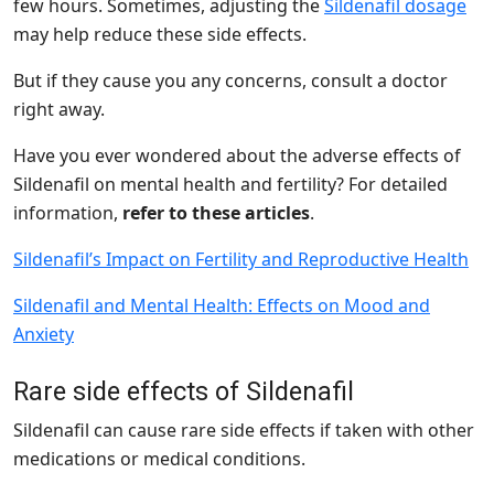
few hours. Sometimes, adjusting the
Sildenafil dosage
may help reduce these side effects.
But if they cause you any concerns, consult a doctor
right away.
Have you ever wondered about the adverse effects of
Sildenafil on mental health and fertility? For detailed
information,
refer to these articles
.
Sildenafil’s Impact on Fertility and Reproductive Health
Sildenafil and Mental Health: Effects on Mood and
Anxiety
Rare side effects of Sildenafil
Sildenafil can cause rare side effects if taken with other
medications or medical conditions.