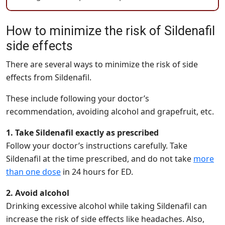
How to minimize the risk of Sildenafil
side effects
There are several ways to minimize the risk of side
effects from Sildenafil.
These include following your doctor’s
recommendation, avoiding alcohol and grapefruit, etc.
1. Take Sildenafil exactly as prescribed
Follow your doctor’s instructions carefully. Take
Sildenafil at the time prescribed, and do not take
more
than one dose
in 24 hours for ED.
2. Avoid alcohol
Drinking excessive alcohol while taking Sildenafil can
increase the risk of side effects like headaches. Also,