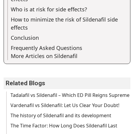
Who is at risk for side effects?
How to minimize the risk of Sildenafil side
effects
Conclusion
Frequently Asked Questions
More Articles on Sildenafil
Related Blogs
Tadalafil vs Sildenafil – Which ED Pill Reigns Supreme
Vardenafil vs Sildenafil: Let Us Clear Your Doubt!
The history of Sildenafil and its development
The Time Factor: How Long Does Sildenafil Last