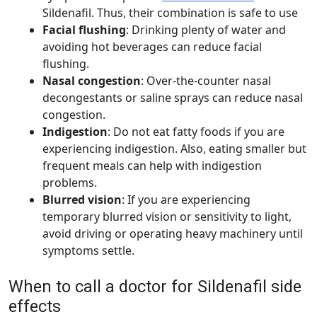
Sildenafil. Thus, their combination is safe to use
Facial flushing
: Drinking plenty of water and
avoiding hot beverages can reduce facial
flushing.
Nasal congestion
: Over-the-counter nasal
decongestants or saline sprays can reduce nasal
congestion.
Indigestion
: Do not eat fatty foods if you are
experiencing indigestion. Also, eating smaller but
frequent meals can help with indigestion
problems.
Blurred vision
: If you are experiencing
temporary blurred vision or sensitivity to light,
avoid driving or operating heavy machinery until
symptoms settle.
When to call a doctor for Sildenafil side
effects