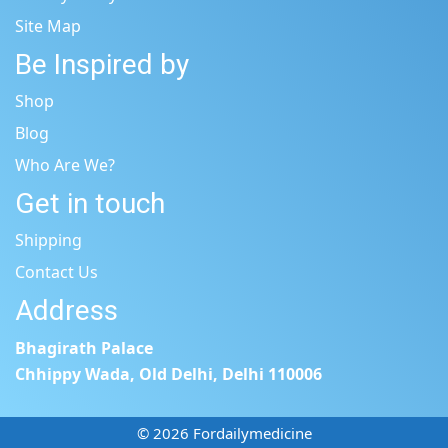
Site Map
Be Inspired by
Shop
Blog
Who Are We?
Get in touch
Shipping
Contact Us
Address
Bhagirath Palace
Chhippy Wada, Old Delhi, Delhi 110006
© 2026 Fordailymedicine