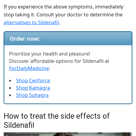
If you experience the above symptoms, immediately
stop taking it. Consult your doctor to determine the
alternatives to Sildenafil
.
Order now:
Prioritize your health and pleasure!
Discover affordable options for Sildenafil at
ForDailyMedicine
:
Shop Cenforce
Shop Kamagra
Shop Suhagra
How to treat the side effects of
Sildenafil