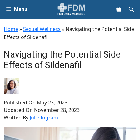
Skip
Menu
to
content
Home
»
Sexual Wellness
»
Navigating the Potential Side
Effects of Sildenafil
Navigating the Potential Side
Effects of Sildenafil
Published On
May 23, 2023
Updated On
November 28, 2023
Written By
Julie Ingram