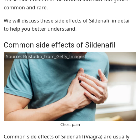
common and rare.
We will discuss these side effects of Sildenafil in detail
to help you better understand.
Common side effects of Sildenafil
Source: Rgstudio_from_Getty_Images
Chest pain
Common side effects of Sildenafil (Viagra) are usually