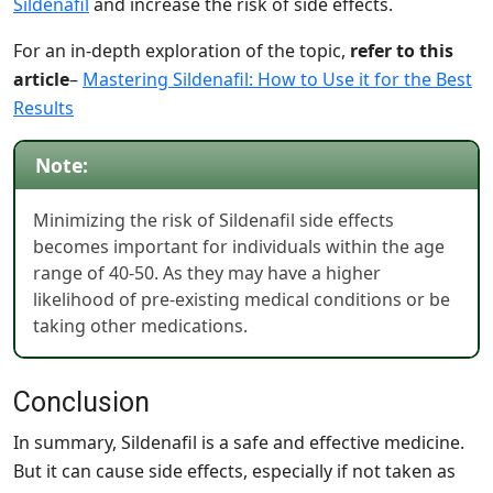
Sildenafil
and increase the risk of side effects.
For an in-depth exploration of the topic,
refer to this
article
–
Mastering Sildenafil: How to Use it for the Best
Results
Note:
Minimizing the risk of Sildenafil side effects
becomes important for individuals within the age
range of 40-50. As they may have a higher
likelihood of pre-existing medical conditions or be
taking other medications.
Conclusion
In summary, Sildenafil is a safe and effective medicine.
But it can cause side effects, especially if not taken as