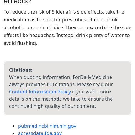
effects?
To reduce the risk of Sildenafil’s side effects, take the
medication as the doctor prescribes. Do not drink
alcohol or grapefruit juice. They can exacerbate the side
effects like headaches. Instead, drink plenty of water to
avoid flushing.
Citations:
When quoting information, ForDailyMedicine
always provides full citations. Please read our
Content Information Policy
if you want more
details on the methods we take to ensure the
continued high quality of our content.
pubmed.ncbi.nlm.nih.gov
accessdata.fda.gov