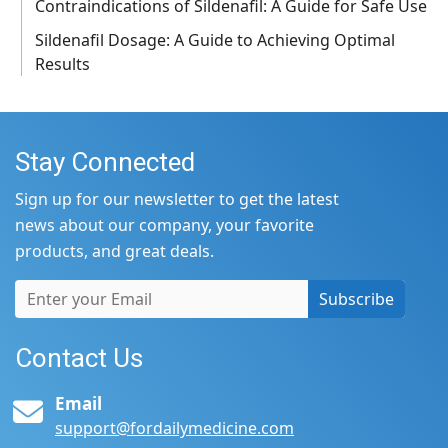
Contraindications of Sildenafil: A Guide for Safe Use
Sildenafil Dosage: A Guide to Achieving Optimal
Results
Stay Connected
Sign up for our newsletter to get the latest
news about our company, your favorite
products, and great deals.
Subscribe
Contact Us
Email
support@fordailymedicine.com