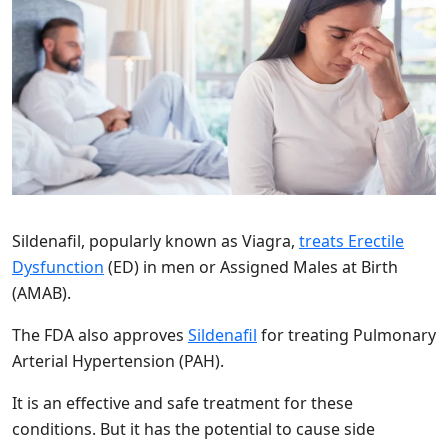
Sildenafil, popularly known as Viagra,
treats Erectile
Dysfunction
(ED) in men or Assigned Males at Birth
(AMAB).
The FDA also approves
Sildenafil
for treating Pulmonary
Arterial Hypertension (PAH).
It is an effective and safe treatment for these
conditions. But it has the potential to cause side