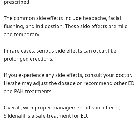
prescribed.
The common side effects include headache, facial
flushing, and indigestion. These side effects are mild
and temporary.
In rare cases, serious side effects can occur, like
prolonged erections.
If you experience any side effects, consult your doctor.
He/she may adjust the dosage or recommend other ED
and PAH treatments.
Overall, with proper management of side effects,
Sildenafil is a safe treatment for ED.