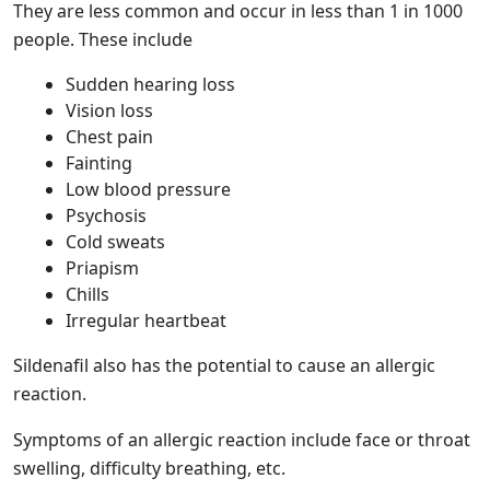
They are less common and occur in less than 1 in 1000
people. These include
Sudden hearing loss
Vision loss
Chest pain
Fainting
Low blood pressure
Psychosis
Cold sweats
Priapism
Chills
Irregular heartbeat
Sildenafil also has the potential to cause an allergic
reaction.
Symptoms of an allergic reaction include face or throat
swelling, difficulty breathing, etc.