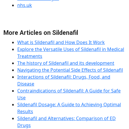
nhs.uk
More Articles on Sildenafil
What is Sildenafil and How Does It Work
Explore the Versatile Uses of Sildenafil in Medical
Treatments
The history of Sildenafil and its development
Navigating the Potential Side Effects of Sildenafil
Interactions of Sildenafil: Drugs, Food, and
Disease
Contraindications of Sildenafil: A Guide for Safe
Use
Sildenafil Dosage: A Guide to Achieving Optimal
Results
Sildenafil and Alternatives: Comparison of ED
Drugs