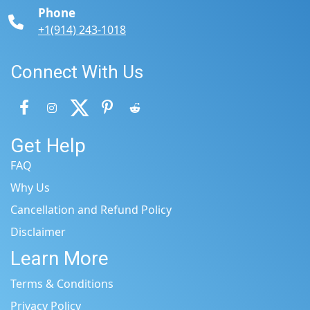
Phone
+1(914) 243-1018
Connect With Us
Get Help
FAQ
Why Us
Cancellation and Refund Policy
Disclaimer
Learn More
Terms & Conditions
Privacy Policy