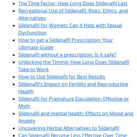
The Time Factor: How Long Does Sildenafil Last
Recreational Use of Sildenafil: Risks, Ethics, and
Alternatives
Sildenafil for Women: Can it Help with Sexual
Dysfunction
How to get a Sildenafil Prescription: Your
Ultimate Guide
Sildenafil without a prescription: Is it safe?
Unlocking the Timing: How Long Does Sildenafil
Take to Work
How to Use Sildenafil for Best Results
Sildenafil’s Impact on Fertility and Reproductive
Health
Sildenafil for Premature Ejaculation: Effective or
Myth
Sildenafil and mental health: Effects on Mood and
Anxiety
Uncovering Herbal Alternatives to Sildenafil
Can Sildenafil Become Less Effective Over Time