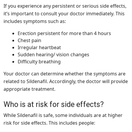
If you experience any persistent or serious side effects,
it’s important to consult your doctor immediately. This
includes symptoms such as:
Erection persistent for more than 4 hours
Chest pain
Irregular heartbeat
Sudden hearing/ vision changes
Difficulty breathing
Your doctor can determine whether the symptoms are
related to Sildenafil. Accordingly, the doctor will provide
appropriate treatment.
Who is at risk for side effects?
While Sildenafil is safe, some individuals are at higher
risk for side effects. This includes people: