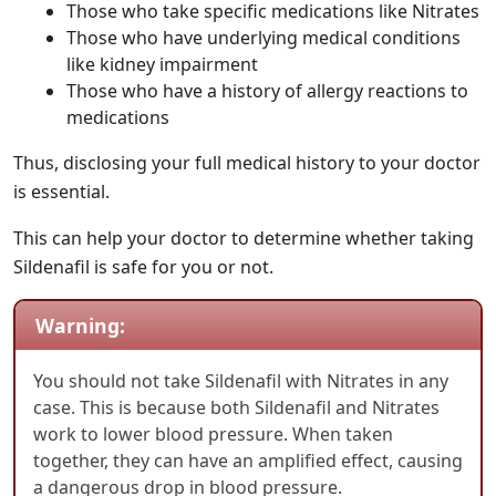
Those who take specific medications like Nitrates
Those who have underlying medical conditions
like kidney impairment
Those who have a history of allergy reactions to
medications
Thus, disclosing your full medical history to your doctor
is essential.
This can help your doctor to determine whether taking
Sildenafil is safe for you or not.
Warning:
You should not take Sildenafil with Nitrates in any
case. This is because both Sildenafil and Nitrates
work to lower blood pressure. When taken
together, they can have an amplified effect, causing
a dangerous drop in blood pressure.