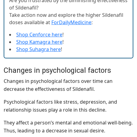
Are you frustrated by the diminishing effectiveness
of Sildenafil?
Take action now and explore the higher Sildenafil
doses available at
ForDailyMedicine
:
Shop Cenforce here
!
Shop Kamagra here
!
Shop Suhagra here
!
Changes in psychological factors
Changes in psychological factors over time can
decrease the effectiveness of Sildenafil.
Psychological factors like stress, depression, and
relationship issues play a role in this decline.
They affect a person’s mental and emotional well-being.
Thus, leading to a decrease in sexual desire.