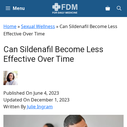
Skip
Menu
to
content
Home
»
Sexual Wellness
»
Can Sildenafil Become Less
Effective Over Time
Can Sildenafil Become Less
Effective Over Time
Published On
June 4, 2023
Updated On
December 1, 2023
Written By
Julie Ingram