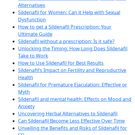
Alternatives
Sildenafil for Women: Can it Help with Sexual
Dysfunction
How to get a Sildenafil Prescription: Your
Ultimate Guide
Sildenafil without a prescription: Is it safe?
Unlocking the Timing: How Long Does Sildenafil
Take to Work
How to Use Sildenafil for Best Results
Sildenafil’s Impact on Fertility and Reproductive
Health
Sildenafil for Premature Ejaculation: Effective or
Myth
Sildenafil and mental health: Effects on Mood and
Anxiety
Uncovering Herbal Alternatives to Sildenafil
Can Sildenafil Become Less Effective Over Time
Unveiling the Benefits and Risks of Sildenafil for