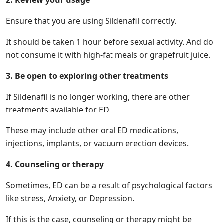
2. Review your usage
Ensure that you are using Sildenafil correctly.
It should be taken 1 hour before sexual activity. And do
not consume it with high-fat meals or grapefruit juice.
3. Be open to exploring other treatments
If Sildenafil is no longer working, there are other
treatments available for ED.
These may include other oral ED medications,
injections, implants, or vacuum erection devices.
4. Counseling or therapy
Sometimes, ED can be a result of psychological factors
like stress, Anxiety, or Depression.
If this is the case, counseling or therapy might be