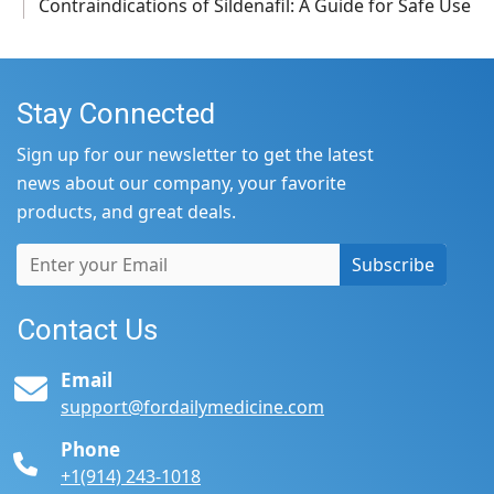
Contraindications of Sildenafil: A Guide for Safe Use
Stay Connected
Sign up for our newsletter to get the latest
news about our company, your favorite
products, and great deals.
Subscribe
Contact Us
Email
support@fordailymedicine.com
Phone
+1(914) 243-1018