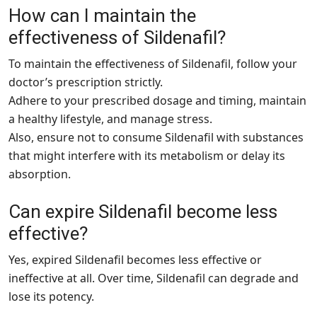
How can I maintain the
effectiveness of Sildenafil?
To maintain the effectiveness of Sildenafil, follow your
doctor’s prescription strictly.
Adhere to your prescribed dosage and timing, maintain
a healthy lifestyle, and manage stress.
Also, ensure not to consume Sildenafil with substances
that might interfere with its metabolism or delay its
absorption.
Can expire Sildenafil become less
effective?
Yes, expired Sildenafil becomes less effective or
ineffective at all. Over time, Sildenafil can degrade and
lose its potency.