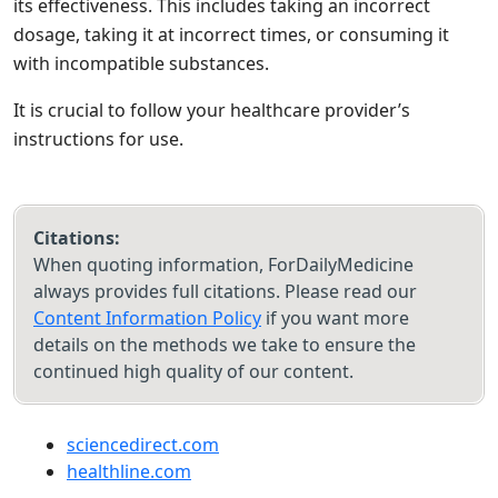
its effectiveness. This includes taking an incorrect
dosage, taking it at incorrect times, or consuming it
with incompatible substances.
It is crucial to follow your healthcare provider’s
instructions for use.
Citations:
When quoting information, ForDailyMedicine
always provides full citations. Please read our
Content Information Policy
if you want more
details on the methods we take to ensure the
continued high quality of our content.
sciencedirect.com
healthline.com