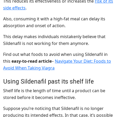
This reduces its effectiveness or increases the
risk of its
side effects
.
Also, consuming it with a high-fat meal can delay its
absorption and onset of action.
This delay makes individuals mistakenly believe that
Sildenafil is not working for them anymore.
Find out what foods to avoid when using Sildenafil in
this
easy-to-read article
–
Navigate Your Diet: Foods to
Avoid When Taking Viagra
Using Sildenafil past its shelf life
Shelf life is the length of time until a product can be
stored before it becomes ineffective.
Suppose you’re noticing that Sildenafil is no longer
producing its intended effects. In that case, it’s possible