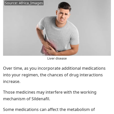
Source: Africa_Images
Liver disease
Over time, as you incorporate additional medications
into your regimen, the chances of drug interactions
increase.
Those medicines may interfere with the working
mechanism of Sildenafil.
Some medications can affect the metabolism of