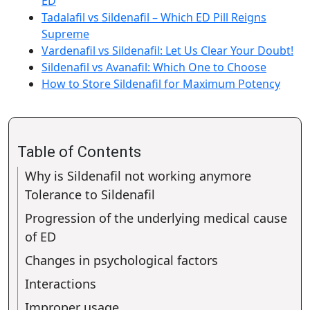
ED
Tadalafil vs Sildenafil – Which ED Pill Reigns
Supreme
Vardenafil vs Sildenafil: Let Us Clear Your Doubt!
Sildenafil vs Avanafil: Which One to Choose
How to Store Sildenafil for Maximum Potency
Table of Contents
Why is Sildenafil not working anymore
Tolerance to Sildenafil
Progression of the underlying medical cause
of ED
Changes in psychological factors
Interactions
Improper usage