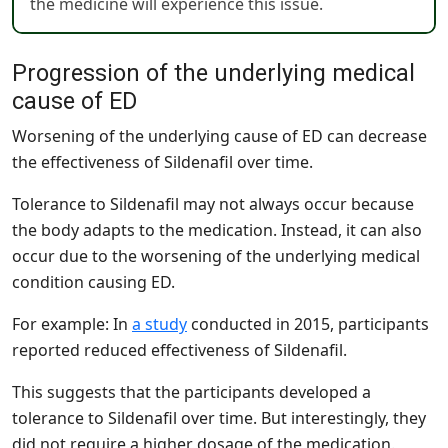
the medicine will experience this issue.
Progression of the underlying medical
cause of ED
Worsening of the underlying cause of ED can decrease
the effectiveness of Sildenafil over time.
Tolerance to Sildenafil may not always occur because
the body adapts to the medication. Instead, it can also
occur due to the worsening of the underlying medical
condition causing ED.
For example: In
a study
conducted in 2015, participants
reported reduced effectiveness of Sildenafil.
This suggests that the participants developed a
tolerance to Sildenafil over time. But interestingly, they
did not require a higher dosage of the medication.