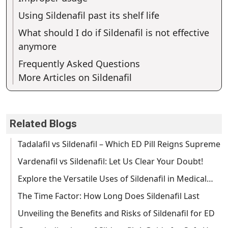
Using Sildenafil past its shelf life
What should I do if Sildenafil is not effective
anymore
Frequently Asked Questions
More Articles on Sildenafil
Related Blogs
Tadalafil vs Sildenafil – Which ED Pill Reigns Supreme
Vardenafil vs Sildenafil: Let Us Clear Your Doubt!
Explore the Versatile Uses of Sildenafil in Medical…
The Time Factor: How Long Does Sildenafil Last
Unveiling the Benefits and Risks of Sildenafil for ED