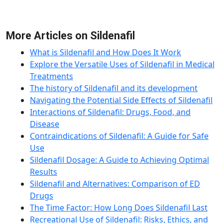
More Articles on Sildenafil
What is Sildenafil and How Does It Work
Explore the Versatile Uses of Sildenafil in Medical
Treatments
The history of Sildenafil and its development
Navigating the Potential Side Effects of Sildenafil
Interactions of Sildenafil: Drugs, Food, and
Disease
Contraindications of Sildenafil: A Guide for Safe
Use
Sildenafil Dosage: A Guide to Achieving Optimal
Results
Sildenafil and Alternatives: Comparison of ED
Drugs
The Time Factor: How Long Does Sildenafil Last
Recreational Use of Sildenafil: Risks, Ethics, and