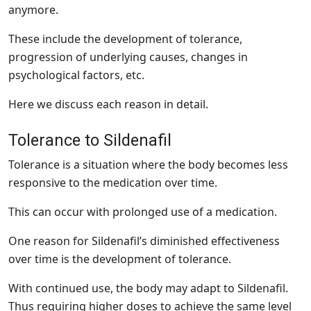
anymore.
These include the development of tolerance,
progression of underlying causes, changes in
psychological factors, etc.
Here we discuss each reason in detail.
Tolerance to Sildenafil
Tolerance is a situation where the body becomes less
responsive to the medication over time.
This can occur with prolonged use of a medication.
One reason for Sildenafil’s diminished effectiveness
over time is the development of tolerance.
With continued use, the body may adapt to Sildenafil.
Thus requiring higher doses to achieve the same level