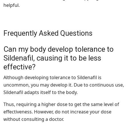
helpful.
Frequently Asked Questions
Can my body develop tolerance to
Sildenafil, causing it to be less
effective?
Although developing tolerance to Sildenafil is
uncommon, you may develop it. Due to continuous use,
Sildenafil adapts itself to the body.
Thus, requiring a higher dose to get the same level of
effectiveness. However, do not increase your dose
without consulting a doctor.