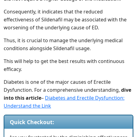
Consequently, it indicates that the reduced
effectiveness of Sildenafil may be associated with the
worsening of the underlying cause of ED.
Thus, it is crucial to manage the underlying medical
conditions alongside Sildenafil usage.
This will help to get the best results with continuous
efficacy.
Diabetes is one of the major causes of Erectile
Dysfunction. For a comprehensive understanding,
dive
into this article
–
Diabetes and Erectile Dysfunction:
Understand the Link
Quick Checkout: