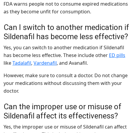
FDA warns people not to consume expired medications
as they become unfit for consumption.
Can I switch to another medication if
Sildenafil has become less effective?
Yes, you can switch to another medication if Sildenafil
has become less effective. These include other
ED pills
like
Tadalafil
,
Vardenafil
, and Avanafil.
However, make sure to consult a doctor. Do not change
your medications without discussing them with your
doctor.
Can the improper use or misuse of
Sildenafil affect its effectiveness?
Yes, the improper use or misuse of Sildenafil can affect