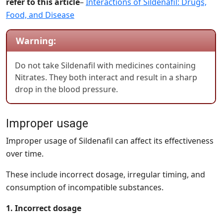
refer to this article
–
Interactions of Sildenafil: Drugs,
Food, and Disease
Warning:
Do not take Sildenafil with medicines containing
Nitrates. They both interact and result in a sharp
drop in the blood pressure.
Improper usage
Improper usage of Sildenafil can affect its effectiveness
over time.
These include incorrect dosage, irregular timing, and
consumption of incompatible substances.
1. Incorrect dosage