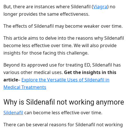
But, there are instances where Sildenafil (
Viagra
) no
longer provides the same effectiveness.
The effects of Sildenafil may become weaker over time.
This article aims to delve into the reasons why Sildenafil
become less effective over time. We will also provide
insights for those facing this challenge.
Beyond its approved use for treating ED, Sildenafil has
various other medical uses.
Get the insights in this
article
–
Explore the Versatile Uses of Sildenafil in
Medical Treatments
Why is Sildenafil not working anymore
Sildenafil
can become less effective over time.
There can be several reasons for Sildenafil not working