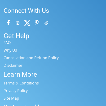
Connect With Us
Get Help
FAQ
Why Us
Cancellation and Refund Policy
Disclaimer
Learn More
Terms & Conditions
Privacy Policy
Site Map