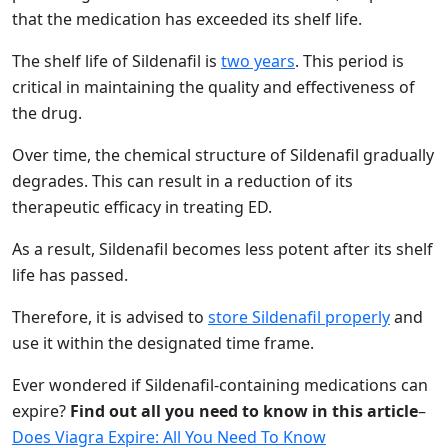
that the medication has exceeded its shelf life.
The shelf life of Sildenafil is
two years
. This period is
critical in maintaining the quality and effectiveness of
the drug.
Over time, the chemical structure of Sildenafil gradually
degrades. This can result in a reduction of its
therapeutic efficacy in treating ED.
As a result, Sildenafil becomes less potent after its shelf
life has passed.
Therefore, it is advised to
store Sildenafil properly
and
use it within the designated time frame.
Ever wondered if Sildenafil-containing medications can
expire?
Find out all you need to know in this article
–
Does Viagra Expire: All You Need To Know