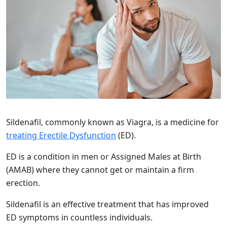
Sildenafil, commonly known as Viagra, is a medicine for
treating Erectile Dysfunction
(ED).
ED is a condition in men or Assigned Males at Birth
(AMAB) where they cannot get or maintain a firm
erection.
Sildenafil is an effective treatment that has improved
ED symptoms in countless individuals.