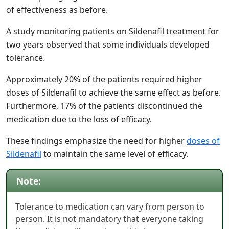
of effectiveness as before.
A study monitoring patients on Sildenafil treatment for
two years observed that some individuals developed
tolerance.
Approximately 20% of the patients required higher
doses of Sildenafil to achieve the same effect as before.
Furthermore, 17% of the patients discontinued the
medication due to the loss of efficacy.
These findings emphasize the need for higher
doses of
Sildenafil
to maintain the same level of efficacy.
Note:
Tolerance to medication can vary from person to
person. It is not mandatory that everyone taking