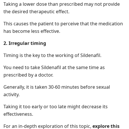
Taking a lower dose than prescribed may not provide
the desired therapeutic effect.
This causes the patient to perceive that the medication
has become less effective.
2. Irregular timing
Timing is the key to the working of Sildenafil.
You need to take Sildenafil at the same time as
prescribed by a doctor.
Generally, it is taken 30-60 minutes before sexual
activity.
Taking it too early or too late might decrease its
effectiveness.
For an in-depth exploration of this topic,
explore this