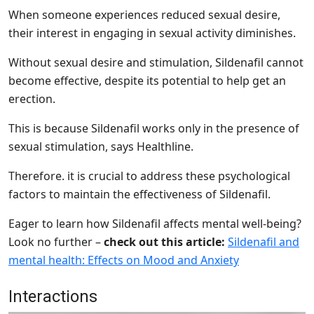
When someone experiences reduced sexual desire,
their interest in engaging in sexual activity diminishes.
Without sexual desire and stimulation, Sildenafil cannot
become effective, despite its potential to help get an
erection.
This is because Sildenafil works only in the presence of
sexual stimulation, says Healthline.
Therefore. it is crucial to address these psychological
factors to maintain the effectiveness of Sildenafil.
Eager to learn how Sildenafil affects mental well-being?
Look no further –
check out this article:
Sildenafil and
mental health: Effects on Mood and Anxiety
Interactions