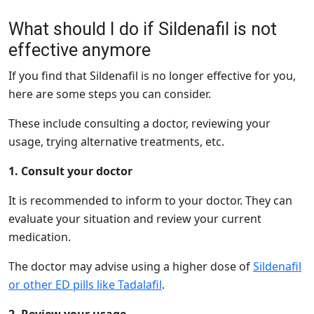
What should I do if Sildenafil is not
effective anymore
If you find that Sildenafil is no longer effective for you,
here are some steps you can consider.
These include consulting a doctor, reviewing your
usage, trying alternative treatments, etc.
1. Consult your doctor
It is recommended to inform to your doctor. They can
evaluate your situation and review your current
medication.
The doctor may advise using a higher dose of
Sildenafil
or other ED pills like Tadalafil
.