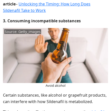
article
–
Unlocking the Timing: How Long Does
Sildenafil Take to Work
3. Consuming incompatible substances
Source: Getty_images
Avoid alcohol
Certain substances, like alcohol or grapefruit products,
can interfere with how Sildenafil is metabolized.