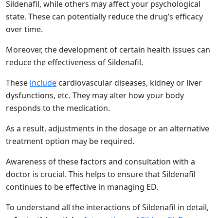
Sildenafil, while others may affect your psychological
state. These can potentially reduce the drug’s efficacy
over time.
Moreover, the development of certain health issues can
reduce the effectiveness of Sildenafil.
These
include
cardiovascular diseases, kidney or liver
dysfunctions, etc. They may alter how your body
responds to the medication.
As a result, adjustments in the dosage or an alternative
treatment option may be required.
Awareness of these factors and consultation with a
doctor is crucial. This helps to ensure that Sildenafil
continues to be effective in managing ED.
To understand all the interactions of Sildenafil in detail,