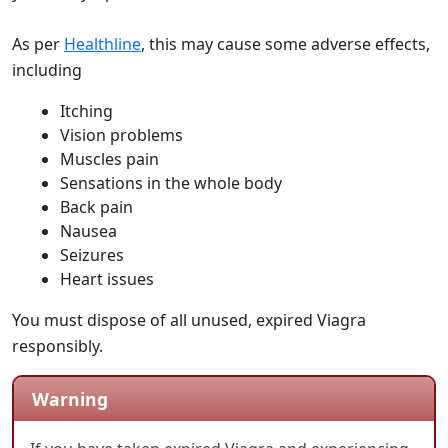
As per
Healthline
, this may cause some adverse effects,
including
Itching
Vision problems
Muscles pain
Sensations in the whole body
Back pain
Nausea
Seizures
Heart issues
You must dispose of all unused, expired Viagra
responsibly.
Warning