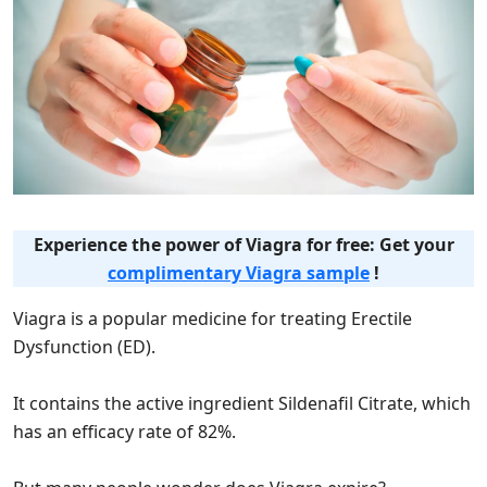
Experience the power of Viagra for free: Get your
complimentary Viagra sample
!
Viagra is a popular medicine for treating Erectile
Dysfunction (ED).
It contains the active ingredient Sildenafil Citrate, which
has an efficacy rate of 82%.