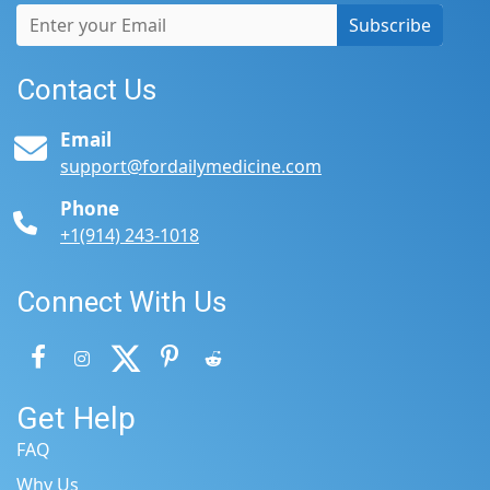
Subscribe
Contact Us
Email
support@fordailymedicine.com
Phone
+1(914) 243-1018
Connect With Us
Get Help
FAQ
Why Us