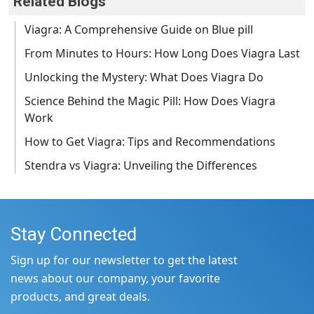
Related Blogs
Viagra: A Comprehensive Guide on Blue pill
From Minutes to Hours: How Long Does Viagra Last
Unlocking the Mystery: What Does Viagra Do
Science Behind the Magic Pill: How Does Viagra
Work
How to Get Viagra: Tips and Recommendations
Stendra vs Viagra: Unveiling the Differences
Stay Connected
Sign up for our newsletter to get the latest
news about our company, your favorite
products, and great deals.