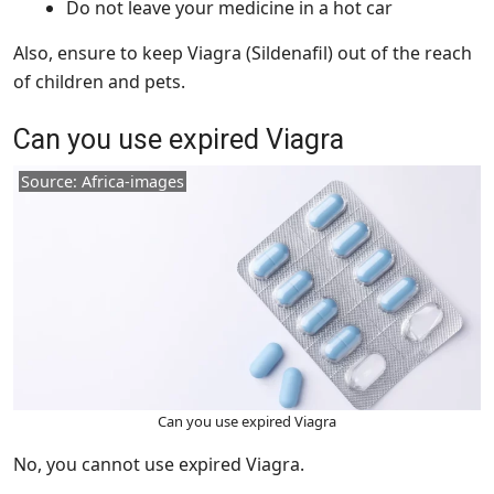
Do not leave your medicine in a hot car
Also, ensure to keep Viagra (Sildenafil) out of the reach
of children and pets.
Can you use expired Viagra
Source: Africa-images
Can you use expired Viagra
No, you cannot use expired Viagra.