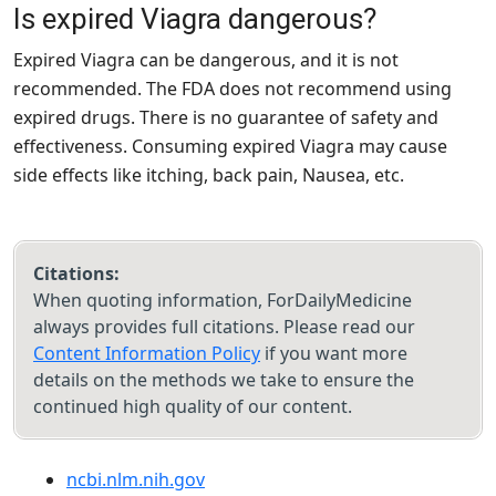
Is expired Viagra dangerous?
Expired Viagra can be dangerous, and it is not
recommended. The FDA does not recommend using
expired drugs. There is no guarantee of safety and
effectiveness. Consuming expired Viagra may cause
side effects like itching, back pain, Nausea, etc.
Citations:
When quoting information, ForDailyMedicine
always provides full citations. Please read our
Content Information Policy
if you want more
details on the methods we take to ensure the
continued high quality of our content.
ncbi.nlm.nih.gov