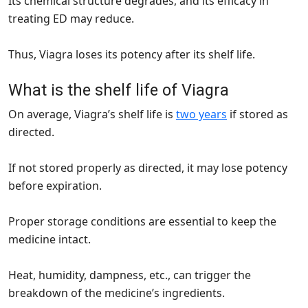
Its chemical structure degrades, and its efficacy in
treating ED may reduce.
Thus, Viagra loses its potency after its shelf life.
What is the shelf life of Viagra
On average, Viagra’s shelf life is
two years
if stored as
directed.
If not stored properly as directed, it may lose potency
before expiration.
Proper storage conditions are essential to keep the
medicine intact.
Heat, humidity, dampness, etc., can trigger the
breakdown of the medicine’s ingredients.