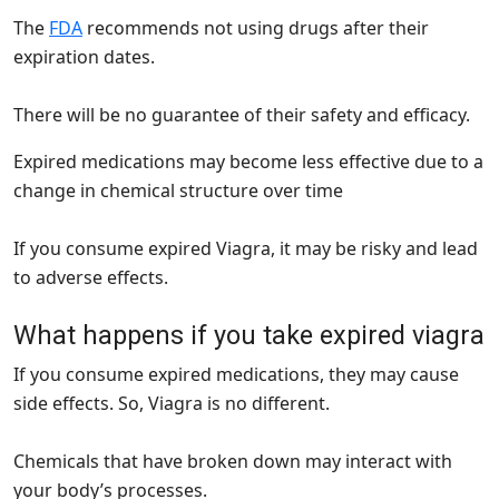
The
FDA
recommends not using drugs after their
expiration dates.
There will be no guarantee of their safety and efficacy.
Expired medications may become less effective due to a
change in chemical structure over time
If you consume expired Viagra, it may be risky and lead
to adverse effects.
What happens if you take expired viagra
If you consume expired medications, they may cause
side effects. So, Viagra is no different.
Chemicals that have broken down may interact with
your body’s processes.