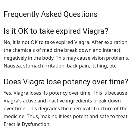
Frequently Asked Questions
Is it OK to take expired Viagra?
No, it is not OK to take expired Viagra. After expiration,
the chemicals of medicine break down and interact
negatively in the body. This may cause vision problems,
Nausea, stomach irritation, back pain, itching, etc.
Does Viagra lose potency over time?
Yes, Viagra loses its potency over time. This is because
Viagra’s active and inactive ingredients break down
over time. This degrades the chemical structure of the
medicine. Thus, making it less potent and safe to treat
Erectile Dysfunction.