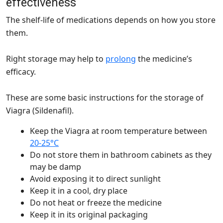
effectiveness
The shelf-life of medications depends on how you store
them.
Right storage may help to
prolong
the medicine’s
efficacy.
These are some basic instructions for the storage of
Viagra (Sildenafil).
Keep the Viagra at room temperature between
20-25°C
Do not store them in bathroom cabinets as they
may be damp
Avoid exposing it to direct sunlight
Keep it in a cool, dry place
Do not heat or freeze the medicine
Keep it in its original packaging