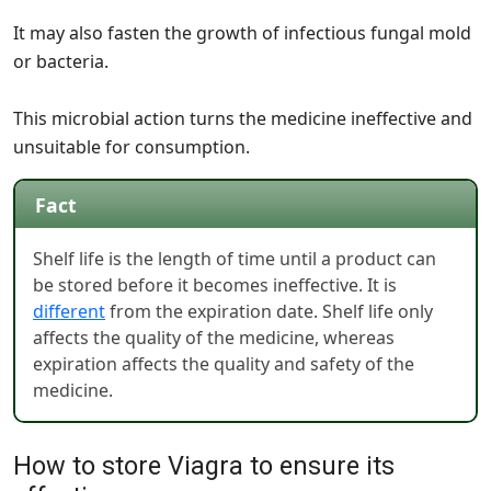
It may also fasten the growth of infectious fungal mold
or bacteria.
This microbial action turns the medicine ineffective and
unsuitable for consumption.
Fact
Shelf life is the length of time until a product can
be stored before it becomes ineffective. It is
different
from the expiration date. Shelf life only
affects the quality of the medicine, whereas
expiration affects the quality and safety of the
medicine.
How to store Viagra to ensure its