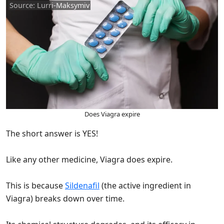
Source: Lurri-Maksymiv
Does Viagra expire
The short answer is YES!
Like any other medicine, Viagra does expire.
This is because
Sildenafil
(the active ingredient in
Viagra) breaks down over time.