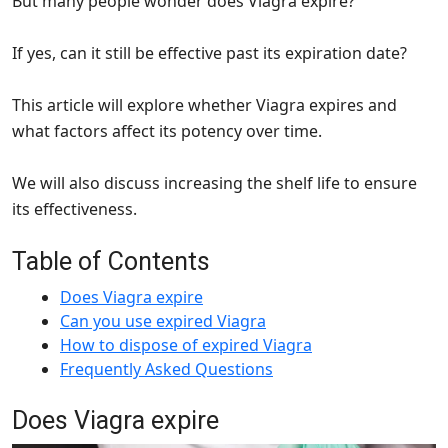
But many people wonder does Viagra expire?
If yes, can it still be effective past its expiration date?
This article will explore whether Viagra expires and
what factors affect its potency over time.
We will also discuss increasing the shelf life to ensure
its effectiveness.
Table of Contents
Does Viagra expire
Can you use expired Viagra
How to dispose of expired Viagra
Frequently Asked Questions
Does Viagra expire