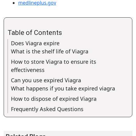
medlineplus.gov
Table of Contents
Does Viagra expire
What is the shelf life of Viagra
How to store Viagra to ensure its
effectiveness
Can you use expired Viagra
What happens if you take expired viagra
How to dispose of expired Viagra
Frequently Asked Questions