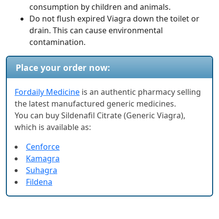
consumption by children and animals.
Do not flush expired Viagra down the toilet or
drain. This can cause environmental
contamination.
Place your order now:
Fordaily Medicine
is an authentic pharmacy selling
the latest manufactured generic medicines.
You can buy Sildenafil Citrate (Generic Viagra),
which is available as:
Cenforce
Kamagra
Suhagra
Fildena