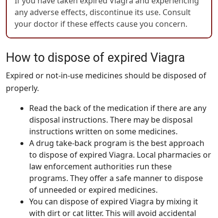
If you have taken expired Viagra and experiencing
any adverse effects, discontinue its use. Consult
your doctor if these effects cause you concern.
How to dispose of expired Viagra
Expired or not-in-use medicines should be disposed of
properly.
Read the back of the medication if there are any
disposal instructions. There may be disposal
instructions written on some medicines.
A drug take-back program is the best approach
to dispose of expired Viagra. Local pharmacies or
law enforcement authorities run these
programs. They offer a safe manner to dispose
of unneeded or expired medicines.
You can dispose of expired Viagra by mixing it
with dirt or cat litter. This will avoid accidental