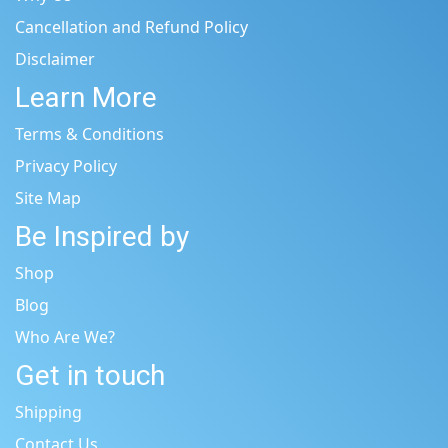
Cancellation and Refund Policy
Disclaimer
Learn More
Terms & Conditions
Privacy Policy
Site Map
Be Inspired by
Shop
Blog
Who Are We?
Get in touch
Shipping
Contact Us