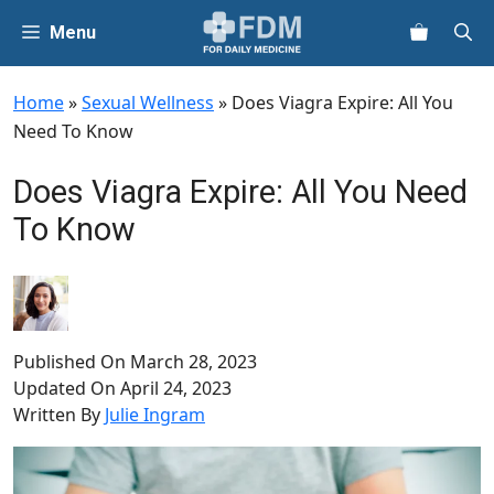
Skip
Menu
to
content
Home
»
Sexual Wellness
»
Does Viagra Expire: All You
Need To Know
Does Viagra Expire: All You Need
To Know
Published On
March 28, 2023
Updated On
April 24, 2023
Written By
Julie Ingram