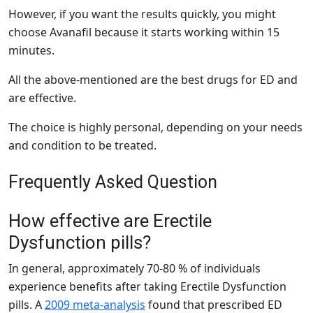
However, if you want the results quickly, you might
choose Avanafil because it starts working within 15
minutes.
All the above-mentioned are the best drugs for ED and
are effective.
The choice is highly personal, depending on your needs
and condition to be treated.
Frequently Asked Question
How effective are Erectile
Dysfunction pills?
In general, approximately 70-80 % of individuals
experience benefits after taking Erectile Dysfunction
pills. A
2009 meta-analysis
found that prescribed ED