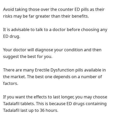
Avoid taking those over the counter ED pills as their
risks may be far greater than their benefits.
It is advisable to talk to a doctor before choosing any
ED drug.
Your doctor will diagnose your condition and then
suggest the best for you.
There are many Erectile Dysfunction pills available in
the market. The best one depends on a number of
factors.
If you want the effects to last longer, you may choose
Tadalafil tablets. This is because ED drugs containing
Tadalafil last up to 36 hours.