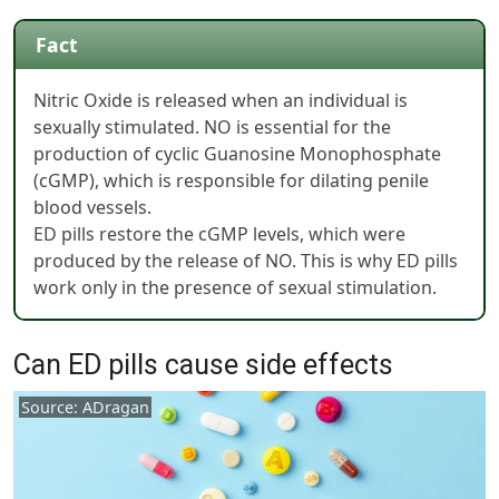
Fact
Nitric Oxide is released when an individual is
sexually stimulated. NO is essential for the
production of cyclic Guanosine Monophosphate
(cGMP), which is responsible for dilating penile
blood vessels.
ED pills restore the cGMP levels, which were
produced by the release of NO. This is why ED pills
work only in the presence of sexual stimulation.
Can ED pills cause side effects
Source: ADragan