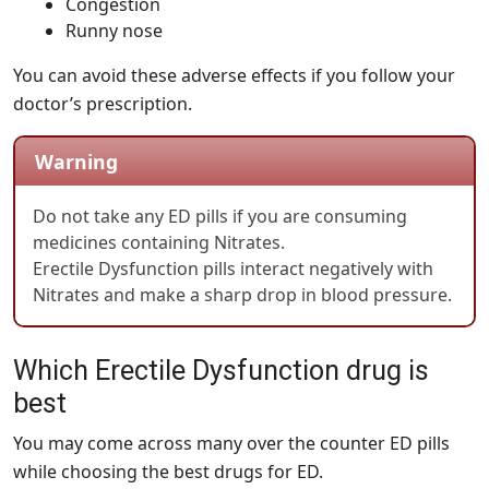
Congestion
Runny nose
You can avoid these adverse effects if you follow your
doctor’s prescription.
Warning
Do not take any ED pills if you are consuming
medicines containing Nitrates.
Erectile Dysfunction pills interact negatively with
Nitrates and make a sharp drop in blood pressure.
Which Erectile Dysfunction drug is
best
You may come across many over the counter ED pills
while choosing the best drugs for ED.