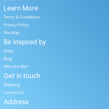
Learn More
Terms & Conditions
Privacy Policy
Site Map
Be Inspired by
Shop
Blog
Who Are We?
Get in touch
Shipping
Contact Us
Address