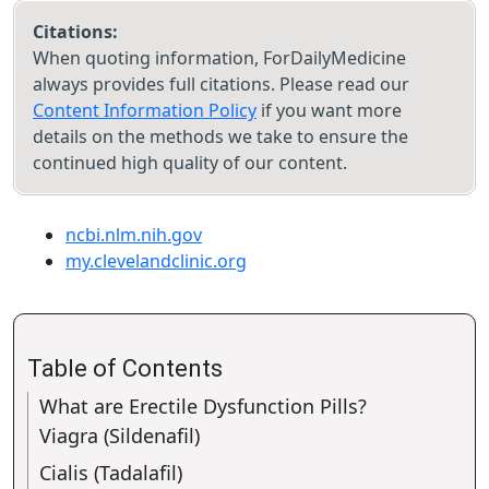
Citations:
When quoting information, ForDailyMedicine
always provides full citations. Please read our
Content Information Policy
if you want more
details on the methods we take to ensure the
continued high quality of our content.
ncbi.nlm.nih.gov
my.clevelandclinic.org
Table of Contents
What are Erectile Dysfunction Pills?
Viagra (Sildenafil)
Cialis (Tadalafil)