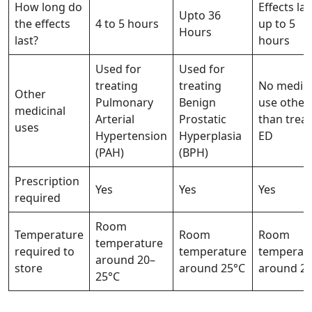
How long do
Effects las
Upto 36
the effects
4 to 5 hours
up to 5
Hours
last?
hours
Used for
Used for
treating
treating
No medici
Other
Pulmonary
Benign
use other
medicinal
Arterial
Prostatic
than treat
uses
Hypertension
Hyperplasia
ED
(PAH)
(BPH)
Prescription
Yes
Yes
Yes
required
Room
Temperature
Room
Room
temperature
required to
temperature
temperat
around 20–
store
around 25°C
around 2
25°C