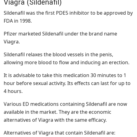
Viagra (Sildenafil)
Sildenafil was the first PDE5 inhibitor to be approved by
FDA in 1998.
Pfizer marketed Sildenafil under the brand name
Viagra.
Sildenafil relaxes the blood vessels in the penis,
allowing more blood to flow and inducing an erection.
It is advisable to take this medication 30 minutes to 1
hour before sexual activity. Its effects can last for up to
4 hours.
Various ED medications containing Sildenafil are now
available in the market. They are the economic
alternatives of Viagra with the same efficacy.
Alternatives of Viagra that contain Sildenafil are: