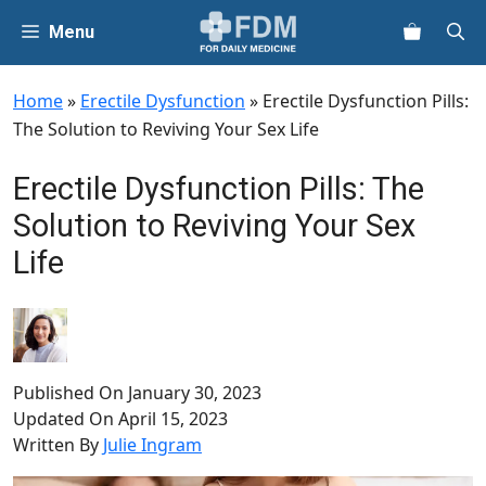
Skip
Menu
to
content
Home
»
Erectile Dysfunction
»
Erectile Dysfunction Pills:
The Solution to Reviving Your Sex Life
Erectile Dysfunction Pills: The
Solution to Reviving Your Sex
Life
Published On
January 30, 2023
Updated On
April 15, 2023
Written By
Julie Ingram