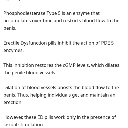
Phosphodiesterase Type 5 is an enzyme that
accumulates over time and restricts blood flow to the
penis.
Erectile Dysfunction pills inhibit the action of PDE 5
enzymes.
This inhibition restores the cGMP levels, which dilates
the penile blood vessels.
Dilation of blood vessels boosts the blood flow to the
penis. Thus, helping individuals get and maintain an
erection.
However, these ED pills work only in the presence of
sexual stimulation.