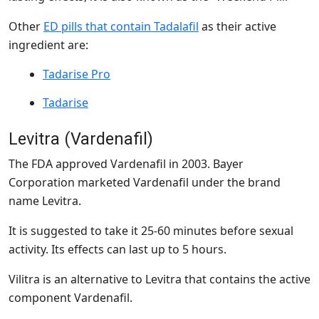
Other
ED pills that contain Tadalafil
as their active
ingredient are:
Tadarise Pro
Tadarise
Levitra (Vardenafil)
The FDA approved Vardenafil in 2003. Bayer
Corporation marketed Vardenafil under the brand
name Levitra.
It is suggested to take it 25-60 minutes before sexual
activity. Its effects can last up to 5 hours.
Vilitra is an alternative to Levitra that contains the active
component Vardenafil.