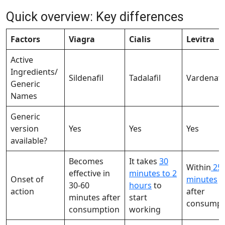
Quick overview: Key differences
Factors
Viagra
Cialis
Levitra
Active
Ingredients/
Sildenafil
Tadalafil
Vardenafi
Generic
Names
Generic
version
Yes
Yes
Yes
available?
Becomes
It takes
30
Within
25-
effective in
minutes to 2
Onset of
minutes
30-60
hours
to
action
after
minutes after
start
consumpt
consumption
working