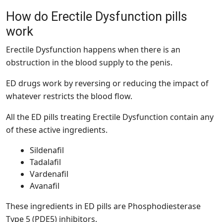
How do Erectile Dysfunction pills
work
Erectile Dysfunction happens when there is an
obstruction in the blood supply to the penis.
ED drugs work by reversing or reducing the impact of
whatever restricts the blood flow.
All the ED pills treating Erectile Dysfunction contain any
of these active ingredients.
Sildenafil
Tadalafil
Vardenafil
Avanafil
These ingredients in ED pills are Phosphodiesterase
Type 5 (PDE5) inhibitors.