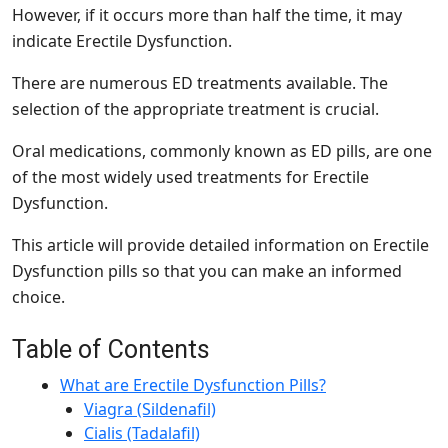
However, if it occurs more than half the time, it may
indicate Erectile Dysfunction.
There are numerous ED treatments available. The
selection of the appropriate treatment is crucial.
Oral medications, commonly known as ED pills, are one
of the most widely used treatments for Erectile
Dysfunction.
This article will provide detailed information on Erectile
Dysfunction pills so that you can make an informed
choice.
Table of Contents
What are Erectile Dysfunction Pills?
Viagra (Sildenafil)
Cialis (Tadalafil)