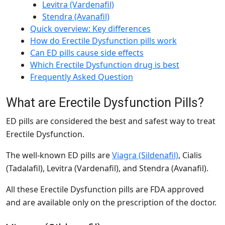
Levitra (Vardenafil)
Stendra (Avanafil)
Quick overview: Key differences
How do Erectile Dysfunction pills work
Can ED pills cause side effects
Which Erectile Dysfunction drug is best
Frequently Asked Question
What are Erectile Dysfunction Pills?
ED pills are considered the best and safest way to treat
Erectile Dysfunction.
The well-known ED pills are
Viagra (Sildenafil)
, Cialis
(Tadalafil), Levitra (Vardenafil), and Stendra (Avanafil).
All these Erectile Dysfunction pills are FDA approved
and are available only on the prescription of the doctor.