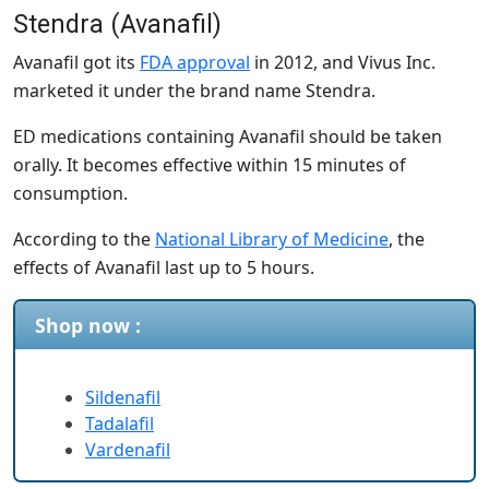
Stendra (Avanafil)
Avanafil got its
FDA approval
in 2012, and Vivus Inc.
marketed it under the brand name Stendra.
ED medications containing Avanafil should be taken
orally. It becomes effective within 15 minutes of
consumption.
According to the
National Library of Medicine
, the
effects of Avanafil last up to 5 hours.
Shop now :
Sildenafil
Tadalafil
Vardenafil