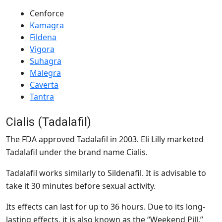
Cenforce
Kamagra
Fildena
Vigora
Suhagra
Malegra
Caverta
Tantra
Cialis (Tadalafil)
The FDA approved Tadalafil in 2003. Eli Lilly marketed
Tadalafil under the brand name Cialis.
Tadalafil works similarly to Sildenafil. It is advisable to
take it 30 minutes before sexual activity.
Its effects can last for up to 36 hours. Due to its long-
lasting effects, it is also known as the “Weekend Pill.”