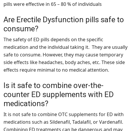
pills were effective in 65 – 80 % of individuals
Are Erectile Dysfunction pills safe to
consume?
The safety of ED pills depends on the specific
medication and the individual taking it. They are usually
safe to consume. However, they may cause temporary
side effects like headaches, body aches, etc. These side
effects require minimal to no medical attention.
Is it safe to combine over-the-
counter ED supplements with ED
medications?
It is not safe to combine OTC supplements for ED with
medications such as Sildenafil, Tadalafil, or Vardenafil.
Combining ED treatments can be dangerous and may