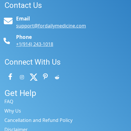
Contact Us
Email
support@fordailymedicine.com
Phone
+1(914) 243-1018
Connect With Us
Get Help
FAQ
Why Us
Cancellation and Refund Policy
Disclaimer