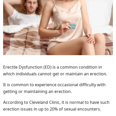
Erectile Dysfunction (ED) is a common condition in
which individuals cannot get or maintain an erection.
It is common to experience occasional difficulty with
getting or maintaining an erection.
According to Cleveland Clinic, it is normal to have such
erection issues in up to 20% of sexual encounters.