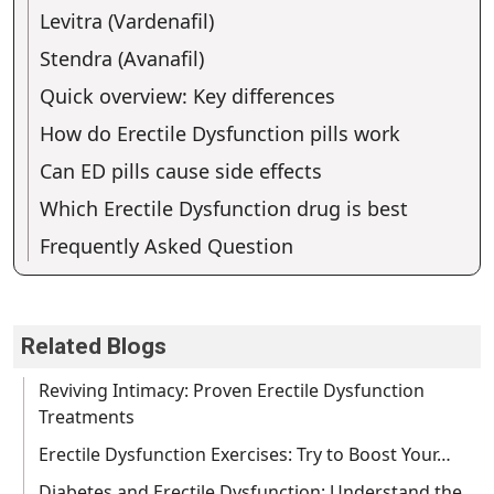
Levitra (Vardenafil)
Stendra (Avanafil)
Quick overview: Key differences
How do Erectile Dysfunction pills work
Can ED pills cause side effects
Which Erectile Dysfunction drug is best
Frequently Asked Question
Related Blogs
Reviving Intimacy: Proven Erectile Dysfunction
Treatments
Erectile Dysfunction Exercises: Try to Boost Your…
Diabetes and Erectile Dysfunction: Understand the