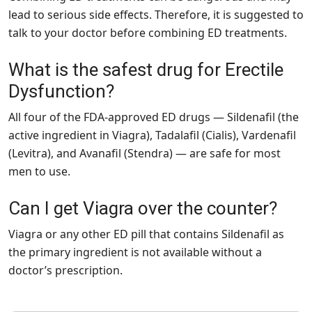
lead to serious side effects. Therefore, it is suggested to
talk to your doctor before combining ED treatments.
What is the safest drug for Erectile
Dysfunction?
All four of the FDA-approved ED drugs — Sildenafil (the
active ingredient in Viagra), Tadalafil (Cialis), Vardenafil
(Levitra), and Avanafil (Stendra) — are safe for most
men to use.
Can I get Viagra over the counter?
Viagra or any other ED pill that contains Sildenafil as
the primary ingredient is not available without a
doctor’s prescription.