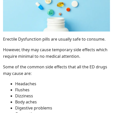
Erectile Dysfunction pills are usually safe to consume.
However, they may cause temporary side effects which
require minimal to no medical attention.
Some of the common side effects that all the ED drugs
may cause are:
Headaches
Flushes
Dizziness
Body aches
Digestive problems