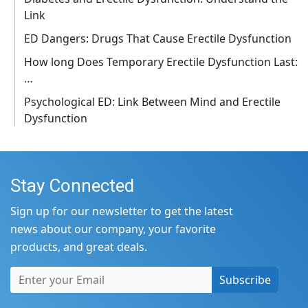
Link
ED Dangers: Drugs That Cause Erectile Dysfunction
How long Does Temporary Erectile Dysfunction Last:
…
Psychological ED: Link Between Mind and Erectile
Dysfunction
Stay Connected
Sign up for our newsletter to get the latest
news about our company, your favorite
products, and great deals.
Subscribe