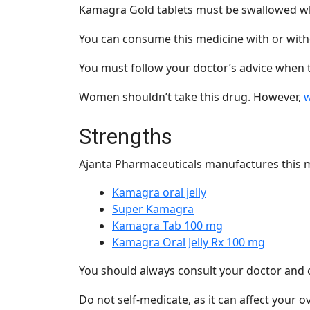
Kamagra Gold tablets must be swallowed who
You can consume this medicine with or with
You must follow your doctor’s advice when 
Women shouldn’t take this drug. However,
w
Strengths
Ajanta Pharmaceuticals
manufactures this m
Kamagra oral jelly
Super Kamagra
Kamagra Tab 100 mg
Kamagra Oral Jelly Rx 100 mg
You should always consult your doctor and 
Do not self-medicate, as it can affect your ov