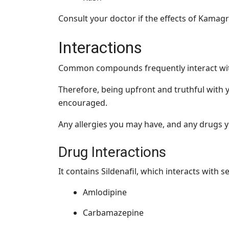
Consult your doctor if the effects of Kamagr
Interactions
Common compounds frequently interact wit
Therefore, being upfront and truthful with 
encouraged.
Any allergies you may have, and any drugs y
Drug Interactions
It contains Sildenafil, which interacts with s
Amlodipine
Carbamazepine