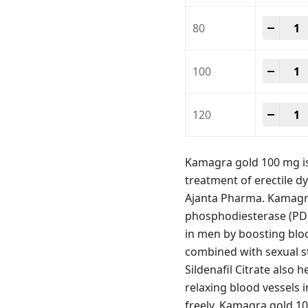
Kamag
-
+
80
Kamag
-
+
100
Kamag
-
+
120
Kamagra gold 100 mg is 
treatment of erectile dy
Ajanta Pharma. Kamagra 
phosphodiesterase (PDE-
in men by boosting bloo
combined with sexual st
Sildenafil Citrate also
relaxing blood vessels 
freely. Kamagra gold 10