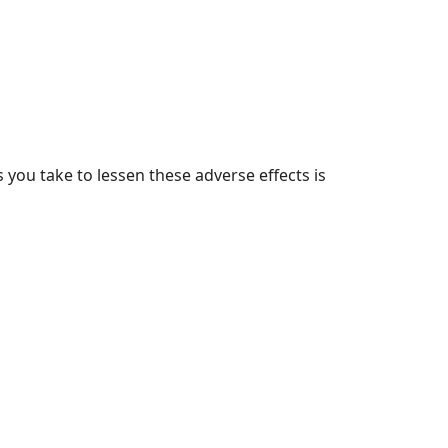
you take to lessen these adverse effects is