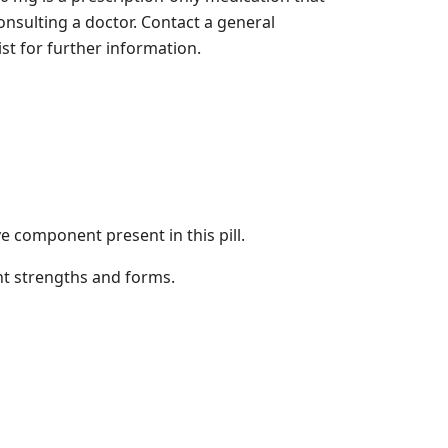
onsulting a doctor. Contact a general
st for further information.
ve component present in this pill.
nt strengths and forms.