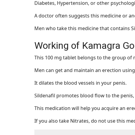
Diabetes, Hypertension, or other psychologi
A doctor often suggests this medicine or a
Men who take this medicine that contains Sil
Working of Kamagra Go
This 100 mg tablet belongs to the group of
Men can get and maintain an erection using 
It dilates the blood vessels in your penis.
Sildenafil promotes blood flow to the penis, 
This medication will help you acquire an erec
If you also take Nitrates, do not use this me