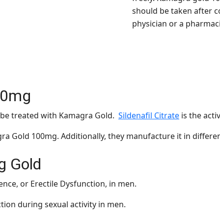
should be taken after c
physician or a pharmaci
00mg
n be treated with Kamagra Gold.
Sildenafil Citrate
is the acti
 Gold 100mg. Additionally, they manufacture it in differe
g Gold
ence, or Erectile Dysfunction, in men.
ction during sexual activity in men.