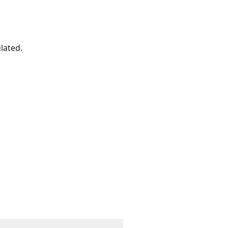
lated.