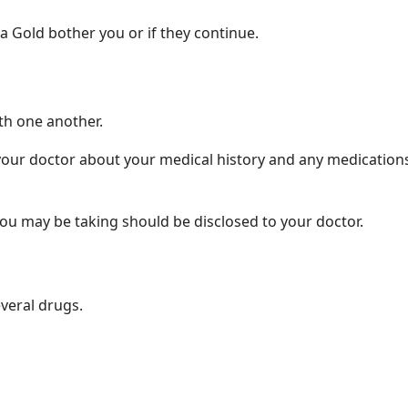
a Gold bother you or if they continue.
h one another.
your doctor about your medical history and any medications 
ou may be taking should be disclosed to your doctor.
everal drugs.