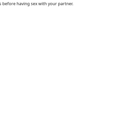
 before having sex with your partner.