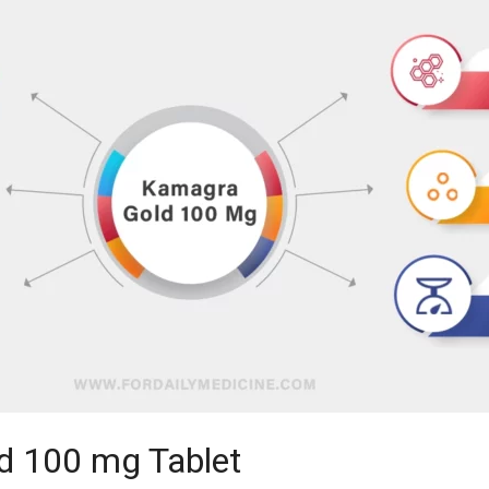
d 100 mg Tablet