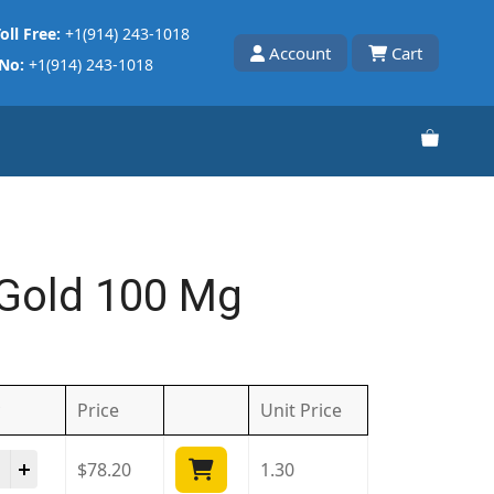
oll Free:
+1(914) 243-1018
Account
Cart
 No:
+1(914) 243-1018
Gold 100 Mg
Price
Unit
Price
ra Gold 100 Mg quantity
$
78.20
1.30