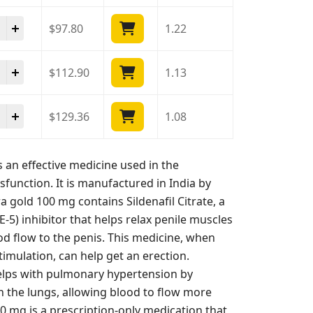
ra Gold 100 Mg quantity
$
97.80
1.22
ra Gold 100 Mg quantity
$
112.90
1.13
ra Gold 100 Mg quantity
$
129.36
1.08
an effective medicine used in the
sfunction. It is manufactured in India by
gold 100 mg contains Sildenafil Citrate, a
5) inhibitor that helps relax penile muscles
d flow to the penis. This medicine, when
imulation, can help get an erection.
 helps with pulmonary hypertension by
in the lungs, allowing blood to flow more
0 mg is a prescription-only medication that