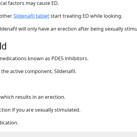
cal factors may cause ED.
nother
Sildenafil tablet
start treating ED while looking.
denafil will only have an erection after being sexually stimu
ld
 medications known as PDE5 inhibitors.
the active component, Sildenafil.
which results in an erection.
tion if you are sexually stimulated.
dication.