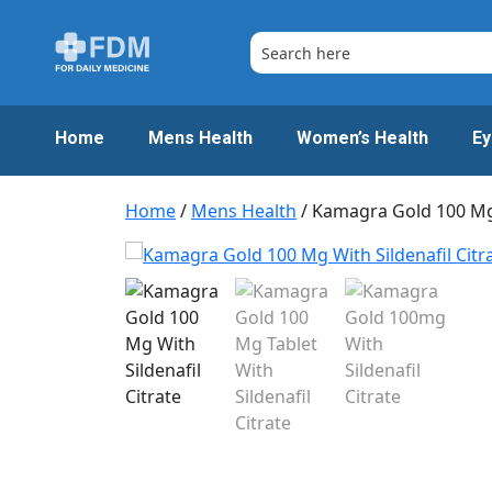
Skip
to
content
Home
Mens Health
Women’s Health
Ey
Home
/
Mens Health
/ Kamagra Gold 100 M