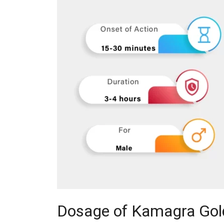
Dosage of Kamagra Gol