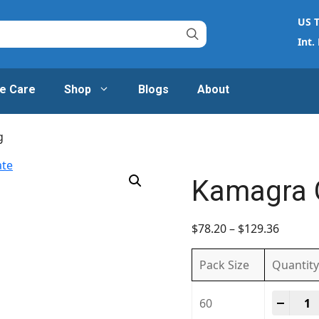
US T
Int.
e Care
Shop
Blogs
About
g
Kamagra 
$
78.20
–
$
129.36
Pack Size
Quantity
Kamag
-
+
60