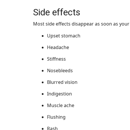
Side effects
Most side effects disappear as soon as you
Upset stomach
Headache
Stiffness
Nosebleeds
Blurred vision
Indigestion
Muscle ache
Flushing
Rash