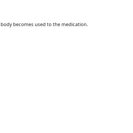
r body becomes used to the medication.