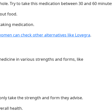
le. Try to take this medication between 30 and 60 minutes
out food.
taking medication.
omen can check other alternatives like Lovegra
.
edicine in various strengths and forms, like
only take the strength and form they advise.
erall health.