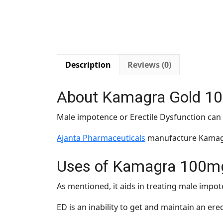
Description
Reviews (0)
About Kamagra Gold 1
Male impotence or Erectile Dysfunction ca
Ajanta Pharmaceuticals
manufacture Kamagra
Uses of Kamagra 100m
As mentioned, it aids in treating male impot
ED is an inability to get and maintain an ere