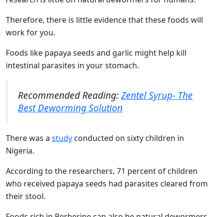
Therefore, there is little evidence that these foods will
work for you.
Foods like papaya seeds and garlic might help kill
intestinal parasites in your stomach.
Recommended Reading:
Zentel Syrup- The
Best Deworming Solution
There was a
study
conducted on sixty children in
Nigeria.
According to the researchers, 71 percent of children
who received papaya seeds had parasites cleared from
their stool.
Foods rich in Berberine can also be natural dewormers