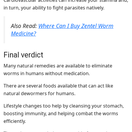
Cardiovascular activities can increase your stamina and,
in turn, your ability to fight parasites natively.
Also Read:
Where Can I Buy Zentel Worm
Medicine?
Final verdict
Many natural remedies are available to eliminate
worms in humans without medication.
There are several foods available that can act like
natural dewormers for humans.
Lifestyle changes too help by cleansing your stomach,
boosting immunity, and helping combat the worms
efficiently.