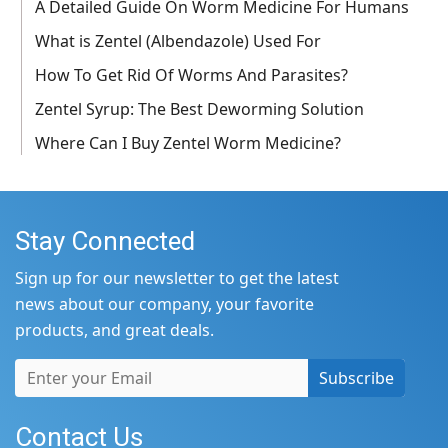
A Detailed Guide On Worm Medicine For Humans
What is Zentel (Albendazole) Used For
How To Get Rid Of Worms And Parasites?
Zentel Syrup: The Best Deworming Solution
Where Can I Buy Zentel Worm Medicine?
Stay Connected
Sign up for our newsletter to get the latest
news about our company, your favorite
products, and great deals.
Subscribe
Contact Us