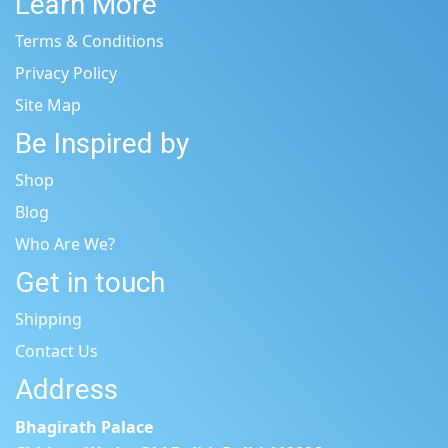
Learn More
Terms & Conditions
Privacy Policy
Site Map
Be Inspired by
Shop
Blog
Who Are We?
Get in touch
Shipping
Contact Us
Address
Bhagirath Palace