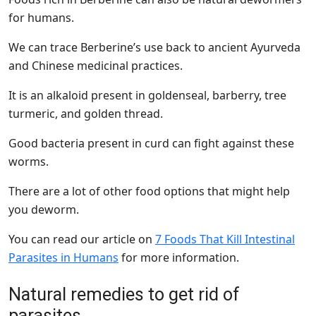
for humans.
We can trace Berberine’s use back to ancient Ayurveda
and Chinese medicinal practices.
It is an alkaloid present in goldenseal, barberry, tree
turmeric, and golden thread.
Good bacteria present in curd can fight against these
worms.
There are a lot of other food options that might help
you deworm.
You can read our article on
7 Foods That Kill Intestinal
Parasites in Humans
for more information.
Natural remedies to get rid of
parasites