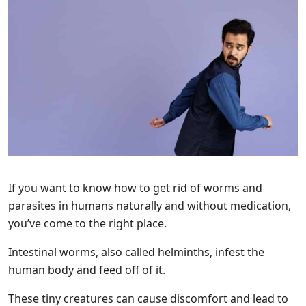
If you want to know how to get rid of worms and
parasites in humans naturally and without medication,
you’ve come to the right place.
Intestinal worms, also called helminths, infest the
human body and feed off of it.
These tiny creatures can cause discomfort and lead to