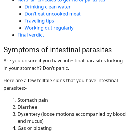
Drinking clean water
Don’t eat uncooked meat
Traveling tips
Working out regularly
Final verdict
Symptoms of intestinal parasites
Are you unsure if you have intestinal parasites lurking
in your stomach? Don’t panic.
Here are a few telltale signs that you have intestinal
parasites:-
Stomach pain
Diarrhea
Dysentery (loose motions accompanied by blood
and mucus)
Gas or bloating