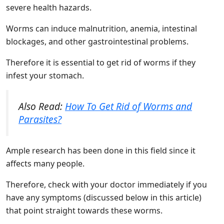
severe health hazards.
Worms can induce malnutrition, anemia, intestinal
blockages, and other gastrointestinal problems.
Therefore it is essential to get rid of worms if they
infest your stomach.
Also Read:
How To Get Rid of Worms and
Parasites?
Ample research has been done in this field since it
affects many people.
Therefore, check with your doctor immediately if you
have any symptoms (discussed below in this article)
that point straight towards these worms.