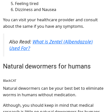
Feeling tired
Dizziness and Nausea
You can visit your healthcare provider and consult
about the same if you have any symptoms.
Also Read:
What is Zentel (Albendazole)
Used For?
Natural dewormers for humans
BlackCAT
Natural dewormers can be your best bet to eliminate
worms in humans without medication.
Although, you should keep in mind that medical
research is little on natural dewormers for humans.