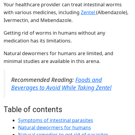
Your healthcare provider can treat intestinal worms
with various medicines, including
Zentel
(Albendazole),
Ivermectin, and Mebendazole.
Getting rid of worms in humans without any
medication has its limitations.
Natural dewormers for humans are limited, and
minimal studies are available in this arena.
Recommended Reading:
Foods and
Beverages to Avoid While Taking Zentel
Table of contents
Symptoms of intestinal parasites
Natural dewormers for humans
Natural remedies to get rid of parasites