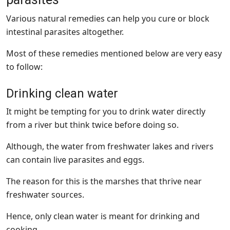
Various natural remedies can help you cure or block
intestinal parasites altogether.
Most of these remedies mentioned below are very easy
to follow:
Drinking clean water
It might be tempting for you to drink water directly
from a river but think twice before doing so.
Although, the water from freshwater lakes and rivers
can contain live parasites and eggs.
The reason for this is the marshes that thrive near
freshwater sources.
Hence, only clean water is meant for drinking and
cooking.