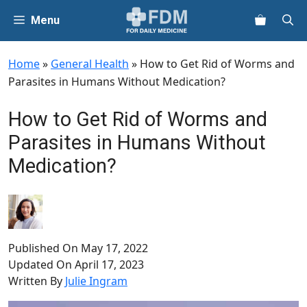
Skip
Menu
to
content
Home
»
General Health
»
How to Get Rid of Worms and
Parasites in Humans Without Medication?
How to Get Rid of Worms and
Parasites in Humans Without
Medication?
Published On
May 17, 2022
Updated On
April 17, 2023
Written By
Julie Ingram