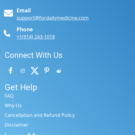
Email
support@fordailymedicine.com
Phone
+1(914) 243-1018
Connect With Us
Get Help
FAQ
Why Us
Cancellation and Refund Policy
Disclaimer