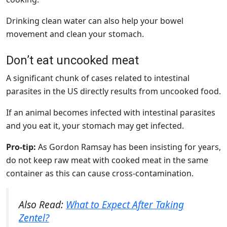
Drinking clean water can also help your bowel
movement and clean your stomach.
Don’t eat uncooked meat
A significant chunk of cases related to intestinal
parasites in the US directly results from uncooked food.
If an animal becomes infected with intestinal parasites
and you eat it, your stomach may get infected.
Pro-tip:
As Gordon Ramsay has been insisting for years,
do not keep raw meat with cooked meat in the same
container as this can cause cross-contamination.
Also Read:
What to Expect After Taking
Zentel?