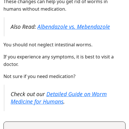
These changes can help you get rid of worms in
humans without medication.
Also Read:
Albendazole vs. Mebendazole
You should not neglect intestinal worms.
If you experience any symptoms, it is best to visit a
doctor.
Not sure if you need medication?
Check out our
Detailed Guide on Worm
Medicine for Humans
.