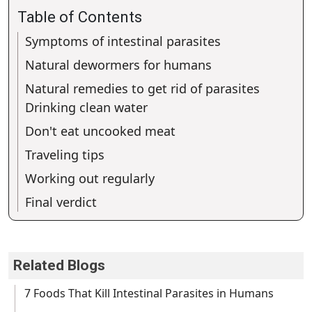
Table of Contents
Symptoms of intestinal parasites
Natural dewormers for humans
Natural remedies to get rid of parasites
Drinking clean water
Don't eat uncooked meat
Traveling tips
Working out regularly
Final verdict
Related Blogs
7 Foods That Kill Intestinal Parasites in Humans