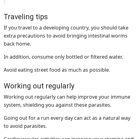
Traveling tips
If you travel to a developing country, you should take
extra precautions to avoid bringing intestinal worms
back home.
In addition, consume only bottled or filtered water.
Avoid eating street food as much as possible.
Working out regularly
Working out regularly can help improve your immune
system, shielding you against these parasites.
Going out for a run every day can act as a natural way
to avoid parasites.