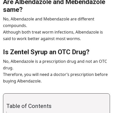
Are Albendazole and Mebendazole
same?
No, Albendazole and Mebendazole are different
compounds.
Although both treat worm infections, Albendazole is
said to work better against most worms.
Is Zentel Syrup an OTC Drug?
No, Albendazole is a prescription drug and not an OTC
drug.
Therefore, you will need a doctor’s prescription before
buying Albendazole.
Table of Contents