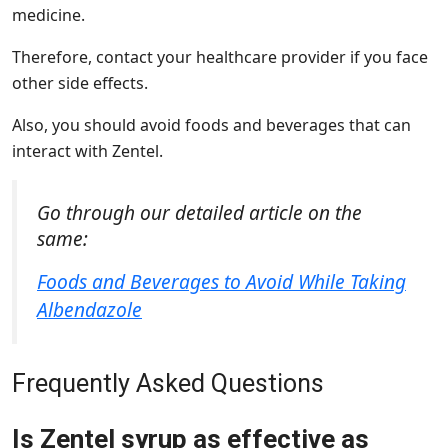
medicine.
Therefore, contact your healthcare provider if you face
other side effects.
Also, you should avoid foods and beverages that can
interact with Zentel.
Go through our detailed article on the
same:
Foods and Beverages to Avoid While Taking
Albendazole
Frequently Asked Questions
Is Zentel syrup as effective as