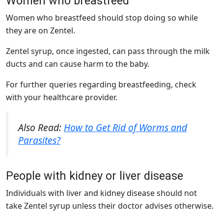
Women who breastfeed
Women who breastfeed should stop doing so while
they are on Zentel.
Zentel syrup, once ingested, can pass through the milk
ducts and can cause harm to the baby.
For further queries regarding breastfeeding, check
with your healthcare provider.
Also Read:
How to Get Rid of Worms and
Parasites?
People with kidney or liver disease
Individuals with liver and kidney disease should not
take Zentel syrup unless their doctor advises otherwise.