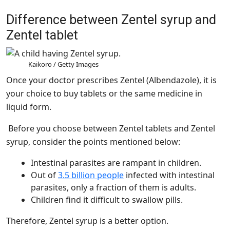
Difference between Zentel syrup and
Zentel tablet
Kaikoro / Getty Images
Once your doctor prescribes Zentel (Albendazole), it is
your choice to buy tablets or the same medicine in
liquid form.
Before you choose between Zentel tablets and Zentel
syrup, consider the points mentioned below:
Intestinal parasites are rampant in children.
Out of
3.5 billion people
infected with intestinal
parasites, only a fraction of them is adults.
Children find it difficult to swallow pills.
Therefore, Zentel syrup is a better option.