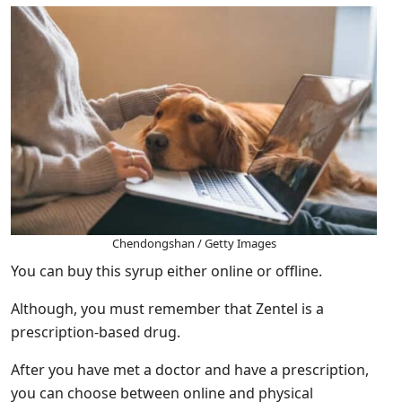
Chendongshan / Getty Images
You can buy this syrup either online or offline.
Although, you must remember that Zentel is a
prescription-based drug.
After you have met a doctor and have a prescription,
you can choose between online and physical