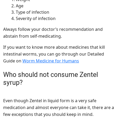
Age
Type of infection
Severity of infection
Always follow your doctor’s recommendation and
abstain from self-medicating.
If you want to know more about medicines that kill
intestinal worms, you can go through our Detailed
Guide on
Worm Medicine for Humans
Who should not consume Zentel
syrup?
Even though Zentel in liquid form is a very safe
medication and almost everyone can take it, there are a
few exceptions that you should keep in mind.