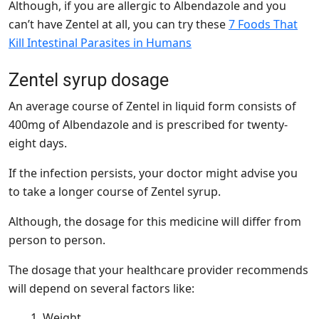
Although, if you are allergic to Albendazole and you
can’t have Zentel at all, you can try these
7 Foods That
Kill Intestinal Parasites in Humans
Zentel syrup dosage
An average course of Zentel in liquid form consists of
400mg of Albendazole and is prescribed for twenty-
eight days.
If the infection persists, your doctor might advise you
to take a longer course of Zentel syrup.
Although, the dosage for this medicine will differ from
person to person.
The dosage that your healthcare provider recommends
will depend on several factors like:
Weight