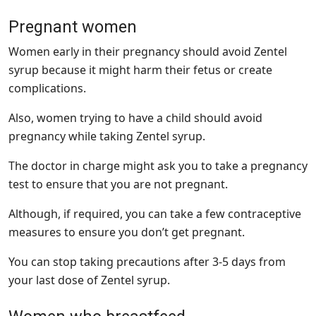
Pregnant women
Women early in their pregnancy should avoid Zentel
syrup because it might harm their fetus or create
complications.
Also, women trying to have a child should avoid
pregnancy while taking Zentel syrup.
The doctor in charge might ask you to take a pregnancy
test to ensure that you are not pregnant.
Although, if required, you can take a few contraceptive
measures to ensure you don’t get pregnant.
You can stop taking precautions after 3-5 days from
your last dose of Zentel syrup.