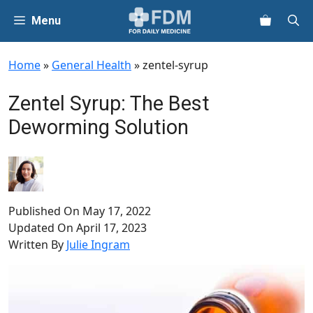
Skip
Menu
to
content
Home
»
General Health
»
zentel-syrup
Zentel Syrup: The Best
Deworming Solution
Published On
May 17, 2022
Updated On
April 17, 2023
Written By
Julie Ingram