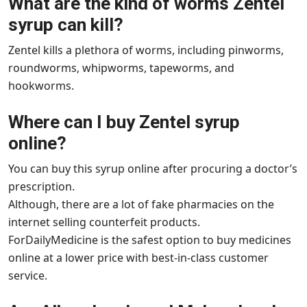
What are the kind of worms Zentel
syrup can kill?
Zentel kills a plethora of worms, including pinworms,
roundworms, whipworms, tapeworms, and
hookworms.
Where can I buy Zentel syrup
online?
You can buy this syrup online after procuring a doctor’s
prescription.
Although, there are a lot of fake pharmacies on the
internet selling counterfeit products.
ForDailyMedicine is the safest option to buy medicines
online at a lower price with best-in-class customer
service.