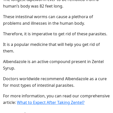
human’s body was 82 feet long.
These intestinal worms can cause a plethora of
problems and illnesses in the human body.
Therefore, it is imperative to get rid of these parasites.
It is a popular medicine that will help you get rid of
them.
Albendazole is an active compound present in Zentel
Syrup.
Doctors worldwide recommend Albendazole as a cure
for most types of intestinal parasites.
For more information, you can read our comprehensive
article:
What to Expect After Taking Zentel?