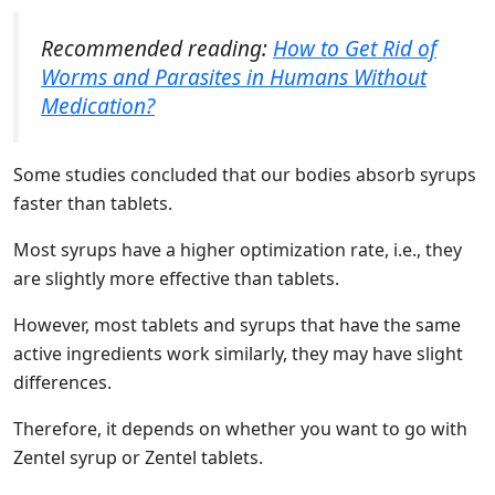
Recommended reading:
How to Get Rid of
Worms and Parasites in Humans Without
Medication?
Some studies concluded that our bodies absorb syrups
faster than tablets.
Most syrups have a higher optimization rate, i.e., they
are slightly more effective than tablets.
However, most tablets and syrups that have the same
active ingredients work similarly, they may have slight
differences.
Therefore, it depends on whether you want to go with
Zentel syrup or Zentel tablets.