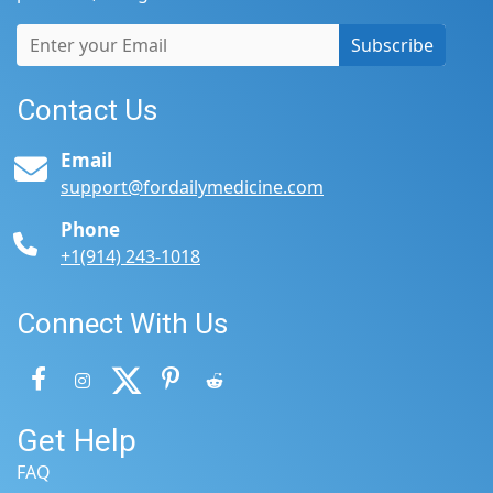
Subscribe
Contact Us
Email
support@fordailymedicine.com
Phone
+1(914) 243-1018
Connect With Us
Get Help
FAQ