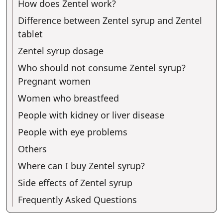
How does Zentel work?
Difference between Zentel syrup and Zentel
tablet
Zentel syrup dosage
Who should not consume Zentel syrup?
Pregnant women
Women who breastfeed
People with kidney or liver disease
People with eye problems
Others
Where can I buy Zentel syrup?
Side effects of Zentel syrup
Frequently Asked Questions