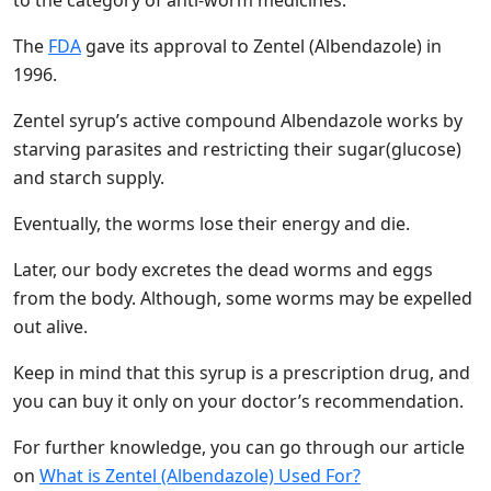
to the category of anti-worm medicines.
The
FDA
gave its approval to Zentel (Albendazole) in
1996.
Zentel syrup’s active compound Albendazole works by
starving parasites and restricting their sugar(glucose)
and starch supply.
Eventually, the worms lose their energy and die.
Later, our body excretes the dead worms and eggs
from the body. Although, some worms may be expelled
out alive.
Keep in mind that this syrup is a prescription drug, and
you can buy it only on your doctor’s recommendation.
For further knowledge, you can go through our article
on
What is Zentel (Albendazole) Used For?