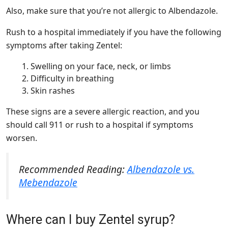
Also, make sure that you’re not allergic to Albendazole.
Rush to a hospital immediately if you have the following
symptoms after taking Zentel:
Swelling on your face, neck, or limbs
Difficulty in breathing
Skin rashes
These signs are a severe allergic reaction, and you
should call 911 or rush to a hospital if symptoms
worsen.
Recommended Reading:
Albendazole vs.
Mebendazole
Where can I buy Zentel syrup?