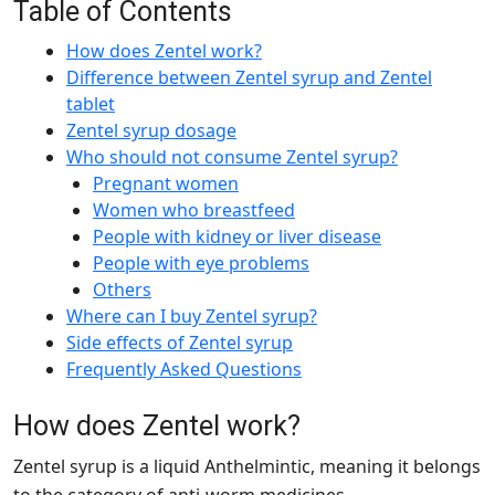
Table of Contents
How does Zentel work?
Difference between Zentel syrup and Zentel
tablet
Zentel syrup dosage
Who should not consume Zentel syrup?
Pregnant women
Women who breastfeed
People with kidney or liver disease
People with eye problems
Others
Where can I buy Zentel syrup?
Side effects of Zentel syrup
Frequently Asked Questions
How does Zentel work?
Zentel syrup is a liquid Anthelmintic, meaning it belongs