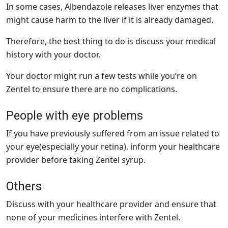
In some cases, Albendazole releases liver enzymes that
might cause harm to the liver if it is already damaged.
Therefore, the best thing to do is discuss your medical
history with your doctor.
Your doctor might run a few tests while you’re on
Zentel to ensure there are no complications.
People with eye problems
If you have previously suffered from an issue related to
your eye(especially your retina), inform your healthcare
provider before taking Zentel syrup.
Others
Discuss with your healthcare provider and ensure that
none of your medicines interfere with Zentel.