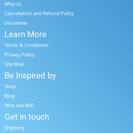
Why Us
Cancellation and Refund Policy
Disclaimer
Learn More
Terms & Conditions
Privacy Policy
Site Map
Be Inspired by
Shop
Blog
Who Are We?
Get in touch
Shipping