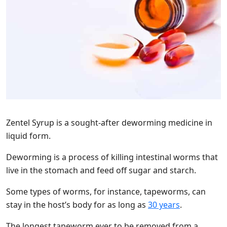
Zentel Syrup is a sought-after deworming medicine in
liquid form.
Deworming is a process of killing intestinal worms that
live in the stomach and feed off sugar and starch.
Some types of worms, for instance, tapeworms, can
stay in the host’s body for as long as
30 years
.
The longest tapeworm ever to be removed from a