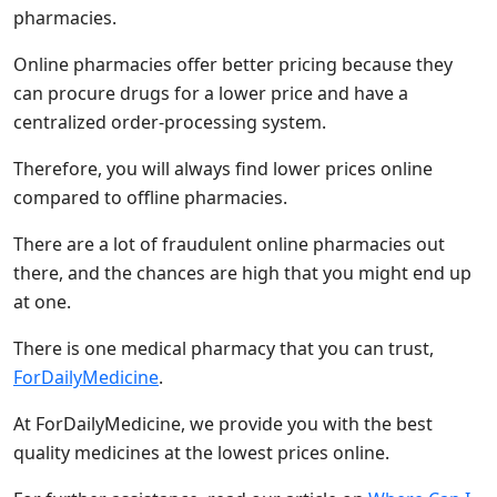
pharmacies.
Online pharmacies offer better pricing because they
can procure drugs for a lower price and have a
centralized order-processing system.
Therefore, you will always find lower prices online
compared to offline pharmacies.
There are a lot of fraudulent online pharmacies out
there, and the chances are high that you might end up
at one.
There is one medical pharmacy that you can trust,
ForDailyMedicine
.
At ForDailyMedicine, we provide you with the best
quality medicines at the lowest prices online.