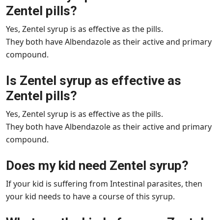
Zentel pills?
Yes, Zentel syrup is as effective as the pills.
They both have Albendazole as their active and primary
compound.
Is Zentel syrup as effective as
Zentel pills?
Yes, Zentel syrup is as effective as the pills.
They both have Albendazole as their active and primary
compound.
Does my kid need Zentel syrup?
If your kid is suffering from Intestinal parasites, then
your kid needs to have a course of this syrup.