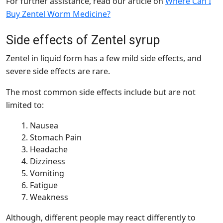
For further assistance, read our article on
Where Can I
Buy Zentel Worm Medicine?
Side effects of Zentel syrup
Zentel in liquid form has a few mild side effects, and
severe side effects are rare.
The most common side effects include but are not
limited to:
Nausea
Stomach Pain
Headache
Dizziness
Vomiting
Fatigue
Weakness
Although, different people may react differently to