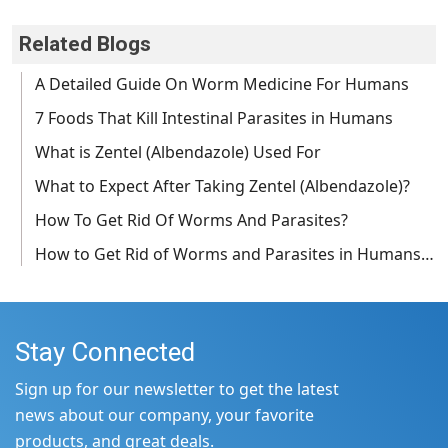
Related Blogs
A Detailed Guide On Worm Medicine For Humans
7 Foods That Kill Intestinal Parasites in Humans
What is Zentel (Albendazole) Used For
What to Expect After Taking Zentel (Albendazole)?
How To Get Rid Of Worms And Parasites?
How to Get Rid of Worms and Parasites in Humans…
Stay Connected
Sign up for our newsletter to get the latest
news about our company, your favorite
products, and great deals.