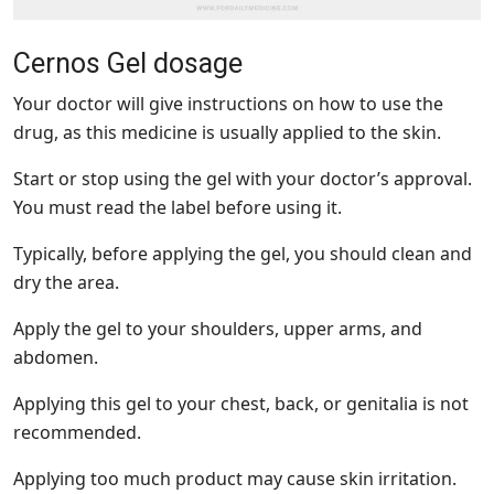
Cernos Gel dosage
Your doctor will give instructions on how to use the
drug, as this medicine is usually applied to the skin.
Start or stop using the gel with your doctor’s approval.
You must read the label before using it.
Typically, before applying the gel, you should clean and
dry the area.
Apply the gel to your shoulders, upper arms, and
abdomen.
Applying this gel to your chest, back, or genitalia is not
recommended.
Applying too much product may cause skin irritation.