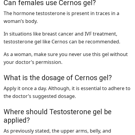
Can females use Cernos gel?
The hormone testosterone is present in traces in a
woman’s body.
In situations like breast cancer and IVF treatment,
testosterone gel like Cernos can be recommended.
As a woman, make sure you never use this gel without
your doctor’s permission.
What is the dosage of Cernos gel?
Apply it once a day. Although, it is essential to adhere to
the doctor’s suggested dosage.
Where should Testosterone gel be
applied?
As previously stated, the upper arms, belly, and