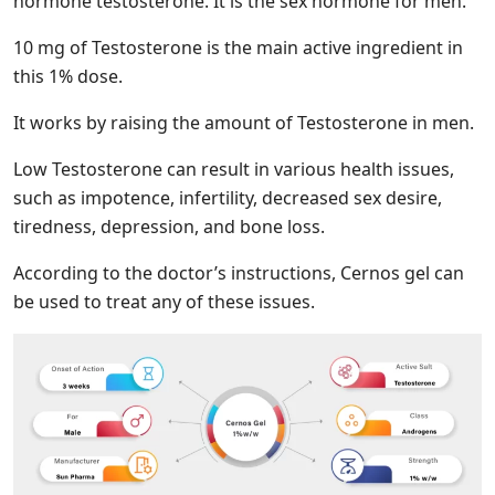
hormone testosterone. It is the sex hormone for men.
10 mg of Testosterone is the main active ingredient in
this 1% dose.
It works by raising the amount of Testosterone in men.
Low Testosterone can result in various health issues,
such as impotence, infertility, decreased sex desire,
tiredness, depression, and bone loss.
According to the doctor’s instructions, Cernos gel can
be used to treat any of these issues.