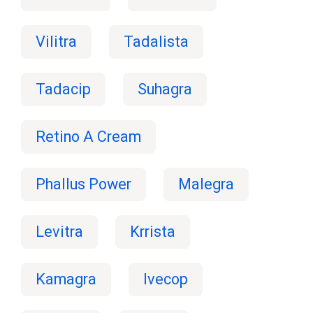
Vilitra
Tadalista
Tadacip
Suhagra
Retino A Cream
Phallus Power
Malegra
Levitra
Krrista
Kamagra
Ivecop