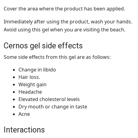
Cover the area where the product has been applied.
Immediately after using the product, wash your hands.
Avoid using this gel when you are visiting the beach.
Cernos gel side effects
Some side effects from this gel are as follows:
Change in libido
Hair loss.
Weight gain
Headache
Elevated cholesterol levels
Dry mouth or change in taste
Acne
Interactions