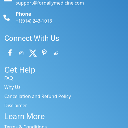
support@fordailymedicine.com
Phone
+1(914) 243-1018
Connect With Us
Get Help
FAQ
Why Us
Cancellation and Refund Policy
Disclaimer
Learn More
Terms & Conditions