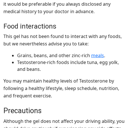
it would be preferable if you always disclosed any
medical history to your doctor in advance.
Food interactions
This gel has not been found to interact with any foods,
but we nevertheless advise you to take:
Grains, beans, and other zinc-rich
meals
.
Testosterone-rich foods include tuna, egg yolk,
and beans.
You may maintain healthy levels of Testosterone by
following a healthy lifestyle, sleep schedule, nutrition,
and frequent exercise.
Precautions
Although the gel does not affect your driving ability, you