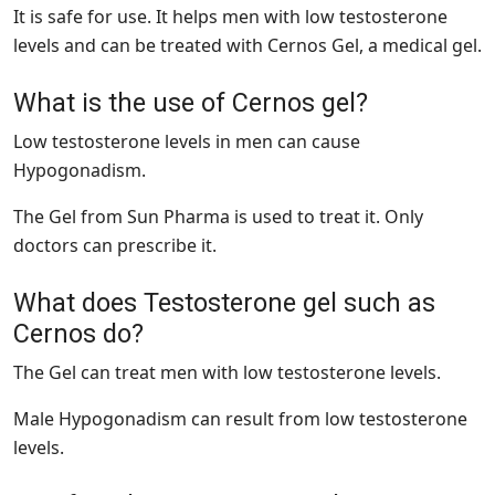
It is safe for use. It helps men with low testosterone
levels and can be treated with Cernos Gel, a medical gel.
What is the use of Cernos gel?
Low testosterone levels in men can cause
Hypogonadism.
The Gel from Sun Pharma is used to treat it. Only
doctors can prescribe it.
What does Testosterone gel such as
Cernos do?
The Gel can treat men with low testosterone levels.
Male Hypogonadism can result from low testosterone
levels.