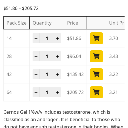
5.00
out of
5
$
51.86
–
$
205.72
Pack Size
Quantity
Price
Unit
Pri
Cernos Gel 1%w/w quantity
-
+
14
$
51.86
3.70
Cernos Gel 1%w/w quantity
-
+
28
$
96.04
3.43
Cernos Gel 1%w/w quantity
-
+
42
$
135.42
3.22
Cernos Gel 1%w/w quantity
-
+
64
$
205.72
3.21
Cernos Gel 1%w/v includes testosterone, which is
classified as an androgen. It is beneficial to those who
do not have enough testosterone in their bodies. When