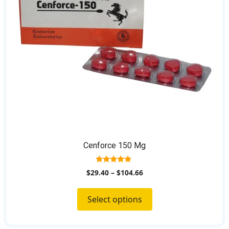
be
chosen
on
the
product
page
Cenforce 150 Mg
5.00
$
29.40
–
$
104.66
out of 5
Select options