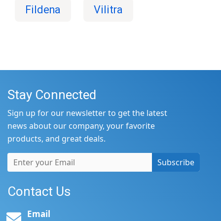
Fildena
Vilitra
Stay Connected
Sign up for our newsletter to get the latest
news about our company, your favorite
products, and great deals.
Subscribe
Contact Us
Email