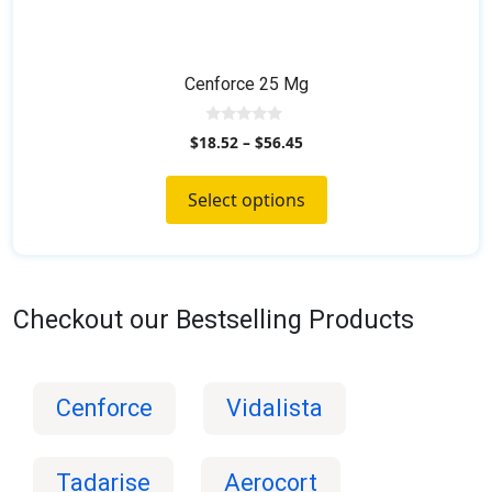
Cenforce 25 Mg
0
$
18.52
–
$
56.45
o
u
t
o
Select options
f
5
Checkout our Bestselling Products
Cenforce
Vidalista
Tadarise
Aerocort