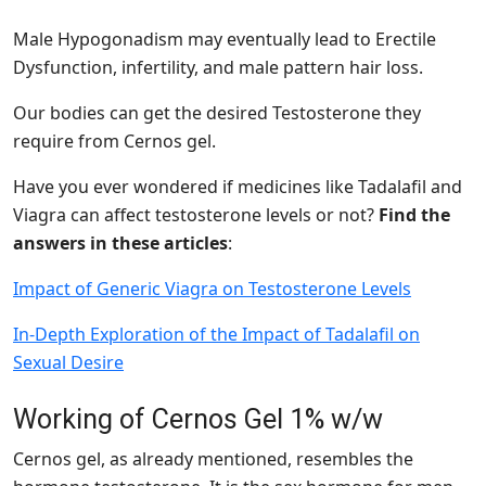
Male Hypogonadism may eventually lead to Erectile
Dysfunction, infertility, and male pattern hair loss.
Our bodies can get the desired Testosterone they
require from Cernos gel.
Have you ever wondered if medicines like Tadalafil and
Viagra can affect testosterone levels or not?
Find the
answers in these articles
:
Impact of Generic Viagra on Testosterone Levels
In-Depth Exploration of the Impact of Tadalafil on
Sexual Desire
Working of Cernos Gel 1% w/w
Cernos gel, as already mentioned, resembles the