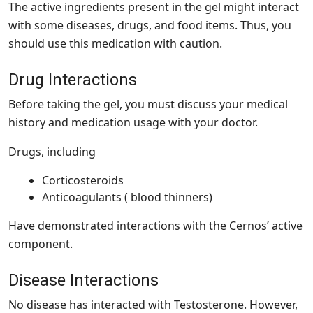
The active ingredients present in the gel might interact
with some diseases, drugs, and food items. Thus, you
should use this medication with caution.
Drug Interactions
Before taking the gel, you must discuss your medical
history and medication usage with your doctor.
Drugs, including
Corticosteroids
Anticoagulants ( blood thinners)
Have demonstrated interactions with the Cernos’ active
component.
Disease Interactions
No disease has interacted with Testosterone. However,