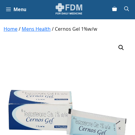
Skip
Menu
to
content
Home
/
Mens Health
/ Cernos Gel 1%w/w