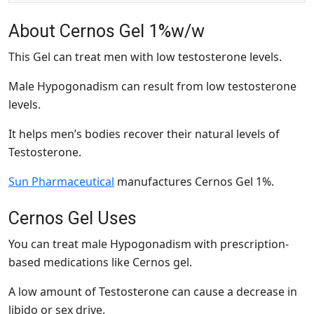
About Cernos Gel 1%w/w
This Gel can treat men with low testosterone levels.
Male Hypogonadism can result from low testosterone
levels.
It helps men’s bodies recover their natural levels of
Testosterone.
Sun Pharmaceutical
manufactures Cernos Gel 1%.
Cernos Gel Uses
You can treat male Hypogonadism with prescription-
based medications like Cernos gel.
A low amount of Testosterone can cause a decrease in
libido or sex drive.