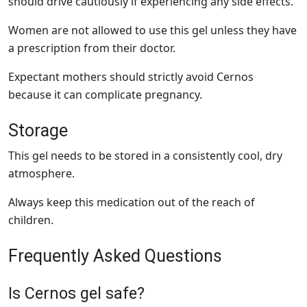
should drive cautiously if experiencing any side effects.
Women are not allowed to use this gel unless they have
a prescription from their doctor.
Expectant mothers should strictly avoid Cernos
because it can complicate pregnancy.
Storage
This gel needs to be stored in a consistently cool, dry
atmosphere.
Always keep this medication out of the reach of
children.
Frequently Asked Questions
Is Cernos gel safe?