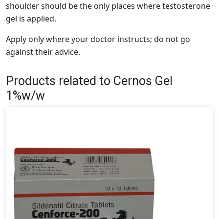
shoulder should be the only places where testosterone
gel is applied.
Apply only where your doctor instructs; do not go
against their advice.
Products related to Cernos Gel
1%w/w
This
product
has
multiple
variants.
The
options
may
be
chosen