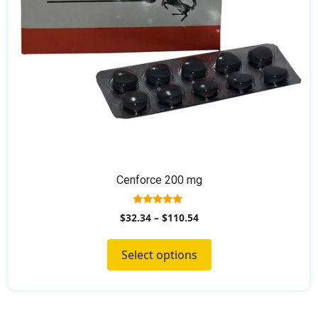
on
the
product
page
Cenforce 200 mg
5.00
$
32.34
–
$
110.54
out of 5
Select options