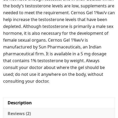
the body’s testosterone levels are low, supplements are
needed to meet the requirement. Cernos Gel 1%w/v can
help increase the testosterone levels that have been
depleted. Although testosterone is primarily a male sex
hormone, it is also necessary for the development of
female sexual organs. Cernos Gel 1%w/v is
manufactured by Sun Pharmaceuticals, an Indian
pharmaceutical firm. It is available in a 5 mg dosage
that contains 1% testosterone by weight. Always
consult your doctor about where the gel should be
used; do not use it anywhere on the body, without
consulting your doctor.
Description
Reviews (2)