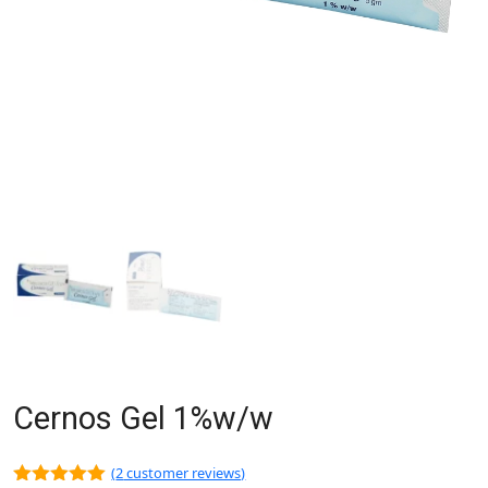
Cernos Gel 1%w/w
(
2
customer reviews)