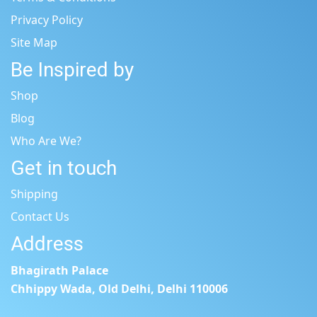
Privacy Policy
Site Map
Be Inspired by
Shop
Blog
Who Are We?
Get in touch
Shipping
Contact Us
Address
Bhagirath Palace
Chhippy Wada, Old Delhi, Delhi 110006