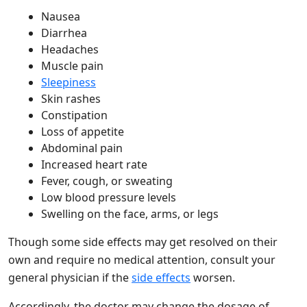
Nausea
Diarrhea
Headaches
Muscle pain
Sleepiness
Skin rashes
Constipation
Loss of appetite
Abdominal pain
Increased heart rate
Fever, cough, or sweating
Low blood pressure levels
Swelling on the face, arms, or legs
Though some side effects may get resolved on their
own and require no medical attention, consult your
general physician if the
side effects
worsen.
Accordingly, the doctor may change the dosage of