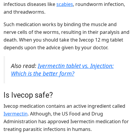
infectious diseases like
scabies
, roundworm infection,
and threadworms.
Such medication works by binding the muscle and
nerve cells of the worms, resulting in their paralysis and
death. When you should take the Ivecop 12 mg tablet
depends upon the advice given by your doctor.
Also read:
Ivermectin tablet vs. Injection:
Which is the better form?
Is Ivecop safe?
Ivecop medication contains an active ingredient called
Ivermectin
. Although, the US Food and Drug
Administration has approved Ivermectin medication for
treating parasitic infections in humans.