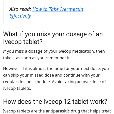
Also read:
How to Take Ivermectin
Effectively
What if you miss your dosage of an
Ivecop tablet?
If you miss a dosage of your Ivecop medication, then
take it as soon as you remember it.
However, if it is almost the time for your next dose, you
can skip your missed dose and continue with your
regular dosing schedule. Avoid taking an overdose of
Ivecop tablets.
How does the Ivecop 12 tablet work?
Ivecop tablets are the antiparasitic drug that helps treat