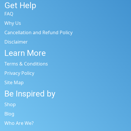
Get Help
FAQ
Why Us
Cancellation and Refund Policy
Disclaimer
Learn More
Terms & Conditions
Privacy Policy
Site Map
Be Inspired by
Shop
Blog
Who Are We?