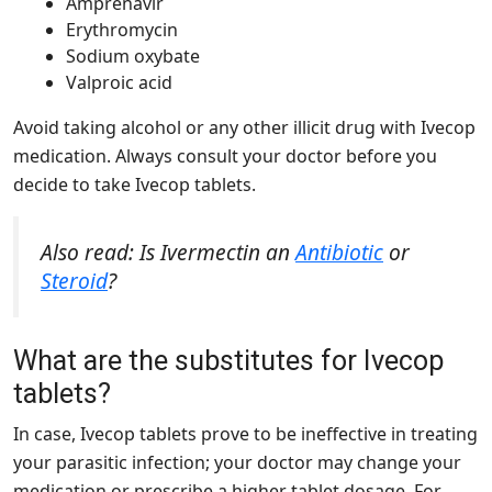
Amprenavir
Erythromycin
Sodium oxybate
Valproic acid
Avoid taking alcohol or any other illicit drug with Ivecop
medication. Always consult your doctor before you
decide to take Ivecop tablets.
Also read: Is Ivermectin an
Antibiotic
or
Steroid
?
What are the substitutes for Ivecop
tablets?
In case, Ivecop tablets prove to be ineffective in treating
your parasitic infection; your doctor may change your
medication or prescribe a higher tablet dosage. For