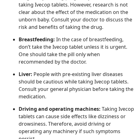
taking Ivecop tablets. However, research is not
clear about the effect of the medication on the
unborn baby. Consult your doctor to discuss the
risk and benefits of taking the drug.
Breastfeeding:
In the case of breastfeeding,
don’t take the Ivecop tablet unless it is urgent.
One should take the pill only when
recommended by the doctor.
Liver:
People with pre-existing liver diseases
should be cautious while taking Ivecop tablets.
Consult your general physician before taking the
medication.
Driving and operating machines:
Taking Ivecop
tablets can cause side effects like dizziness or
drowsiness. Therefore, avoid driving or
operating any machinery if such symptoms
persist.