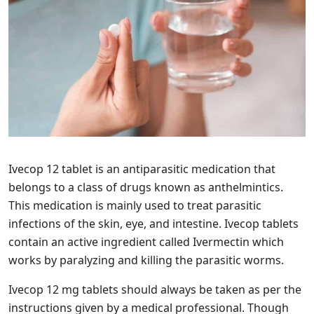
Ivecop 12 tablet is an antiparasitic medication that
belongs to a class of drugs known as anthelmintics.
This medication is mainly used to treat parasitic
infections of the skin, eye, and intestine. Ivecop tablets
contain an active ingredient called Ivermectin which
works by paralyzing and killing the parasitic worms.
Ivecop 12 mg tablets should always be taken as per the
instructions given by a medical professional. Though