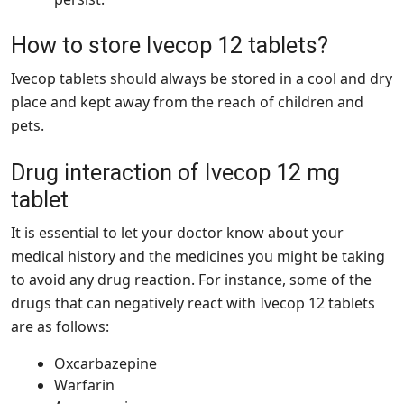
How to store Ivecop 12 tablets?
Ivecop tablets should always be stored in a cool and dry
place and kept away from the reach of children and
pets.
Drug interaction of Ivecop 12 mg
tablet
It is essential to let your doctor know about your
medical history and the medicines you might be taking
to avoid any drug reaction. For instance, some of the
drugs that can negatively react with Ivecop 12 tablets
are as follows:
Oxcarbazepine
Warfarin