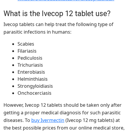
What is the Ivecop 12 tablet use?
Ivecop tablets can help treat the following type of
parasitic infections in humans:
Scabies
Filariasis
Pediculosis
Trichuriasis
Enterobiasis
Helminthiasis
Strongyloidiasis
Onchocerciasis
However, Ivecop 12 tablets should be taken only after
getting a proper medical diagnosis for such parasitic
diseases. To
buy Ivermectin
(Ivecop 12 mg tablets) at
the best possible prices from our online medical store,