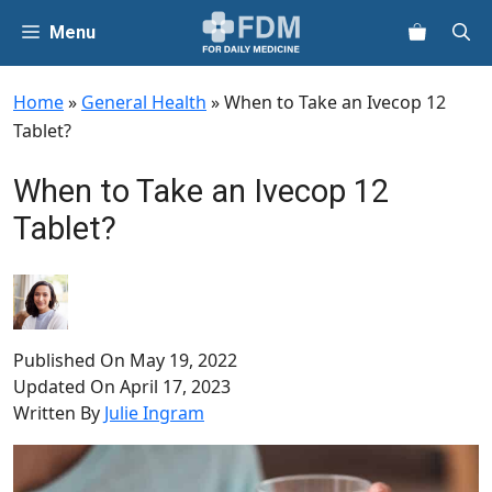
Skip
Menu
to
content
Home
»
General Health
»
When to Take an Ivecop 12
Tablet?
When to Take an Ivecop 12
Tablet?
Published On
May 19, 2022
Updated On
April 17, 2023
Written By
Julie Ingram