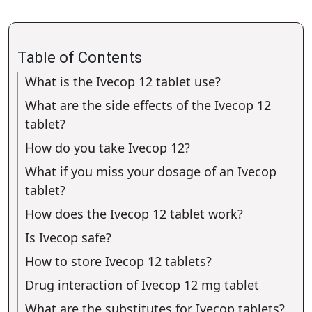
Table of Contents
What is the Ivecop 12 tablet use?
What are the side effects of the Ivecop 12
tablet?
How do you take Ivecop 12?
What if you miss your dosage of an Ivecop
tablet?
How does the Ivecop 12 tablet work?
Is Ivecop safe?
How to store Ivecop 12 tablets?
Drug interaction of Ivecop 12 mg tablet
What are the substitutes for Ivecop tablets?