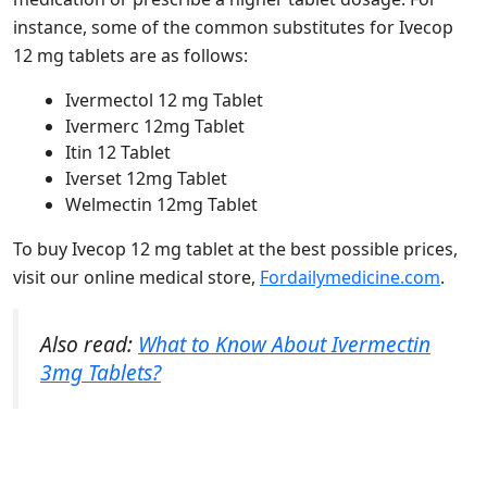
instance, some of the common substitutes for Ivecop
12 mg tablets are as follows:
Ivermectol 12 mg Tablet
Ivermerc 12mg Tablet
Itin 12 Tablet
Iverset 12mg Tablet
Welmectin 12mg Tablet
To buy Ivecop 12 mg tablet at the best possible prices,
visit our online medical store,
Fordailymedicine.com
.
Also read:
What to Know About Ivermectin
3mg Tablets?