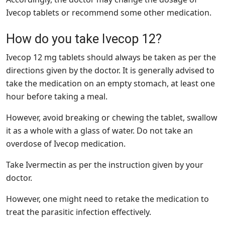
Ivecop tablets or recommend some other medication.
How do you take Ivecop 12?
Ivecop 12 mg tablets should always be taken as per the
directions given by the doctor. It is generally advised to
take the medication on an empty stomach, at least one
hour before taking a meal.
However, avoid breaking or chewing the tablet, swallow
it as a whole with a glass of water. Do not take an
overdose of Ivecop medication.
Take Ivermectin as per the instruction given by your
doctor.
However, one might need to retake the medication to
treat the parasitic infection effectively.