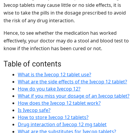
Ivecop tablets may cause little or no side effects, it is
wise to take the pills in the dosage prescribed to avoid
the risk of any drug interaction.
Hence, to see whether the medication has worked
effectively, your doctor may do a stool and blood test to
know if the infection has been cured or not.
Table of contents
What is the Ivecop 12 tablet use?
What are the side effects of the Ivecop 12 tablet?
How do you take Ivecop 12?
What if you miss your dosage of an Ivecop tablet?
How does the Ivecop 12 tablet work?
Is Ivecop safe?
How to store Ivecop 12 tablets?
Drug interaction of Ivecop 12 mg tablet
What are the substitutes for Ivecop tablets?