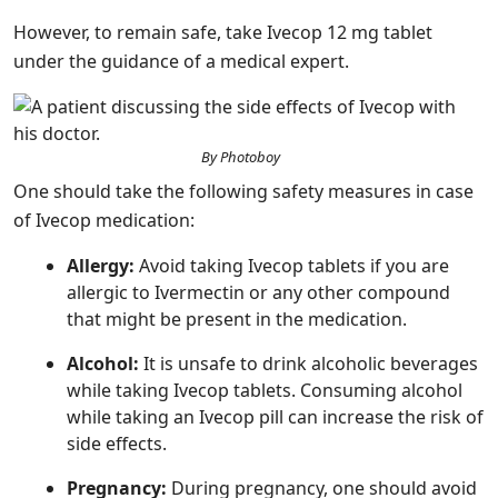
However, to remain safe, take Ivecop 12 mg tablet
under the guidance of a medical expert.
By Photoboy
One should take the following safety measures in case
of Ivecop medication:
Allergy:
Avoid taking Ivecop tablets if you are
allergic to Ivermectin or any other compound
that might be present in the medication.
Alcohol:
It is unsafe to drink alcoholic beverages
while taking Ivecop tablets. Consuming alcohol
while taking an Ivecop pill can increase the risk of
side effects.
Pregnancy:
During pregnancy, one should avoid