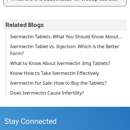
Related Blogs
Ivermectin Tablets: What You Should Know About…
Ivermectin Tablet vs. Injection: Which is the Better
Form?
What to Know About Ivermectin 3mg Tablets?
Know How to Take Ivermectin Effectively
Ivermectin for Sale: How to Buy the Tablets?
Does Ivermectin Cause Infertility?
Stay Connected