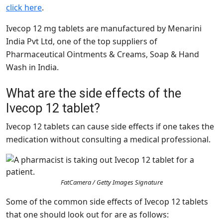
click here
.
Ivecop 12 mg tablets are manufactured by Menarini
India Pvt Ltd, one of the top suppliers of
Pharmaceutical Ointments & Creams, Soap & Hand
Wash in India.
What are the side effects of the
Ivecop 12 tablet?
Ivecop 12 tablets can cause side effects if one takes the
medication without consulting a medical professional.
FatCamera / Getty Images Signature
Some of the common side effects of Ivecop 12 tablets
that one should look out for are as follows: