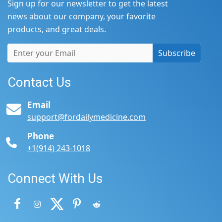
Sign up for our newsletter to get the latest
news about our company, your favorite
products, and great deals.
Subscribe
Contact Us
Email
support@fordailymedicine.com
Phone
+1(914) 243-1018
Connect With Us