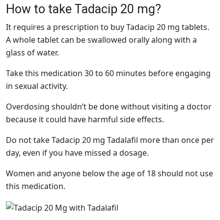
How to take Tadacip 20 mg?
It requires a prescription to buy Tadacip 20 mg tablets.
A whole tablet can be swallowed orally along with a
glass of water.
Take this medication 30 to 60 minutes before engaging
in sexual activity.
Overdosing shouldn’t be done without visiting a doctor
because it could have harmful side effects.
Do not take Tadacip 20 mg Tadalafil more than once per
day, even if you have missed a dosage.
Women and anyone below the age of 18 should not use
this medication.