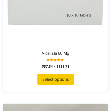
the
product
page
Vidalista 60 Mg
5.00
$
37.34
–
$
131.71
out of 5
Select options
This