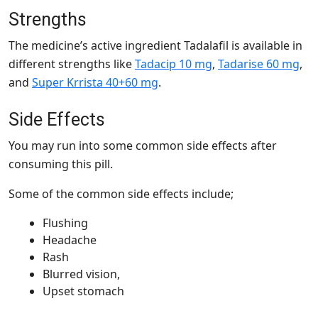
Strengths
The medicine’s active ingredient Tadalafil is available in
different strengths like
Tadacip 10 mg
,
Tadarise 60 mg
,
and
Super Krrista 40+60 mg
.
Side Effects
You may run into some common side effects after
consuming this pill.
Some of the common side effects include;
Flushing
Headache
Rash
Blurred vision,
Upset stomach