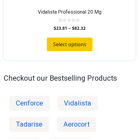
Vidalista Professional 20 Mg
0
$
23.81
–
$
82.32
o
u
t
o
Select options
f
5
Checkout our Bestselling Products
Cenforce
Vidalista
Tadarise
Aerocort