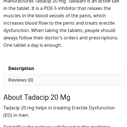
manufactures Tadacip 20 mg. Tadalafil is an active salt
in the tablet. It is a PDE-5 inhibitor that relaxes the
muscles in the blood vessels of the penis, which
increases blood flow to the penis and treats erectile
dysfunction. When taking the tablets, people should
always follow their doctor’s orders and prescriptions.
One tablet a day is enough.
Description
Reviews (0)
About Tadacip 20 Mg
Tadacip 20 mg helps in treating Erectile Dysfunction
(ED) in men.
Tadalafil is the primary salt found in this medicine.