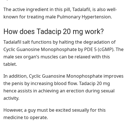
The active ingredient in this pill, Tadalafil, is also well-
known for treating male Pulmonary Hypertension.
How does Tadacip 20 mg work?
Tadalafil salt functions by halting the degradation of
Cyclic Guanosine Monophosphate by PDE 5 (cGMP). The
male sex organ’s muscles can be relaxed with this
tablet.
In addition, Cyclic Guanosine Monophosphate improves
the penis by increasing blood flow. Tadacip 20 mg
hence assists in achieving an erection during sexual
activity.
However, a guy must be excited sexually for this
medicine to operate.