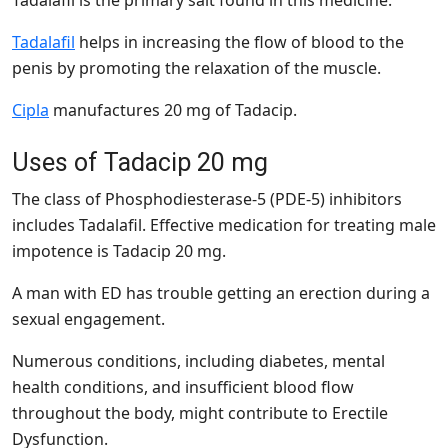
Tadalafil
helps in increasing the flow of blood to the
penis by promoting the relaxation of the muscle.
Cipla
manufactures 20 mg of Tadacip.
Uses of Tadacip 20 mg
The class of Phosphodiesterase-5 (PDE-5) inhibitors
includes Tadalafil. Effective medication for treating male
impotence is Tadacip 20 mg.
A man with ED has trouble getting an erection during a
sexual engagement.
Numerous conditions, including diabetes, mental
health conditions, and insufficient blood flow
throughout the body, might contribute to Erectile
Dysfunction.