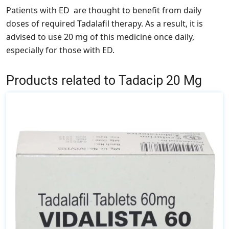
Patients with ED are thought to benefit from daily
doses of required Tadalafil therapy. As a result, it is
advised to use 20 mg of this medicine once daily,
especially for those with ED.
Products related to Tadacip 20 Mg
This
product
has
multiple
variants.
The
options
may
be
chosen
on