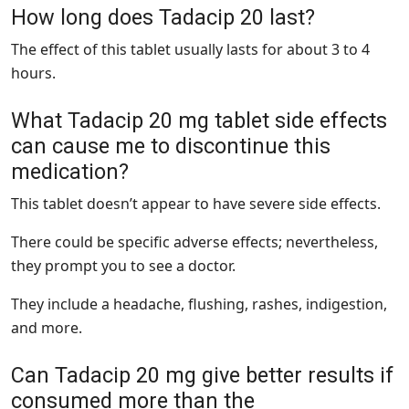
How long does Tadacip 20 last?
The effect of this tablet usually lasts for about 3 to 4
hours.
What Tadacip 20 mg tablet side effects
can cause me to discontinue this
medication?
This tablet doesn’t appear to have severe side effects.
There could be specific adverse effects; nevertheless,
they prompt you to see a doctor.
They include a headache, flushing, rashes, indigestion,
and more.
Can Tadacip 20 mg give better results if
consumed more than the