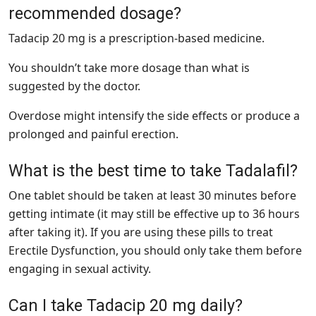
recommended dosage?
Tadacip 20 mg is a prescription-based medicine.
You shouldn’t take more dosage than what is
suggested by the doctor.
Overdose might intensify the side effects or produce a
prolonged and painful erection.
What is the best time to take Tadalafil?
One tablet should be taken at least 30 minutes before
getting intimate (it may still be effective up to 36 hours
after taking it). If you are using these pills to treat
Erectile Dysfunction, you should only take them before
engaging in sexual activity.
Can I take Tadacip 20 mg daily?