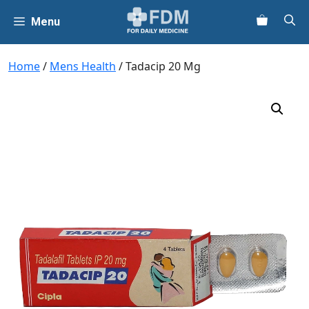
Skip
Menu
to
content
Home
/
Mens Health
/ Tadacip 20 Mg