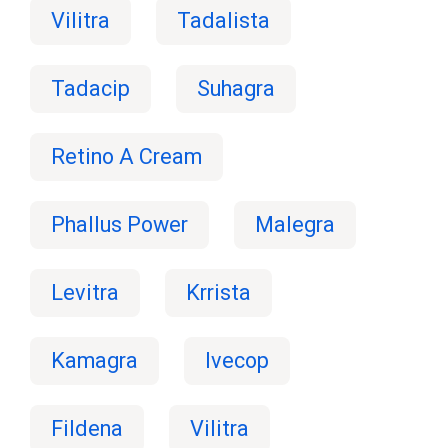
Vilitra
Tadalista
Tadacip
Suhagra
Retino A Cream
Phallus Power
Malegra
Levitra
Krrista
Kamagra
Ivecop
Fildena
Vilitra