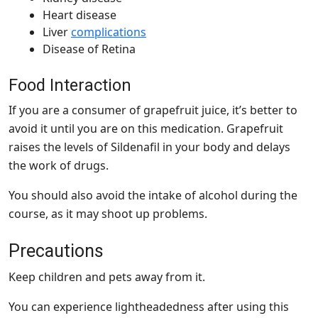
Heart disease
Liver
complications
Disease of Retina
Food Interaction
If you are a consumer of grapefruit juice, it’s better to
avoid it until you are on this medication. Grapefruit
raises the levels of Sildenafil in your body and delays
the work of drugs.
You should also avoid the intake of alcohol during the
course, as it may shoot up problems.
Precautions
Keep children and pets away from it.
You can experience lightheadedness after using this