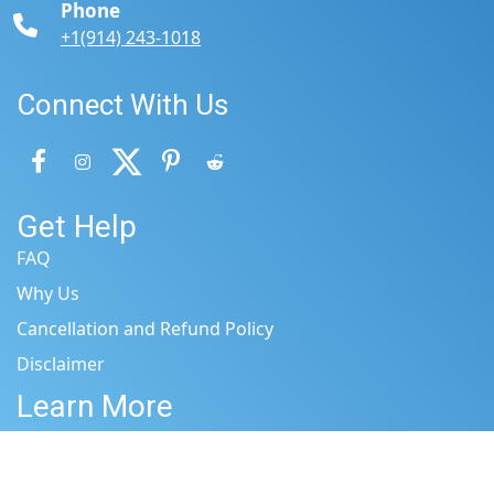
Phone
+1(914) 243-1018
Connect With Us
Get Help
FAQ
Why Us
Cancellation and Refund Policy
Disclaimer
Learn More
Terms & Conditions
Privacy Policy