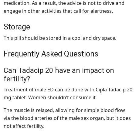
medication. As a result, the advice is not to drive and
engage in other activities that call for alertness.
Storage
This pill should be stored in a cool and dry space.
Frequently Asked Questions
Can Tadacip 20 have an impact on
fertility?
Treatment of male ED can be done with Cipla Tadacip 20
mg tablet. Women shouldn’t consume it.
The muscle is relaxed, allowing for simple blood flow
via the blood arteries of the male sex organ, but it does
not affect fertility.