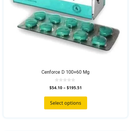
on
the
product
page
Cenforce D 100+60 Mg
0
$
54.10
–
$
195.51
o
u
t
o
Select options
f
5