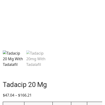
Tadacip 20 Mg
$
47.04
–
$
166.21