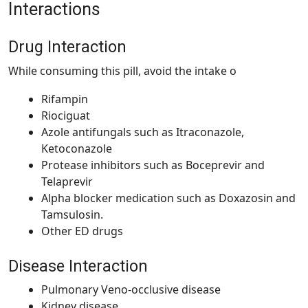
Interactions
Drug Interaction
While consuming this pill, avoid the intake o
Rifampin
Riociguat
Azole antifungals such as Itraconazole,
Ketoconazole
Protease inhibitors such as Boceprevir and
Telaprevir
Alpha blocker medication such as Doxazosin and
Tamsulosin.
Other ED drugs
Disease Interaction
Pulmonary Veno-occlusive disease
Kidney disease