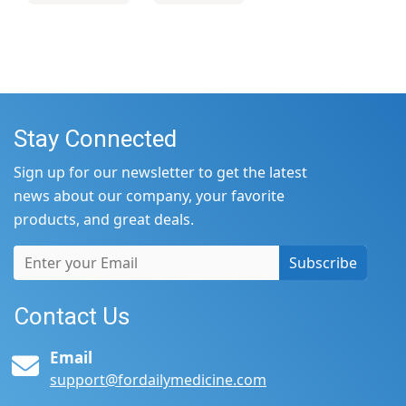
Stay Connected
Sign up for our newsletter to get the latest
news about our company, your favorite
products, and great deals.
Subscribe
Contact Us
Email
support@fordailymedicine.com