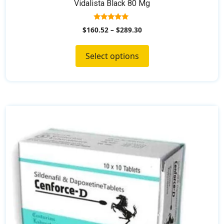
Vidalista Black 80 Mg
5.00
$
160.52
–
$
289.30
out of 5
Select options
This
product
has
multiple
variants.
The
options
may
be
chosen