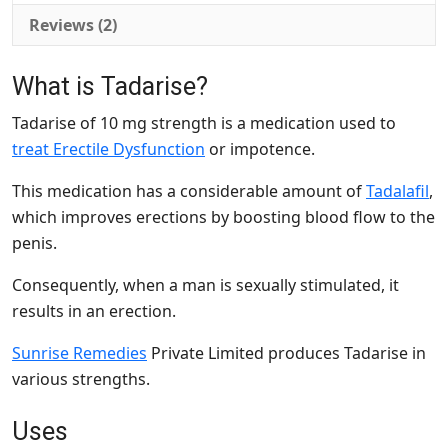
Reviews (2)
What is
Tadarise
?
Tadarise of 10 mg strength is a medication used to
treat Erectile Dysfunction
or impotence.
This medication has a considerable amount of
Tadalafil
,
which improves erections by boosting blood flow to the
penis.
Consequently, when a man is sexually stimulated, it
results in an erection.
Sunrise Remedies
Private Limited produces Tadarise in
various strengths.
Uses