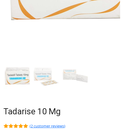
Tadarise 10 Mg
(
2
customer reviews)