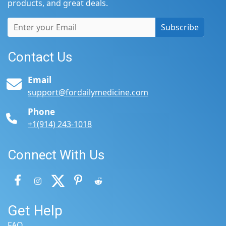
products, and great deals.
Subscribe
Contact Us
Email
support@fordailymedicine.com
Phone
+1(914) 243-1018
Connect With Us
Get Help
FAQ