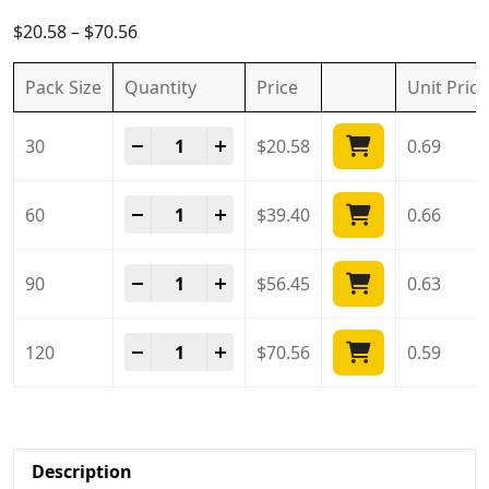
5.00
out of
5
$
20.58
–
$
70.56
Pack Size
Quantity
Price
Unit
Price
Tadarise 10 Mg quantity
-
+
30
$
20.58
0.69
Tadarise 10 Mg quantity
-
+
60
$
39.40
0.66
Tadarise 10 Mg quantity
-
+
90
$
56.45
0.63
Tadarise 10 Mg quantity
-
+
120
$
70.56
0.59
Description