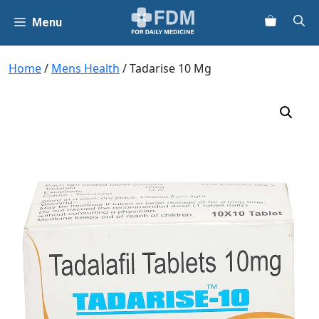
Skip
Menu
to
content
Home
/
Mens Health
/ Tadarise 10 Mg