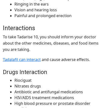
Ringing in the ears
Vision and hearing loss
Painful and prolonged erection
Interactions
To take Tadarise 10, you should inform your doctor
about the other medicines, diseases, and food items
you are taking.
Tadalafil can interact
and cause adverse effects.
Drugs Interaction
Riociguat
Nitrates drugs
Antibiotic and antifungal medications
HIV/AIDS treatment medications
High blood pressure or prostate disorder