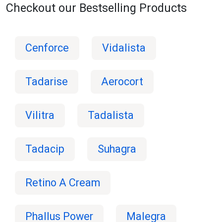
Checkout our Bestselling Products
Cenforce
Vidalista
Tadarise
Aerocort
Vilitra
Tadalista
Tadacip
Suhagra
Retino A Cream
Phallus Power
Malegra