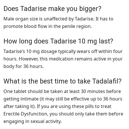
Does Tadarise make you bigger?
Male organ size is unaffected by Tadarise. It has to
promote blood flow in the penile region.
How long does Tadarise 10 mg last?
Tadarise’s 10 mg dosage typically wears off within four
hours. However, this medication remains active in your
body for 36 hours.
What is the best time to take Tadalafil?
One tablet should be taken at least 30 minutes before
getting intimate (it may still be effective up to 36 hours
after taking it). If you are using these pills to treat
Erectile Dysfunction, you should only take them before
engaging in sexual activity.