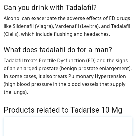
Can you drink with Tadalafil?
Alcohol can exacerbate the adverse effects of ED drugs
like Sildenafil (Viagra), Vardenafil (Levitra), and Tadalafil
(Cialis), which include flushing and headaches.
What does tadalafil do for a man?
Tadalafil treats Erectile Dysfunction (ED) and the signs
of an enlarged prostate (benign prostate enlargement).
In some cases, it also treats Pulmonary Hypertension
(high blood pressure in the blood vessels that supply
the lungs).
Products related to Tadarise 10 Mg
This
product
has