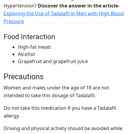
Hypertension?
Discover the answer in the article-
Exploring the Use of Tadalafil in Men with High Blood
Pressure
Food Interaction
High-fat meals
Alcohol
Grapefruit and grapefruit juice
Precautions
Women and males under the age of 18 are not
intended to take this dosage of Tadalafil.
Do not take this medication if you have a Tadalafil
allergy.
Driving and physical activity should be avoided while