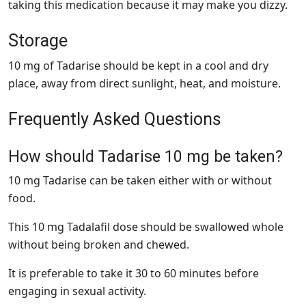
taking this medication because it may make you dizzy.
Storage
10 mg of Tadarise should be kept in a cool and dry
place, away from direct sunlight, heat, and moisture.
Frequently Asked Questions
How should Tadarise 10 mg be taken?
10 mg Tadarise can be taken either with or without
food.
This 10 mg Tadalafil dose should be swallowed whole
without being broken and chewed.
It is preferable to take it 30 to 60 minutes before
engaging in sexual activity.