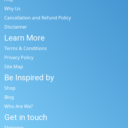
Why Us
Cancellation and Refund Policy
Disclaimer
Learn More
Terms & Conditions
Privacy Policy
Site Map
Be Inspired by
Shop
Blog
Who Are We?
Get in touch
Shipping