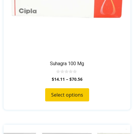
the
product
page
Suhagra 100 Mg
0
$
14.11
–
$
70.56
o
u
t
o
Select options
f
5