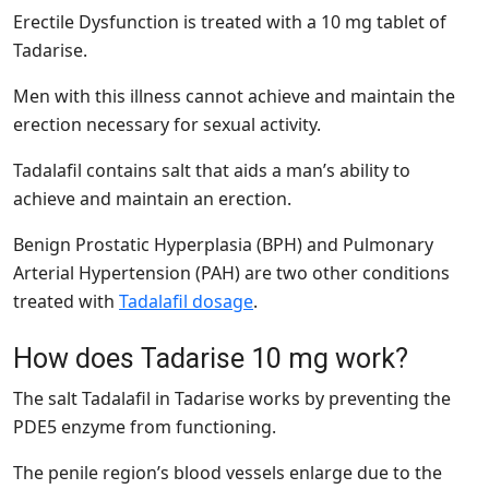
Erectile Dysfunction is treated with a 10 mg tablet of
Tadarise.
Men with this illness cannot achieve and maintain the
erection necessary for sexual activity.
Tadalafil contains salt that aids a man’s ability to
achieve and maintain an erection.
Benign Prostatic Hyperplasia (BPH) and Pulmonary
Arterial Hypertension (PAH) are two other conditions
treated with
Tadalafil dosage
.
How does Tadarise 10 mg work?
The salt Tadalafil in Tadarise works by preventing the
PDE5 enzyme from functioning.
The penile region’s blood vessels enlarge due to the