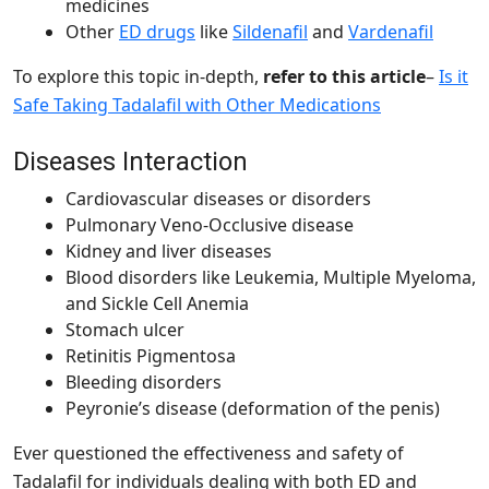
medicines
Other
ED drugs
like
Sildenafil
and
Vardenafil
To explore this topic in-depth,
refer to this article
–
Is it
Safe Taking Tadalafil with Other Medications
Diseases Interaction
Cardiovascular diseases or disorders
Pulmonary Veno-Occlusive disease
Kidney and liver diseases
Blood disorders like Leukemia, Multiple Myeloma,
and Sickle Cell Anemia
Stomach ulcer
Retinitis Pigmentosa
Bleeding disorders
Peyronie’s disease (deformation of the penis)
Ever questioned the effectiveness and safety of
Tadalafil for individuals dealing with both ED and