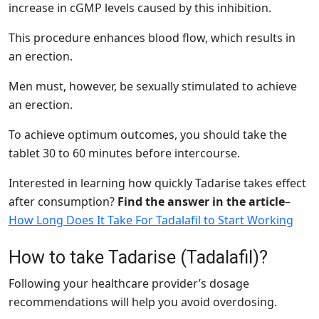
increase in cGMP levels caused by this inhibition.
This procedure enhances blood flow, which results in
an erection.
Men must, however, be sexually stimulated to achieve
an erection.
To achieve optimum outcomes, you should take the
tablet 30 to 60 minutes before intercourse.
Interested in learning how quickly Tadarise takes effect
after consumption?
Find the answer in the article
–
How Long Does It Take For Tadalafil to Start Working
How to take Tadarise (Tadalafil)?
Following your healthcare provider’s dosage
recommendations will help you avoid overdosing.