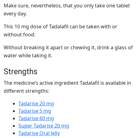
Make sure, nevertheless, that you only take one tablet
every day.
This 10 mg dose of Tadalafil can be taken with or
without food.
Without breaking it apart or chewing it, drink a glass of
water while taking it.
Strengths
The medicine’s active ingredient Tadalafil is available in
different strengths:
Tadarise 20 mg
Tadarise 5 mg
Tadarise 60 mg
Super Tadarise 20 mg
Tadarise Oral Jelly