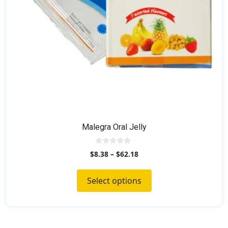
on
the
product
page
Malegra Oral Jelly
0
$
8.38
–
$
62.18
o
u
t
o
Select options
f
5