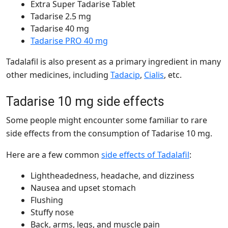
Extra Super Tadarise Tablet
Tadarise 2.5 mg
Tadarise 40 mg
Tadarise PRO 40 mg
Tadalafil is also present as a primary ingredient in many
other medicines, including
Tadacip
,
Cialis
, etc.
Tadarise 10 mg side effects
Some people might encounter some familiar to rare
side effects from the consumption of Tadarise 10 mg.
Here are a few common
side effects of Tadalafil
:
Lightheadedness, headache, and dizziness
Nausea and upset stomach
Flushing
Stuffy nose
Back, arms, legs, and muscle pain