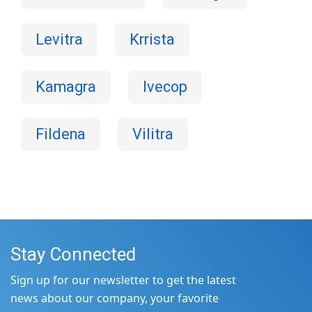
Levitra
Krrista
Kamagra
Ivecop
Fildena
Vilitra
Stay Connected
Sign up for our newsletter to get the latest
news about our company, your favorite