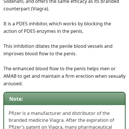
Sildenafil, and offers the same efficacy as its branded
counterpart (Viagra).
It is a PDE5 inhibitor, which works by blocking the
action of PDE5 enzymes in the penis.
This inhibition dilates the penile blood vessels and
improves blood flow to the penis.
The enhanced blood flow to the penis helps men or
AMAB to get and maintain a firm erection when sexually
aroused.
Note:
Pfizer is a manufacturer and distributor of the
branded medicine Viagra. After the expiration of
Pfizer’s patent on Viagra, many pharmaceutical