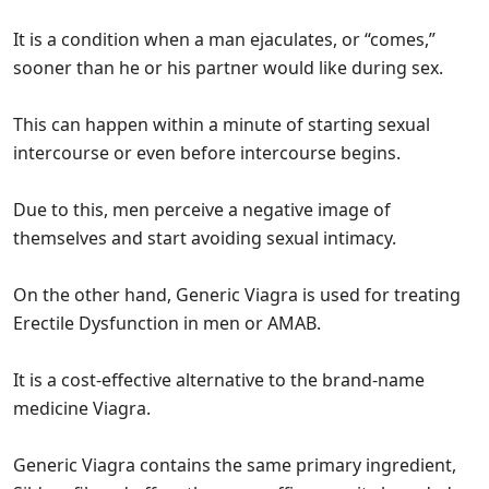
It is a condition when a man ejaculates, or “comes,”
sooner than he or his partner would like during sex.
This can happen within a minute of starting sexual
intercourse or even before intercourse begins.
Due to this, men perceive a negative image of
themselves and start avoiding sexual intimacy.
On the other hand, Generic Viagra is used for treating
Erectile Dysfunction in men or AMAB.
It is a cost-effective alternative to the brand-name
medicine Viagra.
Generic Viagra contains the same primary ingredient,