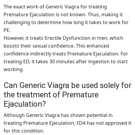
The exact work of Generic Viagra for treating
Premature Ejaculation is not known. Thus, making it
challenging to determine how long it takes to work for
PE.
However, it treats Erectile Dysfunction in men, which
boosts their sexual confidence. This enhanced
confidence indirectly treats Premature Ejaculation. For
treating ED, it takes 30 minutes after ingestion to start
working.
Can Generic Viagra be used solely for
the treatment of Premature
Ejaculation?
Although Generic Viagra has shown potential in
treating Premature Ejaculation, FDA has not approved it
for this condition.