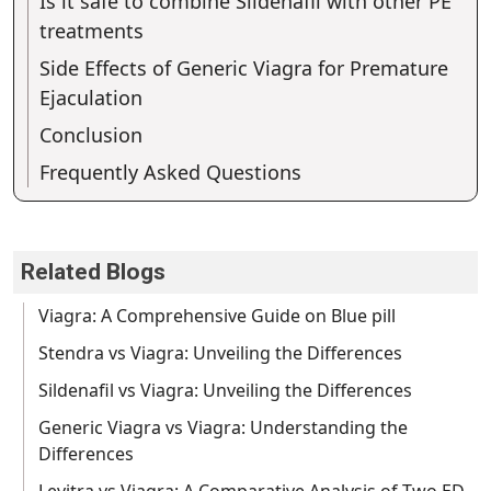
Is it safe to combine Sildenafil with other PE
treatments
Side Effects of Generic Viagra for Premature
Ejaculation
Conclusion
Frequently Asked Questions
Related Blogs
Viagra: A Comprehensive Guide on Blue pill
Stendra vs Viagra: Unveiling the Differences
Sildenafil vs Viagra: Unveiling the Differences
Generic Viagra vs Viagra: Understanding the
Differences
Levitra vs Viagra: A Comparative Analysis of Two ED