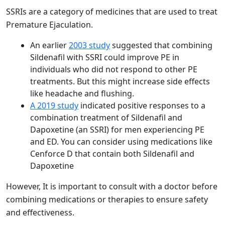
SSRIs are a category of medicines that are used to treat
Premature Ejaculation.
An earlier
2003 study
suggested that combining
Sildenafil with SSRI could improve PE in
individuals who did not respond to other PE
treatments. But this might increase side effects
like headache and flushing.
A 2019 study
indicated positive responses to a
combination treatment of Sildenafil and
Dapoxetine (an SSRI) for men experiencing PE
and ED. You can consider using medications like
Cenforce D that contain both Sildenafil and
Dapoxetine
However, It is important to consult with a doctor before
combining medications or therapies to ensure safety
and effectiveness.