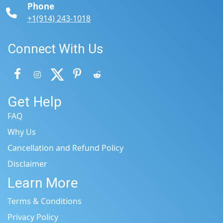
Phone
+1(914) 243-1018
Connect With Us
Get Help
FAQ
Why Us
Cancellation and Refund Policy
Disclaimer
Learn More
Terms & Conditions
Privacy Policy