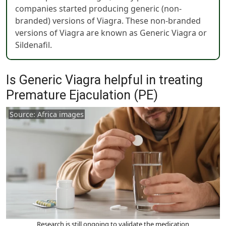
companies started producing generic (non-
branded) versions of Viagra. These non-branded
versions of Viagra are known as Generic Viagra or
Sildenafil.
Is Generic Viagra helpful in treating
Premature Ejaculation (PE)
Source: Africa images
Research is still ongoing to validate the medication