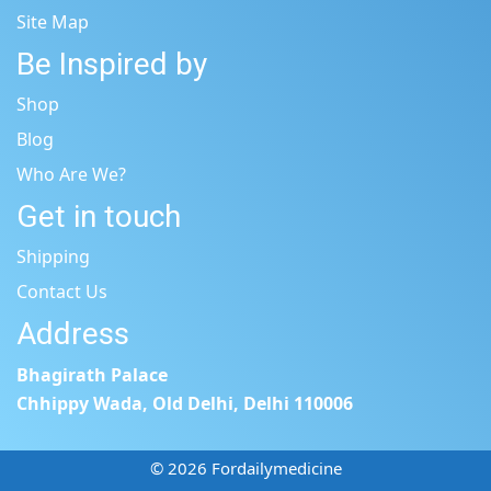
Site Map
Be Inspired by
Shop
Blog
Who Are We?
Get in touch
Shipping
Contact Us
Address
Bhagirath Palace
Chhippy Wada, Old Delhi, Delhi 110006
© 2026 Fordailymedicine