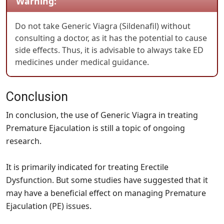
Warning:
Do not take Generic Viagra (Sildenafil) without
consulting a doctor, as it has the potential to cause
side effects. Thus, it is advisable to always take ED
medicines under medical guidance.
Conclusion
In conclusion, the use of Generic Viagra in treating
Premature Ejaculation is still a topic of ongoing
research.
It is primarily indicated for treating Erectile
Dysfunction. But some studies have suggested that it
may have a beneficial effect on managing Premature
Ejaculation (PE) issues.