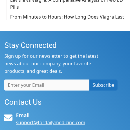
Pills
From Minutes to Hours: How Long Does Viagra Last
Stay Connected
Sign up for our newsletter to get the latest
news about our company, your favorite
products, and great deals.
Subscribe
Contact Us
Email
support@fordailymedicine.com