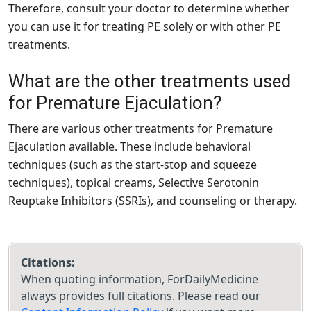
Therefore, consult your doctor to determine whether
you can use it for treating PE solely or with other PE
treatments.
What are the other treatments used
for Premature Ejaculation?
There are various other treatments for Premature
Ejaculation available. These include behavioral
techniques (such as the start-stop and squeeze
techniques), topical creams, Selective Serotonin
Reuptake Inhibitors (SSRIs), and counseling or therapy.
Citations:
When quoting information, ForDailyMedicine
always provides full citations. Please read our