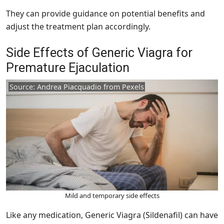
They can provide guidance on potential benefits and
adjust the treatment plan accordingly.
Side Effects of Generic Viagra for
Premature Ejaculation
Source: Andrea Piacquadio from Pexels
Mild and temporary side effects
Like any medication, Generic Viagra (Sildenafil) can have