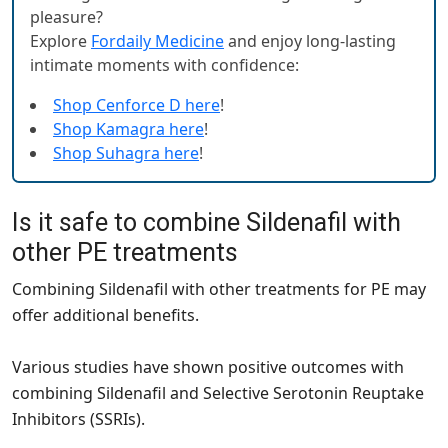
pleasure?
Explore
Fordaily Medicine
and enjoy long-lasting
intimate moments with confidence:
Shop Cenforce D here
!
Shop Kamagra here
!
Shop Suhagra here
!
Is it safe to combine Sildenafil with
other PE treatments
Combining Sildenafil with other treatments for PE may
offer additional benefits.
Various studies have shown positive outcomes with
combining Sildenafil and Selective Serotonin Reuptake
Inhibitors (SSRIs).