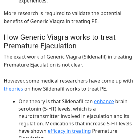
experiences.
More research is required to validate the potential
benefits of Generic Viagra in treating PE.
How Generic Viagra works to treat
Premature Ejaculation
The exact work of Generic Viagra (Sildenafil) in treating
Premature Ejaculation is not clear.
However, some medical researchers have come up with
theories
on how Sildenafil works to treat PE.
One theory is that Sildenafil can
enhance
brain
serotonin (5-HT) levels, which is a
neurotransmitter involved in ejaculation and its
regulation. Medications that increase 5-HT levels
have shown
efficacy in treating
Premature