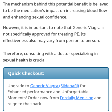
The mechanism behind this potential benefit is believed
to be the medication’s impact on increasing blood flow
and enhancing sexual confidence.
However, it is important to note that Generic Viagra is
not specifically approved for treating PE. Its
effectiveness also may vary from person to person.
Therefore, consulting with a doctor specializing in
sexual health is crucial.
Quick Checkout:
Upgrade to
Generic Viagra (Sildenafil)
for
Enhanced performance and Unforgettable
Moments! Order now from
Fordaily Medicine
and
reignite the spark.