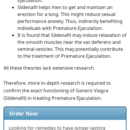
Ejaculation.
Sildenafil helps men to get and maintain an
erection for a long. This might reduce sexual
performance anxiety. Thus, indirectly benefiting
individuals with Premature Ejaculation.
It is found that Sildenafil may induce relaxation of
the smooth muscles near the vas deferens and
seminal vesicles. This may potentially contribute
to the treatment of Premature Ejaculation.
All these theories lack extensive research.
Therefore, more in-depth research is required to
confirm the exact functioning of Generic Viagra
(Sildenafil) in treating Premature Ejaculation.
Order Now:
Looking for remedies to have longer-lasting