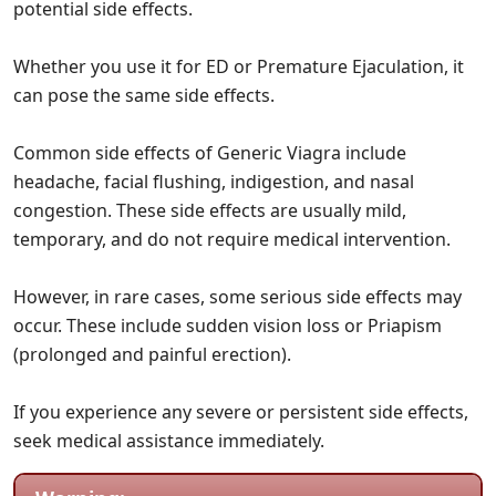
potential side effects.
Whether you use it for ED or Premature Ejaculation, it
can pose the same side effects.
Common side effects of Generic Viagra include
headache, facial flushing, indigestion, and nasal
congestion. These side effects are usually mild,
temporary, and do not require medical intervention.
However, in rare cases, some serious side effects may
occur. These include sudden vision loss or Priapism
(prolonged and painful erection).
If you experience any severe or persistent side effects,
seek medical assistance immediately.