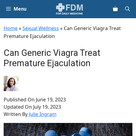
Skip
Menu
to
content
Home
»
Sexual Wellness
»
Can Generic Viagra Treat
Premature Ejaculation
Can Generic Viagra Treat
Premature Ejaculation
Published On
June 19, 2023
Updated On
July 19, 2023
Written By
Julie Ingram