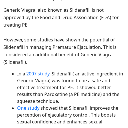
Generic Viagra, also known as Sildenafil, is not
approved by the Food and Drug Association (FDA) for
treating PE.
However, some studies have shown the potential of
Sildenafil in managing Premature Ejaculation. This is
considered an additional benefit of Generic Viagra
(Sildenafil).
In a
2007 study
, Sildenafil ( an active ingredient in
Generic Viagra) was found to be a safe and
effective treatment for PE. It showed better
results than Paroxetine (a PE medicine) and the
squeeze technique.
One study
showed that Sildenafil improves the
perception of ejaculatory control. This boosts
sexual confidence and enhances sexual