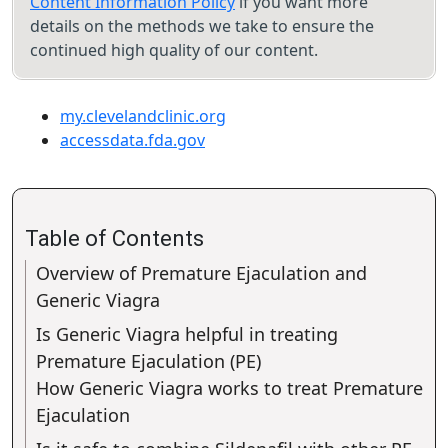
Content Information Policy
if you want more
details on the methods we take to ensure the
continued high quality of our content.
my.clevelandclinic.org
accessdata.fda.gov
Table of Contents
Overview of Premature Ejaculation and
Generic Viagra
Is Generic Viagra helpful in treating
Premature Ejaculation (PE)
How Generic Viagra works to treat Premature
Ejaculation