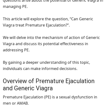
questions arise about the potential of Generic Viagra in
managing PE.
This article will explore the question, “Can Generic
Viagra treat Premature Ejaculation?”.
We will delve into the mechanism of action of Generic
Viagra and discuss its potential effectiveness in
addressing PE.
By gaining a deeper understanding of this topic,
individuals can make informed decisions.
Overview of Premature Ejaculation
and Generic Viagra
Premature Ejaculation (PE) is a sexual dysfunction in
men or AMAB.