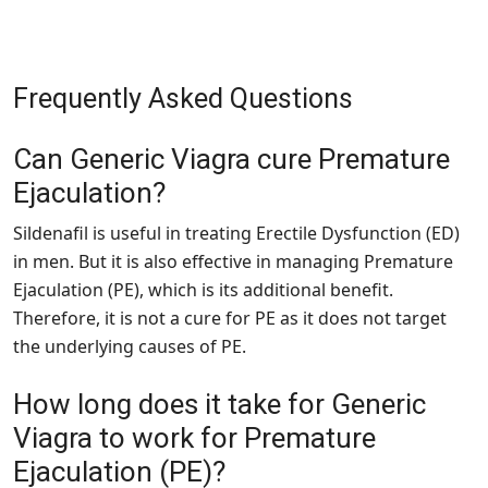
Frequently Asked Questions
Can Generic Viagra cure Premature
Ejaculation?
Sildenafil is useful in treating Erectile Dysfunction (ED)
in men. But it is also effective in managing Premature
Ejaculation (PE), which is its additional benefit.
Therefore, it is not a cure for PE as it does not target
the underlying causes of PE.
How long does it take for Generic
Viagra to work for Premature
Ejaculation (PE)?