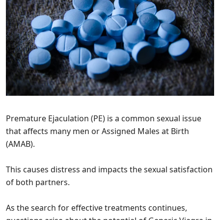
Premature Ejaculation (PE) is a common sexual issue
that affects many men or Assigned Males at Birth
(AMAB).
This causes distress and impacts the sexual satisfaction
of both partners.
As the search for effective treatments continues,