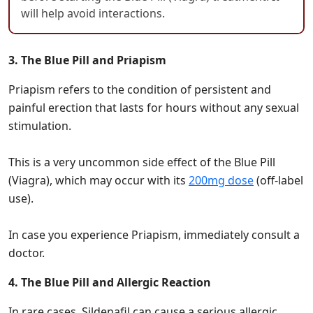
will help avoid interactions.
3. The Blue Pill and Priapism
Priapism refers to the condition of persistent and
painful erection that lasts for hours without any sexual
stimulation.
This is a very uncommon side effect of the Blue Pill
(Viagra), which may occur with its
200mg dose
(off-label
use).
In case you experience Priapism, immediately consult a
doctor.
4. The Blue Pill and Allergic Reaction
In rare cases, Sildenafil can cause a serious allergic