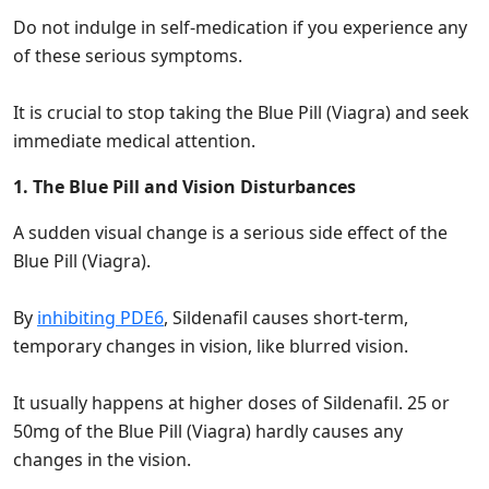
Do not indulge in self-medication if you experience any
of these serious symptoms.
It is crucial to stop taking the Blue Pill (Viagra) and seek
immediate medical attention.
1. The Blue Pill and Vision Disturbances
A sudden visual change is a serious side effect of the
Blue Pill (Viagra).
By
inhibiting PDE6
, Sildenafil causes short-term,
temporary changes in vision, like blurred vision.
It usually happens at higher doses of Sildenafil. 25 or
50mg of the Blue Pill (Viagra) hardly causes any
changes in the vision.