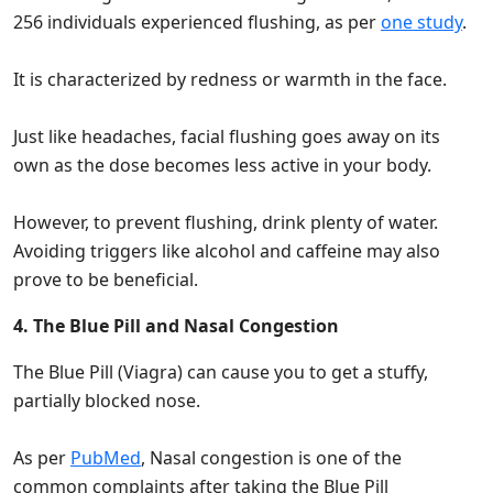
256 individuals experienced flushing, as per
one study
.
It is characterized by redness or warmth in the face.
Just like headaches, facial flushing goes away on its
own as the dose becomes less active in your body.
However, to prevent flushing, drink plenty of water.
Avoiding triggers like alcohol and caffeine may also
prove to be beneficial.
4. The Blue Pill and Nasal Congestion
The Blue Pill (Viagra) can cause you to get a stuffy,
partially blocked nose.
As per
PubMed
, Nasal congestion is one of the
common complaints after taking the Blue Pill