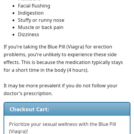
Facial flushing
Indigestion
Stuffy or runny nose
Muscle or back pain
Dizziness
If you’re taking the Blue Pill (Viagra) for erection
problems, you’re unlikely to experience these side
effects. This is because the medication typically stays
for a short time in the body (4 hours).
It may be more prevalent if you do not follow your
doctor’s prescription.
Checkout Cart:
Prioritize your sexual wellness with the Blue Pill
(Viagra)!