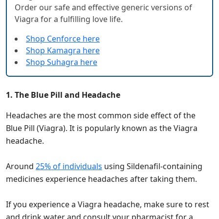
Order our safe and effective generic versions of
Viagra for a fulfilling love life.
Shop Cenforce here
Shop Kamagra here
Shop Suhagra here
1. The Blue Pill and Headache
Headaches are the most common side effect of the
Blue Pill (Viagra). It is popularly known as the Viagra
headache.
Around
25% of individuals
using Sildenafil-containing
medicines experience headaches after taking them.
If you experience a Viagra headache, make sure to rest
and drink water and consult your pharmacist for a