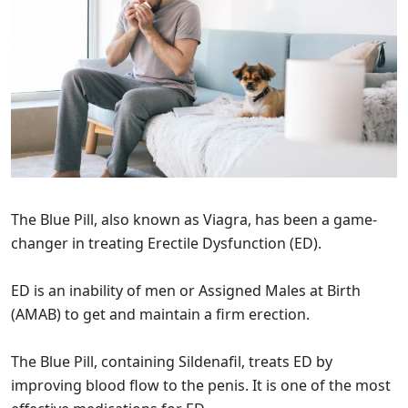
The Blue Pill, also known as Viagra, has been a game-
changer in treating Erectile Dysfunction (ED).
ED is an inability of men or Assigned Males at Birth
(AMAB) to get and maintain a firm erection.
The Blue Pill, containing Sildenafil, treats ED by
improving blood flow to the penis. It is one of the most