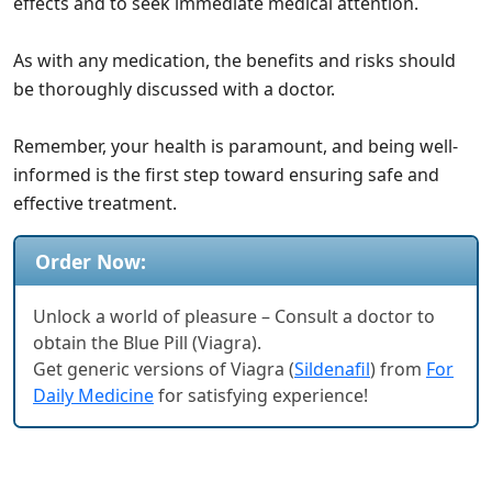
effects and to seek immediate medical attention.
As with any medication, the benefits and risks should
be thoroughly discussed with a doctor.
Remember, your health is paramount, and being well-
informed is the first step toward ensuring safe and
effective treatment.
Order Now:
Unlock a world of pleasure – Consult a doctor to
obtain the Blue Pill (Viagra).
Get generic versions of Viagra (
Sildenafil
) from
For
Daily Medicine
for satisfying experience!