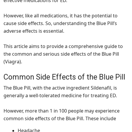
effective medications for ED.
However, like all medications, it has the potential to
cause side effects. So, understanding the Blue Pill’s
adverse effects is essential.
This article aims to provide a comprehensive guide to
the common and serious side effects of the Blue Pill
(Viagra).
Common Side Effects of the Blue Pill
The Blue Pill, with the active ingredient Sildenafil, is
generally a well-tolerated medicine for treating ED.
However, more than 1 in 100 people may experience
common side effects of the Blue Pill. These include
Headache