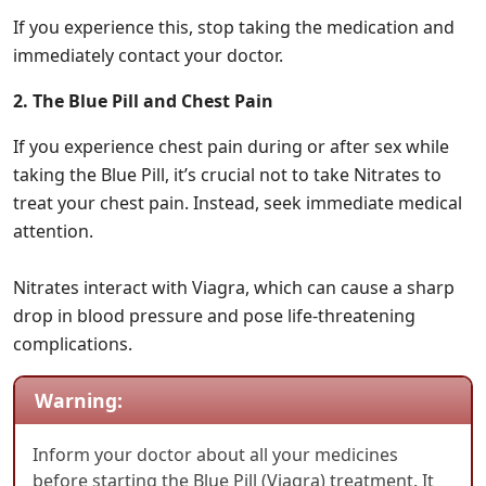
If you experience this, stop taking the medication and
immediately contact your doctor.
2. The Blue Pill and Chest Pain
If you experience chest pain during or after sex while
taking the Blue Pill, it’s crucial not to take Nitrates to
treat your chest pain. Instead, seek immediate medical
attention.
Nitrates interact with Viagra, which can cause a sharp
drop in blood pressure and pose life-threatening
complications.
Warning:
Inform your doctor about all your medicines
before starting the Blue Pill (Viagra) treatment. It