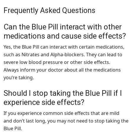
Frequently Asked Questions
Can the Blue Pill interact with other
medications and cause side effects?
Yes, the Blue Pill can interact with certain medications,
such as Nitrates and Alpha-blockers. They can lead to
severe low blood pressure or other side effects.
Always inform your doctor about all the medications
you’re taking.
Should I stop taking the Blue Pill if I
experience side effects?
If you experience common side effects that are mild
and don’t last long, you may not need to stop taking the
Blue Pill.