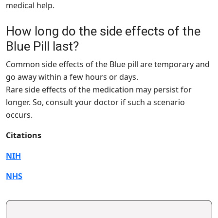
medical help.
How long do the side effects of the
Blue Pill last?
Common side effects of the Blue pill are temporary and
go away within a few hours or days.
Rare side effects of the medication may persist for
longer. So, consult your doctor if such a scenario
occurs.
Citations
NIH
NHS