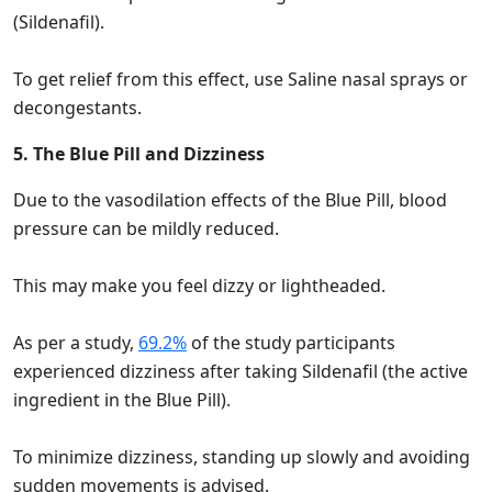
(Sildenafil).
To get relief from this effect, use Saline nasal sprays or
decongestants.
5. The Blue Pill and Dizziness
Due to the vasodilation effects of the Blue Pill, blood
pressure can be mildly reduced.
This may make you feel dizzy or lightheaded.
As per a study,
69.2%
of the study participants
experienced dizziness after taking Sildenafil (the active
ingredient in the Blue Pill).
To minimize dizziness, standing up slowly and avoiding
sudden movements is advised.