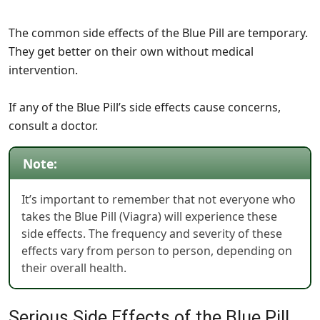
The common side effects of the Blue Pill are temporary.
They get better on their own without medical
intervention.
If any of the Blue Pill’s side effects cause concerns,
consult a doctor.
Note:
It’s important to remember that not everyone who
takes the Blue Pill (Viagra) will experience these
side effects. The frequency and severity of these
effects vary from person to person, depending on
their overall health.
Serious Side Effects of the Blue Pill