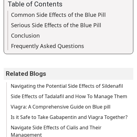
Table of Contents
Common Side Effects of the Blue Pill
Serious Side Effects of the Blue Pill
Conclusion
Frequently Asked Questions
Related Blogs
Navigating the Potential Side Effects of Sildenafil
Side Effects of Tadalafil and How To Manage Them
Viagra: A Comprehensive Guide on Blue pill
Is it Safe to Take Gabapentin and Viagra Together?
Navigate Side Effects of Cialis and Their
Management