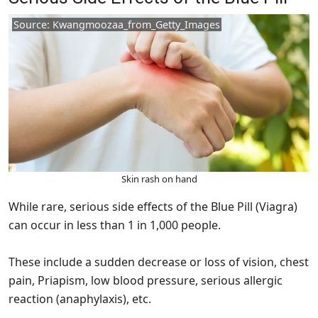
Source: Kwangmoozaa_from_Getty_Images
Skin rash on hand
While rare, serious side effects of the Blue Pill (Viagra)
can occur in less than 1 in 1,000 people.
These include a sudden decrease or loss of vision, chest
pain, Priapism, low blood pressure, serious allergic
reaction (anaphylaxis), etc.