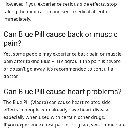
However, if you experience serious side effects, stop
taking the medication and seek medical attention
immediately.
Can Blue Pill cause back or muscle
pain?
Yes, some people may experience back pain or muscle
pain after taking Blue Pill (Viagra). If the pain is severe
or doesn’t go away, it’s recommended to consult a
doctor.
Can Blue Pill cause heart problems?
The Blue Pill (Viagra) can cause heart-related side
effects in people who already have heart disease,
especially when used with certain other drugs.
If you experience chest pain during sex, seek immediate