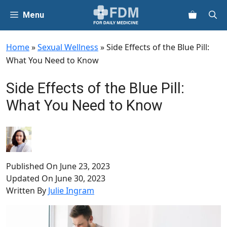
Skip
Menu
to
content
Home
»
Sexual Wellness
»
Side Effects of the Blue Pill:
What You Need to Know
Side Effects of the Blue Pill:
What You Need to Know
Published On
June 23, 2023
Updated On
June 30, 2023
Written By
Julie Ingram