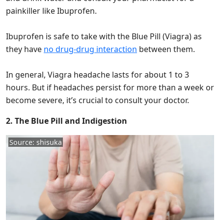
painkiller like Ibuprofen.
Ibuprofen is safe to take with the Blue Pill (Viagra) as
they have
no drug-drug interaction
between them.
In general, Viagra headache lasts for about 1 to 3
hours. But if headaches persist for more than a week or
become severe, it’s crucial to consult your doctor.
2. The Blue Pill and Indigestion
Source: shisuka