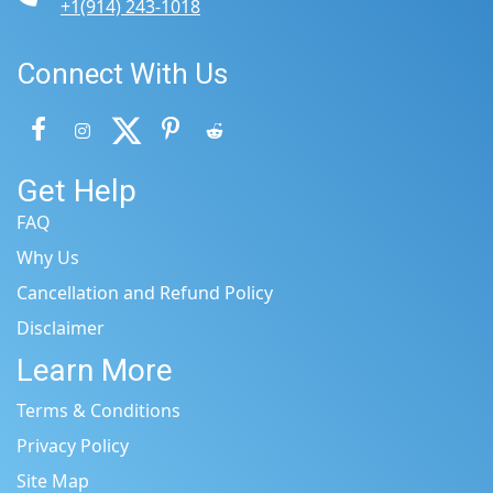
+1(914) 243-1018
Connect With Us
Get Help
FAQ
Why Us
Cancellation and Refund Policy
Disclaimer
Learn More
Terms & Conditions
Privacy Policy
Site Map