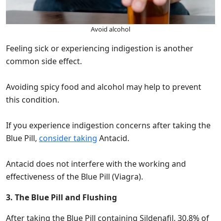
Avoid alcohol
Feeling sick or experiencing indigestion is another
common side effect.
Avoiding spicy food and alcohol may help to prevent
this condition.
If you experience indigestion concerns after taking the
Blue Pill,
consider taking
Antacid.
Antacid does not interfere with the working and
effectiveness of the Blue Pill (Viagra).
3. The Blue Pill and Flushing
After taking the Blue Pill containing Sildenafil, 30.8% of