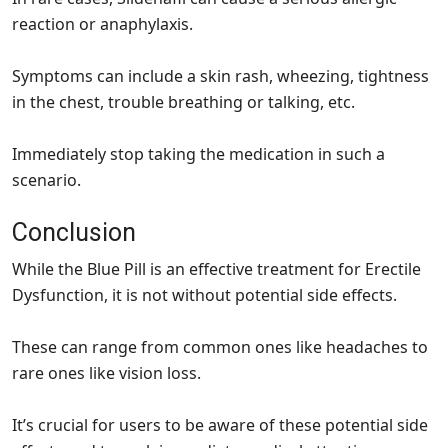
reaction or anaphylaxis.
Symptoms can include a skin rash, wheezing, tightness
in the chest, trouble breathing or talking, etc.
Immediately stop taking the medication in such a
scenario.
Conclusion
While the Blue Pill is an effective treatment for Erectile
Dysfunction, it is not without potential side effects.
These can range from common ones like headaches to
rare ones like vision loss.
It’s crucial for users to be aware of these potential side