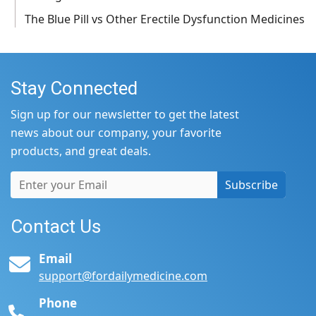
The Blue Pill vs Other Erectile Dysfunction Medicines
Stay Connected
Sign up for our newsletter to get the latest
news about our company, your favorite
products, and great deals.
Subscribe
Contact Us
Email
support@fordailymedicine.com
Phone