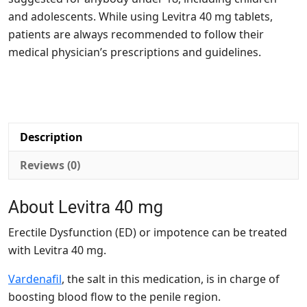
and adolescents. While using Levitra 40 mg tablets,
patients are always recommended to follow their
medical physician’s prescriptions and guidelines.
Description
Reviews (0)
About Levitra 40 mg
Erectile Dysfunction (ED) or impotence can be treated
with Levitra 40 mg.
Vardenafil
, the salt in this medication, is in charge of
boosting blood flow to the penile region.