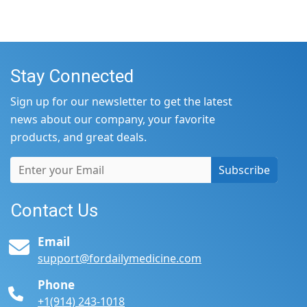
Stay Connected
Sign up for our newsletter to get the latest
news about our company, your favorite
products, and great deals.
Subscribe
Contact Us
Email
support@fordailymedicine.com
Phone
+1(914) 243-1018