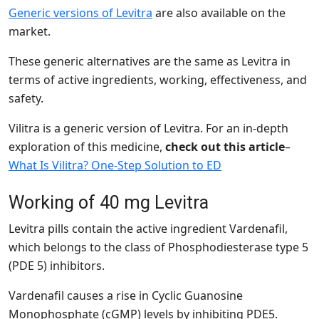
Generic versions of Levitra
are also available on the
market.
These generic alternatives are the same as Levitra in
terms of active ingredients, working, effectiveness, and
safety.
Vilitra is a generic version of Levitra. For an in-depth
exploration of this medicine,
check out this article
–
What Is Vilitra? One-Step Solution to ED
Working of 40 mg Levitra
Levitra pills contain the active ingredient Vardenafil,
which belongs to the class of Phosphodiesterase type 5
(PDE 5) inhibitors.
Vardenafil
causes a rise in Cyclic Guanosine
Monophosphate (cGMP) levels by inhibiting PDE5.