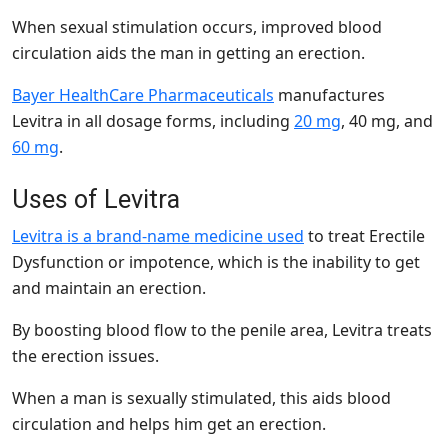
When sexual stimulation occurs, improved blood
circulation aids the man in getting an erection.
Bayer HealthCare Pharmaceuticals
manufactures
Levitra in all dosage forms, including
20 mg
,
40 mg,
and
60 mg
.
Uses of Levitra
Levitra is a brand-name medicine used
to treat
Erectile
Dysfunction or impotence, which is the inability to get
and maintain an erection.
By boosting blood flow to the penile area, Levitra treats
the erection issues.
When a man is sexually stimulated, this aids blood
circulation and helps him get an erection.