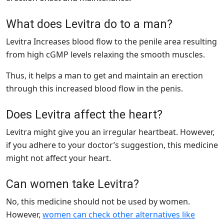
What does Levitra do to a man?
Levitra Increases blood flow to the penile area resulting
from high cGMP levels relaxing the smooth muscles.
Thus, it helps a man to get and maintain an erection
through this increased blood flow in the penis.
Does Levitra affect the heart?
Levitra might give you an irregular heartbeat. However,
if you adhere to your doctor’s suggestion, this medicine
might not affect your heart.
Can women take Levitra?
No, this medicine should not be used by women.
However,
women can check other alternatives like