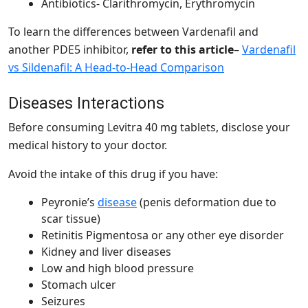
Antibiotics- Clarithromycin, Erythromycin
To learn the differences between Vardenafil and
another PDE5 inhibitor,
refer to this article
–
Vardenafil
vs Sildenafil: A Head-to-Head Comparison
Diseases Interactions
Before consuming Levitra 40 mg tablets, disclose your
medical history to your doctor.
Avoid the intake of this drug if you have:
Peyronie’s
disease
(penis deformation due to
scar tissue)
Retinitis Pigmentosa or any other eye disorder
Kidney and liver diseases
Low and high blood pressure
Stomach ulcer
Seizures