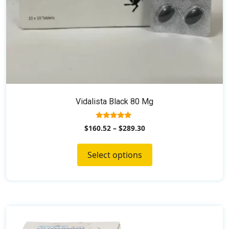
product
page
Vidalista Black 80 Mg
5.00
$
160.52
–
$
289.30
out of 5
Select options
This
product