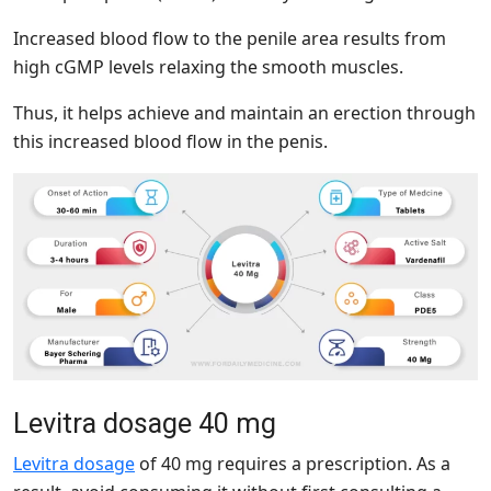
Increased blood flow to the penile area results from
high cGMP levels relaxing the smooth muscles.
Thus, it helps achieve and maintain an erection through
this increased blood flow in the penis.
Levitra dosage 40 mg
Levitra dosage
of 40 mg requires a prescription. As a