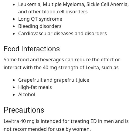
Leukemia, Multiple Myeloma, Sickle Cell Anemia,
and other blood cell disorders
Long QT syndrome
Bleeding disorders
Cardiovascular diseases and disorders
Food Interactions
Some food and beverages can reduce the effect or
interact with the 40 mg strength of Levita, such as
Grapefruit and grapefruit juice
High-fat meals
Alcohol
Precautions
Levitra 40 mg is intended for treating ED in men and is
not recommended for use by women.