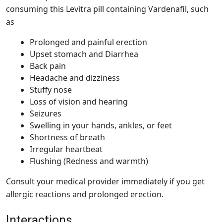
consuming this
Levitra pill
containing Vardenafil, such
as
Prolonged and painful erection
Upset stomach and Diarrhea
Back pain
Headache and dizziness
Stuffy nose
Loss of vision and hearing
Seizures
Swelling in your hands, ankles, or feet
Shortness of breath
Irregular heartbeat
Flushing (Redness and warmth)
Consult your medical provider immediately if you get
allergic reactions and prolonged erection.
Interactions