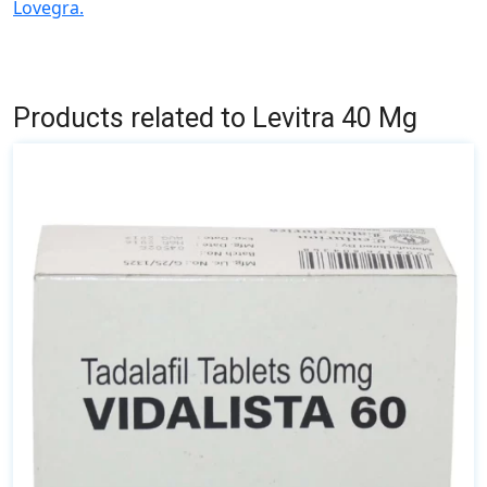
Lovegra.
Products related to Levitra 40 Mg
This
product
has
multiple
variants.
The
options
may
be
chosen
on
the
product