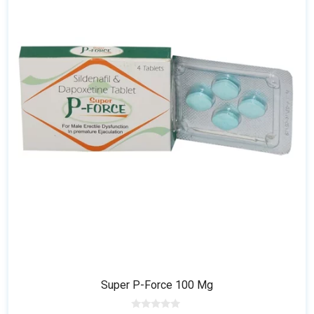
multiple
variants.
The
options
may
be
chosen
on
the
product
page
Super P-Force 100 Mg