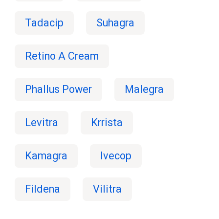
Tadacip
Suhagra
Retino A Cream
Phallus Power
Malegra
Levitra
Krrista
Kamagra
Ivecop
Fildena
Vilitra