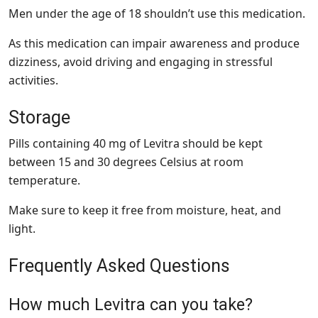
Men under the age of 18 shouldn’t use this medication.
As this medication can impair awareness and produce
dizziness, avoid driving and engaging in stressful
activities.
Storage
Pills containing 40 mg of Levitra should be kept
between 15 and 30 degrees Celsius at room
temperature.
Make sure to keep it free from moisture, heat, and
light.
Frequently Asked Questions
How much Levitra can you take?