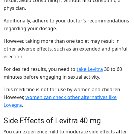
result, avoid consuming it without first consulting a
physician.
Additionally, adhere to your doctor’s recommendations
regarding your dosage.
However, taking more than one tablet may result in
other adverse effects, such as an extended and painful
erection.
For desired results, you need to
take Levitra
30 to 60
minutes before engaging in sexual activity.
This medicine is not for use by women and children.
However,
women can check other alternatives like
Lovegra
.
Side Effects of Levitra 40 mg
You can experience mild to moderate side effects after