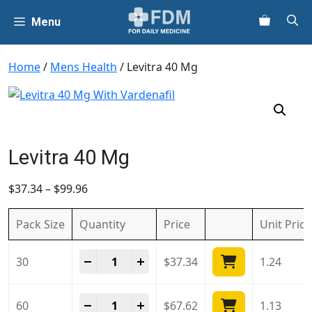
Skip
Menu
to
content
Home
/
Mens Health
/ Levitra 40 Mg
Levitra 40 Mg
$
37.34
–
$
99.96
Pack Size
Quantity
Price
Unit
Price
Levitra 40 Mg quantity
-
+
30
$
37.34
1.24
Levitra 40 Mg quantity
-
+
60
$
67.62
1.13