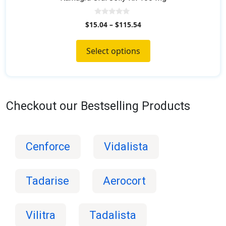
0
$
15.04
–
$
115.54
o
u
t
o
Select options
f
5
Checkout our Bestselling Products
Cenforce
Vidalista
Tadarise
Aerocort
Vilitra
Tadalista