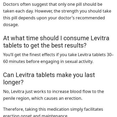
Doctors often suggest that only one pill should be
taken each day. However, the strength you should take
this pill depends upon your doctor’s recommended
dosage.
At what time should I consume Levitra
tablets to get the best results?
You’ll get the finest effects if you take
Levitra tablets
30–
60 minutes before engaging in sexual activity.
Can Levitra tablets make you last
longer?
No, Levitra just works to increase blood flow to the
penile region, which causes an erection.
Therefore, taking this medication simply facilitates
erection onset and maintenance.