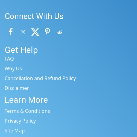
Connect With Us
Get Help
FAQ
Why Us
Cancellation and Refund Policy
Disclaimer
Learn More
Terms & Conditions
Privacy Policy
Site Map