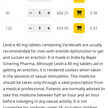
Levitra 40 Mg quantity
-
+
90
$
88.20
0.98
Levitra 40 Mg quantity
-
+
120
$
99.96
0.83
Levitra 40 mg tablets containing Vardenafil are usually
recommended for men with erectile dysfunction to get
and sustain an erection. It is made in India by Bayer
Schering Pharma. Although Levitra 40 mg tablets aid in
getting an erection, it is rendered useless when taken
in the absence of sexual stimulation. This medicine
should be taken only through a valid prescription from
a medical professional. Patients are normally advised to
take this medicine between half an hour and an hour
before indulging in any sexual activity. It is not
suggested for anybody under 18, including children