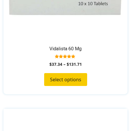
page
Vidalista 60 Mg
5.00
$
37.34
–
$
131.71
out of 5
Select options
This
product
has