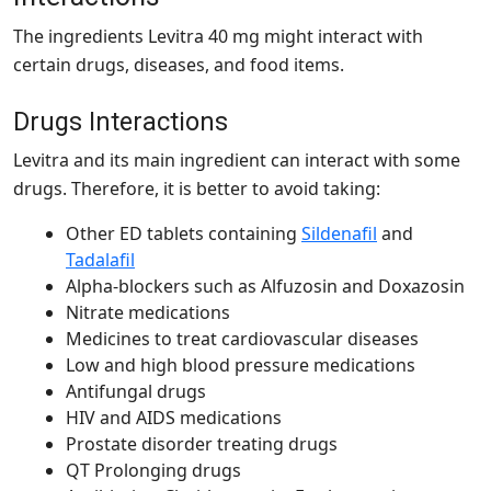
The ingredients Levitra 40 mg might interact with
certain drugs, diseases, and food items.
Drugs Interactions
Levitra and its main ingredient can interact with some
drugs. Therefore, it is better to avoid taking:
Other ED tablets containing
Sildenafil
and
Tadalafil
Alpha-blockers such as Alfuzosin and Doxazosin
Nitrate medications
Medicines to treat cardiovascular diseases
Low and high blood pressure medications
Antifungal drugs
HIV and AIDS medications
Prostate disorder treating drugs
QT Prolonging drugs