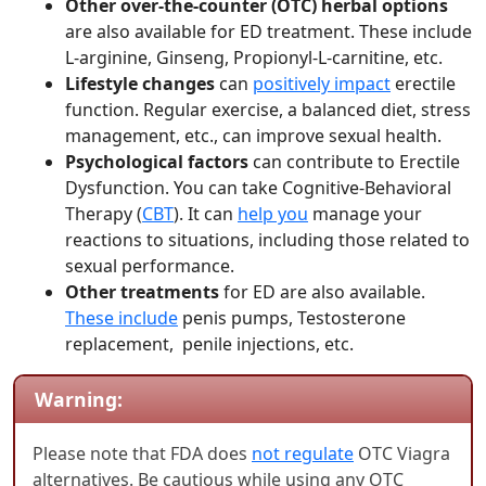
Other over-the-counter (OTC) herbal options
are also available for ED treatment. These include
L-arginine, Ginseng, Propionyl-L-carnitine, etc.
Lifestyle changes
can
positively impact
erectile
function. Regular exercise, a balanced diet, stress
management, etc., can improve sexual health.
Psychological factors
can contribute to Erectile
Dysfunction. You can take Cognitive-Behavioral
Therapy (
CBT
). It can
help you
manage your
reactions to situations, including those related to
sexual performance.
Other treatments
for ED are also available.
These include
penis pumps, Testosterone
replacement, penile injections, etc.
Warning:
Please note that FDA does
not regulate
OTC Viagra
alternatives. Be cautious while using any OTC