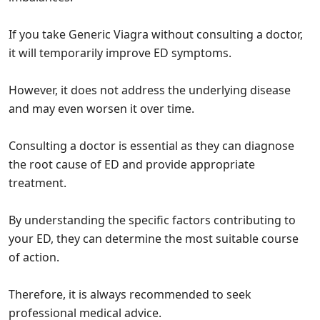
If you take Generic Viagra without consulting a doctor,
it will temporarily improve ED symptoms.
However, it does not address the underlying disease
and may even worsen it over time.
Consulting a doctor is essential as they can diagnose
the root cause of ED and provide appropriate
treatment.
By understanding the specific factors contributing to
your ED, they can determine the most suitable course
of action.
Therefore, it is always recommended to seek
professional medical advice.