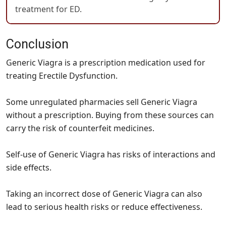
treatment for ED.
Conclusion
Generic Viagra is a prescription medication used for
treating Erectile Dysfunction.
Some unregulated pharmacies sell Generic Viagra
without a prescription. Buying from these sources can
carry the risk of counterfeit medicines.
Self-use of Generic Viagra has risks of interactions and
side effects.
Taking an incorrect dose of Generic Viagra can also
lead to serious health risks or reduce effectiveness.