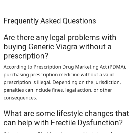
Frequently Asked Questions
Are there any legal problems with
buying Generic Viagra without a
prescription?
According to Prescription Drug Marketing Act (PDMA),
purchasing prescription medicine without a valid
prescription is illegal. Depending on the jurisdiction,
penalties can include fines, legal action, or other
consequences.
What are some lifestyle changes that
can help with Erectile Dysfunction?