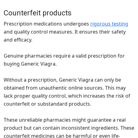
Counterfeit products
Prescription medications undergoes
rigorous testing
and quality control measures. It ensures their safety
and efficacy.
Genuine pharmacies require a valid prescription for
buying Generic Viagra.
Without a prescription, Generic Viagra can only be
obtained from unauthentic online sources. This may
lack proper quality control, which increases the risk of
counterfeit or substandard products.
These unreliable pharmacies might guarantee a real
product but can contain inconsistent ingredients. These
counterfeit medicines can be harmful or even life-