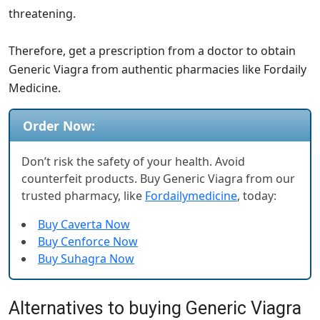
threatening.
Therefore, get a prescription from a doctor to obtain
Generic Viagra from authentic pharmacies like Fordaily
Medicine.
Order Now:
Don’t risk the safety of your health. Avoid
counterfeit products. Buy Generic Viagra from our
trusted pharmacy, like
Fordailymedicine
, today:
Buy Caverta Now
Buy Cenforce Now
Buy Suhagra Now
Alternatives to buying Generic Viagra