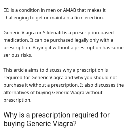
ED is a condition in men or AMAB that makes it
challenging to get or maintain a firm erection.
Generic Viagra or Sildenafil is a prescription-based
medication. It can be purchased legally only with a
prescription. Buying it without a prescription has some
serious risks.
This article aims to discuss why a prescription is
required for Generic Viagra and why you should not
purchase it without a prescription. It also discusses the
alternatives of buying Generic Viagra without
prescription.
Why is a prescription required for
buying Generic Viagra?