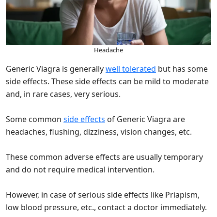
Headache
Generic Viagra is generally
well tolerated
but has some
side effects. These side effects can be mild to moderate
and, in rare cases, very serious.
Some common
side effects
of Generic Viagra are
headaches, flushing, dizziness, vision changes, etc.
These common adverse effects are usually temporary
and do not require medical intervention.
However, in case of serious side effects like Priapism,
low blood pressure, etc., contact a doctor immediately.