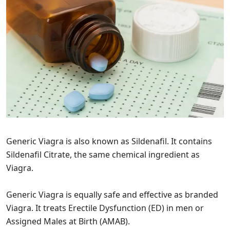
Generic Viagra is also known as Sildenafil. It contains
Sildenafil Citrate, the same chemical ingredient as
Viagra.
Generic Viagra is equally safe and effective as branded
Viagra. It treats Erectile Dysfunction (ED) in men or
Assigned Males at Birth (AMAB).