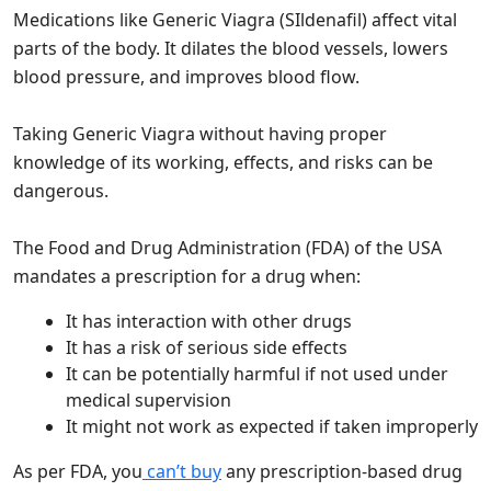
Medications like Generic Viagra (SIldenafil) affect vital
parts of the body. It dilates the blood vessels, lowers
blood pressure, and improves blood flow.
Taking Generic Viagra without having proper
knowledge of its working, effects, and risks can be
dangerous.
The Food and Drug Administration (FDA) of the USA
mandates a prescription for a drug when:
It has interaction with other drugs
It has a risk of serious side effects
It can be potentially harmful if not used under
medical supervision
It might not work as expected if taken improperly
As per FDA, you
can’t buy
any prescription-based drug