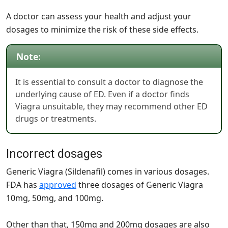
A doctor can assess your health and adjust your
dosages to minimize the risk of these side effects.
Note:
It is essential to consult a doctor to diagnose the
underlying cause of ED. Even if a doctor finds
Viagra unsuitable, they may recommend other ED
drugs or treatments.
Incorrect dosages
Generic Viagra (Sildenafil) comes in various dosages.
FDA has
approved
three dosages of Generic Viagra
10mg, 50mg, and 100mg.
Other than that, 150mg and 200mg dosages are also