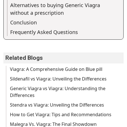
Alternatives to buying Generic Viagra
without a prescription
Conclusion
Frequently Asked Questions
Related Blogs
Viagra: A Comprehensive Guide on Blue pill
Sildenafil vs Viagra: Unveiling the Differences
Generic Viagra vs Viagra: Understanding the
Differences
Stendra vs Viagra: Unveiling the Differences
How to Get Viagra: Tips and Recommendations
Malegra Vs. Viagra: The Final Showdown