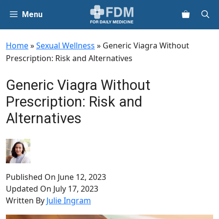
Skip
Menu
to
content
Home
»
Sexual Wellness
»
Generic Viagra Without
Prescription: Risk and Alternatives
Generic Viagra Without
Prescription: Risk and
Alternatives
Published On
June 12, 2023
Updated On
July 17, 2023
Written By
Julie Ingram