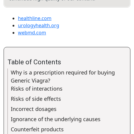
healthline.com
urologyhealth.org
webmd.com
Table of Contents
Why is a prescription required for buying
Generic Viagra?
Risks of interactions
Risks of side effects
Incorrect dosages
Ignorance of the underlying causes
Counterfeit products