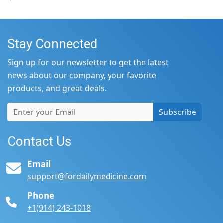
Stay Connected
Sign up for our newsletter to get the latest
news about our company, your favorite
products, and great deals.
Subscribe
Contact Us
Email
support@fordailymedicine.com
Phone
+1(914) 243-1018