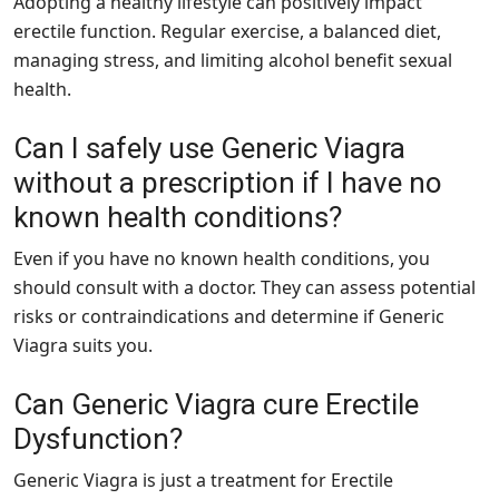
Adopting a healthy lifestyle can positively impact
erectile function. Regular exercise, a balanced diet,
managing stress, and limiting alcohol benefit sexual
health.
Can I safely use Generic Viagra
without a prescription if I have no
known health conditions?
Even if you have no known health conditions, you
should consult with a doctor. They can assess potential
risks or contraindications and determine if Generic
Viagra suits you.
Can Generic Viagra cure Erectile
Dysfunction?
Generic Viagra is just a treatment for Erectile