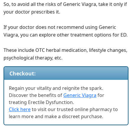
So, to avoid all the risks of Generic Viagra, take it only if
your doctor prescribes it.
If your doctor does not recommend using Generic
Viagra, you can explore other treatment options for ED.
These include OTC herbal medication, lifestyle changes,
psychological therapy, etc.
Checkout:
Regain your vitality and reignite the spark.
Discover the benefits of
Generic Viagra
for
treating Erectile Dysfunction.
Click here
to visit our trusted online pharmacy to
learn more and make a discreet purchase.