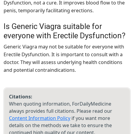
Dysfunction, not a cure. It improves blood flow to the
penis, temporarily facilitating erections.
Is Generic Viagra suitable for
everyone with Erectile Dysfunction?
Generic Viagra may not be suitable for everyone with
Erectile Dysfunction. It is important to consult with a
doctor. They will assess underlying health conditions
and potential contraindications.
Citations:
When quoting information, ForDailyMedicine
always provides full citations. Please read our
Content Information Policy
if you want more
details on the methods we take to ensure the
continued high quality of our content.