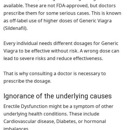
available. These are not FDA-approved, but doctors
prescribe them for some serious cases. This is known
as off-label use of higher doses of Generic Viagra
(Sildenafil).
Every individual needs different dosages for Generic
Viagra to be effective without risk. A wrong dose can
lead to severe risks and reduce effectiveness.
That is why consulting a doctor is necessary to
prescribe the dosage.
Ignorance of the underlying causes
Erectile Dysfunction might be a symptom of other
underlying health conditions. These include
Cardiovascular disease, Diabetes, or hormonal
imbalances.