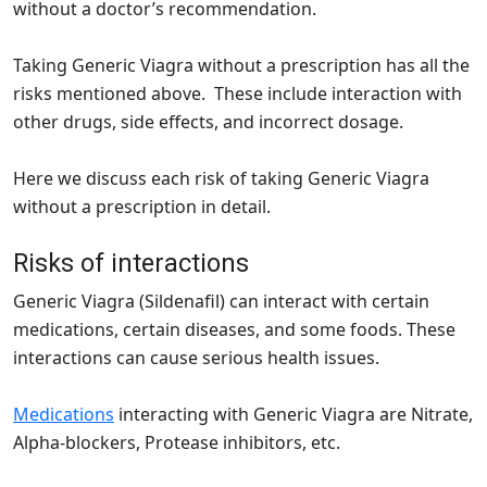
without a doctor’s recommendation.
Taking Generic Viagra without a prescription has all the
risks mentioned above. These include interaction with
other drugs, side effects, and incorrect dosage.
Here we discuss each risk of taking Generic Viagra
without a prescription in detail.
Risks of interactions
Generic Viagra (Sildenafil) can interact with certain
medications, certain diseases, and some foods. These
interactions can cause serious health issues.
Medications
interacting with Generic Viagra are Nitrate,
Alpha-blockers, Protease inhibitors, etc.