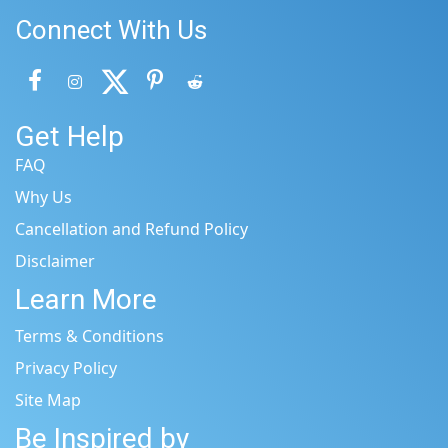
Connect With Us
Get Help
FAQ
Why Us
Cancellation and Refund Policy
Disclaimer
Learn More
Terms & Conditions
Privacy Policy
Site Map
Be Inspired by