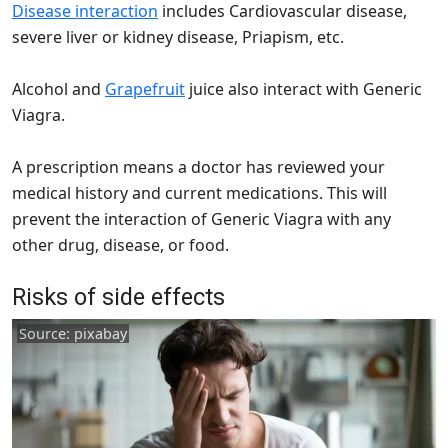
Disease interaction
includes Cardiovascular disease,
severe liver or kidney disease, Priapism, etc.
Alcohol and
Grapefruit
juice also interact with Generic
Viagra.
A prescription means a doctor has reviewed your
medical history and current medications. This will
prevent the interaction of Generic Viagra with any
other drug, disease, or food.
Risks of side effects
Source: pixabay