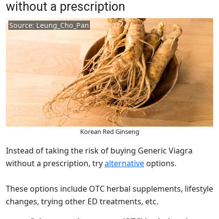
without a prescription
Source: Leung_Cho_Pan
Korean Red Ginseng
Instead of taking the risk of buying Generic Viagra
without a prescription, try
alternative
options.
These options include OTC herbal supplements, lifestyle
changes, trying other ED treatments, etc.