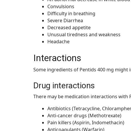
Convulsions
Difficulty in breathing
Severe Diarrhea
Decreased appetite
Unusual tiredness and weakness
Headache
Interactions
Some ingredients of Pentids 400 mg might i
Drug interactions
There may be medication interactions with P
Antibiotics (Tetracycline, Chloramphen
Anti-cancer drugs (Methotrexate)
Pain killers (Aspirin, Indomethacin)
Anticoagulants (Warfarin)