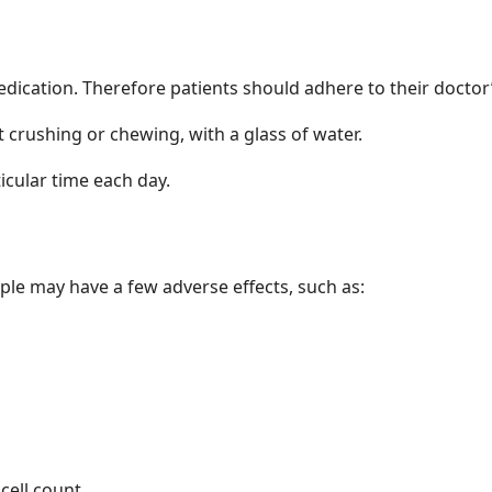
medication. Therefore patients should adhere to their doct
 crushing or chewing, with a glass of water.
ticular time each day.
s
ople may have a few adverse effects, such as:
cell count