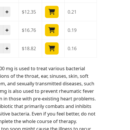
ds 400 mg quantity
$
12.35
0.21
ds 400 mg quantity
$
16.76
0.19
ds 400 mg quantity
$
18.82
0.16
00 mg is used to treat various bacterial
tions of the throat, ear, sinuses, skin, soft
tem, and sexually transmitted diseases, such
0 mg is also used to prevent rheumatic fever
on in those with pre-existing heart problems.
ntibiotic that primarily combats and inhibits
ive bacteria. Even if you feel better, do not
plete the whole course of therapy.
too soon might cause the illness to recur