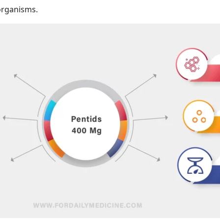
oorganisms.