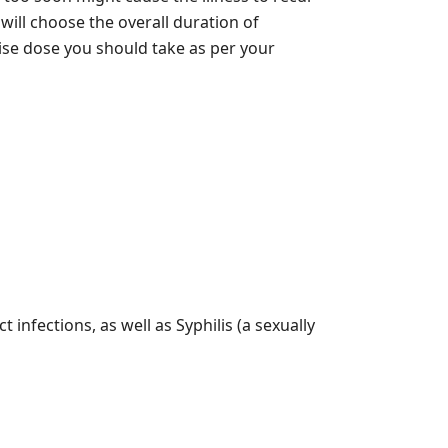
will choose the overall duration of
ise dose you should take as per your
t infections, as well as Syphilis (a sexually