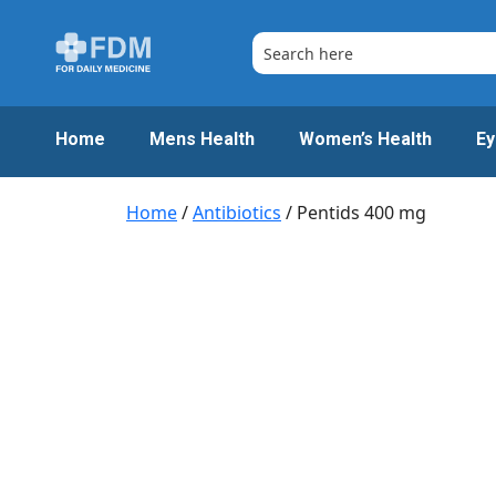
Skip
to
content
Home
Mens Health
Women’s Health
Ey
Home
/
Antibiotics
/ Pentids 400 mg