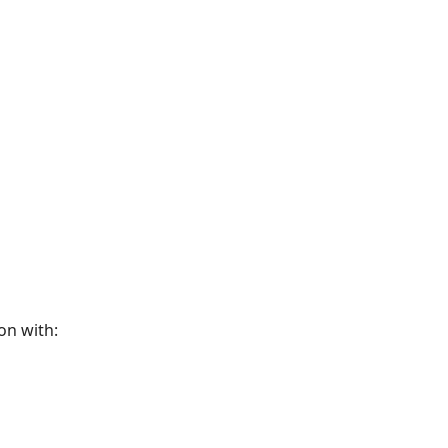
on with: