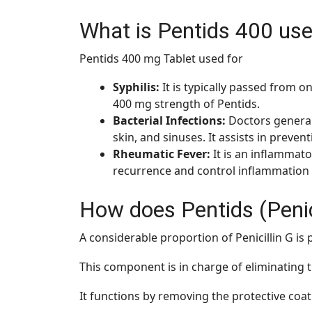
What is Pentids 400 use
Pentids 400 mg Tablet used for
Syphilis:
It is typically passed from o
400 mg strength of Pentids.
Bacterial Infections:
Doctors generall
skin, and sinuses. It assists in preven
Rheumatic Fever:
It is an inflammat
recurrence and control inflammatio
How does Pentids (Penic
A considerable proportion of Penicillin G is 
This component is in charge of eliminating 
It functions by removing the protective coatin