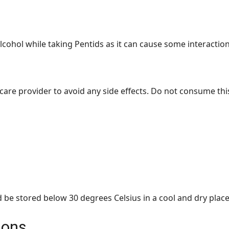
alcohol while taking Pentids as it can cause some interaction
care provider to avoid any side effects. Do not consume thi
 be stored below 30 degrees Celsius in a cool and dry place
ions