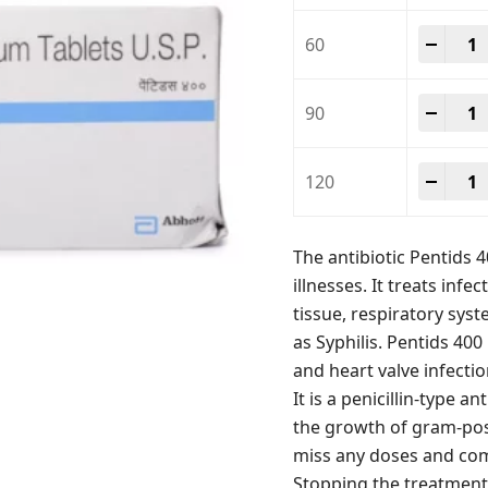
Penti
-
+
60
Penti
-
+
90
Penti
-
+
120
The antibiotic Pentids 4
illnesses. It treats infec
tissue, respiratory sys
as Syphilis. Pentids 40
and heart valve infecti
It is a penicillin-type a
the growth of gram-posit
miss any doses and com
Stopping the treatment 