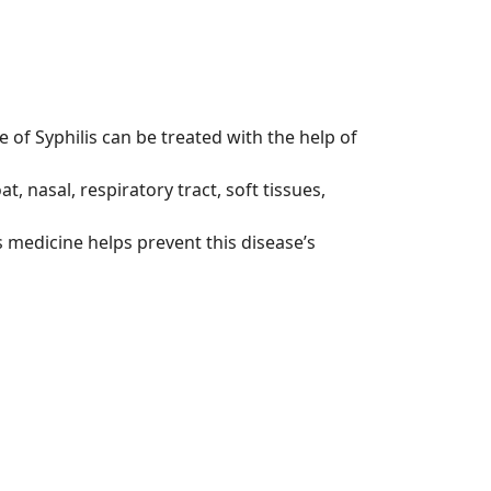
 of Syphilis can be treated with the help of
t, nasal, respiratory tract, soft tissues,
 medicine helps prevent this disease’s