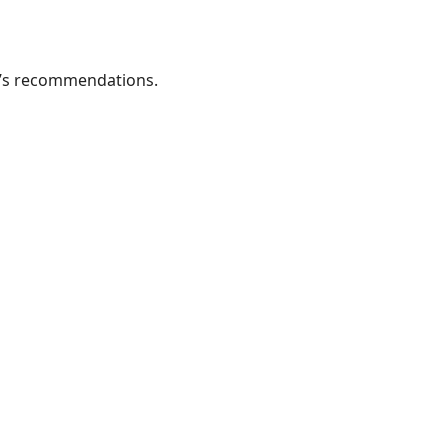
or’s recommendations.