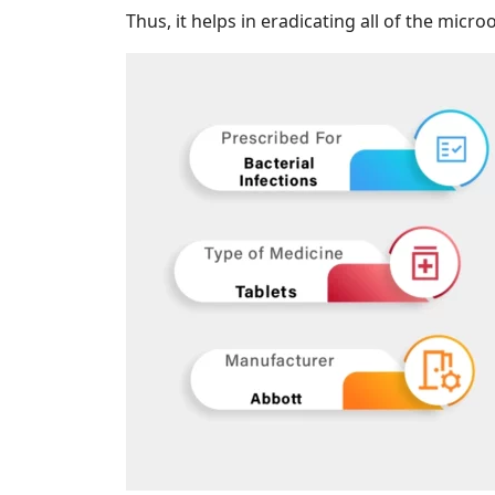
Thus, it helps in eradicating all of the micr