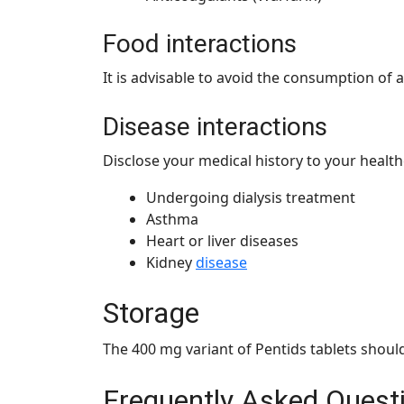
Food interactions
It is advisable to avoid the consumption of 
Disease interactions
Disclose your medical history to your health
Undergoing dialysis treatment
Asthma
Heart or liver diseases
Kidney
disease
Storage
The 400 mg variant of Pentids tablets should
Frequently Asked Quest