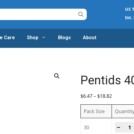
US T
Int.
e Care
Shop
Blogs
About
Pentids 
$
6.47
–
$
18.82
Pack Size
Quantit
Penti
-
+
30