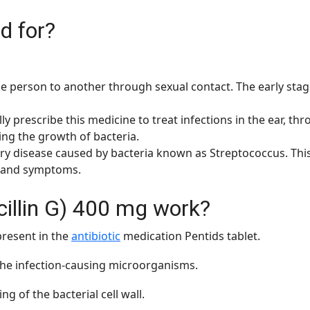
d for?
ne person to another through sexual contact. The early stage
y prescribe this medicine to treat infections in the ear, throa
ting the growth of bacteria.
ory disease caused by bacteria known as Streptococcus. This
n and symptoms.
illin G) 400 mg work?
present in the
antibiotic
medication Pentids tablet.
the infection-causing microorganisms.
g of the bacterial cell wall.