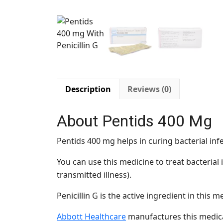
Description
Reviews (0)
About Pentids 400 Mg
Pentids 400 mg helps in curing bacterial inf
You can use this medicine to treat bacterial i
transmitted illness).
Penicillin G is the active ingredient in this m
Abbott Healthcare
manufactures this medica