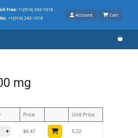
oll Free:
+1(914) 243-1018
Account
Cart
 No:
+1(914) 243-1018
400 mg
y
Price
Unit
Price
ds 400 mg quantity
$
6.47
0.22