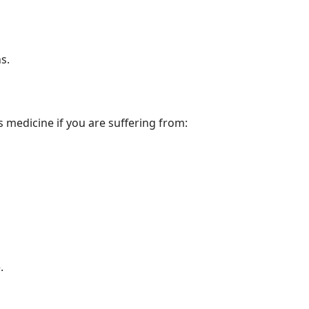
s.
s medicine if you are suffering from:
.