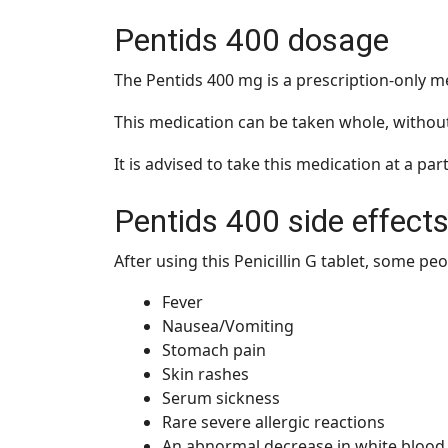
Pentids 400 dosage
The Pentids 400 mg is a prescription-only 
This medication can be taken whole, without
It is advised to take this medication at a par
Pentids 400 side effect
After using this Penicillin G tablet, some pe
Fever
Nausea/Vomiting
Stomach pain
Skin rashes
Serum sickness
Rare severe allergic reactions
An abnormal decrease in white blood 