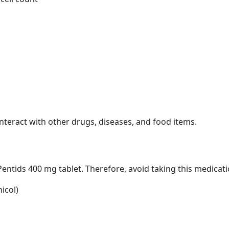
nteract with other drugs, diseases, and food items.
entids 400 mg tablet. Therefore, avoid taking this medicati
icol)