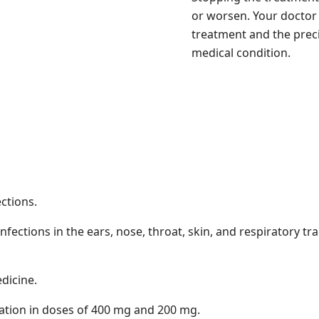
or worsen. Your doctor 
treatment and the prec
medical condition.
ections.
nfections in the ears, nose, throat, skin, and respiratory trac
edicine.
tion in doses of 400 mg and 200 mg.