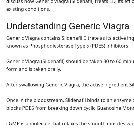
discuss how Generic Viagra (Sildenafil) treats ED, its effi
existing conditions.
Understanding Generic Viagra
Generic Viagra contains Sildenafil Citrate as its active i
known as Phosphodiesterase Type 5 (PDE5) inhibitors.
Generic Viagra (Sildenafil) should be taken 30 to 60 minu
form and is taken orally.
After swallowing Generic Viagra, the active ingredient S
Once in the bloodstream, Sildenafil binds to an enzyme 
blocks PDE5 from breaking down cyclic Guanosine Mo
cGMP is a molecule that relaxes the smooth muscles wh