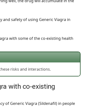
ning well, the drug will accumulate in the
cy and safety of using Generic Viagra in
iagra with some of the co-existing health
hese risks and interactions.
ra with co-existing
cy of Generic Viagra (Sildenafil) in people