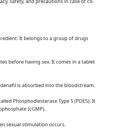
cacy, safety, and precautions in case of co-
ngredient. It belongs to a group of drugs
tes before having sex. It comes in a tablet
ildenafil is absorbed into the bloodstream.
called Phosphodiesterase Type 5 (PDE5). It
nophosphate (cGMP).
en sexual stimulation occurs.