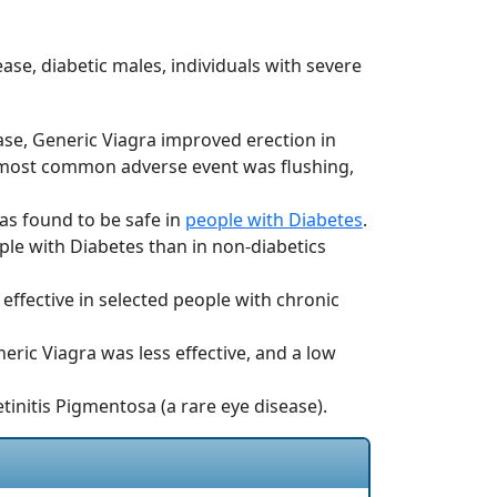
se, diabetic males, individuals with severe
se, Generic Viagra improved erection in
 most common adverse event was flushing,
was found to be safe in
people with Diabetes
.
ople with Diabetes than in non-diabetics
effective in selected people with chronic
eric Viagra was less effective, and a low
etinitis Pigmentosa (a rare eye disease).