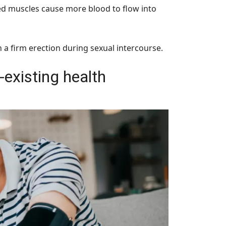
axed muscles cause more blood to flow into
 a firm erection during sexual intercourse.
-existing health