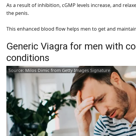
As a result of inhibition, cGMP levels increase, and rel
the penis.
This enhanced blood flow helps men to get and maintain
Generic Viagra for men with co
conditions
Source: Milos Dimic from Getty Images Signature