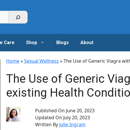
e Care
Shop
Blogs
About
Home
»
Sexual Wellness
»
The Use of Generic Viagra wit
The Use of Generic Viag
existing Health Conditi
Published On
June 20, 2023
Updated On
July 20, 2023
Written By
Julie Ingram