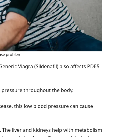
use problem
eneric Viagra (Sildenafil) also affects PDE5
d pressure throughout the body.
isease, this low blood pressure can cause
. The liver and kidneys help with metabolism