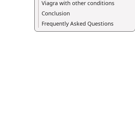
Viagra with other conditions
Conclusion
Frequently Asked Questions