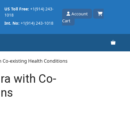
US Toll Free:
+1(914) 243-
Account
1018
Cart
Int. No:
+1(914) 243-1018
h Co-existing Health Conditions
ra with Co-
ons