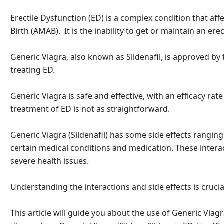
Erectile Dysfunction (ED) is a complex condition that af
Birth (AMAB). It is the inability to get or maintain an erect
Generic Viagra, also known as Sildenafil, is approved by
treating ED.
Generic Viagra is safe and effective, with an efficacy rat
treatment of ED is not as straightforward.
Generic Viagra (Sildenafil) has some side effects ranging
certain medical conditions and medication. These intera
severe health issues.
Understanding the interactions and side effects is crucial
This article will guide you about the use of Generic Viagra