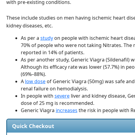
with pre-existing conditions.
These include studies on men having ischemic heart disea
kidney diseases, etc.
As per a
study
on people with ischemic heart disea
70% of people who were not taking Nitrates. The
reported in 14% of patients.
As per another study, Generic Viagra (Sildenafil) 
Although its efficacy rate was lower (57.7%) in pe
(69%–88%).
A
low dose
of Generic Viagra (50mg) was safe and 
renal failure on hemodialysis.
In people with
severe
liver and kidney disease, Gen
dose of 25 mg is recommended.
Generic Viagra
increases
the risk in people with R
Quick Checkout