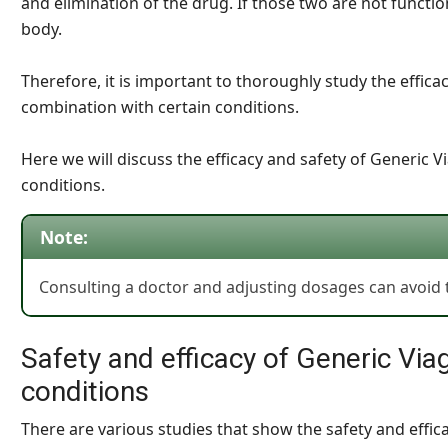
and elimination of the drug. If those two are not functio
body.
Therefore, it is important to thoroughly study the effica
combination with certain conditions.
Here we will discuss the efficacy and safety of Generic V
conditions.
Note:
Consulting a doctor and adjusting dosages can avoid t
Safety and efficacy of Generic Viag
conditions
There are various studies that show the safety and effica