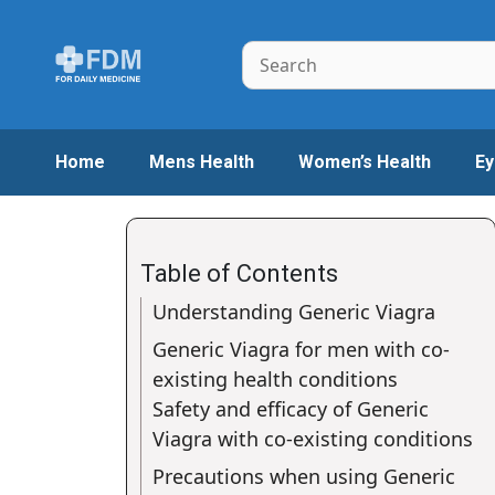
Skip
to
Search
content
Home
Mens Health
Women’s Health
Ey
Table of Contents
Understanding Generic Viagra
Generic Viagra for men with co-
existing health conditions
Safety and efficacy of Generic
Viagra with co-existing conditions
Precautions when using Generic