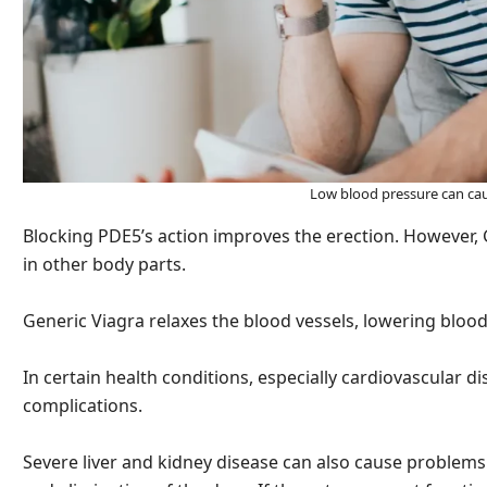
Low blood pressure can ca
Blocking PDE5’s action improves the erection. However, G
in other body parts.
Generic Viagra relaxes the blood vessels, lowering bloo
In certain health conditions, especially cardiovascular d
complications.
Severe liver and kidney disease can also cause problems