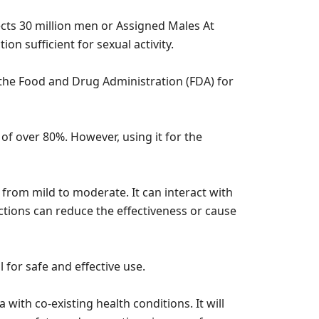
fects 30 million men or Assigned Males At
ion sufficient for sexual activity.
 the Food and Drug Administration (FDA) for
e of over 80%. However, using it for the
 from mild to moderate. It can interact with
ctions can reduce the effectiveness or cause
 for safe and effective use.
 with co-existing health conditions. It will