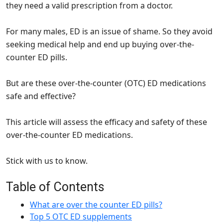
they need a valid prescription from a doctor.
For many males, ED is an issue of shame. So they avoid
seeking medical help and end up buying over-the-
counter ED pills.
But are these over-the-counter (OTC) ED medications
safe and effective?
This article will assess the efficacy and safety of these
over-the-counter ED medications.
Stick with us to know.
Table of Contents
What are over the counter ED pills?
Top 5 OTC ED supplements