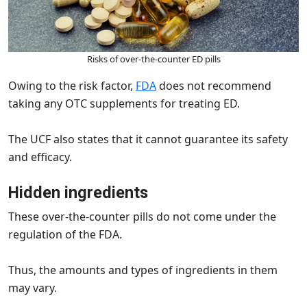
Risks of over-the-counter ED pills
Owing to the risk factor,
FDA
does not recommend
taking any OTC supplements for treating ED.
The UCF also states that it cannot guarantee its safety
and efficacy.
Hidden ingredients
These over-the-counter pills do not come under the
regulation of the FDA.
Thus, the amounts and types of ingredients in them
may vary.