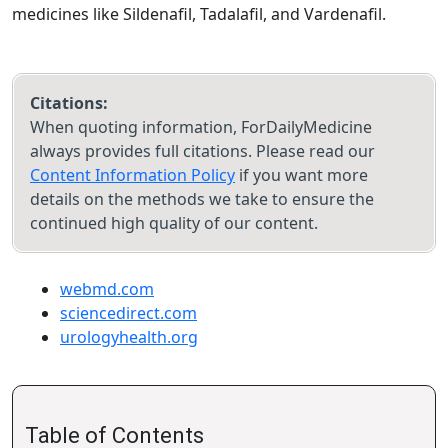
medicines like Sildenafil, Tadalafil, and Vardenafil.
Citations:
When quoting information, ForDailyMedicine
always provides full citations. Please read our
Content Information Policy
if you want more
details on the methods we take to ensure the
continued high quality of our content.
webmd.com
sciencedirect.com
urologyhealth.org
Table of Contents