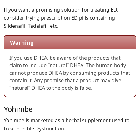
If you want a promising solution for treating ED,
consider trying prescription ED pills containing
Sildenafil, Tadalafil, etc.
Warning
If you use DHEA, be aware of the products that
claim to include “natural” DHEA. The human body
cannot produce DHEA by consuming products that
contain it. Any promise that a product may give
“natural” DHEA to the body is false.
Yohimbe
Yohimbe is marketed as a herbal supplement used to
treat Erectile Dysfunction.