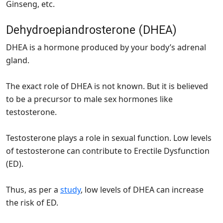
Ginseng, etc.
Dehydroepiandrosterone (DHEA)
DHEA is a hormone produced by your body’s adrenal
gland.
The exact role of DHEA is not known. But it is believed
to be a precursor to male sex hormones like
testosterone.
Testosterone plays a role in sexual function. Low levels
of testosterone can contribute to Erectile Dysfunction
(ED).
Thus, as per a
study
, low levels of DHEA can increase
the risk of ED.