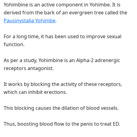
Yohimbine is an active component in Yohimbe. It is
derived from the bark of an evergreen tree called the
Pausinystalia Yohimbe
.
For a long time, it has been used to improve sexual
function.
As per a study, Yohimbine is an Alpha-2 adrenergic
receptors antagonist.
It works by blocking the activity of these receptors,
which can inhibit erections.
This blocking causes the dilation of blood vessels.
Thus, boosting blood flow to the penis to treat ED.