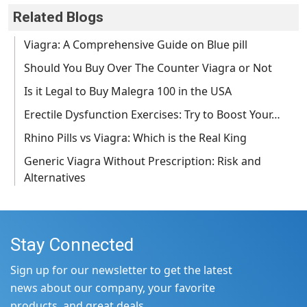
Related Blogs
Viagra: A Comprehensive Guide on Blue pill
Should You Buy Over The Counter Viagra or Not
Is it Legal to Buy Malegra 100 in the USA
Erectile Dysfunction Exercises: Try to Boost Your…
Rhino Pills vs Viagra: Which is the Real King
Generic Viagra Without Prescription: Risk and
Alternatives
Stay Connected
Sign up for our newsletter to get the latest
news about our company, your favorite
products, and great deals.