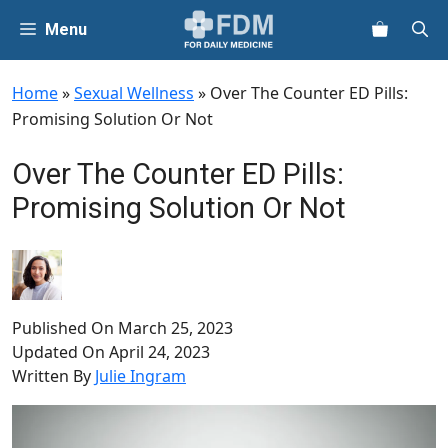
Skip
Menu
to
content
Home
»
Sexual Wellness
»
Over The Counter ED Pills:
Promising Solution Or Not
Over The Counter ED Pills:
Promising Solution Or Not
Published On
March 25, 2023
Updated On
April 24, 2023
Written By
Julie Ingram