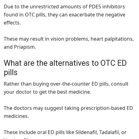
Due to the unrestricted amounts of PDE5 inhibitors
found in OTC pills, they can exacerbate the negative
effects.
These may result in vision problems, heart palpitations,
and Priapism.
What are the alternatives to OTC ED
pills
Rather than buying over-the-counter ED pills, consult
your doctor to get the best medicine.
The doctors may suggest taking prescription-based ED
medicines.
These include oral ED pills like Sildenafil, Tadalafil, or