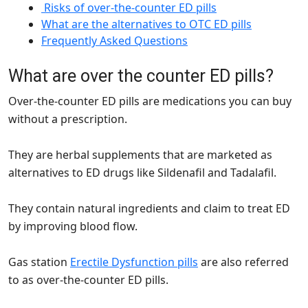
Risks of over-the-counter ED pills
What are the alternatives to OTC ED pills
Frequently Asked Questions
What are over the counter ED pills?
Over-the-counter ED pills are medications you can buy
without a prescription.
They are herbal supplements that are marketed as
alternatives to ED drugs like Sildenafil and Tadalafil.
They contain natural ingredients and claim to treat ED
by improving blood flow.
Gas station
Erectile Dysfunction pills
are also referred
to as over-the-counter ED pills.