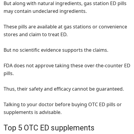
But along with natural ingredients, gas station ED pills
may contain undeclared ingredients.
These pills are available at gas stations or convenience
stores and claim to treat ED.
But no scientific evidence supports the claims.
FDA does not approve taking these over-the-counter ED
pills.
Thus, their safety and efficacy cannot be guaranteed.
Talking to your doctor before buying OTC ED pills or
supplements is advisable.
Top 5 OTC ED supplements