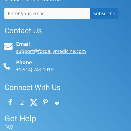
Subscribe
Contact Us
Email
support@fordailymedicine.com
Phone
+1(914) 243-1018
Connect With Us
Get Help
FAQ