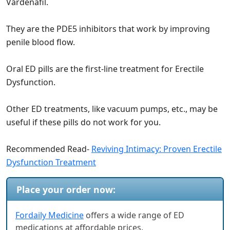
Vardenafil.
They are the PDE5 inhibitors that work by improving
penile blood flow.
Oral ED pills are the first-line treatment for Erectile
Dysfunction.
Other ED treatments, like vacuum pumps, etc., may be
useful if these pills do not work for you.
Recommended Read-
Reviving Intimacy: Proven Erectile
Dysfunction Treatment
Place your order now:
Fordaily Medicine
offers a wide range of ED
medications at affordable prices.