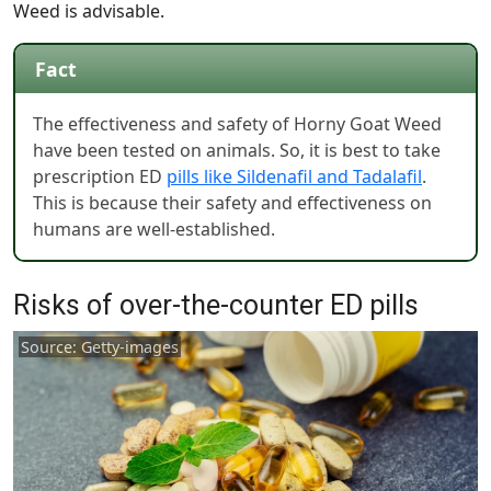
Weed is advisable.
Fact
The effectiveness and safety of Horny Goat Weed
have been tested on animals. So, it is best to take
prescription ED
pills like Sildenafil and Tadalafil
.
This is because their safety and effectiveness on
humans are well-established.
Risks of over-the-counter ED pills
Source: Getty-images