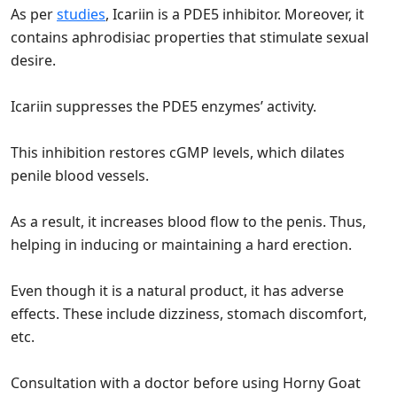
As per
studies
, Icariin is a PDE5 inhibitor. Moreover, it
contains aphrodisiac properties that stimulate sexual
desire.
Icariin suppresses the PDE5 enzymes’ activity.
This inhibition restores cGMP levels, which dilates
penile blood vessels.
As a result, it increases blood flow to the penis. Thus,
helping in inducing or maintaining a hard erection.
Even though it is a natural product, it has adverse
effects. These include dizziness, stomach discomfort,
etc.
Consultation with a doctor before using Horny Goat