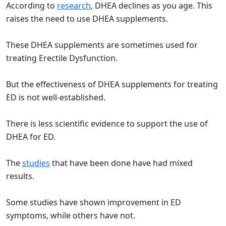
According to
research
, DHEA declines as you age. This
raises the need to use DHEA supplements.
These DHEA supplements are sometimes used for
treating Erectile Dysfunction.
But the effectiveness of DHEA supplements for treating
ED is not well-established.
There is less scientific evidence to support the use of
DHEA for ED.
The
studies
that have been done have had mixed
results.
Some studies have shown improvement in ED
symptoms, while others have not.