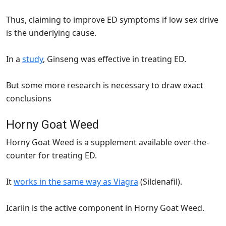
Thus, claiming to improve ED symptoms if low sex drive
is the underlying cause.
In a
study
, Ginseng was effective in treating ED.
But some more research is necessary to draw exact
conclusions
Horny Goat Weed
Horny Goat Weed is a supplement available over-the-
counter for treating ED.
It
works in the same way as Viagra
(Sildenafil).
Icariin is the active component in Horny Goat Weed.