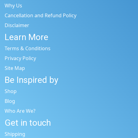
Why Us
Cancellation and Refund Policy
Disclaimer
Learn More
Terms & Conditions
Privacy Policy
Site Map
Be Inspired by
Shop
Blog
Who Are We?
Get in touch
Shipping