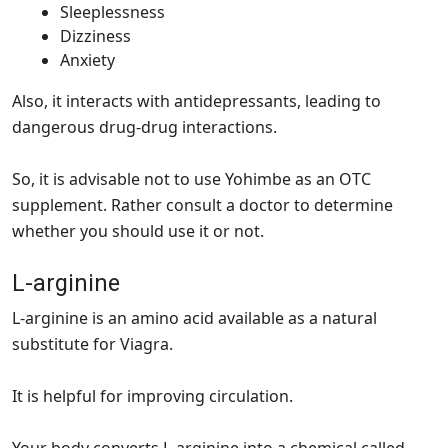
Sleeplessness
Dizziness
Anxiety
Also, it interacts with antidepressants, leading to
dangerous drug-drug interactions.
So, it is advisable not to use Yohimbe as an OTC
supplement. Rather consult a doctor to determine
whether you should use it or not.
L-arginine
L-arginine is an amino acid available as a natural
substitute for Viagra.
It is helpful for improving circulation.