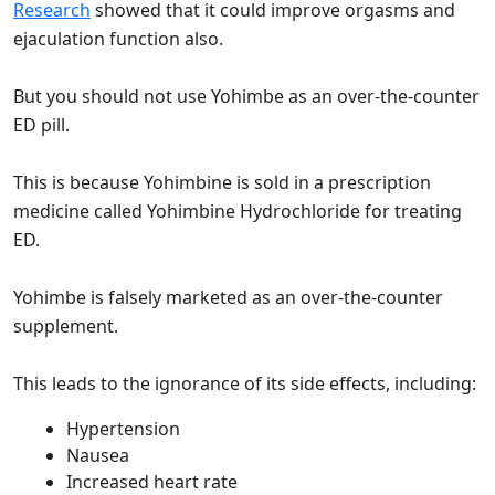
Research
showed that it could improve orgasms and
ejaculation function also.
But you should not use Yohimbe as an over-the-counter
ED pill.
This is because Yohimbine is sold in a prescription
medicine called Yohimbine Hydrochloride for treating
ED.
Yohimbe is falsely marketed as an over-the-counter
supplement.
This leads to the ignorance of its side effects, including:
Hypertension
Nausea
Increased heart rate