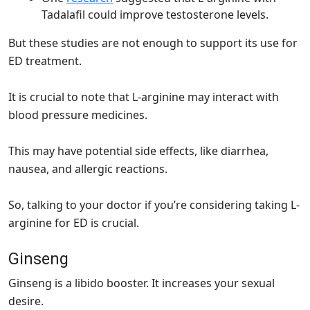
Tadalafil could improve testosterone levels.
But these studies are not enough to support its use for
ED treatment.
It is crucial to note that L-arginine may interact with
blood pressure medicines.
This may have potential side effects, like diarrhea,
nausea, and allergic reactions.
So, talking to your doctor if you’re considering taking L-
arginine for ED is crucial.
Ginseng
Ginseng is a libido booster. It increases your sexual
desire.