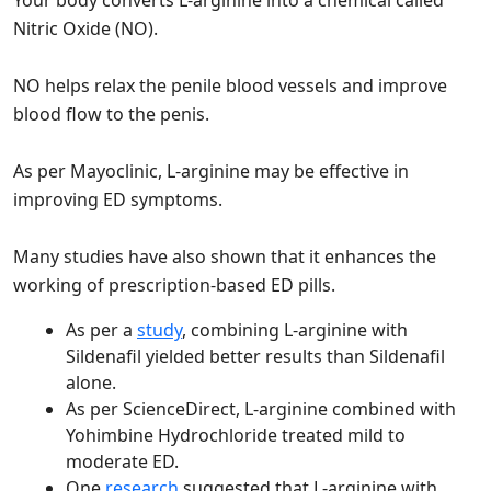
Your body converts L-arginine into a chemical called
Nitric Oxide (NO).
NO helps relax the penile blood vessels and improve
blood flow to the penis.
As per Mayoclinic, L-arginine may be effective in
improving ED symptoms.
Many studies have also shown that it enhances the
working of prescription-based ED pills.
As per a
study
, combining L-arginine with
Sildenafil yielded better results than Sildenafil
alone.
As per ScienceDirect, L-arginine combined with
Yohimbine Hydrochloride treated mild to
moderate ED.
One
research
suggested that L-arginine with