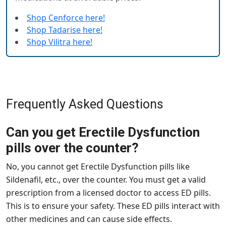
Shop Cenforce here!
Shop Tadarise here!
Shop Vilitra here!
Frequently Asked Questions
Can you get Erectile Dysfunction
pills over the counter?
No, you cannot get Erectile Dysfunction pills like
Sildenafil, etc., over the counter. You must get a valid
prescription from a licensed doctor to access ED pills.
This is to ensure your safety. These ED pills interact with
other medicines and can cause side effects.