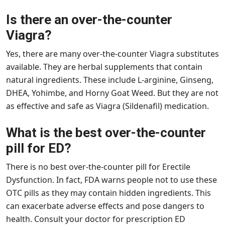
Is there an over-the-counter
Viagra?
Yes, there are many over-the-counter Viagra substitutes
available. They are herbal supplements that contain
natural ingredients. These include L-arginine, Ginseng,
DHEA, Yohimbe, and Horny Goat Weed. But they are not
as effective and safe as Viagra (Sildenafil) medication.
What is the best over-the-counter
pill for ED?
There is no best over-the-counter pill for Erectile
Dysfunction. In fact, FDA warns people not to use these
OTC pills as they may contain hidden ingredients. This
can exacerbate adverse effects and pose dangers to
health. Consult your doctor for prescription ED