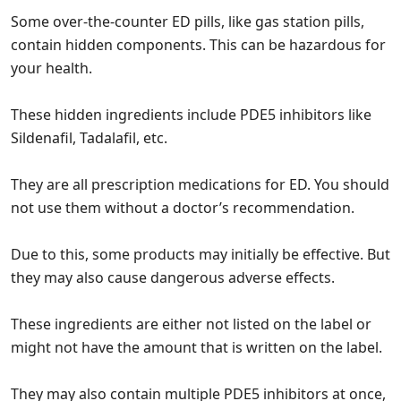
Some over-the-counter ED pills, like gas station pills,
contain hidden components. This can be hazardous for
your health.
These hidden ingredients include PDE5 inhibitors like
Sildenafil, Tadalafil, etc.
They are all prescription medications for ED. You should
not use them without a doctor’s recommendation.
Due to this, some products may initially be effective. But
they may also cause dangerous adverse effects.
These ingredients are either not listed on the label or
might not have the amount that is written on the label.
They may also contain multiple PDE5 inhibitors at once,