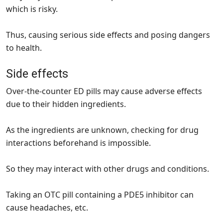
which is risky.
Thus, causing serious side effects and posing dangers
to health.
Side effects
Over-the-counter ED pills may cause adverse effects
due to their hidden ingredients.
As the ingredients are unknown, checking for drug
interactions beforehand is impossible.
So they may interact with other drugs and conditions.
Taking an OTC pill containing a PDE5 inhibitor can
cause headaches, etc.