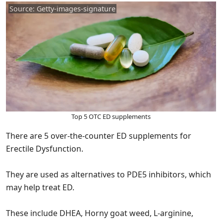
Source: Getty-images-signature
Top 5 OTC ED supplements
There are 5 over-the-counter ED supplements for
Erectile Dysfunction.
They are used as alternatives to PDE5 inhibitors, which
may help treat ED.
These include DHEA, Horny goat weed, L-arginine,