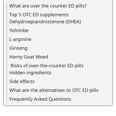
What are over the counter ED pills?
Top 5 OTC ED supplements
Dehydroepiandrosterone (DHEA)
Yohimbe
L-arginine
Ginseng
Horny Goat Weed
Risks of over-the-counter ED pills
Hidden ingredients
Side effects
What are the alternatives to OTC ED pills
Frequently Asked Questions