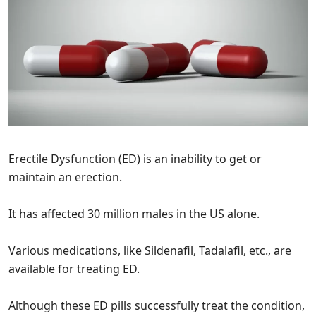
Erectile Dysfunction (ED) is an inability to get or
maintain an erection.
It has affected 30 million males in the US alone.
Various medications, like Sildenafil, Tadalafil, etc., are
available for treating ED.
Although these ED pills successfully treat the condition,