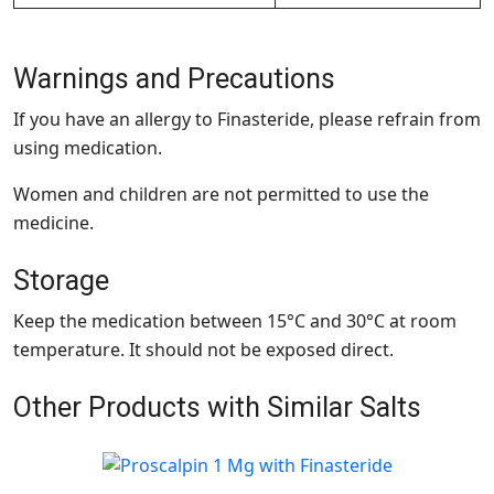
Warnings and Precautions
If you have an allergy to Finasteride, please refrain from
using medication.
Women and children are not permitted to use the
medicine.
Storage
Keep the medication between 15°C and 30°C at room
temperature. It should not be exposed direct.
Other Products with Similar Salts