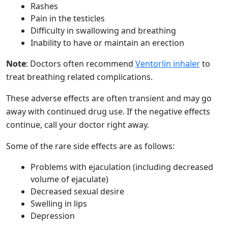
Rashes
Pain in the testicles
Difficulty in swallowing and breathing
Inability to have or maintain an erection
Note
: Doctors often recommend
Ventorlin inhaler
to
treat breathing related complications.
These adverse effects are often transient and may go
away with continued drug use. If the negative effects
continue, call your doctor right away.
Some of the rare side effects are as follows:
Problems with ejaculation (including decreased
volume of ejaculate)
Decreased sexual desire
Swelling in lips
Depression