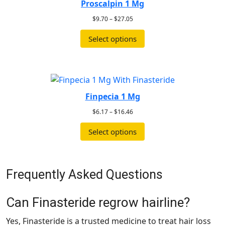
Proscalpin 1 Mg
$
9.70
–
$
27.05
Select options
Finpecia 1 Mg
$
6.17
–
$
16.46
Select options
Frequently Asked Questions
Can Finasteride regrow hairline?
Yes, Finasteride is a trusted medicine to treat hair loss