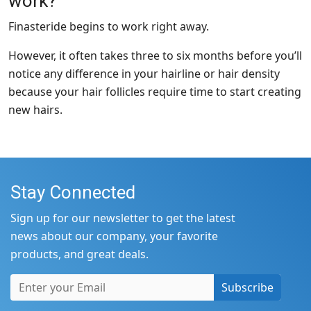
work?
Finasteride begins to work right away.
However, it often takes three to six months before you’ll
notice any difference in your hairline or hair density
because your hair follicles require time to start creating
new hairs.
Stay Connected
Sign up for our newsletter to get the latest
news about our company, your favorite
products, and great deals.
Subscribe