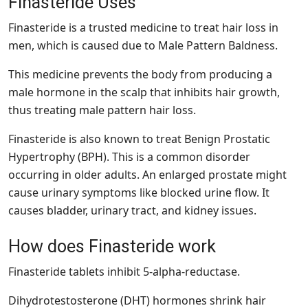
Finasteride Uses
Finasteride is a trusted medicine to treat hair loss in
men, which is caused due to Male Pattern Baldness.
This medicine prevents the body from producing a
male hormone in the scalp that inhibits hair growth,
thus treating male pattern hair loss.
Finasteride is also known to treat Benign Prostatic
Hypertrophy (BPH). This is a common disorder
occurring in older adults. An enlarged prostate might
cause urinary symptoms like blocked urine flow. It
causes bladder, urinary tract, and kidney issues.
How does Finasteride work
Finasteride tablets inhibit 5-alpha-reductase.
Dihydrotestosterone (DHT) hormones shrink hair