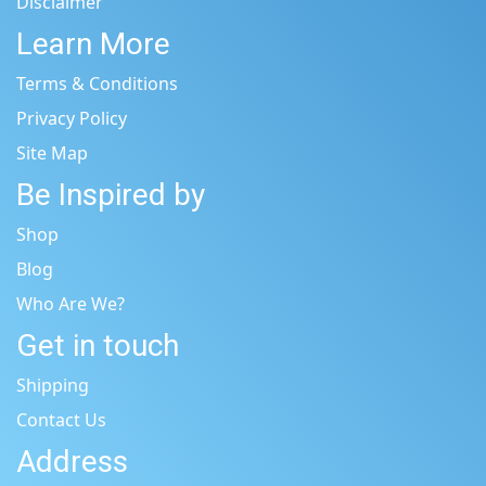
Disclaimer
Learn More
Terms & Conditions
Privacy Policy
Site Map
Be Inspired by
Shop
Blog
Who Are We?
Get in touch
Shipping
Contact Us
Address