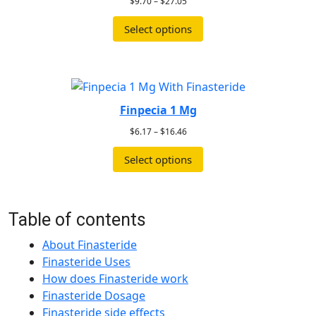
$
9.70
–
$
27.05
Select options
Finpecia 1 Mg
$
6.17
–
$
16.46
Select options
Table of contents
About Finasteride
Finasteride Uses
How does Finasteride work
Finasteride Dosage
Finasteride side effects