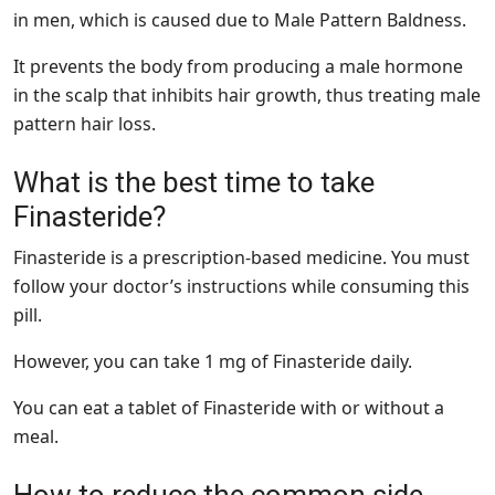
in men, which is caused due to Male Pattern Baldness.
It prevents the body from producing a male hormone
in the scalp that inhibits hair growth, thus treating male
pattern hair loss.
What is the best time to take
Finasteride?
Finasteride is a prescription-based medicine. You must
follow your doctor’s instructions while consuming this
pill.
However, you can take 1 mg of Finasteride daily.
You can eat a tablet of Finasteride with or without a
meal.