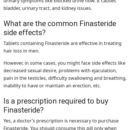
urinary symptoms like blocked urine flow. It causes
bladder, urinary tract, and kidney issues.
What are the common Finasteride
side effects?
Tablets containing Finasteride are effective in treating
hair loss in men.
However, in some cases, you might face side effects like
decreased sexual desire, problems with ejaculation,
pain in the testicles, difficulty swallowing and breathing,
inability to have or maintain an erection, etc.
Is a prescription required to buy
Finasteride?
Yes, a doctor’s prescription is necessary to purchase
Finasteride. You should consume this pill only when