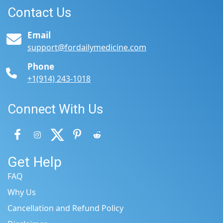
Contact Us
Email
support@fordailymedicine.com
Phone
+1(914) 243-1018
Connect With Us
Get Help
FAQ
Why Us
Cancellation and Refund Policy