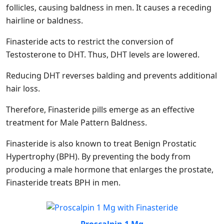
follicles, causing baldness in men. It causes a receding
hairline or baldness.
Finasteride acts to restrict the conversion of
Testosterone to DHT. Thus, DHT levels are lowered.
Reducing DHT reverses balding and prevents additional
hair loss.
Therefore, Finasteride pills emerge as an effective
treatment for Male Pattern Baldness.
Finasteride is also known to treat Benign Prostatic
Hypertrophy (BPH). By preventing the body from
producing a male hormone that enlarges the prostate,
Finasteride treats BPH in men.