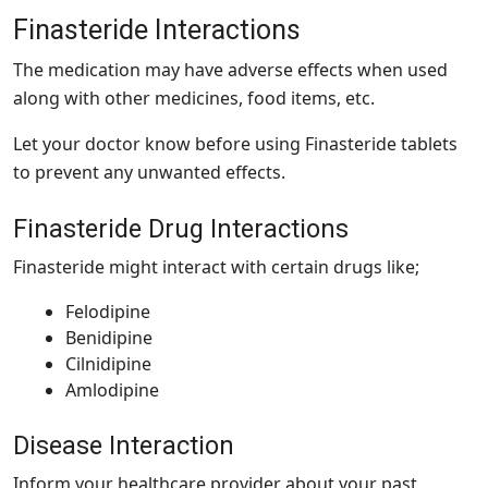
Finasteride Interactions
The medication may have adverse effects when used
along with other medicines, food items, etc.
Let your doctor know before using Finasteride tablets
to prevent any unwanted effects.
Finasteride Drug Interactions
Finasteride might interact with certain drugs like;
Felodipine
Benidipine
Cilnidipine
Amlodipine
Disease Interaction
Inform your healthcare provider about your past