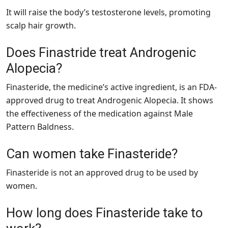
It will raise the body’s testosterone levels, promoting
scalp hair growth.
Does Finastride treat Androgenic
Alopecia?
Finasteride, the medicine’s active ingredient, is an FDA-
approved drug to treat Androgenic Alopecia. It shows
the effectiveness of the medication against Male
Pattern Baldness.
Can women take Finasteride?
Finasteride is not an approved drug to be used by
women.
How long does Finasteride take to