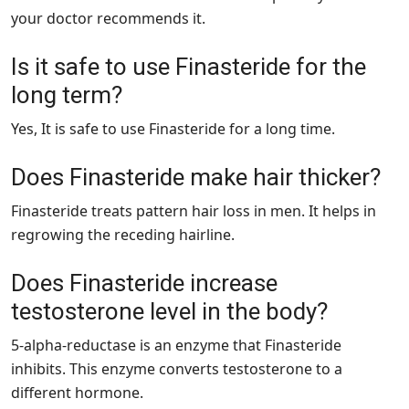
your doctor recommends it.
Is it safe to use Finasteride for the
long term?
Yes, It is safe to use Finasteride for a long time.
Does Finasteride make hair thicker?
Finasteride treats pattern hair loss in men. It helps in
regrowing the receding hairline.
Does Finasteride increase
testosterone level in the body?
5-alpha-reductase is an enzyme that Finasteride
inhibits. This enzyme converts testosterone to a
different hormone.