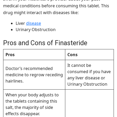
medical conditions before consuming this tablet. This
drug might interact with diseases like:
Liver
disease
Urinary Obstruction
Pros and Cons of Finasteride
Pros
Cons
It cannot be
Doctor’s recommended
consumed if you have
medicine to regrow receding
any liver disease or
hairlines.
Urinary Obstruction
When your body adjusts to
the tablets containing this
salt, the majority of side
effects disappear.