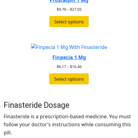
Proscalpin 1 Mg
$
9.70
–
$
27.05
Select options
Finpecia 1 Mg
$
6.17
–
$
16.46
Select options
Finasteride Dosage
Finasteride is a prescription-based medicine. You must
follow your doctor’s instructions while consuming this
pill.