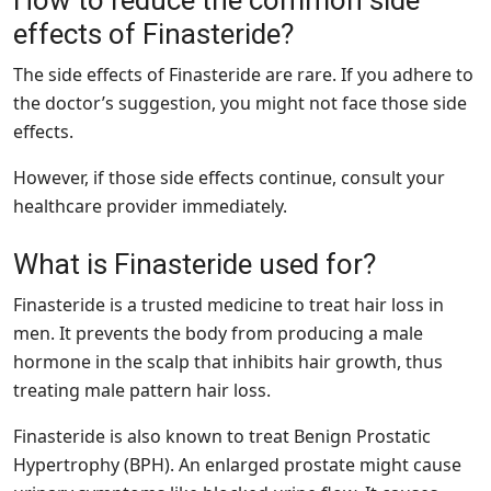
How to reduce the common side
effects of Finasteride?
The side effects of Finasteride are rare. If you adhere to
the doctor’s suggestion, you might not face those side
effects.
However, if those side effects continue, consult your
healthcare provider immediately.
What is Finasteride used for?
Finasteride is a trusted medicine to treat hair loss in
men. It prevents the body from producing a male
hormone in the scalp that inhibits hair growth, thus
treating male pattern hair loss.
Finasteride is also known to treat Benign Prostatic
Hypertrophy (BPH). An enlarged prostate might cause