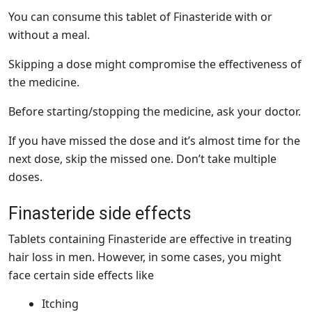
You can consume this tablet of Finasteride with or
without a meal.
Skipping a dose might compromise the effectiveness of
the medicine.
Before starting/stopping the medicine, ask your doctor.
If you have missed the dose and it’s almost time for the
next dose, skip the missed one. Don’t take multiple
doses.
Finasteride side effects
Tablets containing Finasteride are effective in treating
hair loss in men. However, in some cases, you might
face certain side effects like
Itching