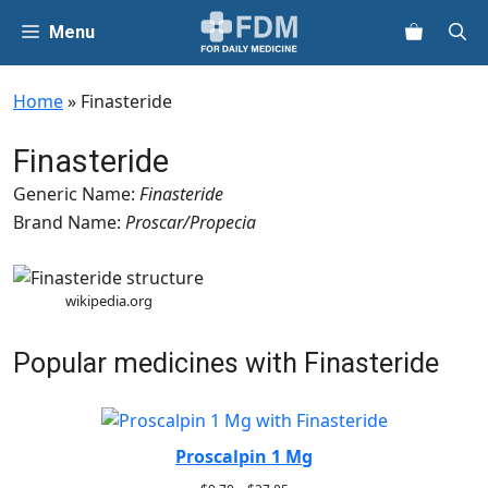
Skip
Menu
to
content
Home
»
Finasteride
Finasteride
Generic Name:
Finasteride
Brand Name:
Proscar/Propecia
wikipedia.org
Popular medicines with Finasteride
Proscalpin 1 Mg