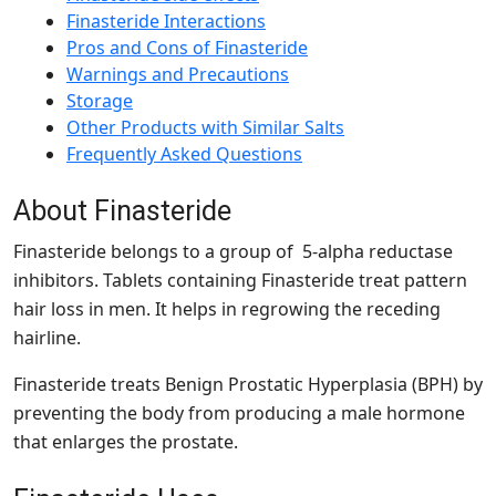
Finasteride Interactions
Pros and Cons of Finasteride
Warnings and Precautions
Storage
Other Products with Similar Salts
Frequently Asked Questions
About Finasteride
Finasteride belongs to a group of 5-alpha reductase
inhibitors. Tablets containing Finasteride treat pattern
hair loss in men. It helps in regrowing the receding
hairline.
Finasteride treats Benign Prostatic Hyperplasia (BPH) by
preventing the body from producing a male hormone
that enlarges the prostate.