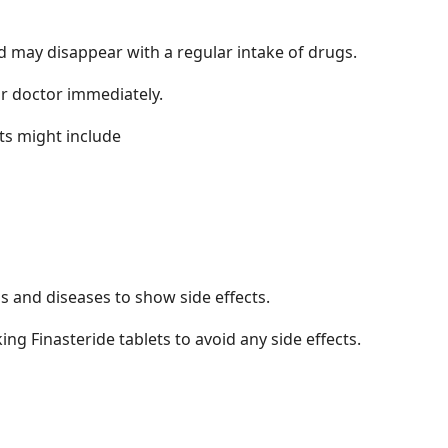
nd may disappear with a regular intake of drugs.
our doctor immediately.
cts might include
s and diseases to show side effects.
ng Finasteride tablets to avoid any side effects.