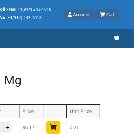
oll Free:
+1(914) 243-1018
Account
Cart
 No:
+1(914) 243-1018
1 Mg
y
Price
Unit
Price
cia 1 Mg quantity
$
6.17
0.21