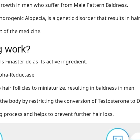
r growth in men who suffer from Male Pattern Baldness.
drogenic Alopecia, is a genetic disorder that results in hair
ct of the medicine.
g work?
s Finasteride as its active ingredient.
alpha-Reductase.
ir follicles to miniaturize, resulting in baldness in men.
 the body by restricting the conversion of Testosterone to 
ng process and helps to prevent further hair loss.