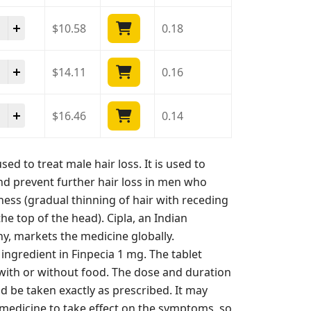
cia 1 Mg quantity
$
10.58
0.18
cia 1 Mg quantity
$
14.11
0.16
cia 1 Mg quantity
$
16.46
0.14
sed to treat male hair loss. It is used to
d prevent further hair loss in men who
ess (gradual thinning of hair with receding
the top of the head). Cipla, an Indian
, markets the medicine globally.
e ingredient in Finpecia 1 mg. The tablet
 with or without food. The dose and duration
d be taken exactly as prescribed. It may
medicine to take effect on the symptoms, so