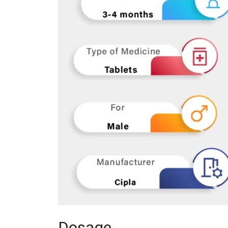
Dosage