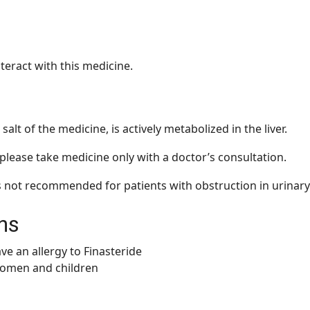
teract with this medicine.
 salt of the medicine, is actively metabolized in the liver.
, please take medicine only with a doctor’s consultation.
s not recommended for patients with obstruction in urinary
ns
ve an allergy to Finasteride
women and children