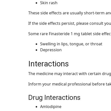
Skin rash
These side effects are usually short-term a
If the side effects persist, please consult y
Some rare Finasteride 1 mg tablet side effe
Swelling in lips, tongue, or throat
Depression
Interactions
The medicine may interact with certain drug
Inform your medical professional before taki
Drug Interactions
Amlodipine