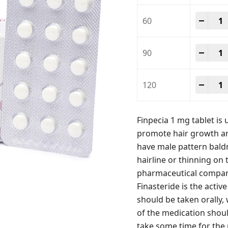
Finpe
-
+
60
Finpe
-
+
90
Finpe
-
+
120
Finpecia 1 mg tablet is u
promote hair growth an
have male pattern baldn
hairline or thinning on 
pharmaceutical company
Finasteride is the activ
should be taken orally,
of the medication shoul
take some time for the 