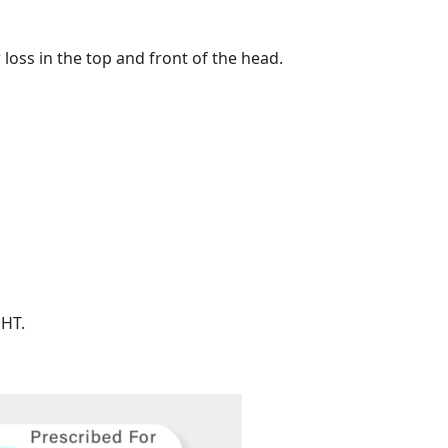
 loss in the top and front of the head.
DHT.