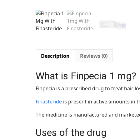
Description
Reviews (0)
What is Finpecia 1 mg?
Finpecia is a prescribed drug to treat hair
Finasteride
is present in active amounts in 
The medicine is manufactured and marketed
Uses of the drug