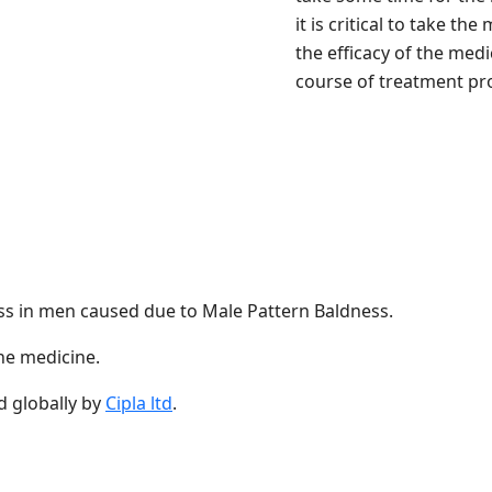
it is critical to take t
the efficacy of the med
course of treatment pro
 loss in men caused due to Male Pattern Baldness.
the medicine.
 globally by
Cipla ltd
.