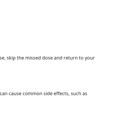
ose, skip the missed dose and return to your
it can cause common side effects, such as