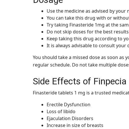
Use the medicine as advised by your 
You can take this drug with or withou
Try taking Finasteride 1mg at the sam
Do not skip doses for the best results
Keep taking this drug according to you
It is always advisable to consult your
You should take a missed dose as soon as yo
regular schedule. Do not take multiple dose
Side Effects of Finpeci
Finasteride tablets 1 mg is a trusted medica
Erectile Dysfunction
Loss of libido
Ejaculation Disorders
Increase in size of breasts