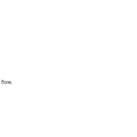
 flow.