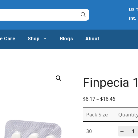
US T
Int.
e Care
Shop
Blogs
About
Finpecia 
$
6.17
–
$
16.46
Pack Size
Quantit
Finpe
-
+
30