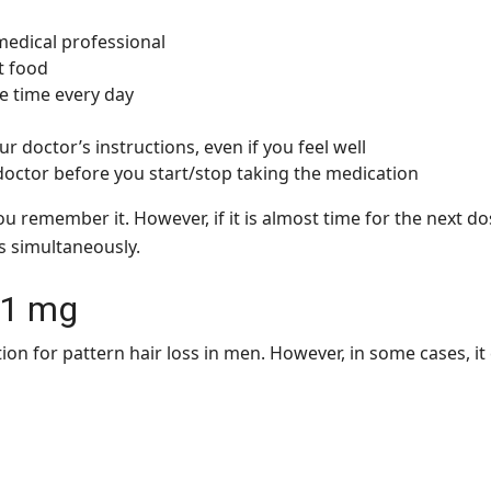
medical professional
t food
e time every day
r doctor’s instructions, even if you feel well
 doctor before you start/stop taking the medication
u remember it. However, if it is almost time for the next d
s simultaneously.
a 1 mg
tion for pattern hair loss in men. However, in some cases, 