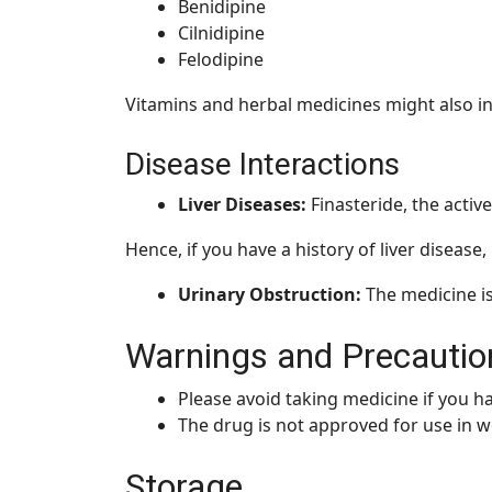
Benidipine
Cilnidipine
Felodipine
Vitamins and herbal medicines might also in
Disease Interactions
Liver Diseases:
Finasteride, the active
Hence, if you have a history of liver disease
Urinary Obstruction:
The medicine i
Warnings and Precautio
Please avoid taking medicine if you ha
The drug is not approved for use in 
Storage