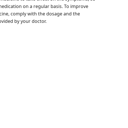
he medication on a regular basis. To improve
icine, comply with the dosage and the
vided by your doctor.