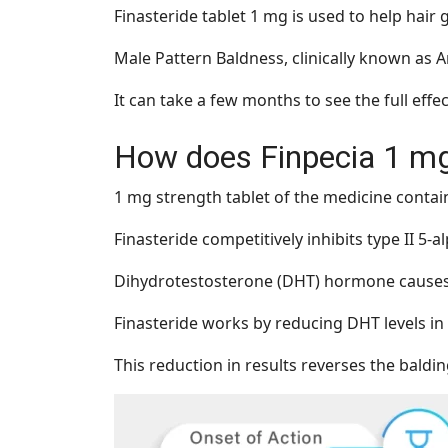
Finasteride tablet 1 mg is used to help hai
Male Pattern Baldness, clinically known as An
It can take a few months to see the full effe
How does Finpecia 1 m
1 mg strength tablet of the medicine contain
Finasteride competitively inhibits type II 5-
Dihydrotestosterone (DHT) hormone causes ha
Finasteride works by reducing DHT levels in
This reduction in results reverses the baldi