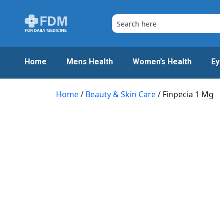
Skip
to
content
Home
Mens Health
Women’s Health
Ey
Home
/
Beauty & Skin Care
/ Finpecia 1 Mg