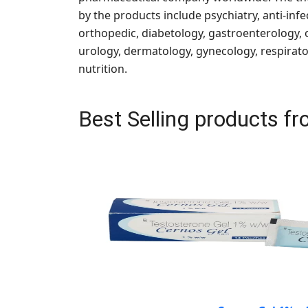
by the products include psychiatry, anti-infe
orthopedic, diabetology, gastroenterology,
urology, dermatology, gynecology, respirator
nutrition.
Best Selling products 