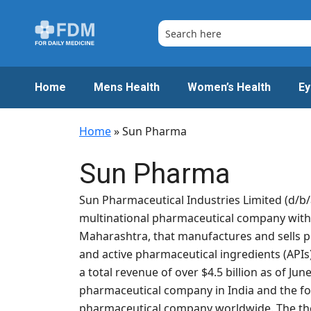
Skip
to
content
Home
Mens Health
Women’s Health
Ey
Home
»
Sun Pharma
Sun Pharma
Sun Pharmaceutical Industries Limited (d/b/
multinational pharmaceutical company wit
Maharashtra, that manufactures and sells 
and active pharmaceutical ingredients (APIs)
a total revenue of over $4.5 billion as of Jun
pharmaceutical company in India and the fou
pharmaceutical company worldwide. The th