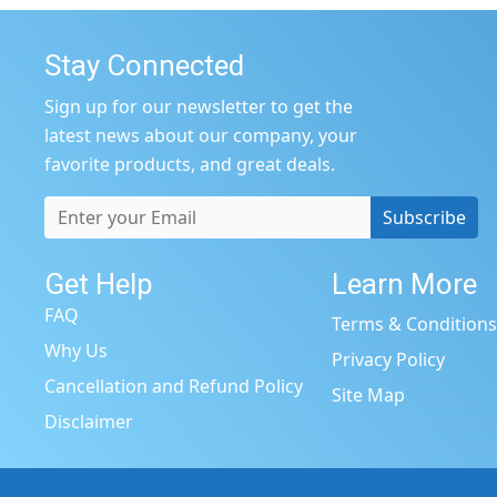
Stay Connected
Sign up for our newsletter to get the
latest news about our company, your
favorite products, and great deals.
Subscribe
Get Help
Learn More
FAQ
Terms & Condition
Why Us
Privacy Policy
Cancellation and Refund Policy
Site Map
Disclaimer