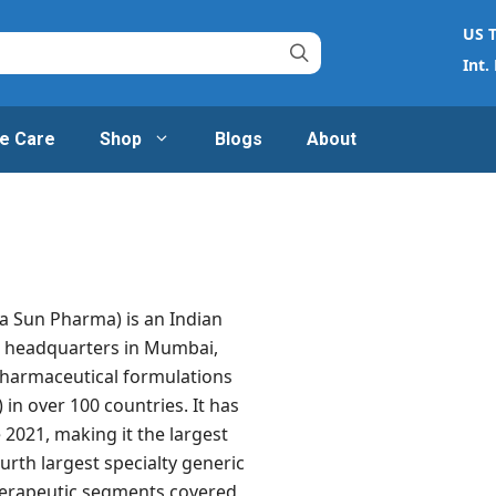
US T
Int.
e Care
Shop
Blogs
About
a Sun Pharma) is an Indian
h headquarters in Mumbai,
pharmaceutical formulations
 in over 100 countries. It has
e 2021, making it the largest
rth largest specialty generic
erapeutic segments covered