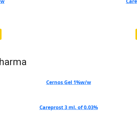
/w
Care
Pharma
Cernos Gel 1%w/w
Careprost 3 ml. of 0.03%