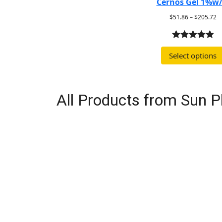
Cernos Gel 1%w
$
51.86
–
$
205.72
5.00
out of
Select options
5
All Products from Sun 