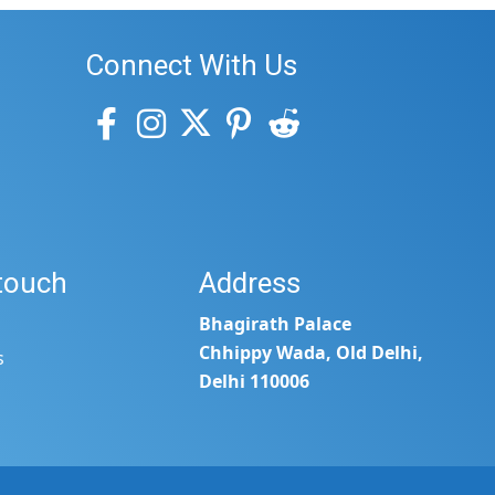
Connect With Us
 touch
Address
Bhagirath Palace
Chhippy Wada, Old Delhi,
s
Delhi 110006