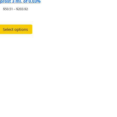
prost 3 ml. of 0.03%
$
50.51
–
$
203.92
Select options