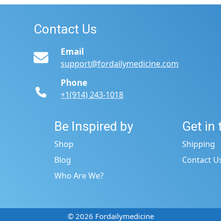
Contact Us
Email
support@fordailymedicine.com
Phone
+1(914) 243-1018
Be Inspired by
Get in
s
Shop
Shipping
Blog
Contact U
Who Are We?
© 2026 Fordailymedicine