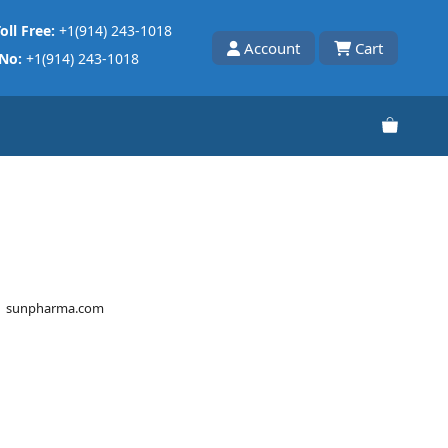
oll Free:
+1(914) 243-1018
Account
Cart
 No:
+1(914) 243-1018
sunpharma.com