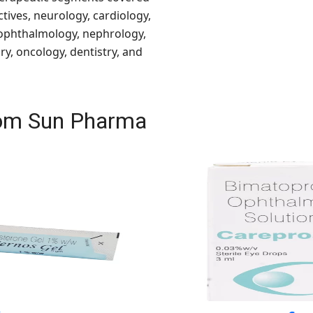
ctives, neurology, cardiology,
 ophthalmology, nephrology,
y, oncology, dentistry, and
from Sun Pharma