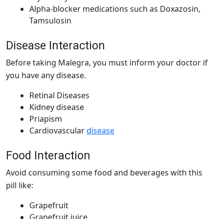
Alpha-blocker medications such as Doxazosin,
Tamsulosin
Disease Interaction
Before taking Malegra, you must inform your doctor if
you have any disease.
Retinal Diseases
Kidney disease
Priapism
Cardiovascular
disease
Food Interaction
Avoid consuming some food and beverages with this
pill like:
Grapefruit
Grapefruit juice