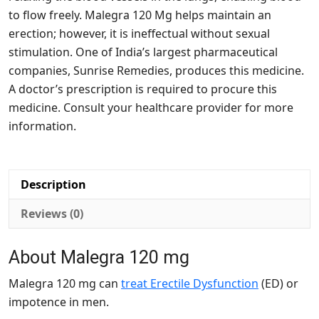
to flow freely. Malegra 120 Mg helps maintain an
erection; however, it is ineffectual without sexual
stimulation. One of India’s largest pharmaceutical
companies, Sunrise Remedies, produces this medicine.
A doctor’s prescription is required to procure this
medicine. Consult your healthcare provider for more
information.
Description
Reviews (0)
About Malegra 120 mg
Malegra 120 mg can
treat Erectile Dysfunction
(ED) or
impotence in men.