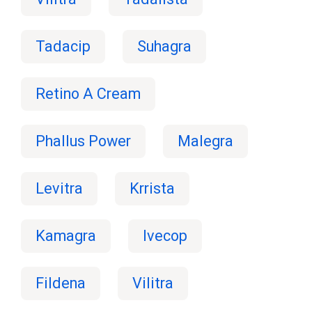
Tadacip
Suhagra
Retino A Cream
Phallus Power
Malegra
Levitra
Krrista
Kamagra
Ivecop
Fildena
Vilitra