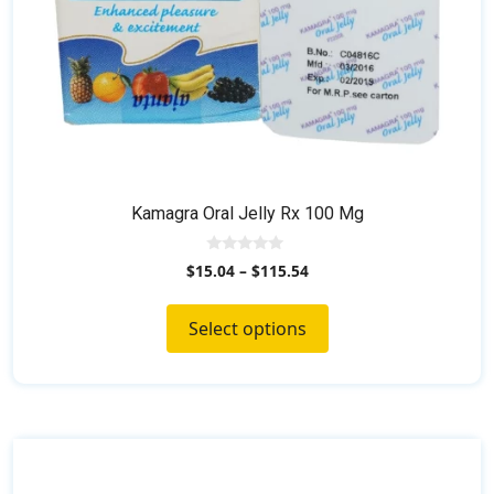
product
page
Kamagra Oral Jelly Rx 100 Mg
0
$
15.04
–
$
115.54
o
u
t
o
Select options
f
5
This
product