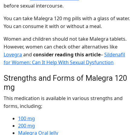
before sexual intercourse.
You can take Malegra 120 mg pills with a glass of water.
You can consume it with or without a meal.
Women and children should not take Malegra tablets.
However, women can check other alternatives like
Lovegra
and
consider reading this article
–
Sildenafil
for Women: Can It Help With Sexual Dysfunction
Strengths and Forms of Malegra 120
mg
This medication is available in various strengths and
forms, including;
100 mg
200 mg
Malegra Oral Jelly