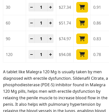
Malegra 120 Mg quantity
-
+
30
$
27.34
0.91
Malegra 120 Mg quantity
-
+
60
$
51.74
0.86
Malegra 120 Mg quantity
-
+
90
$
74.97
0.83
Malegra 120 Mg quantity
-
+
120
$
94.08
0.78
A tablet like Malegra 120 Mg is usually taken by men
diagnosed with erectile dysfunction. Sildenafil Citrate, a
phosphodiesterase (PDE-5) inhibitor found in Malegra
120 Mg pills, helps men with erectile dysfunction by
relaxing the penile muscle to increase blood flow in the
penis. It also helps with pulmonary hypertension by
relaxing the blood vessels in the lungs, enabling blood