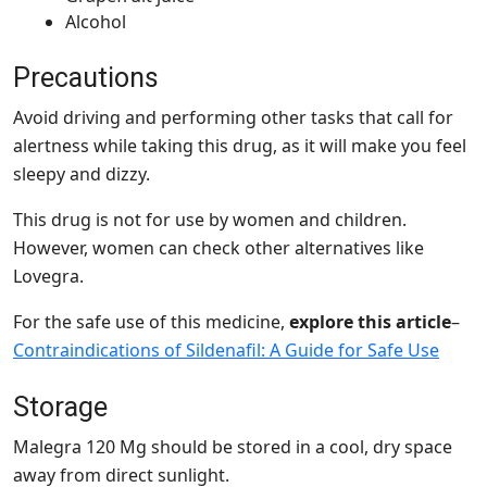
Alcohol
Precautions
Avoid driving and performing other tasks that call for
alertness while taking this drug, as it will make you feel
sleepy and dizzy.
This drug is not for use by women and children.
However, women can check other alternatives like
Lovegra.
For the safe use of this medicine,
explore this article
–
Contraindications of Sildenafil: A Guide for Safe Use
Storage
Malegra 120 Mg should be stored in a cool, dry space
away from direct sunlight.