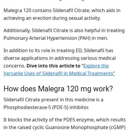
Malegra 120 contains Sildenafil Citrate, which aids in
achieving an erection during sexual activity.
Additionally, Sildenafil Citrate is also helpful in treating
Pulmonary Arterial Hypertension (PAH) in men.
In addition to its role in treating ED, Sildenafil has
diverse applications in addressing various medical
concerns.
Dive into this article to
“
Explore the
Versatile Uses of Sildenafil in Medical Treatments”
How does Malegra 120 mg work?
Sildenafil Citrate present in this medicine is a
Phosphodiesterase-5 (PDE-5) inhibitor.
It blocks the activity of the PDE5 enzyme, which results
in the raised cyclic Guanosine Monophosphate (cGMP)