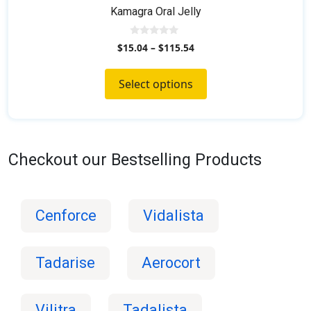
Kamagra Oral Jelly
0
$
15.04
–
$
115.54
o
u
t
o
Select options
f
5
Checkout our Bestselling Products
Cenforce
Vidalista
Tadarise
Aerocort
Vilitra
Tadalista