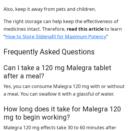
Also, keep it away from pets and children.
The right storage can help keep the effectiveness of
medicines intact. Therefore,
read this article
to learn
“
How to Store Sildenafil for Maximum Potency
”
Frequently Asked Questions
Can I take a 120 mg Malegra tablet
after a meal?
Yes, you can consume Malegra 120 mg with or without
a meal. You can swallow it with a glassful of water.
How long does it take for Malegra 120
mg to begin working?
Malegra 120 mg effects take 30 to 60 minutes after