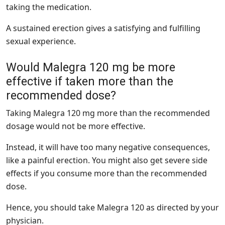
taking the medication.
A sustained erection gives a satisfying and fulfilling
sexual experience.
Would Malegra 120 mg be more
effective if taken more than the
recommended dose?
Taking Malegra 120 mg more than the recommended
dosage would not be more effective.
Instead, it will have too many negative consequences,
like a painful erection. You might also get severe side
effects if you consume more than the recommended
dose.
Hence, you should take Malegra 120 as directed by your
physician.