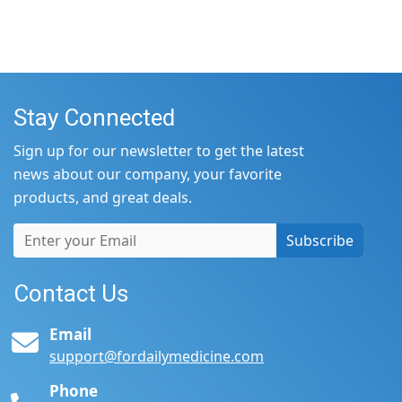
Stay Connected
Sign up for our newsletter to get the latest
news about our company, your favorite
products, and great deals.
Subscribe
Contact Us
Email
support@fordailymedicine.com
Phone