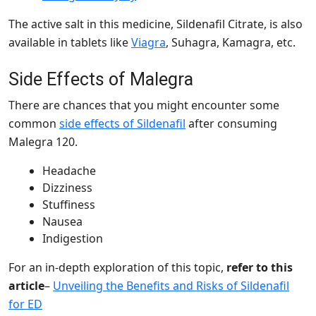
The active salt in this medicine,
Sildenafil Citrate, is also
available in tablets like
Viagra
, Suhagra, Kamagra, etc.
Side Effects of Malegra
There are chances that you might encounter some
common
side effects of Sildenafil
after consuming
Malegra 120.
Headache
Dizziness
Stuffiness
Nausea
Indigestion
For an in-depth exploration of this topic,
refer to this
article
–
Unveiling the Benefits and Risks of Sildenafil
for ED