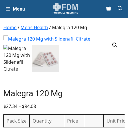
Skip
Menu
to
content
Home
/
Mens Health
/ Malegra 120 Mg
Malegra 120 Mg
$
27.34
–
$
94.08
Pack Size
Quantity
Price
Unit
Price