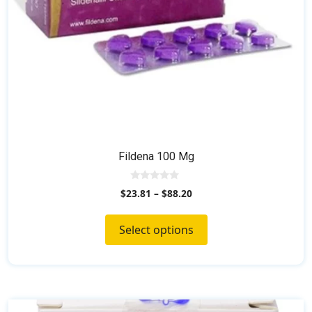
the
product
page
Fildena 100 Mg
0
$
23.81
–
$
88.20
o
u
t
o
Select options
f
5
This