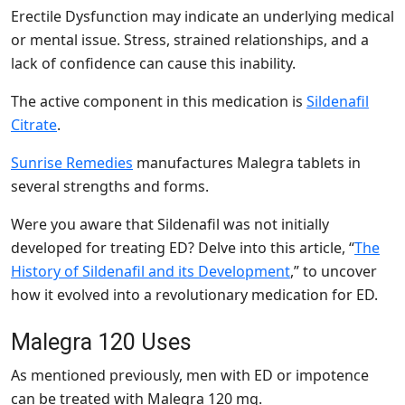
Erectile Dysfunction may indicate an underlying medical
or mental issue. Stress, strained relationships, and a
lack of confidence can cause this inability.
The active component in this medication is
Sildenafil
Citrate
.
Sunrise Remedies
manufactures Malegra tablets in
several strengths and forms.
Were you aware that Sildenafil was not initially
developed for treating ED? Delve into this article, “
The
History of Sildenafil and its Development
,” to uncover
how it evolved into a revolutionary medication for ED.
Malegra 120 Uses
As mentioned previously, men with ED or impotence
can be treated with Malegra 120 mg.