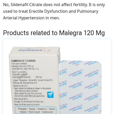
No, Sildenafil Citrate does not affect fertility. It is only
used to treat Erectile Dysfunction and Pulmonary
Arterial Hypertension in men.
Products related to Malegra 120 Mg
This
product
has
multiple
variants.
The
options
may
be
chosen
on
the