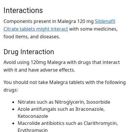
Interactions
Components present in Malegra 120 mg
Sildenafil
Citrate tablets might interact
with some medicines,
food items, and diseases.
Drug Interaction
Avoid using 120mg Malegra with drugs that interact
with it and have adverse effects.
You should not take Malegra tablets with the following
drugs:
Nitrates such as Nitroglycerin, Isosorbide
Azole antifungals such as Itraconazole,
Ketoconazole
Macrolide antibiotics such as Clarithromycin,
Erythromycin