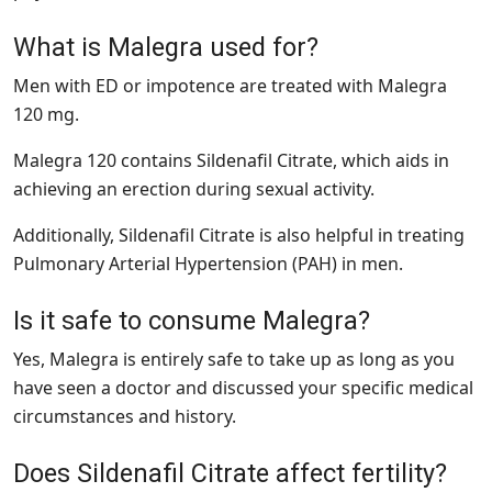
What is Malegra used for?
Men with ED or impotence are treated with Malegra
120 mg.
Malegra 120 contains Sildenafil Citrate, which aids in
achieving an erection during sexual activity.
Additionally, Sildenafil Citrate is also helpful in treating
Pulmonary Arterial Hypertension (PAH) in men.
Is it safe to consume Malegra?
Yes, Malegra is entirely safe to take up as long as you
have seen a doctor and discussed your specific medical
circumstances and history.
Does Sildenafil Citrate affect fertility?