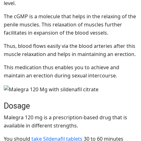
level.
The cGMP is a molecule that helps in the relaxing of the
penile muscles. This relaxation of muscles further
facilitates in expansion of the blood vessels.
Thus, blood flows easily via the blood arteries after this
muscle relaxation and helps in maintaining an erection.
This medication thus enables you to achieve and
maintain an erection during sexual intercourse.
Dosage
Malegra 120 mg is a prescription-based drug that is
available in different strengths.
You should
take Sildenafil tablets
30 to 60 minutes