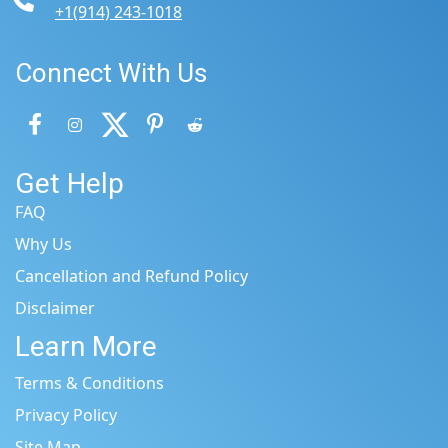
+1(914) 243-1018
Connect With Us
Get Help
FAQ
Why Us
Cancellation and Refund Policy
Disclaimer
Learn More
Terms & Conditions
Privacy Policy
Site Map