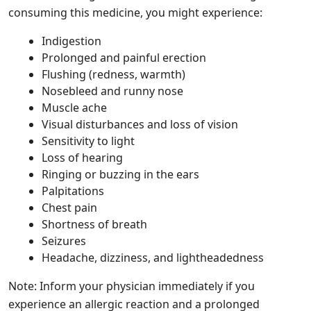
consuming this medicine, you might experience:
Indigestion
Prolonged and painful erection
Flushing (redness, warmth)
Nosebleed and runny nose
Muscle ache
Visual disturbances and loss of vision
Sensitivity to light
Loss of hearing
Ringing or buzzing in the ears
Palpitations
Chest pain
Shortness of breath
Seizures
Headache, dizziness, and lightheadedness
Note: Inform your physician immediately if you
experience an allergic reaction and a prolonged