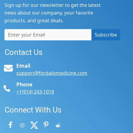
Sign up for our newsletter to get the latest
news about our company, your favorite
products, and great deals.
Subscribe
Contact Us
Email
support@fordailymedicine.com
Phone
+1(914) 243-1018
Connect With Us