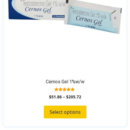
be
chosen
on
the
product
page
Cernos Gel 1%w/w
5.00
$
51.86
–
$
205.72
out of 5
Select options