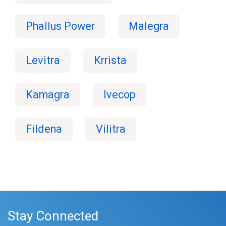
Phallus Power
Malegra
Levitra
Krrista
Kamagra
Ivecop
Fildena
Vilitra
Stay Connected