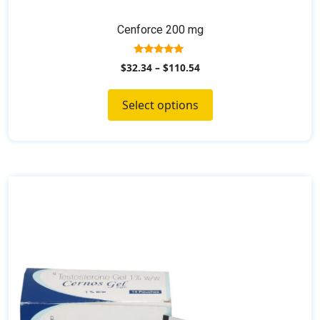
Cenforce 200 mg
5.00
$
32.34
–
$
110.54
out of 5
Select options
This
product
has
multiple
variants.
The
options
may