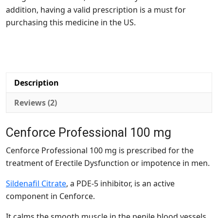
addition, having a valid prescription is a must for
purchasing this medicine in the US.
Description
Reviews (2)
Cenforce Professional 100 mg
Cenforce Professional 100 mg is prescribed for the
treatment of Erectile Dysfunction or impotence in men.
Sildenafil Citrate
, a PDE-5 inhibitor, is an active
component in Cenforce.
It calms the smooth muscle in the penile blood vessels