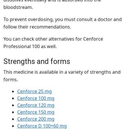
bloodstream.
To prevent overdosing, you must consult a doctor and
follow their recommendations.
You can check other alternatives for Cenforce
Professional 100 as well.
Strengths and forms
This medicine is available in a
variety of strengths and
forms
.
Cenforce 25 mg
Cenforce 100 mg
Cenforce 120 mg
Cenforce 150 mg
Cenforce 200 mg
Cenforce D 100+60 mg