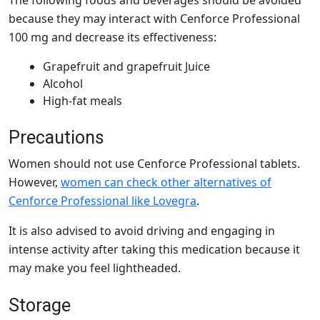
because they may interact with Cenforce Professional
100 mg and decrease its effectiveness:
Grapefruit and grapefruit Juice
Alcohol
High-fat meals
Precautions
Women should not use Cenforce Professional tablets.
However,
women can check other alternatives of
Cenforce Professional like Lovegra
.
It is also advised to avoid driving and engaging in
intense activity after taking this medication because it
may make you feel lightheaded.
Storage