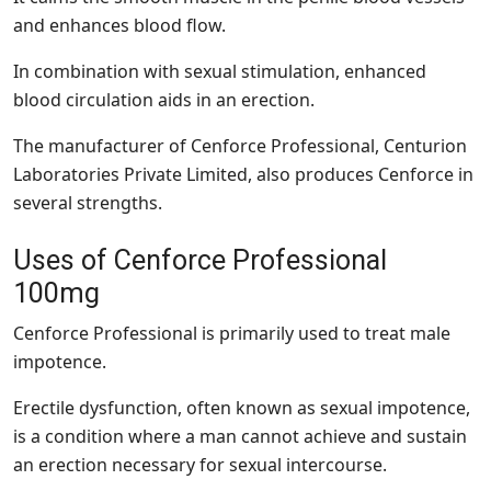
and enhances blood flow.
In combination with sexual stimulation, enhanced
blood circulation aids in an erection.
The manufacturer of Cenforce Professional, Centurion
Laboratories Private Limited, also produces Cenforce in
several strengths.
Uses of Cenforce Professional
100mg
Cenforce Professional is primarily used to treat male
impotence.
Erectile dysfunction, often known as sexual impotence,
is a condition where a man cannot achieve and sustain
an erection necessary for sexual intercourse.