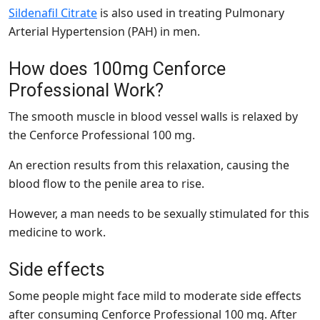
Sildenafil Citrate
is also used in treating Pulmonary
Arterial Hypertension (PAH) in men.
How does 100mg Cenforce
Professional Work?
The smooth muscle in blood vessel walls is relaxed by
the Cenforce Professional 100 mg.
An erection results from this relaxation, causing the
blood flow to the penile area to rise.
However, a man needs to be sexually stimulated for this
medicine to work.
Side effects
Some people might face mild to moderate side effects
after consuming Cenforce Professional 100 mg. After