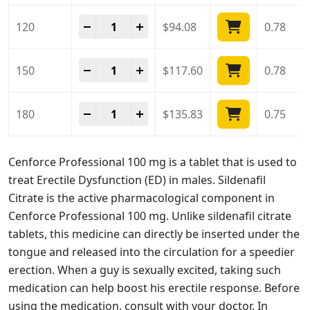
Cenforce Professional 100 Mg quantity
-
+
120
$
94.08
0.78
Cenforce Professional 100 Mg quantity
-
+
150
$
117.60
0.78
Cenforce Professional 100 Mg quantity
-
+
180
$
135.83
0.75
Cenforce Professional 100 mg is a tablet that is used to
treat Erectile Dysfunction (ED) in males. Sildenafil
Citrate is the active pharmacological component in
Cenforce Professional 100 mg. Unlike sildenafil citrate
tablets, this medicine can directly be inserted under the
tongue and released into the circulation for a speedier
erection. When a guy is sexually excited, taking such
medication can help boost his erectile response. Before
using the medication, consult with your doctor. In