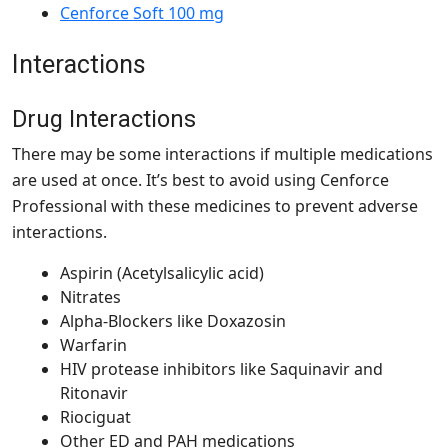
Cenforce Soft 100 mg
Interactions
Drug Interactions
There may be some interactions if multiple medications
are used at once. It’s best to avoid using Cenforce
Professional with these medicines to prevent adverse
interactions.
Aspirin (Acetylsalicylic acid)
Nitrates
Alpha-Blockers like Doxazosin
Warfarin
HIV protease inhibitors like Saquinavir and
Ritonavir
Riociguat
Other ED and PAH medications