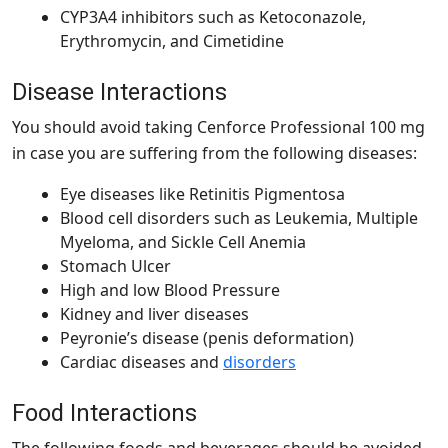
CYP3A4 inhibitors such as Ketoconazole,
Erythromycin, and Cimetidine
Disease Interactions
You should avoid taking
Cenforce Professional 100 mg
in case you are suffering from the following diseases:
Eye diseases like Retinitis Pigmentosa
Blood cell disorders such as Leukemia, Multiple
Myeloma, and Sickle Cell Anemia
Stomach Ulcer
High and low Blood Pressure
Kidney and liver diseases
Peyronie’s disease (penis deformation)
Cardiac diseases and
disorders
Food Interactions
The following foods and beverages should be avoided