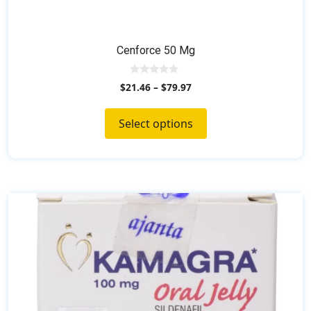
Cenforce 50 Mg
0
$
21.46
–
$
79.97
o
u
t
o
Select options
f
5
This
product
has
multiple
variants.
The
options