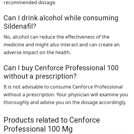
recommended dosage.
Can I drink alcohol while consuming
Sildenafil?
No, alcohol can reduce the effectiveness of the
medicine and might also interact and can create an
adverse impact on the health.
Can I buy Cenforce Professional 100
without a prescription?
It is not advisable to consume Cenforce Professional
without a prescription. Your physician will examine you
thoroughly and advise you on the dosage accordingly.
Products related to Cenforce
Professional 100 Mg