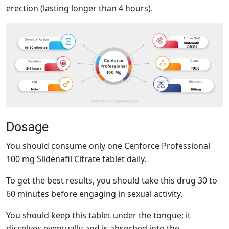
erection (lasting longer than 4 hours).
Dosage
You should consume only one Cenforce Professional
100 mg Sildenafil Citrate tablet daily.
To get the best results, you should take this drug 30 to
60 minutes before engaging in sexual activity.
You should keep this tablet under the tongue; it
dissolves eventually and is absorbed into the