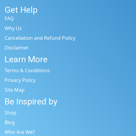
Get Help
FAQ
Why Us
Cancellation and Refund Policy
Disclaimer
Learn More
Terms & Conditions
Privacy Policy
Site Map
Be Inspired by
Shop
Blog
Who Are We?