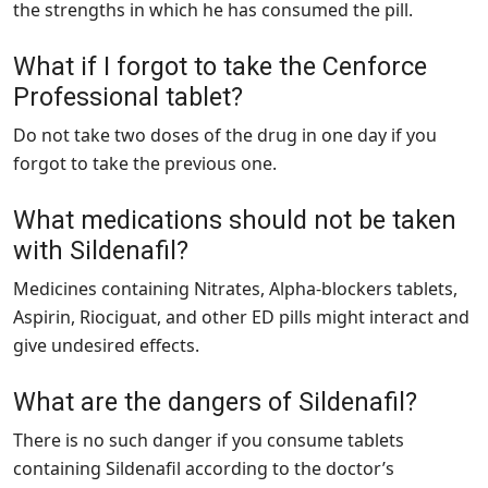
the strengths in which he has consumed the pill.
What if I forgot to take the Cenforce
Professional tablet?
Do not take two doses of the drug in one day if you
forgot to take the previous one.
What medications should not be taken
with Sildenafil?
Medicines containing Nitrates, Alpha-blockers tablets,
Aspirin, Riociguat, and other ED pills might interact and
give undesired effects.
What are the dangers of Sildenafil?
There is no such danger if you consume tablets
containing Sildenafil according to the doctor’s