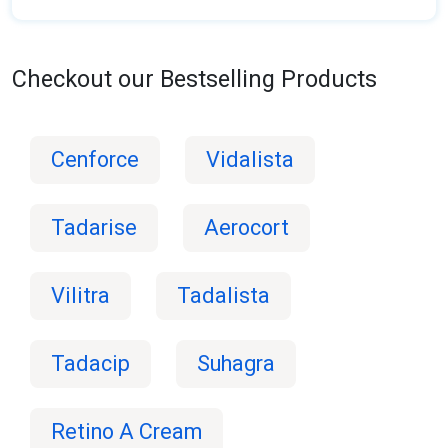
Checkout our Bestselling Products
Cenforce
Vidalista
Tadarise
Aerocort
Vilitra
Tadalista
Tadacip
Suhagra
Retino A Cream