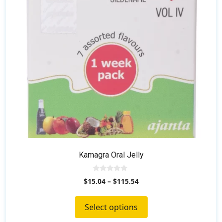
may
be
chosen
on
the
product
page
Kamagra Oral Jelly
0
$
15.04
–
$
115.54
o
u
t
o
Select options
f
5