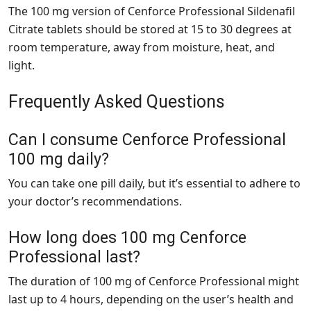
The 100 mg version of Cenforce Professional Sildenafil
Citrate tablets should be stored at 15 to 30 degrees at
room temperature, away from moisture, heat, and
light.
Frequently Asked Questions
Can I consume Cenforce Professional
100 mg daily?
You can take one pill daily, but it’s essential to adhere to
your doctor’s recommendations.
How long does 100 mg Cenforce
Professional last?
The duration of 100 mg of Cenforce Professional might
last up to 4 hours, depending on the user’s health and