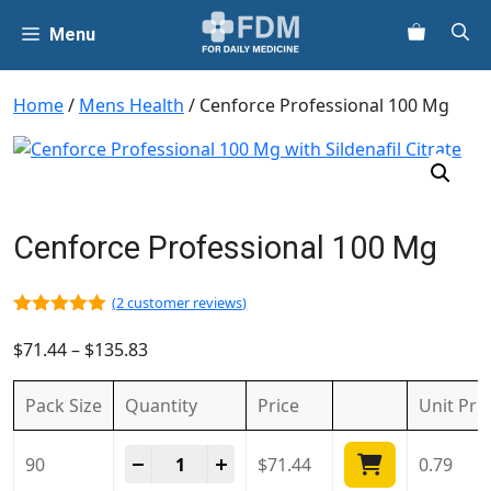
Skip
Menu
to
content
Home
/
Mens Health
/ Cenforce Professional 100 Mg
Cenforce Professional 100 Mg
(
2
customer reviews)
5.00
out of
5
$
71.44
–
$
135.83
Pack Size
Quantity
Price
Unit
Pri
Cenforce Professional 100 Mg quantity
-
+
90
$
71.44
0.79