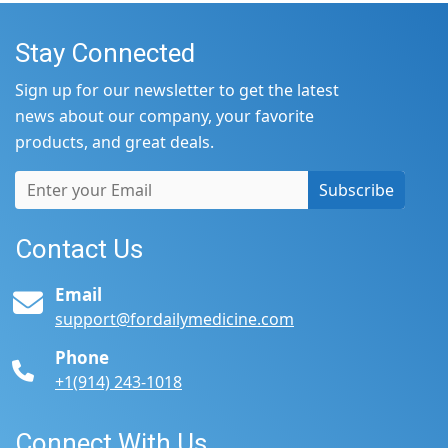
Stay Connected
Sign up for our newsletter to get the latest
news about our company, your favorite
products, and great deals.
Subscribe
Contact Us
Email
support@fordailymedicine.com
Phone
+1(914) 243-1018
Connect With Us