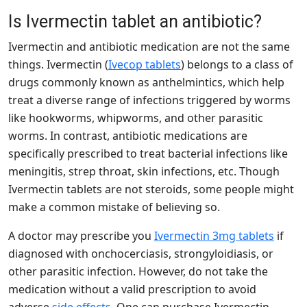
Is Ivermectin tablet an antibiotic?
Ivermectin and antibiotic medication are not the same
things. Ivermectin (
Ivecop tablets
) belongs to a class of
drugs commonly known as anthelmintics, which help
treat a diverse range of infections triggered by worms
like hookworms, whipworms, and other parasitic
worms. In contrast, antibiotic medications are
specifically prescribed to treat bacterial infections like
meningitis, strep throat, skin infections, etc. Though
Ivermectin tablets are not steroids, some people might
make a common mistake of believing so.
A doctor may prescribe you
Ivermectin 3mg tablets
if
diagnosed with onchocerciasis, strongyloidiasis, or
other parasitic infection. However, do not take the
medication without a valid prescription to avoid