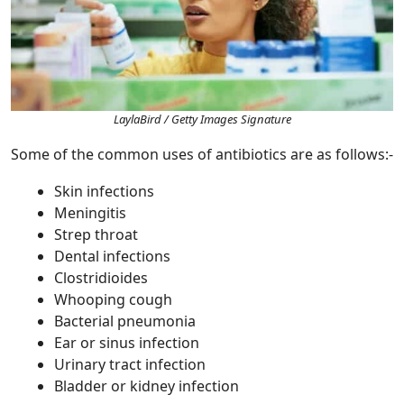
LaylaBird / Getty Images Signature
Some of the common uses of antibiotics are as follows:-
Skin infections
Meningitis
Strep throat
Dental infections
Clostridioides
Whooping cough
Bacterial pneumonia
Ear or sinus infection
Urinary tract infection
Bladder or kidney infection