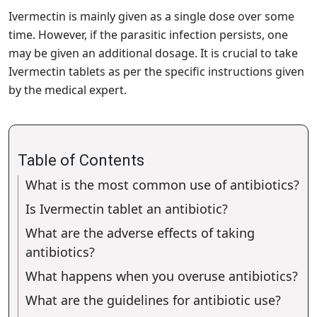
Ivermectin is mainly given as a single dose over some
time. However, if the parasitic infection persists, one
may be given an additional dosage. It is crucial to take
Ivermectin tablets as per the specific instructions given
by the medical expert.
Table of Contents
What is the most common use of antibiotics?
Is Ivermectin tablet an antibiotic?
What are the adverse effects of taking
antibiotics?
What happens when you overuse antibiotics?
What are the guidelines for antibiotic use?