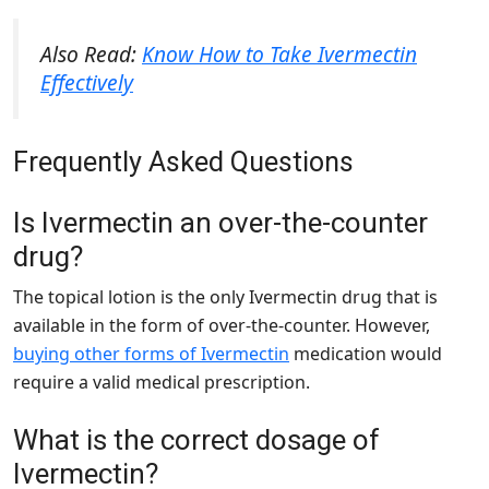
Also Read:
Know How to Take Ivermectin
Effectively
Frequently Asked Questions
Is Ivermectin an over-the-counter
drug?
The topical lotion is the only Ivermectin drug that is
available in the form of over-the-counter. However,
buying other forms of Ivermectin
medication would
require a valid medical prescription.
What is the correct dosage of
Ivermectin?