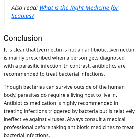
Also read:
What is the Right Medicine for
Scabies?
Conclusion
It is clear that Ivermectin is not an antibiotic. Ivermectin
is mainly prescribed when a person gets diagnosed
with a parasitic infection. In contrast, antibiotics are
recommended to treat bacterial infections.
Though bacterias can survive outside of the human
body, parasites do require a living host to live in.
Antibiotics medication is highly recommended in
treating infections triggered by bacteria but is relatively
ineffective against viruses. Always consult a medical
professional before taking antibiotic medicines to treat
bacterial infections.