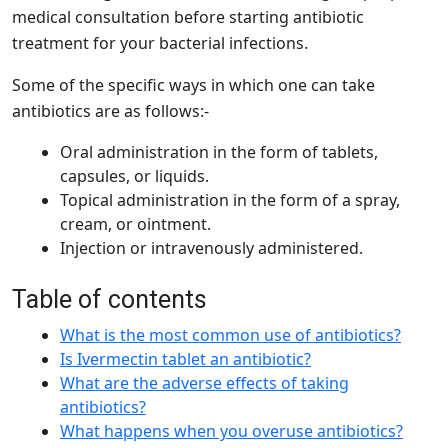
medical consultation before starting antibiotic
treatment for your bacterial infections.
Some of the specific ways in which one can take
antibiotics are as follows:-
Oral administration in the form of tablets,
capsules, or liquids.
Topical administration in the form of a spray,
cream, or ointment.
Injection or intravenously administered.
Table of contents
What is the most common use of antibiotics?
Is Ivermectin tablet an antibiotic?
What are the adverse effects of taking
antibiotics?
What happens when you overuse antibiotics?