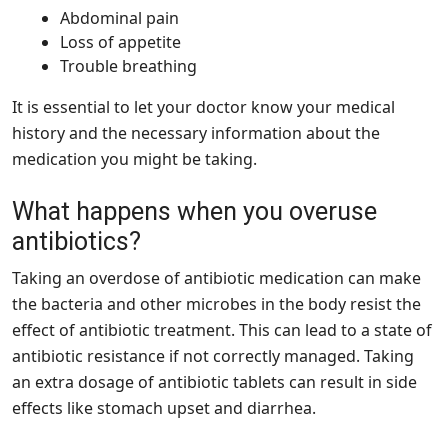
Abdominal pain
Loss of appetite
Trouble breathing
It is essential to let your doctor know your medical
history and the necessary information about the
medication you might be taking.
What happens when you overuse
antibiotics?
Taking an overdose of antibiotic medication can make
the bacteria and other microbes in the body resist the
effect of antibiotic treatment. This can lead to a state of
antibiotic resistance if not correctly managed. Taking
an extra dosage of antibiotic tablets can result in side
effects like stomach upset and diarrhea.