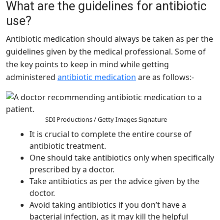
What are the guidelines for antibiotic
use?
Antibiotic medication should always be taken as per the
guidelines given by the medical professional. Some of
the key points to keep in mind while getting
administered
antibiotic medication
are as follows:-
SDI Productions / Getty Images Signature
It is crucial to complete the entire course of
antibiotic treatment.
One should take antibiotics only when specifically
prescribed by a doctor.
Take antibiotics as per the advice given by the
doctor.
Avoid taking antibiotics if you don’t have a
bacterial infection, as it may kill the helpful