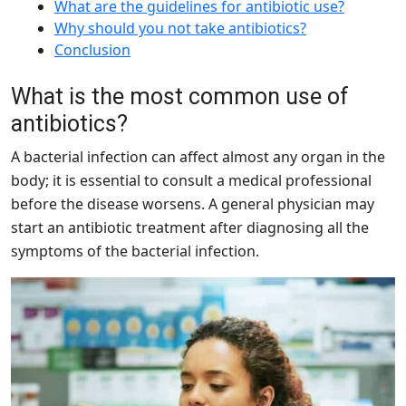
What are the guidelines for antibiotic use?
Why should you not take antibiotics?
Conclusion
What is the most common use of
antibiotics?
A bacterial infection can affect almost any organ in the
body; it is essential to consult a medical professional
before the disease worsens. A general physician may
start an antibiotic treatment after diagnosing all the
symptoms of the bacterial infection.