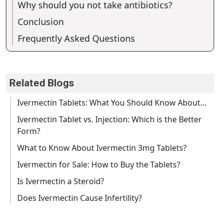
Why should you not take antibiotics?
Conclusion
Frequently Asked Questions
Related Blogs
Ivermectin Tablets: What You Should Know About…
Ivermectin Tablet vs. Injection: Which is the Better
Form?
What to Know About Ivermectin 3mg Tablets?
Ivermectin for Sale: How to Buy the Tablets?
Is Ivermectin a Steroid?
Does Ivermectin Cause Infertility?