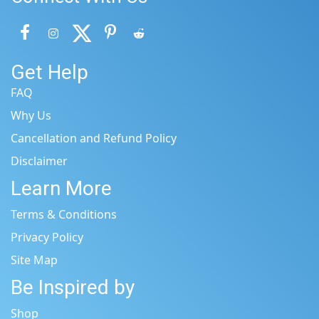
Get Help
FAQ
Why Us
Cancellation and Refund Policy
Disclaimer
Learn More
Terms & Conditions
Privacy Policy
Site Map
Be Inspired by
Shop