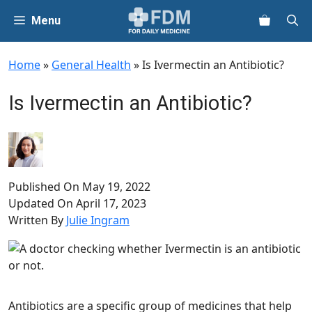
Skip
Menu
to
content
Home
»
General Health
»
Is Ivermectin an Antibiotic?
Is Ivermectin an Antibiotic?
Published On
May 19, 2022
Updated On
April 17, 2023
Written By
Julie Ingram
Antibiotics are a specific group of medicines that help