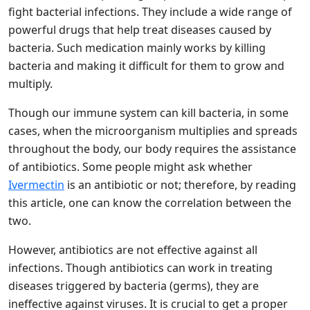
fight bacterial infections. They include a wide range of
powerful drugs that help treat diseases caused by
bacteria. Such medication mainly works by killing
bacteria and making it difficult for them to grow and
multiply.
Though our immune system can kill bacteria, in some
cases, when the microorganism multiplies and spreads
throughout the body, our body requires the assistance
of antibiotics. Some people might ask whether
Ivermectin
is an antibiotic or not; therefore, by reading
this article, one can know the correlation between the
two.
However, antibiotics are not effective against all
infections. Though antibiotics can work in treating
diseases triggered by bacteria (germs), they are
ineffective against viruses. It is crucial to get a proper