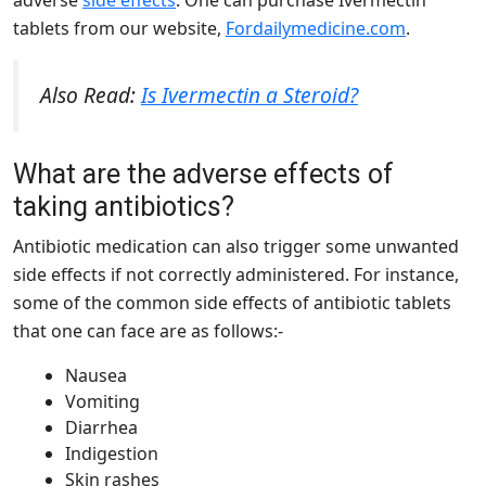
adverse
side effects
. One can purchase Ivermectin
tablets from our website,
Fordailymedicine.com
.
Also Read:
Is Ivermectin a Steroid?
What are the adverse effects of
taking antibiotics?
Antibiotic medication can also trigger some unwanted
side effects if not correctly administered. For instance,
some of the common side effects of antibiotic tablets
that one can face are as follows:-
Nausea
Vomiting
Diarrhea
Indigestion
Skin rashes