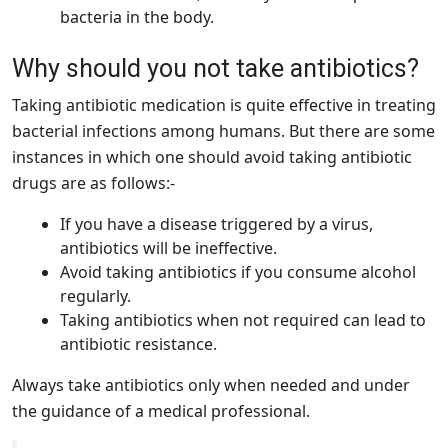
bacteria in the body.
Why should you not take antibiotics?
Taking antibiotic medication is quite effective in treating
bacterial infections among humans. But there are some
instances in which one should avoid taking antibiotic
drugs are as follows:-
If you have a disease triggered by a virus,
antibiotics will be ineffective.
Avoid taking antibiotics if you consume alcohol
regularly.
Taking antibiotics when not required can lead to
antibiotic resistance.
Always take antibiotics only when needed and under
the guidance of a medical professional.