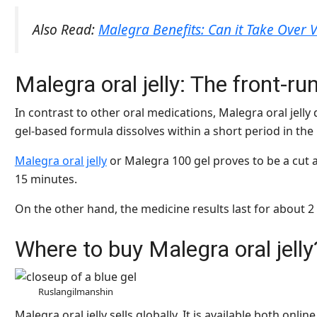
Also Read:
Malegra Benefits: Can it Take Over 
Malegra oral jelly: The front-ru
In contrast to other oral medications, Malegra oral jelly
gel-based formula dissolves within a short period in th
Malegra oral jelly
or Malegra 100 gel proves to be a cut a
15 minutes.
On the other hand, the medicine results last for about 2
Where to buy Malegra oral jelly
Ruslangilmanshin
Malegra oral jelly sells globally. It is available both onlin