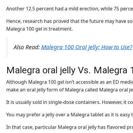
Another 12.5 percent had a mild erection, while 75 perce
Hence, research has proved that the future may have some
Malegra 100 gel in treatment.
Also Read:
Malegra 100 Oral Jelly: How to Use?
Malegra oral jelly Vs. Malegra 
Although Malegra 100 gel isn’t accessible as an ED med
make an oral jelly form of Malegra called Malegra oral jel
It is usually sold in single-dose containers. However, it 
You may prefer a jelly over a Malegra tablet as it is easy
In that case, particular Malegra oral jelly has flavored 