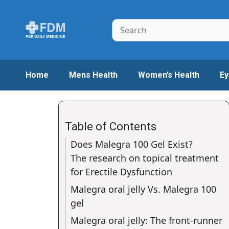
Skip
to
Search
content
Home
Mens Health
Women’s Health
Ey
Table of Contents
Does Malegra 100 Gel Exist?
The research on topical treatment
for Erectile Dysfunction
Malegra oral jelly Vs. Malegra 100
gel
Malegra oral jelly: The front-runner