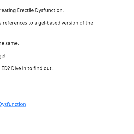
treating Erectile Dysfunction.
 references to a gel-based version of the
the same.
gel.
ED? Dive in to find out!
 Dysfunction