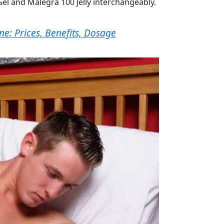
el and Malegra 100 Jelly interchangeably.
e: Prices, Benefits, Dosage