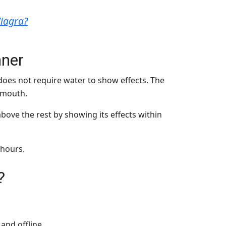
Viagra?
nner
 does not require water to show effects. The
e mouth.
bove the rest by showing its effects within
 hours.
?
e and offline.