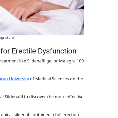
Signature
for Erectile Dysfunction
eatment like Sildenafil gel or Malegra 100
ran University
of Medical Sciences on the
al Sildenafil to discover the more effective
pical sildenafil obtained a full erection.