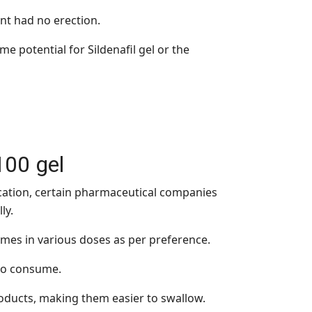
nt had no erection.
 potential for Sildenafil gel or the
100 gel
ication, certain pharmaceutical companies
ly.
comes in various doses as per preference.
 to consume.
products, making them easier to swallow.