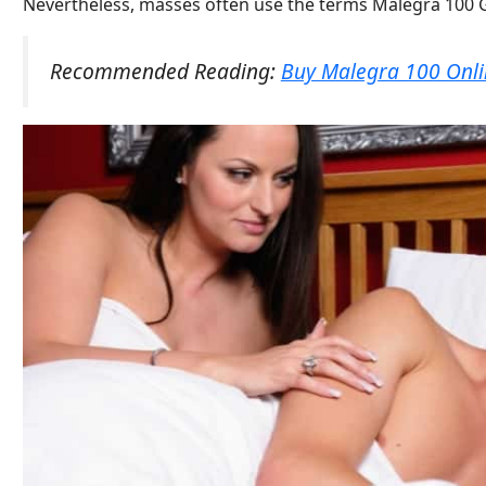
Nevertheless, masses often use the terms Malegra 100 G
Recommended Reading:
Buy Malegra 100 Onlin