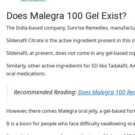
Does Malegra 100 Gel Exist?
The India-based company, Sunrise Remedies, manufact
Sildenafil Citrate is the active ingredient present in this 
Sildenafil, at present, does not come in any gel-based to
Similarly, other active ingredients for ED like Tadalafil, 
oral medications.
Recommended Reading:
Does Malegra 100 Rea
However, there comes Malegra oral jelly, a gel-based for
It is a boon for people who face difficulty swallowing ora