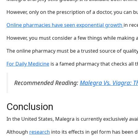
However, only on the prescription of a doctor, you can 
Online pharmacies have seen exponential growth
in rec
However, you must consider a few things while making 
The online pharmacy must be a trusted source of qualit
For Daily Medicine
is a famed pharmacy that checks all t
Recommended Reading:
Malegra Vs. Viagra: 
Conclusion
In the United States, Malegra is currently exclusively avai
Although
research
into its effects in gel form has been 