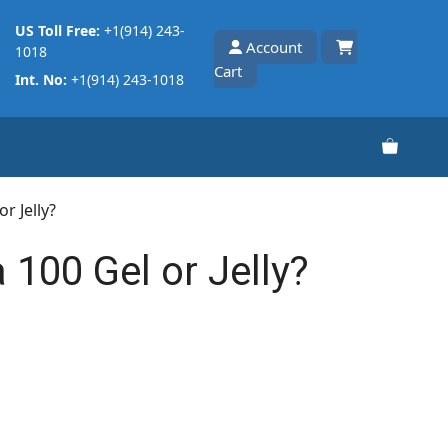
US Toll Free:
+1(914) 243-
Account
1018
Cart
Int. No:
+1(914) 243-1018
r Jelly?
 100 Gel or Jelly?