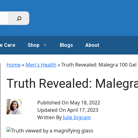
e Care
Shop
Blogs
About
Home
»
Men's Health
»
Truth Revealed: Malegra 100 Gel o
Truth Revealed: Malegra
Published On
May 18, 2022
Updated On
April 17, 2023
Written By
Julie Ingram