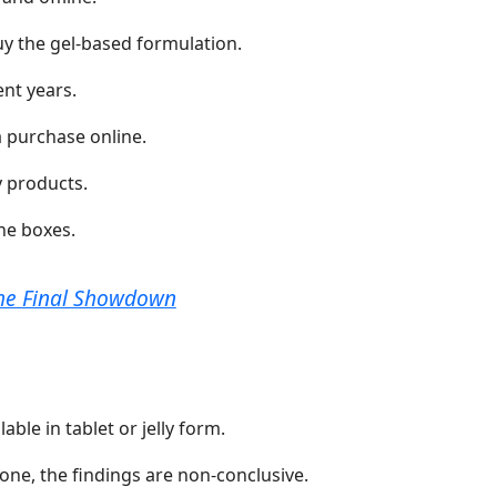
buy the gel-based formulation.
ent years.
a purchase online.
y products.
he boxes.
The Final Showdown
lable in tablet or jelly form.
done, the findings are non-conclusive.