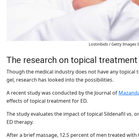
Lostinbids / Getty Images 
The research on topical treatment 
Though the medical industry does not have any topical tr
gel, research has looked into the possibilities.
A recent study was conducted by the Journal of
Mazanda
effects of topical treatment for ED.
The study evaluates the impact of topical Sildenafil vs. or
ED therapy.
After a brief massage, 12.5 percent of men treated with to