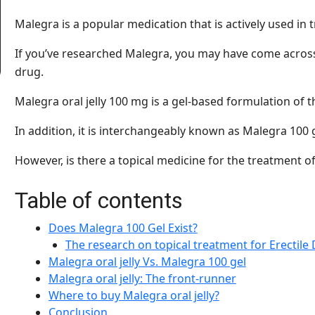
Malegra is a popular medication that is actively used in 
If you’ve researched Malegra, you may have come across
drug.
Malegra oral jelly 100 mg is a gel-based formulation of 
In addition, it is interchangeably known as Malegra 100 
However, is there a topical medicine for the treatment of 
Table of contents
Does Malegra 100 Gel Exist?
The research on topical treatment for Erectile
Malegra oral jelly Vs. Malegra 100 gel
Malegra oral jelly: The front-runner
Where to buy Malegra oral jelly?
Conclusion