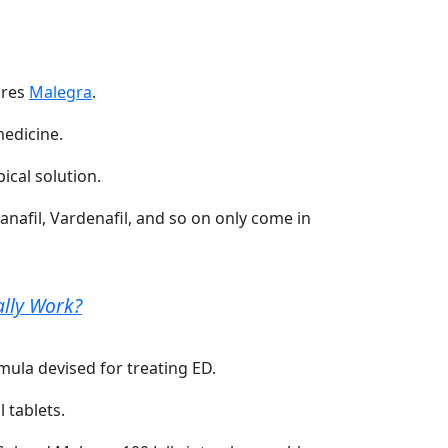
ures
Malegra
.
medicine.
pical solution.
Avanafil, Vardenafil, and so on only come in
lly Work?
mula devised for treating ED.
l tablets.