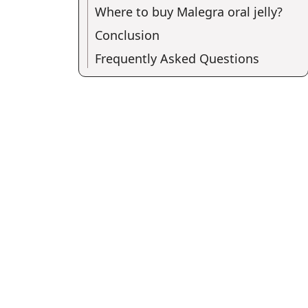
Where to buy Malegra oral jelly?
Conclusion
Frequently Asked Questions