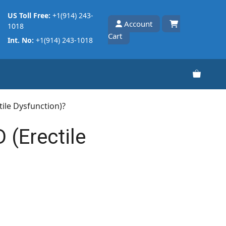
US Toll Free:
+1(914) 243-
Account
1018
Cart
Int. No:
+1(914) 243-1018
tile Dysfunction)?
 (Erectile