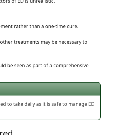
tors of ED is unrealistic.
ement rather than a one-time cure.
d other treatments may be necessary to
hould be seen as part of a comprehensive
red to take daily as it is safe to manage ED
ured