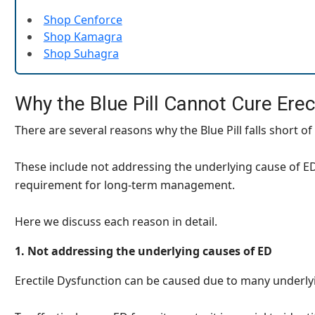
Shop Cenforce
Shop Kamagra
Shop Suhagra
Why the Blue Pill Cannot Cure Erec
There are several reasons why the Blue Pill falls short of
These include not addressing the underlying cause of ED,
requirement for long-term management.
Here we discuss each reason in detail.
1. Not addressing the underlying causes of ED
Erectile Dysfunction can be caused due to many underlyi