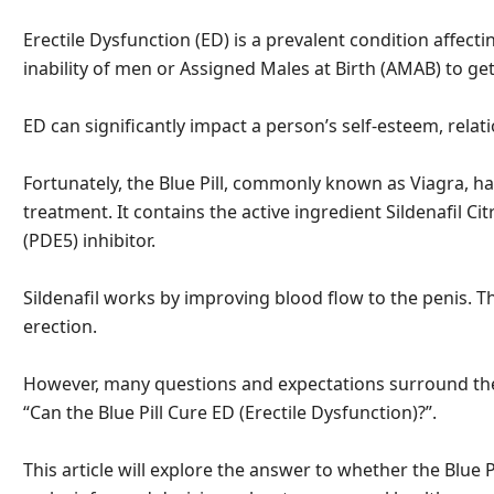
Erectile Dysfunction (ED) is a prevalent condition affecti
inability of men or Assigned Males at Birth (AMAB) to get
ED can significantly impact a person’s self-esteem, relatio
Fortunately, the Blue Pill, commonly known as Viagra, h
treatment. It contains the active ingredient Sildenafil C
(PDE5) inhibitor.
Sildenafil works by improving blood flow to the penis. T
erection.
However, many questions and expectations surround the B
“Can the Blue Pill Cure ED (Erectile Dysfunction)?”.
This article will explore the answer to whether the Blue Pi