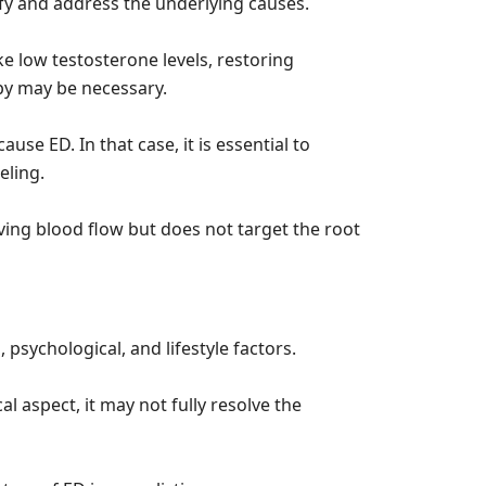
ntify and address the underlying causes.
ke low testosterone levels, restoring
y may be necessary.
use ED. In that case, it is essential to
eling.
oving blood flow but does not target the root
, psychological, and lifestyle factors.
al aspect, it may not fully resolve the