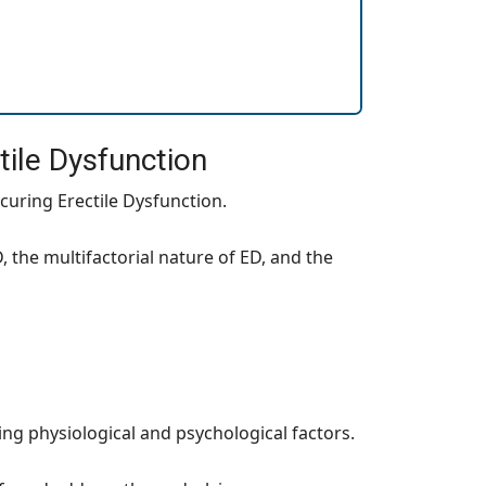
tile Dysfunction
 curing Erectile Dysfunction.
 the multifactorial nature of ED, and the
ng physiological and psychological factors.