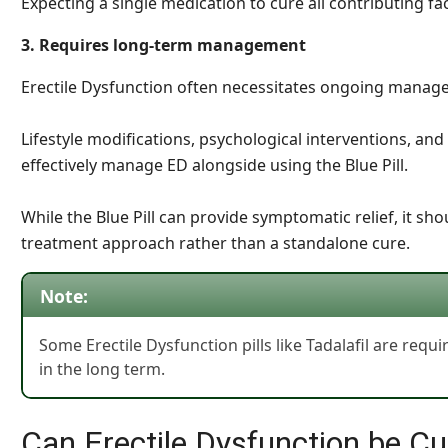
Expecting a single medication to cure all contributing fac
3. Requires long-term management
Erectile Dysfunction often necessitates ongoing manag
Lifestyle modifications, psychological interventions, an
effectively manage ED alongside using the Blue Pill.
While the Blue Pill can provide symptomatic relief, it s
treatment approach rather than a standalone cure.
Note:
Some Erectile Dysfunction pills like Tadalafil are requi
in the long term.
Can Erectile Dysfunction be C