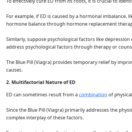
To effectively cure ED from its roots, it is crucial to ide
For example, if ED is caused by a hormonal imbalance, li
hormone balance through hormone replacement therap
Similarly, suppose psychological factors like depression ca
address psychological factors through therapy or couns
The Blue Pill (Viagra) provides temporary relief by impr
causes.
2. Multifactorial Nature of ED
ED can sometimes result from a
combination
of physical
Since the Blue Pill (Viagra) primarily addresses the physic
complex interplay of these factors.