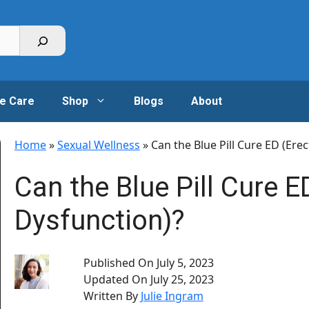
e Care
Shop
Blogs
About
Home
»
Sexual Wellness
»
Can the Blue Pill Cure ED (Erec
Can the Blue Pill Cure ED
Dysfunction)?
Published On
July 5, 2023
Updated On
July 25, 2023
Written By
Julie Ingram