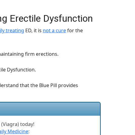
ing Erectile Dysfunction
ly treating
ED, it is
not a cure
for the
aintaining firm erections.
tile Dysfunction.
erstand that the Blue Pill provides
l (Viagra) today!
ily Medicine
: