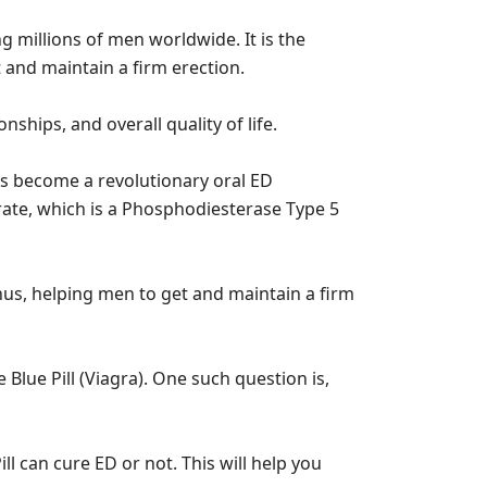
ng millions of men worldwide. It is the
 and maintain a firm erection.
nships, and overall quality of life.
as become a revolutionary oral ED
itrate, which is a Phosphodiesterase Type 5
hus, helping men to get and maintain a firm
lue Pill (Viagra). One such question is,
ll can cure ED or not. This will help you