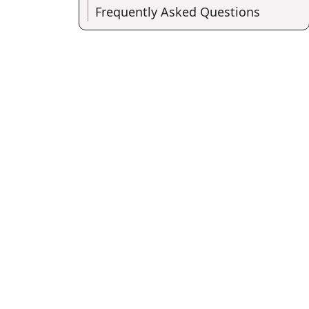
Frequently Asked Questions