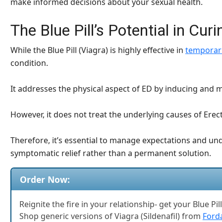
make informed decisions about your sexual health.
The Blue Pill’s Potential in Cur
While the Blue Pill (Viagra) is highly effective in
temporari
condition.
It addresses the physical aspect of ED by inducing and m
However, it does not treat the underlying causes of Erec
Therefore, it’s essential to manage expectations and und
symptomatic relief rather than a permanent solution.
Order Now:
Reignite the fire in your relationship- get your Blue Pil
Shop generic versions of Viagra (Sildenafil) from
Forda