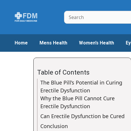
Skip
to
Search
content
Home
Mens Health
Women’s Health
Ey
Table of Contents
The Blue Pill’s Potential in Curing
Erectile Dysfunction
Why the Blue Pill Cannot Cure
Erectile Dysfunction
Can Erectile Dysfunction be Cured
Conclusion