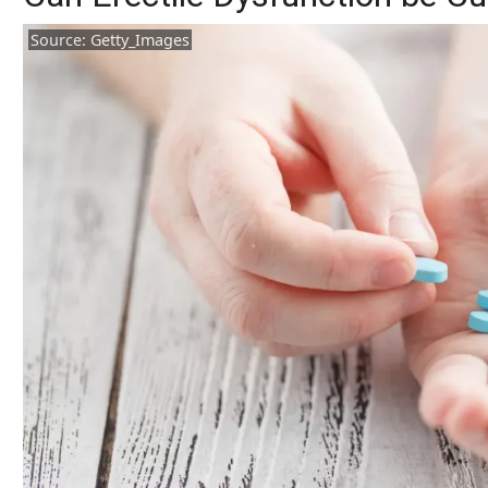
Source: Getty_Images