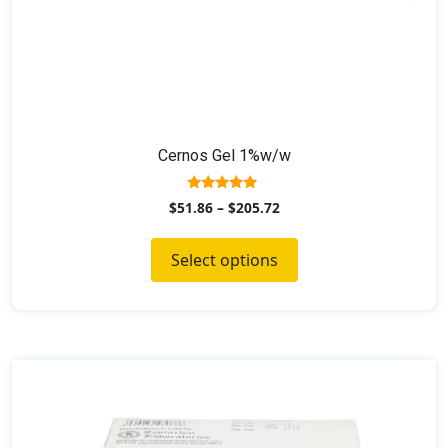
Cernos Gel 1%w/w
5.00
$
51.86
–
$
205.72
out of 5
Select options
This
product
has
multiple