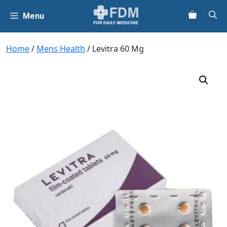
Skip
Menu
to
content
Home
/
Mens Health
/ Levitra 60 Mg