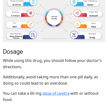
Dosage
While using this drug, you should follow your doctor’s
directions.
Additionally, avoid taking more than one pill daily, as
doing so could lead to an overdose.
You can take a 60 mg
dose of Levitra
with or without
food.