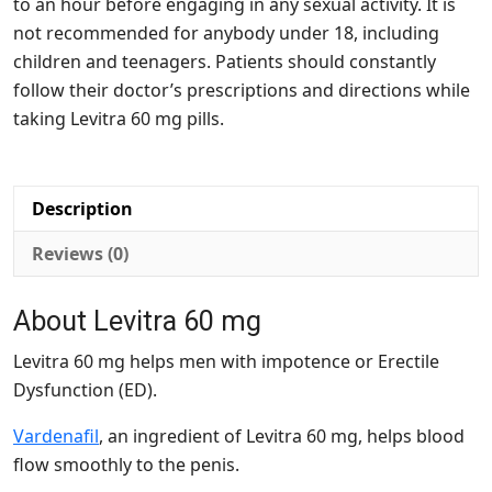
to an hour before engaging in any sexual activity. It is
not recommended for anybody under 18, including
children and teenagers. Patients should constantly
follow their doctor’s prescriptions and directions while
taking Levitra 60 mg pills.
Description
Reviews (0)
About Levitra 60 mg
Levitra 60 mg helps men with impotence or Erectile
Dysfunction (ED).
Vardenafil
, an ingredient of Levitra 60 mg, helps blood
flow smoothly to the penis.