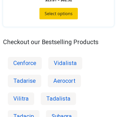
o
u
t
o
Select options
f
5
Checkout our Bestselling Products
Cenforce
Vidalista
Tadarise
Aerocort
Vilitra
Tadalista
Tadacip
Suhagra