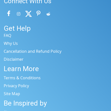
Connect With Us
Get Help
FAQ
Why Us
Cancellation and Refund Policy
Disclaimer
Learn More
Terms & Conditions
Privacy Policy
Site Map
Be Inspired by