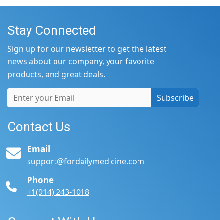
Stay Connected
Sign up for our newsletter to get the latest
news about our company, your favorite
products, and great deals.
Subscribe
Contact Us
Email
support@fordailymedicine.com
Phone
+1(914) 243-1018