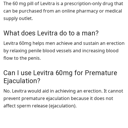
The 60 mg pill of Levitra is a prescription-only drug that
can be purchased from an online pharmacy or medical
supply outlet.
What does Levitra do to a man?
Levitra 60mg helps men achieve and sustain an erection
by relaxing penile blood vessels and increasing blood
flow to the penis.
Can I use Levitra 60mg for Premature
Ejaculation?
No. Levitra would aid in achieving an erection. It cannot
prevent premature ejaculation because it does not
affect sperm release (ejaculation).