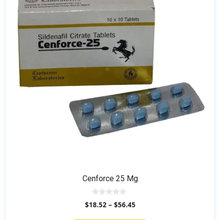
The
options
may
be
chosen
on
the
product
page
Cenforce 25 Mg
0
$
18.52
–
$
56.45
o
u