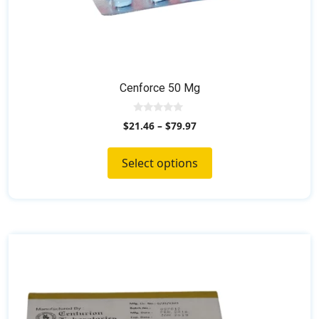
Cenforce 50 Mg
0
$
21.46
–
$
79.97
o
u
t
o
Select options
f
5
This
product
has
multiple
variants.