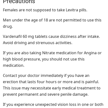
Precautions
Females are not supposed to take Levitra pills.
Men under the age of 18 are not permitted to use this
drug.
Vardenafil 60 mg tablets cause dizziness after intake.
Avoid driving and strenuous activities.
If you are also taking Nitrate medication for Angina or
high blood pressure, you should not use this
medication.
Contact your doctor immediately if you have an
erection that lasts four hours or more and is painful.
This issue may necessitate early medical treatment to
prevent permanent and severe penile damage.
If you experience unexpected vision loss in one or both