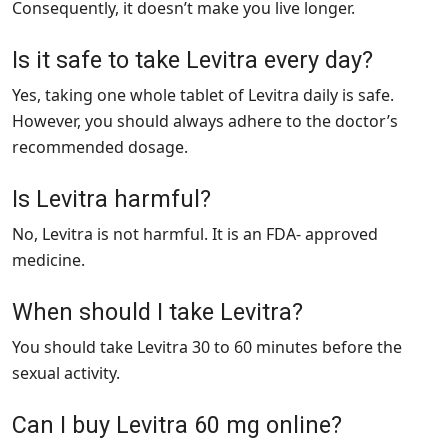
Consequently, it doesn’t make you live longer.
Is it safe to take Levitra every day?
Yes, taking one whole tablet of Levitra daily is safe.
However, you should always adhere to the doctor’s
recommended dosage.
Is Levitra harmful?
No, Levitra is not harmful. It is an FDA- approved
medicine.
When should I take Levitra?
You should take Levitra 30 to 60 minutes before the
sexual activity.
Can I buy Levitra 60 mg online?