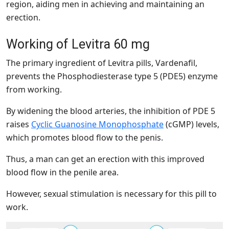
region, aiding men in achieving and maintaining an
erection.
Working of Levitra 60 mg
The primary ingredient of Levitra pills, Vardenafil,
prevents the Phosphodiesterase type 5 (PDE5) enzyme
from working.
By widening the blood arteries, the inhibition of PDE 5
raises
Cyclic Guanosine Monophosphate
(cGMP) levels,
which promotes blood flow to the penis.
Thus, a man can get an erection with this improved
blood flow in the penile area.
However, sexual stimulation is necessary for this pill to
work.