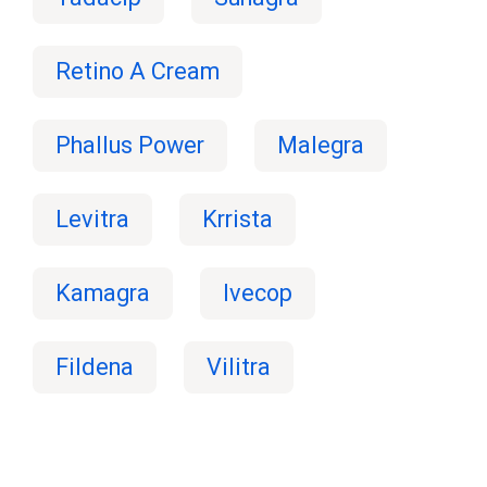
Retino A Cream
Phallus Power
Malegra
Levitra
Krrista
Kamagra
Ivecop
Fildena
Vilitra