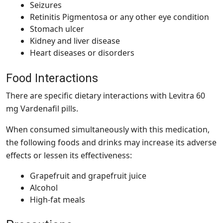
Seizures
Retinitis Pigmentosa or any other eye condition
Stomach ulcer
Kidney and liver disease
Heart diseases or disorders
Food Interactions
There are specific dietary interactions with Levitra 60
mg Vardenafil pills.
When consumed simultaneously with this medication,
the following foods and drinks may increase its adverse
effects or lessen its effectiveness:
Grapefruit and grapefruit juice
Alcohol
High-fat meals