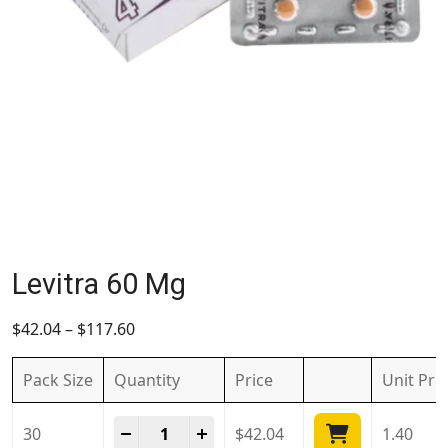
Levitra 60 Mg
$
42.04
–
$
117.60
Pack Size
Quantity
Price
Unit
Pri
Levitra 60 Mg quantity
-
+
30
$
42.04
1.40