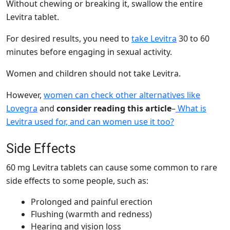
Without chewing or breaking it, swallow the entire
Levitra tablet
.
For desired results, you need to
take Levitra
30 to 60
minutes before engaging in sexual activity.
Women and children should not take Levitra.
However,
women can check other alternatives like
Lovegra
and
consider reading this article
–
What is
Levitra used for, and can women use it too?
Side Effects
60 mg Levitra tablets can cause some common to rare
side effects to some people, such as:
Prolonged and painful erection
Flushing (warmth and redness)
Hearing and vision loss