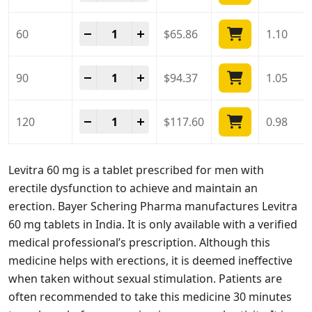
Levitra 60 Mg quantity
-
+
60
$
65.86
1.10
Levitra 60 Mg quantity
-
+
90
$
94.37
1.05
Levitra 60 Mg quantity
-
+
120
$
117.60
0.98
Levitra 60 mg is a tablet prescribed for men with
erectile dysfunction to achieve and maintain an
erection. Bayer Schering Pharma manufactures Levitra
60 mg tablets in India. It is only available with a verified
medical professional’s prescription. Although this
medicine helps with erections, it is deemed ineffective
when taken without sexual stimulation. Patients are
often recommended to take this medicine 30 minutes