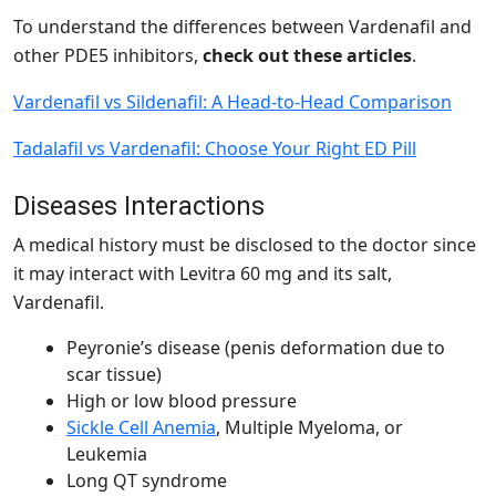
To understand the differences between Vardenafil and
other PDE5 inhibitors,
check out
these articles
.
Vardenafil vs Sildenafil: A Head-to-Head Comparison
Tadalafil vs Vardenafil: Choose Your Right ED Pill
Diseases Interactions
A medical history must be disclosed to the doctor since
it may interact with Levitra 60 mg and its salt,
Vardenafil.
Peyronie’s disease (penis deformation due to
scar tissue)
High or low blood pressure
Sickle Cell Anemia
, Multiple Myeloma, or
Leukemia
Long QT syndrome