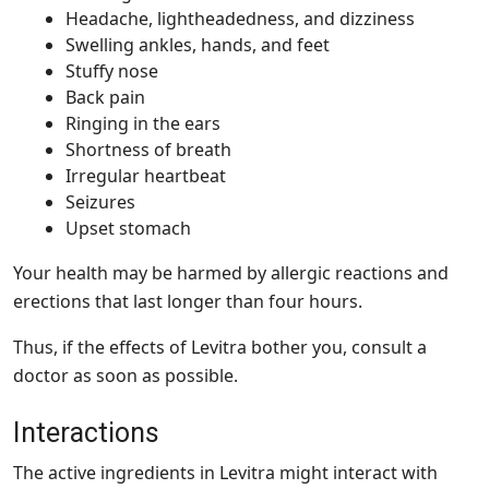
Headache, lightheadedness, and dizziness
Swelling ankles, hands, and feet
Stuffy nose
Back pain
Ringing in the ears
Shortness of breath
Irregular heartbeat
Seizures
Upset stomach
Your health may be harmed by allergic reactions and
erections that last longer than four hours.
Thus, if the effects of Levitra bother you, consult a
doctor as soon as possible.
Interactions
The active ingredients in Levitra might interact with