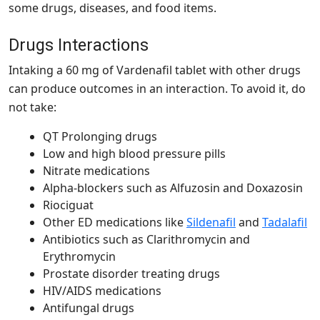
some drugs, diseases, and food items.
Drugs Interactions
Intaking a
60 mg of Vardenafil tablet
with other drugs
can produce outcomes in an interaction. To avoid it, do
not take:
QT Prolonging drugs
Low and high blood pressure pills
Nitrate medications
Alpha-blockers such as Alfuzosin and Doxazosin
Riociguat
Other ED medications like
Sildenafil
and
Tadalafil
Antibiotics such as Clarithromycin and
Erythromycin
Prostate disorder treating drugs
HIV/AIDS medications
Antifungal drugs