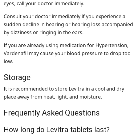
eyes, call your doctor immediately.
Consult your doctor immediately if you experience a
sudden decline in hearing or hearing loss accompanied
by dizziness or ringing in the ears.
If you are already using medication for Hypertension,
Vardenafil may cause your blood pressure to drop too
low.
Storage
It is recommended to store Levitra in a cool and dry
place away from heat, light, and moisture.
Frequently Asked Questions
How long do Levitra tablets last?