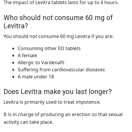
The impact of Levitra tablets lasts for up to 4 hours.
Who should not consume 60 mg of
Levitra?
You should not consume 60 mg Levitra if you are:
Consuming other ED tablets
A female
Allergic to Vardenafil
Suffering from cardiovascular diseases
A male under 18
Does Levitra make you last longer?
Levitra is primarily used to treat impotence.
It is in charge of producing an erection so that sexual
activity can take place.