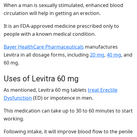
When a man is sexually stimulated, enhanced blood
circulation will help in getting an erection.
It is an FDA-approved medicine prescribed only to
people with a known medical condition.
Bayer HealthCare Pharmaceuticals
manufactures
Levitra in all dosage forms, including
20 mg
,
40 mg
, and
60 mg
.
Uses of Levitra 60 mg
As mentioned, Levitra 60 mg tablets
treat Erectile
Dysfunction
(ED) or impotence in men.
This medication can take up to 30 to 60 minutes to start
working.
Following intake, it will improve blood flow to the penile