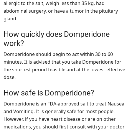
allergic to the salt, weigh less than 35 kg, had
abdominal surgery, or have a tumor in the pituitary
gland.
How quickly does Domperidone
work?
Domperidone should begin to act within 30 to 60
minutes. It is advised that you take Domperidone for
the shortest period feasible and at the lowest effective
dose.
How safe is Domperidone?
Domperidone is an FDA-approved salt to treat Nausea
and Vomiting. It is generally safe for most people.
However, if you have heart disease or are on other
medications, you should first consult with your doctor