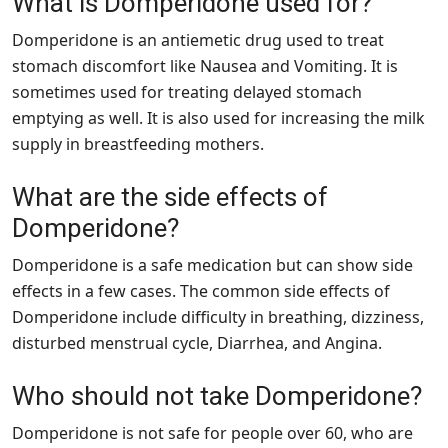
What is Domperidone used for?
Domperidone is an antiemetic drug used to treat
stomach discomfort like Nausea and Vomiting. It is
sometimes used for treating delayed stomach
emptying as well. It is also used for increasing the milk
supply in breastfeeding mothers.
What are the side effects of
Domperidone?
Domperidone is a safe medication but can show side
effects in a few cases. The common side effects of
Domperidone include difficulty in breathing, dizziness,
disturbed menstrual cycle, Diarrhea, and Angina.
Who should not take Domperidone?
Domperidone is not safe for people over 60, who are