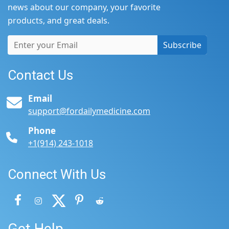
news about our company, your favorite
products, and great deals.
Subscribe
Contact Us
Email
support@fordailymedicine.com
Phone
+1(914) 243-1018
Connect With Us
Get Help