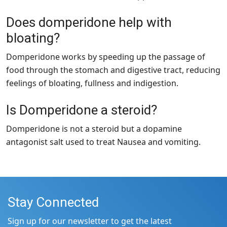
Does domperidone help with
bloating?
Domperidone works by speeding up the passage of
food through the stomach and digestive tract, reducing
feelings of bloating, fullness and indigestion.
Is Domperidone a steroid?
Domperidone is not a steroid but a dopamine
antagonist salt used to treat Nausea and vomiting.
Stay Connected
Sign up for our newsletter to get the latest