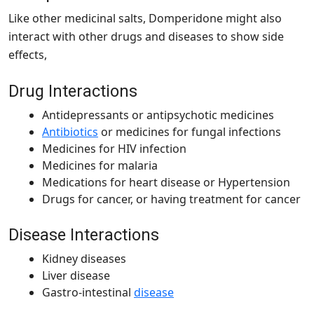
Like other medicinal salts, Domperidone might also
interact with other drugs and diseases to show side
effects,
Drug Interactions
Antidepressants or antipsychotic medicines
Antibiotics
or medicines for fungal infections
Medicines for HIV infection
Medicines for malaria
Medications for heart disease or Hypertension
Drugs for cancer, or having treatment for cancer
Disease Interactions
Kidney diseases
Liver disease
Gastro-intestinal
disease