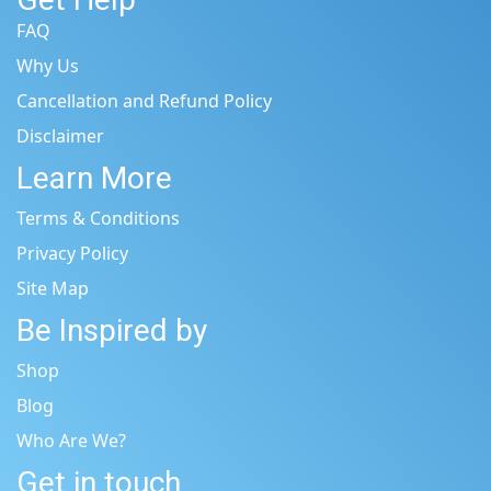
FAQ
Why Us
Cancellation and Refund Policy
Disclaimer
Learn More
Terms & Conditions
Privacy Policy
Site Map
Be Inspired by
Shop
Blog
Who Are We?
Get in touch