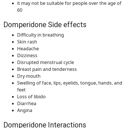
it may not be suitable for people over the age of
60
Domperidone Side effects
Difficulty in breathing
Skin rash
Headache
Dizziness
Disrupted menstrual cycle
Breast pain and tenderness
Dry mouth
Swelling of face, lips, eyelids, tongue, hands, and
feet
Loss of libido
Diarrhea
Angina
Domperidone Interactions