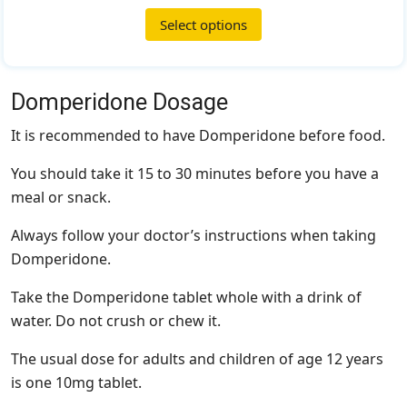
Select options
Domperidone Dosage
It is recommended to have Domperidone before food.
You should take it 15 to 30 minutes before you have a
meal or snack.
Always follow your doctor’s instructions when taking
Domperidone.
Take the Domperidone tablet whole with a drink of
water. Do not crush or chew it.
The usual dose for adults and children of age 12 years
is one 10mg tablet.