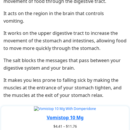
movement of food through the digestive tract.
It acts on the region in the brain that controls
vomiting.
It works on the upper digestive tract to increase the
movement of the stomach and intestines, allowing food
to move more quickly through the stomach.
The salt blocks the messages that pass between your
digestive system and your brain.
It makes you less prone to falling sick by making the
muscles at the entrance of your stomach tighten, and
the muscles at the exit of your stomach relax.
Vomistop 10 Mg
$
4.41
–
$
11.76