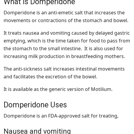
What is Domperidone
Domperidone is an anti-emetic salt that increases the
movements or contractions of the stomach and bowel.
It treats nausea and vomiting caused by delayed gastric
emptying, which is the time taken for food to pass from
the stomach to the small intestine. It is also used for
increasing milk production in breastfeeding mothers.
The anti-sickness salt increases intestinal movements
and facilitates the excretion of the bowel.
It is available as the generic version of Motilium.
Domperidone Uses
Domperidone is an FDA-approved salt for treating,
Nausea and vomiting