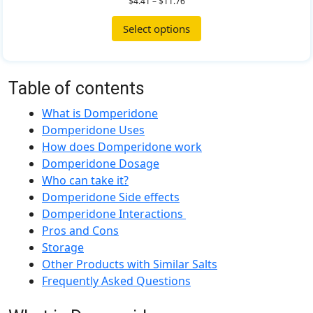
$
4.41
–
$
11.76
Select options
Table of contents
What is Domperidone
Domperidone Uses
How does Domperidone work
Domperidone Dosage
Who can take it?
Domperidone Side effects
Domperidone Interactions
Pros and Cons
Storage
Other Products with Similar Salts
Frequently Asked Questions