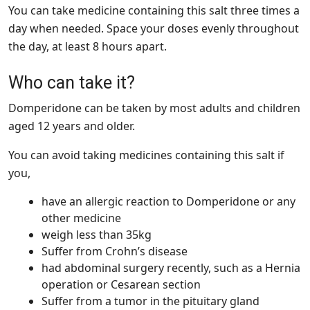
You can take medicine containing this salt three times a
day when needed. Space your doses evenly throughout
the day, at least 8 hours apart.
Who can take it?
Domperidone can be taken by most adults and children
aged 12 years and older.
You can avoid taking medicines containing this salt if
you,
have an allergic reaction to Domperidone or any
other medicine
weigh less than 35kg
Suffer from Crohn’s disease
had abdominal surgery recently, such as a Hernia
operation or Cesarean section
Suffer from a tumor in the pituitary gland