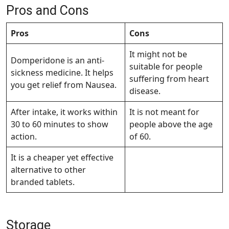
Pros and Cons
Pros
Cons
It might not be
Domperidone is an anti-
suitable for people
sickness medicine. It helps
suffering from heart
you get relief from Nausea.
disease.
After intake, it works within
It is not meant for
30 to 60 minutes to show
people above the age
action.
of 60.
It is a cheaper yet effective
alternative to other
branded tablets.
Storage