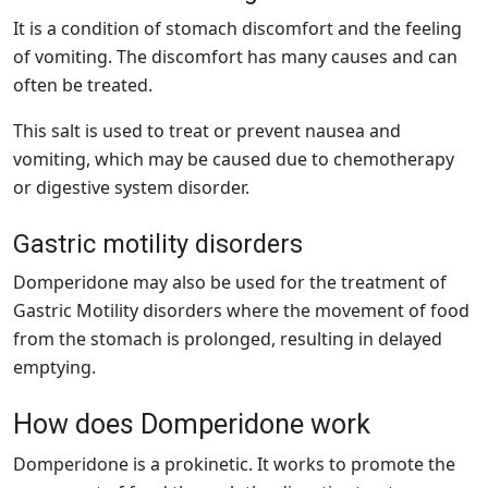
It is a condition of stomach discomfort and the feeling
of vomiting. The discomfort has many causes and can
often be treated.
This salt is used to treat or prevent nausea and
vomiting, which may be caused due to chemotherapy
or digestive system disorder.
Gastric motility disorders
Domperidone may also be used for the treatment of
Gastric Motility disorders where the movement of food
from the stomach is prolonged, resulting in delayed
emptying.
How does Domperidone work
Domperidone is a prokinetic. It works to promote the