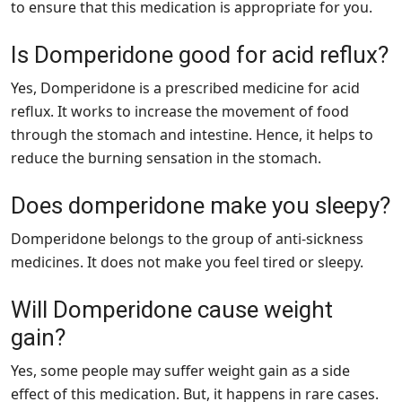
to ensure that this medication is appropriate for you.
Is Domperidone good for acid reflux?
Yes, Domperidone is a prescribed medicine for acid
reflux. It works to increase the movement of food
through the stomach and intestine. Hence, it helps to
reduce the burning sensation in the stomach.
Does domperidone make you sleepy?
Domperidone belongs to the group of anti-sickness
medicines. It does not make you feel tired or sleepy.
Will Domperidone cause weight
gain?
Yes, some people may suffer weight gain as a side
effect of this medication. But, it happens in rare cases.