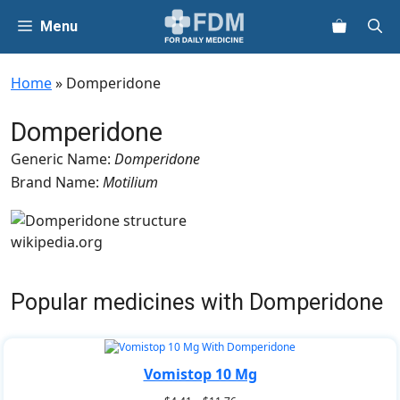
Skip
Menu
to
content
Home
»
Domperidone
Domperidone
Generic Name:
Domperidone
Brand Name:
Motilium
wikipedia.org
Popular medicines with Domperidone
Vomistop 10 Mg