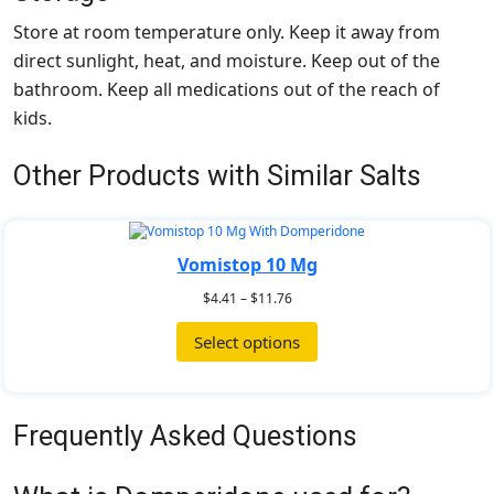
Store at room temperature only. Keep it away from
direct sunlight, heat, and moisture. Keep out of the
bathroom. Keep all medications out of the reach of
kids.
Other Products with Similar Salts
Vomistop 10 Mg
$
4.41
–
$
11.76
Select options
Frequently Asked Questions