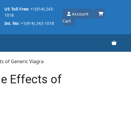
US Toll Free:
+1(914) 243-
Account
1018
Cart
Int. No:
+1(914) 243-1018
cts of Generic Viagra
e Effects of