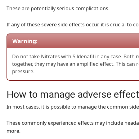
These are potentially serious complications.
If any of these severe side effects occur, it is crucial to
Warning:
Do not take Nitrates with Sildenafil in any case. Both
together, they may have an amplified effect. This can 
pressure.
How to manage adverse effects
In most cases, it is possible to manage the common side 
These commonly experienced effects may include headach
more.