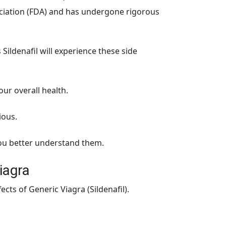
ociation (FDA) and has undergone rigorous
ildenafil will experience these side
our overall health.
ious.
 you better understand them.
iagra
ts of Generic Viagra (Sildenafil).