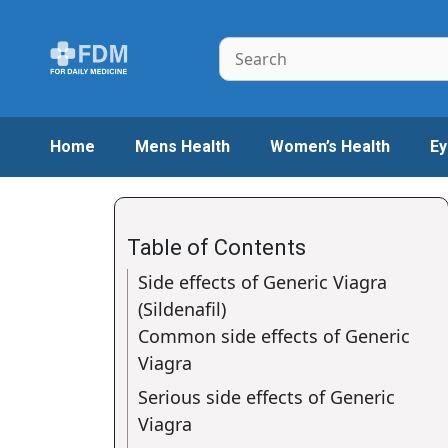
Skip
to
Search
content
Home
Mens Health
Women’s Health
Ey
Table of Contents
Side effects of Generic Viagra
(Sildenafil)
Common side effects of Generic
Viagra
Serious side effects of Generic
Viagra