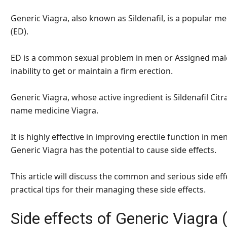
Generic Viagra, also known as Sildenafil, is a popular me
(ED).
ED is a common sexual problem in men or Assigned males 
inability to get or maintain a firm erection.
Generic Viagra, whose active ingredient is Sildenafil Citra
name medicine Viagra.
It is highly effective in improving erectile function in me
Generic Viagra has the potential to cause side effects.
This article will discuss the common and serious side eff
practical tips for their managing these side effects.
Side effects of Generic Viagra (