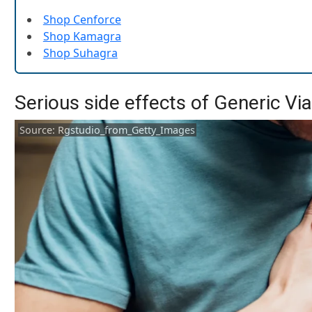
Shop Cenforce
Shop Kamagra
Shop Suhagra
Serious side effects of Generic Vi
Source: Rgstudio_from_Getty_Images