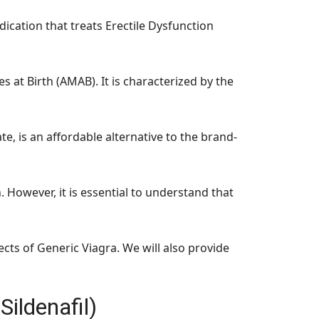
dication that treats Erectile Dysfunction
at Birth (AMAB). It is characterized by the
te, is an affordable alternative to the brand-
n. However, it is essential to understand that
ects of Generic Viagra. We will also provide
Sildenafil)