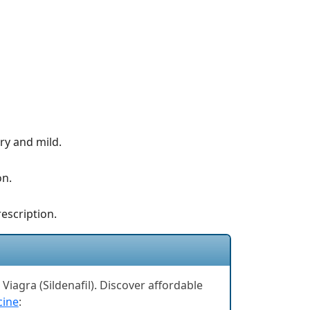
ry and mild.
on.
rescription.
Viagra (Sildenafil). Discover affordable
cine
: