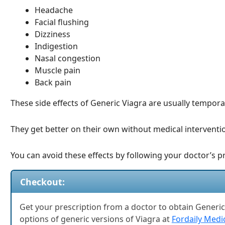
Headache
Facial flushing
Dizziness
Indigestion
Nasal congestion
Muscle pain
Back pain
These side effects of Generic Viagra are usually tempora
They get better on their own without medical interventi
You can avoid these effects by following your doctor’s p
Checkout:
Get your prescription from a doctor to obtain Generic 
options of generic versions of Viagra at
Fordaily Medi