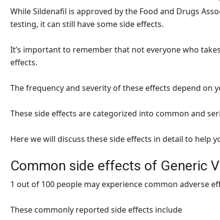
While Sildenafil is approved by the Food and Drugs Ass
testing, it can still have some side effects.
It’s important to remember that not everyone who takes S
effects.
The frequency and severity of these effects depend on y
These side effects are categorized into common and ser
Here we will discuss these side effects in detail to help
Common side effects of Generic V
1 out of 100 people may experience common adverse effec
These commonly reported side effects include