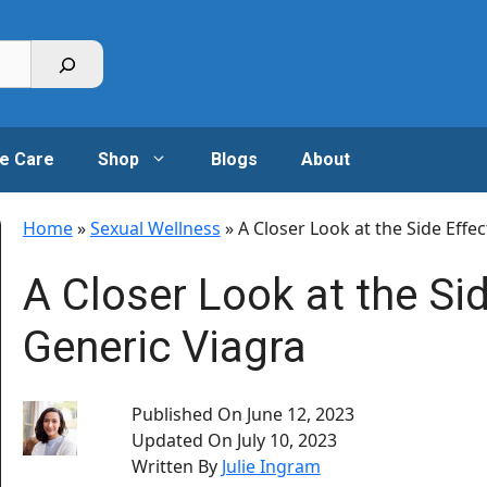
e Care
Shop
Blogs
About
Home
»
Sexual Wellness
»
A Closer Look at the Side Effe
A Closer Look at the Sid
Generic Viagra
Published On
June 12, 2023
Updated On
July 10, 2023
Written By
Julie Ingram