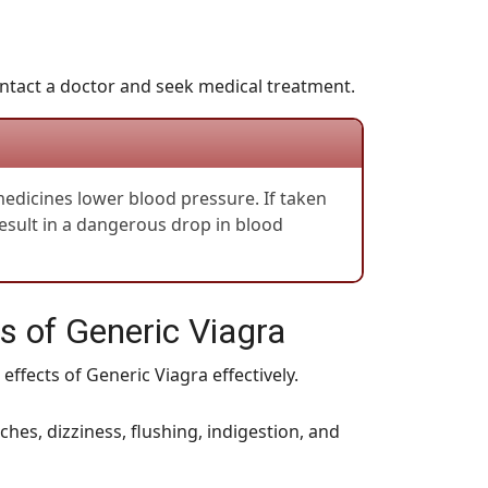
 contact a doctor and seek medical treatment.
 medicines lower blood pressure. If taken
result in a dangerous drop in blood
 of Generic Viagra
effects of Generic Viagra effectively.
es, dizziness, flushing, indigestion, and