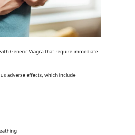
 with Generic Viagra that require immediate
us adverse effects, which include
reathing