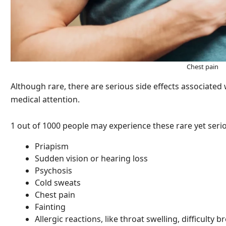
Chest pain
Although rare, there are serious side effects associated
medical attention.
1 out of 1000 people may experience these rare yet serio
Priapism
Sudden vision or hearing loss
Psychosis
Cold sweats
Chest pain
Fainting
Allergic reactions, like throat swelling, difficulty b