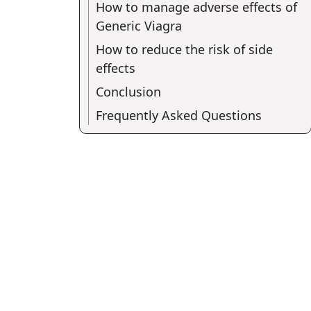
How to manage adverse effects of
Generic Viagra
How to reduce the risk of side
effects
Conclusion
Frequently Asked Questions