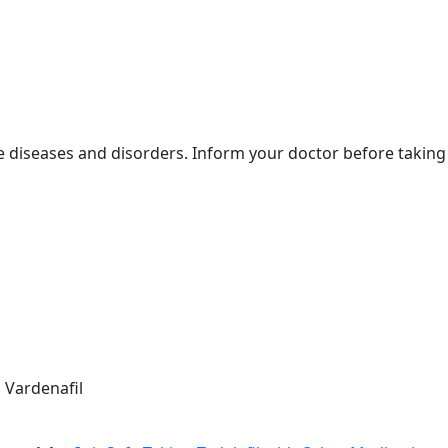
 diseases and disorders. Inform your doctor before taking 
 Vardenafil