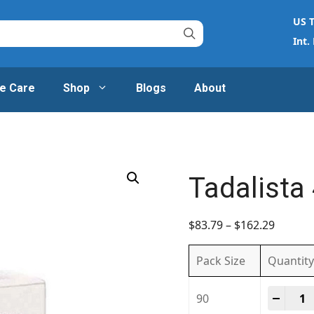
US T
Int.
e Care
Shop
Blogs
About
Tadalista
$
83.79
–
$
162.29
Pack Size
Quantity
Tadal
-
+
90