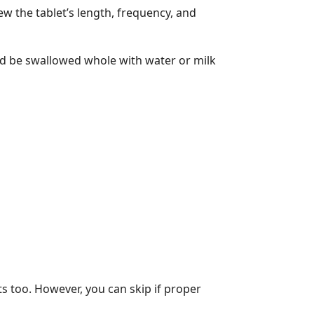
w the tablet’s length, frequency, and
ld be swallowed whole with water or milk
ts too. However, you can skip if proper