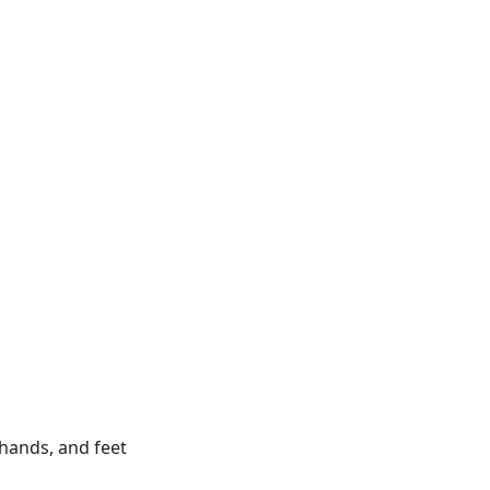
, hands, and feet