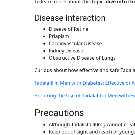
To learn more about this topic,
dive into thi
Disease Interaction
Disease of Retina
Priapism
Cardiovascular Disease
Kidney Disease
Obstructive Disease of Lungs
Curious about how effective and safe Tadalaf
Tadalafil in Men with Diabetes: Effective or 
Exploring the Use of Tadalafil in Men with 
Precautions
Although Tadalista 40mg cannot create
Keep out of sight and reach of youngs