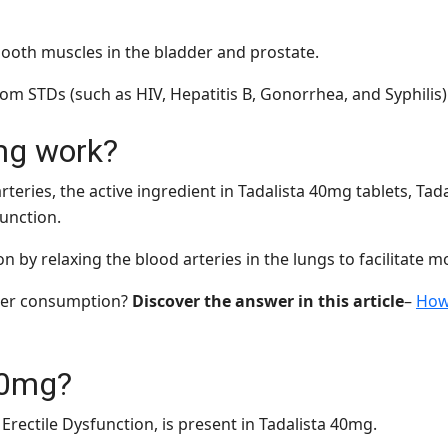
smooth muscles in the bladder and prostate.
om STDs (such as HIV, Hepatitis B, Gonorrhea, and Syphilis)
mg work?
rteries, the active ingredient in Tadalista 40mg tablets, Tad
function.
n by relaxing the blood arteries in the lungs to facilitate m
fter consumption?
Discover the answer in this article
–
How 
40mg?
 Erectile Dysfunction, is present in Tadalista 40mg.