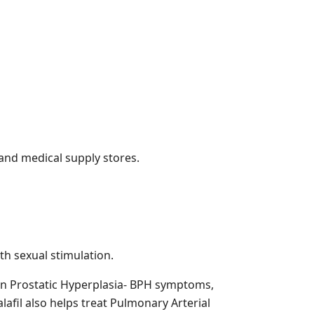
 and medical supply stores.
h sexual stimulation.
nign Prostatic Hyperplasia- BPH symptoms,
lafil also helps treat Pulmonary Arterial