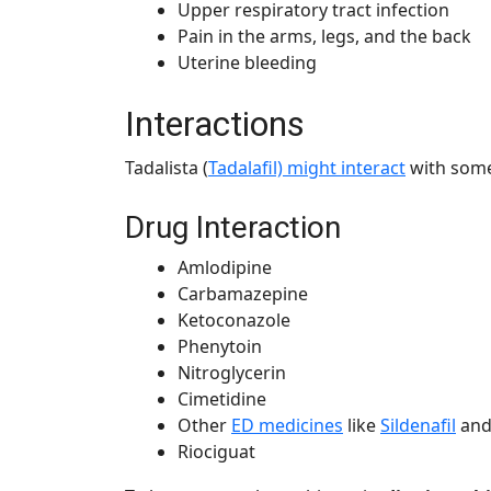
Upper respiratory tract infection
Pain in the arms, legs, and the back
Uterine bleeding
Interactions
Tadalista (
Tadalafil) might interact
with some
Drug Interaction
Amlodipine
Carbamazepine
Ketoconazole
Phenytoin
Nitroglycerin
Cimetidine
Other
ED medicines
like
Sildenafil
and
Riociguat