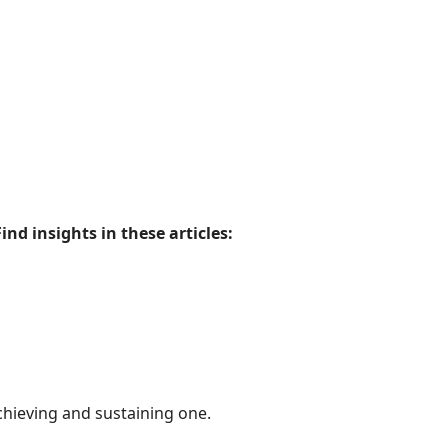
Find insights in these articles:
chieving and sustaining one.