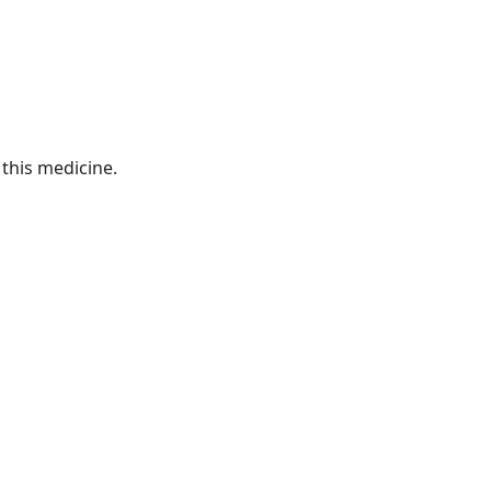
this medicine.