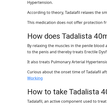
Hypertension.
According to theory, Tadalafil relaxes the 
This medication does not offer protection fr
How does Tadalista 40
By relaxing the muscles in the penile blood a
to the penis and thereby treats Erectile Dys
It also treats Pulmonary Arterial Hypertensio
Curious about the onset time of Tadalafil a
Working
How to take Tadalista 
Tadalafil, an active component used to treat