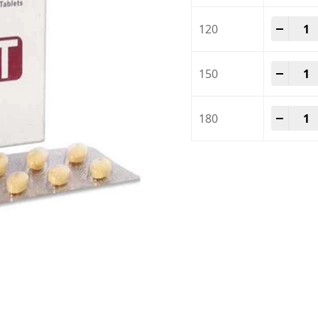
Tadal
-
+
120
Tadal
-
+
150
Tadal
-
+
180