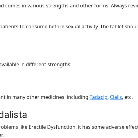
nd comes in various strengths and other forms. Always revie
atients to consume before sexual activity. The tablet shou
available in different strengths:
dient in many other medicines, including
Tadacip
,
Cialis
, etc.
dalista
oblems like Erectile Dysfunction, it has some adverse effec
or.