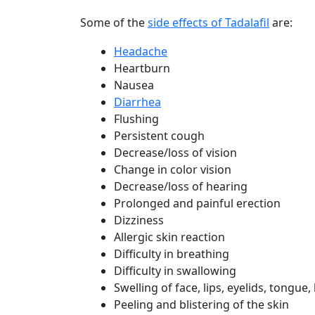
Some of the
side effects of Tadalafil
are:
Headache
Heartburn
Nausea
Diarrhea
Flushing
Persistent cough
Decrease/loss of vision
Change in color vision
Decrease/loss of hearing
Prolonged and painful erection
Dizziness
Allergic skin reaction
Difficulty in breathing
Difficulty in swallowing
Swelling of face, lips, eyelids, tongue
Peeling and blistering of the skin