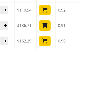
ista 40 Mg quantity
$
110.54
0.92
ista 40 Mg quantity
$
136.71
0.91
ista 40 Mg quantity
$
162.29
0.90