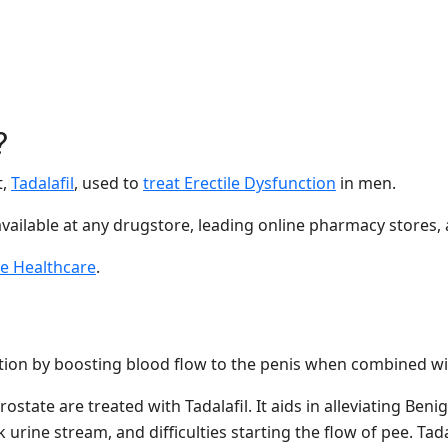
?
t,
Tadalafil
, used to
treat Erectile Dysfunction
in men.
available at any drugstore, leading online pharmacy stores,
e Healthcare
.
tion by boosting blood flow to the penis when combined wit
ostate are treated with Tadalafil. It aids in alleviating Be
urine stream, and difficulties starting the flow of pee. Tada