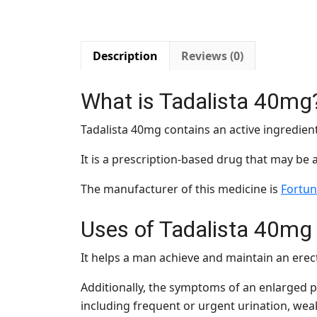
Description
Reviews (0)
What is Tadalista 40mg
Tadalista 40mg contains an active ingredien
It is a prescription-based drug that may be 
The manufacturer of this medicine is
Fortun
Uses of
Tadalista 40mg
It helps a man achieve and maintain an erec
Additionally, the symptoms of an enlarged pr
including frequent or urgent urination, weak 