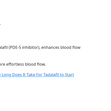
.
alafil (PDE-5 inhibitor), enhances blood flow
ore effortless blood flow.
Long Does It Take For Tadalafil to Start