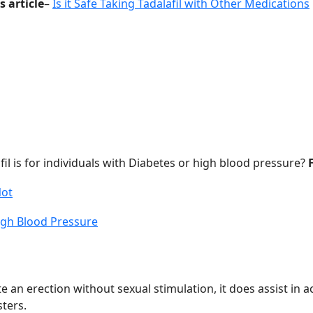
s article
–
Is it Safe Taking Tadalafil with Other Medications
il is for individuals with Diabetes or high blood pressure?
Not
High Blood Pressure
 an erection without sexual stimulation, it does assist in a
ters.