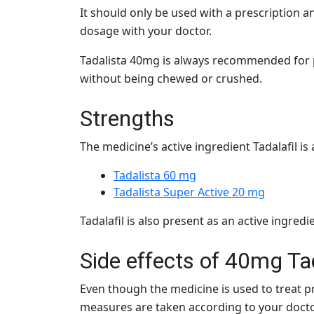
It should only be used with a prescription a
dosage with your doctor.
Tadalista 40mg is always recommended for p
without being chewed or crushed.
Strengths
The medicine’s active ingredient Tadalafil is 
Tadalista 60 mg
Tadalista Super Active 20 mg
Tadalafil is also present as an active ingre
Side effects of 40mg
Ta
Even though the medicine is used to treat pr
measures are taken according to your doct