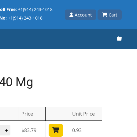
oll Free:
+1(914) 243-1018
Account
Cart
 No:
+1(914) 243-1018
 40 Mg
Price
Unit
Price
ista 40 Mg quantity
$
83.79
0.93