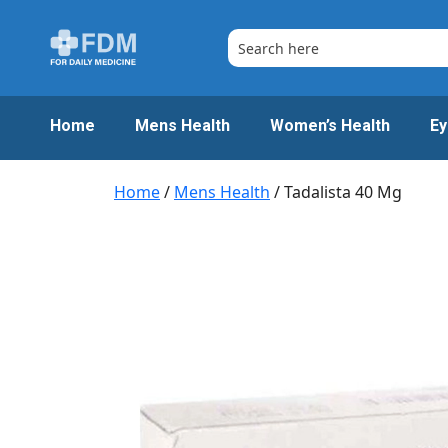
Skip
to
content
Home
Mens Health
Women’s Health
Ey
Home
/
Mens Health
/ Tadalista 40 Mg