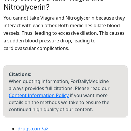
Nitroglycerin?
You cannot take Viagra and Nitroglycerin because they
interact with each other. Both medicines dilate blood
vessels. Thus, leading to excessive dilation. This causes
a sudden blood pressure drop, leading to
cardiovascular complications.
Citations:
When quoting information, ForDailyMedicine
always provides full citations. Please read our
Content Information Policy
if you want more
details on the methods we take to ensure the
continued high quality of our content.
drugs.com/a>