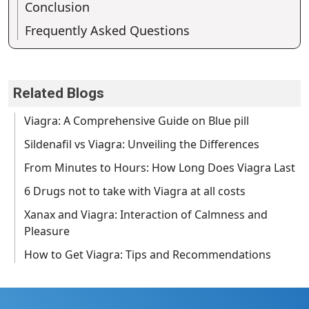
Conclusion
Frequently Asked Questions
Related Blogs
Viagra: A Comprehensive Guide on Blue pill
Sildenafil vs Viagra: Unveiling the Differences
From Minutes to Hours: How Long Does Viagra Last
6 Drugs not to take with Viagra at all costs
Xanax and Viagra: Interaction of Calmness and
Pleasure
How to Get Viagra: Tips and Recommendations