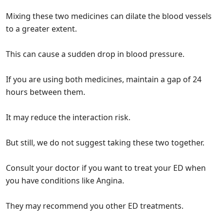
Mixing these two medicines can dilate the blood vessels
to a greater extent.
This can cause a sudden drop in blood pressure.
If you are using both medicines, maintain a gap of 24
hours between them.
It may reduce the interaction risk.
But still, we do not suggest taking these two together.
Consult your doctor if you want to treat your ED when
you have conditions like Angina.
They may recommend you other ED treatments.