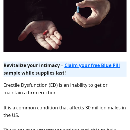
Revitalize your intimacy –
Claim your free Blue Pill
sample while supplies last!
Erectile Dysfunction (ED) is an inability to get or
maintain a firm erection.
It is a common condition that affects 30 million males in
the US.