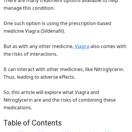
There are many treatment options available to help
manage this condition.
One such option is using the prescription-based
medicine Viagra (Sildenafil).
But as with any other medicine,
Viagra
also comes with
the risks of interactions.
It can interact with other medicines, like Nitroglycerin.
Thus, leading to adverse effects.
So, this article will explore what Viagra and
Nitroglycerin are and the risks of combining these
medications.
Table of Contents