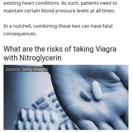
existing heart conditions. As such, patients need to
maintain certain blood pressure levels at all times.
In a nutshell, combining these two can have fatal
consequences.
What are the risks of taking Viagra
with Nitroglycerin
Source: Getty-images