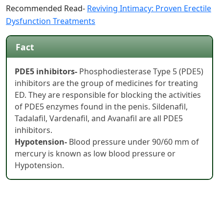
Recommended Read-
Reviving Intimacy: Proven Erectile
Dysfunction Treatments
Fact
PDE5 inhibitors-
Phosphodiesterase Type 5 (PDE5)
inhibitors are the group of medicines for treating
ED. They are responsible for blocking the activities
of PDE5 enzymes found in the penis. Sildenafil,
Tadalafil, Vardenafil, and Avanafil are all PDE5
inhibitors.
Hypotension-
Blood pressure under 90/60 mm of
mercury is known as low blood pressure or
Hypotension.