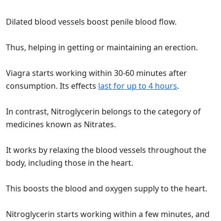
Dilated blood vessels boost penile blood flow.
Thus, helping in getting or maintaining an erection.
Viagra starts working within 30-60 minutes after
consumption. Its effects
last for up to 4 hours
.
In contrast, Nitroglycerin belongs to the category of
medicines known as Nitrates.
It works by relaxing the blood vessels throughout the
body, including those in the heart.
This boosts the blood and oxygen supply to the heart.
Nitroglycerin starts working within a few minutes, and