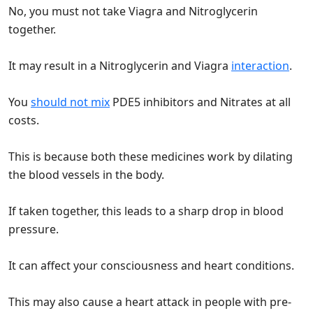
No, you must not take Viagra and Nitroglycerin
together.
It may result in a Nitroglycerin and Viagra
interaction
.
You
should not mix
PDE5 inhibitors and Nitrates at all
costs.
This is because both these medicines work by dilating
the blood vessels in the body.
If taken together, this leads to a sharp drop in blood
pressure.
It can affect your consciousness and heart conditions.
This may also cause a heart attack in people with pre-