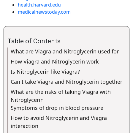
health.harvard.edu
medicalnewstoday.com
Table of Contents
What are Viagra and Nitroglycerin used for
How Viagra and Nitroglycerin work
Is Nitroglycerin like Viagra?
Can I take Viagra and Nitroglycerin together
What are the risks of taking Viagra with
Nitroglycerin
Symptoms of drop in blood pressure
How to avoid Nitroglycerin and Viagra
interaction