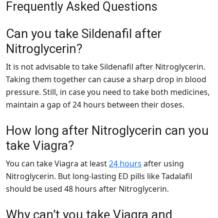
Frequently Asked Questions
Can you take Sildenafil after
Nitroglycerin?
It is not advisable to take Sildenafil after Nitroglycerin.
Taking them together can cause a sharp drop in blood
pressure. Still, in case you need to take both medicines,
maintain a gap of 24 hours between their doses.
How long after Nitroglycerin can you
take Viagra?
You can take Viagra at least
24 hours
after using
Nitroglycerin. But long-lasting ED pills like Tadalafil
should be used 48 hours after Nitroglycerin.
Why can’t you take Viagra and