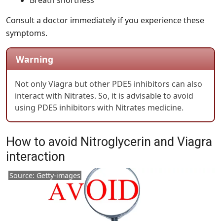
Breath shortness
Consult a doctor immediately if you experience these
symptoms.
Warning
Not only Viagra but other PDE5 inhibitors can also
interact with Nitrates. So, it is advisable to avoid
using PDE5 inhibitors with Nitrates medicine.
How to avoid Nitroglycerin and Viagra
interaction
Source: Getty-images