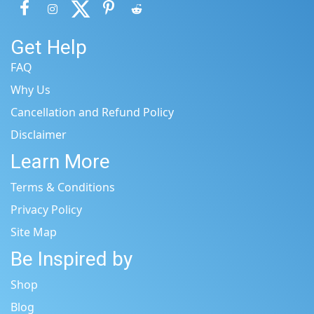
Get Help
FAQ
Why Us
Cancellation and Refund Policy
Disclaimer
Learn More
Terms & Conditions
Privacy Policy
Site Map
Be Inspired by
Shop
Blog