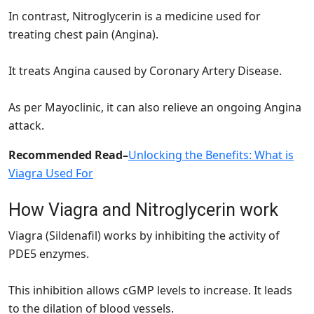
In contrast, Nitroglycerin is a medicine used for
treating chest pain (Angina).
It treats Angina caused by Coronary Artery Disease.
As per Mayoclinic, it can also relieve an ongoing Angina
attack.
Recommended Read
–
Unlocking the Benefits: What is
Viagra Used For
How Viagra and Nitroglycerin work
Viagra (Sildenafil) works by inhibiting the activity of
PDE5 enzymes.
This inhibition allows cGMP levels to increase. It leads
to the dilation of blood vessels.