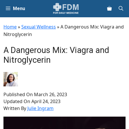
Skip
Menu
to
content
Home
»
Sexual Wellness
»
A Dangerous Mix: Viagra and
Nitroglycerin
A Dangerous Mix: Viagra and
Nitroglycerin
Published On
March 26, 2023
Updated On
April 24, 2023
Written By
Julie Ingram