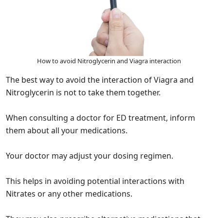
How to avoid Nitroglycerin and Viagra interaction
The best way to avoid the interaction of Viagra and
Nitroglycerin is not to take them together.
When consulting a doctor for ED treatment, inform
them about all your medications.
Your doctor may adjust your dosing regimen.
This helps in avoiding potential interactions with
Nitrates or any other medications.