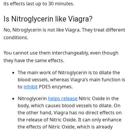
its effects last up to 30 minutes.
Is Nitroglycerin like Viagra?
No, Nitroglycerin is not like Viagra. They treat different
conditions.
You cannot use them interchangeably, even though
they have the same effects.
The main work of Nitroglycerin is to dilate the
blood vessels, whereas Viagra’s main function is
to
inh
i
bit
PDE5 enzymes.
Nitroglycerin
helps release
Nitric Oxide in the
body, which causes blood vessels to dilate. On
the other hand, Viagra has no direct effects on
the release of Nitric Oxide. It can only enhance
the effects of Nitric Oxide, which is already