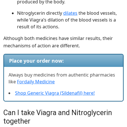
produced by the body.
Nitroglycerin directly
dilates
the blood vessels,
while Viagra’s dilation of the blood vessels is a
result of its actions.
Although both medicines have similar results, their
mechanisms of action are different.
Place your order now:
Always buy medicines from authentic pharmacies
like
Fordaily Medicine
Shop Generic Viagra (Sildenafil) here!
Can I take Viagra and Nitroglycerin
together