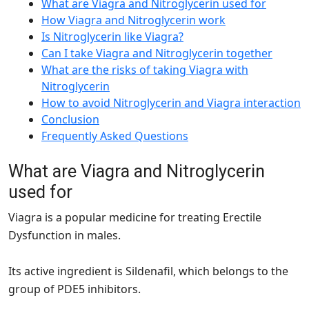
What are Viagra and Nitroglycerin used for
How Viagra and Nitroglycerin work
Is Nitroglycerin like Viagra?
Can I take Viagra and Nitroglycerin together
What are the risks of taking Viagra with
Nitroglycerin
How to avoid Nitroglycerin and Viagra interaction
Conclusion
Frequently Asked Questions
What are Viagra and Nitroglycerin
used for
Viagra is a popular medicine for treating Erectile
Dysfunction in males.
Its active ingredient is Sildenafil, which belongs to the
group of PDE5 inhibitors.