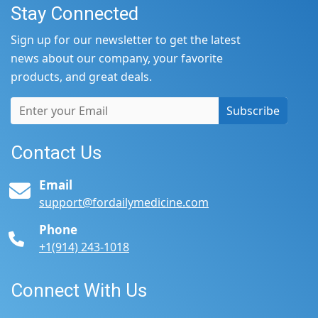
Stay Connected
Sign up for our newsletter to get the latest
news about our company, your favorite
products, and great deals.
Subscribe
Contact Us
Email
support@fordailymedicine.com
Phone
+1(914) 243-1018
Connect With Us