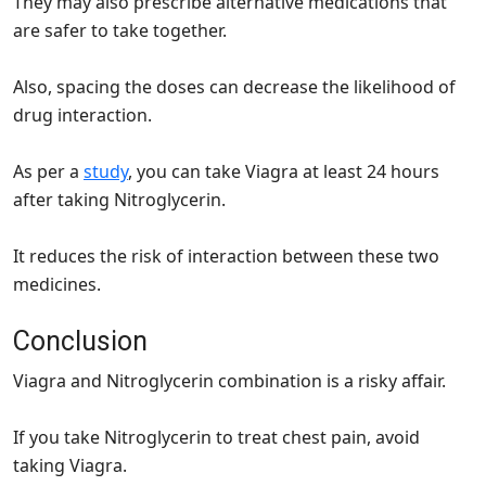
They may also prescribe alternative medications that
are safer to take together.
Also, spacing the doses can decrease the likelihood of
drug interaction.
As per a
study
, you can take Viagra at least 24 hours
after taking Nitroglycerin.
It reduces the risk of interaction between these two
medicines.
Conclusion
Viagra and Nitroglycerin combination is a risky affair.
If you take Nitroglycerin to treat chest pain, avoid
taking Viagra.