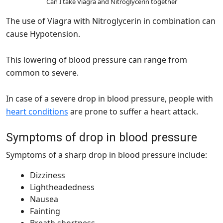
Can I take Viagra and Nitroglycerin together
The use of Viagra with Nitroglycerin in combination can
cause Hypotension.
This lowering of blood pressure can range from
common to severe.
In case of a severe drop in blood pressure, people with
heart conditions
are prone to suffer a heart attack.
Symptoms of drop in blood pressure
Symptoms of a sharp drop in blood pressure include:
Dizziness
Lightheadedness
Nausea
Fainting