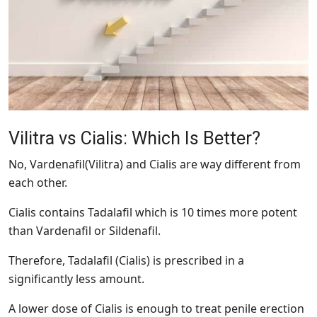
Vilitra vs Cialis: Which Is Better?
No, Vardenafil(Vilitra) and Cialis are way different from
each other.
Cialis contains Tadalafil which is 10 times more potent
than Vardenafil or Sildenafil.
Therefore, Tadalafil (Cialis) is prescribed in a
significantly less amount.
A lower dose of Cialis is enough to treat penile erection