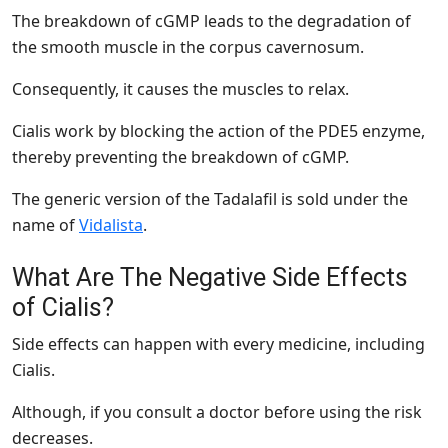
The breakdown of cGMP leads to the degradation of
the smooth muscle in the corpus cavernosum.
Consequently, it causes the muscles to relax.
Cialis work by blocking the action of the PDE5 enzyme,
thereby preventing the breakdown of cGMP.
The generic version of the Tadalafil is sold under the
name of
Vidalista
.
What Are The Negative Side Effects
of Cialis?
Side effects can happen with every medicine, including
Cialis.
Although, if you consult a doctor before using the risk
decreases.