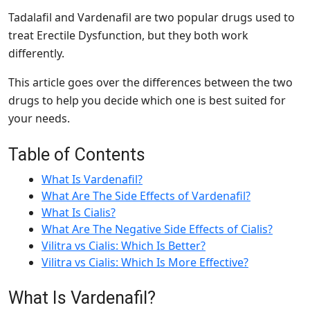
Tadalafil and Vardenafil are two popular drugs used to
treat Erectile Dysfunction, but they both work
differently.
This article goes over the differences between the two
drugs to help you decide which one is best suited for
your needs.
Table of Contents
What Is Vardenafil?
What Are The Side Effects of Vardenafil?
What Is Cialis?
What Are The Negative Side Effects of Cialis?
Vilitra vs Cialis: Which Is Better?
Vilitra vs Cialis: Which Is More Effective?
What Is Vardenafil?