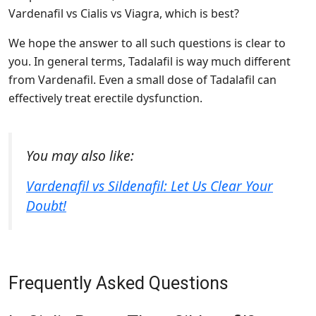
Vardenafil vs Cialis vs Viagra, which is best?
We hope the answer to all such questions is clear to
you. In general terms, Tadalafil is way much different
from Vardenafil. Even a small dose of Tadalafil can
effectively treat erectile dysfunction.
You may also like:
Vardenafil vs Sildenafil: Let Us Clear Your
Doubt!
Frequently Asked Questions