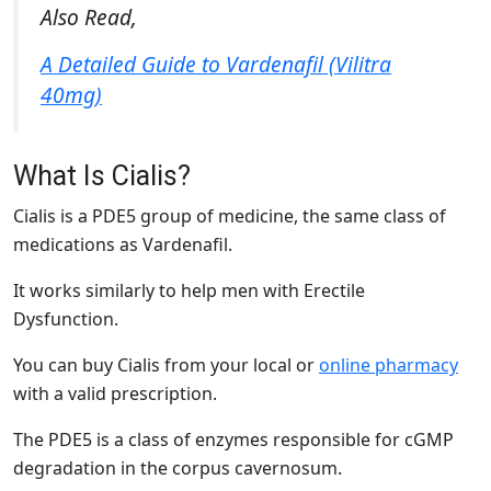
Also Read,
A Detailed Guide to Vardenafil (Vilitra
40mg)
What Is Cialis?
Cialis is a PDE5 group of medicine, the same class of
medications as Vardenafil.
It works similarly to help men with Erectile
Dysfunction.
You can buy Cialis from your local or
online pharmacy
with a valid prescription.
The PDE5 is a class of enzymes responsible for cGMP
degradation in the corpus cavernosum.