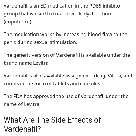
Vardenafil is an ED medication in the PDE5 inhibitor
group that is used to treat erectile dysfunction
(impotence).
The medication works by increasing blood flow to the
penis during sexual stimulation.
The generic version of Vardenafil is available under the
brand name Levitra.
Vardenafil is also available as a generic drug, Vilitra, and
comes in the form of tablets and capsules.
The FDA has approved the use of Vardenafil under the
name of Levitra.
What Are The Side Effects of
Vardenafil?