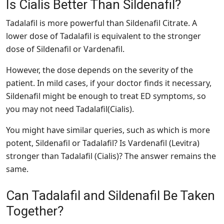
Is Cialis Better Than Sildenafil?
Tadalafil is more powerful than Sildenafil Citrate. A
lower dose of Tadalafil is equivalent to the stronger
dose of Sildenafil or Vardenafil.
However, the dose depends on the severity of the
patient. In mild cases, if your doctor finds it necessary,
Sildenafil might be enough to treat ED symptoms, so
you may not need Tadalafil(Cialis).
You might have similar queries, such as which is more
potent, Sildenafil or Tadalafil? Is Vardenafil (Levitra)
stronger than Tadalafil (Cialis)? The answer remains the
same.
Can Tadalafil and Sildenafil Be Taken
Together?