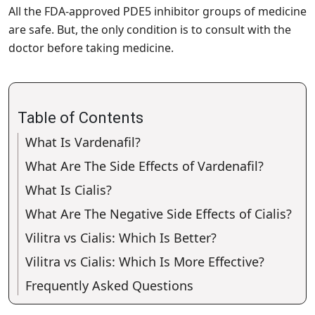
All the FDA-approved PDE5 inhibitor groups of medicine
are safe. But, the only condition is to consult with the
doctor before taking medicine.
Table of Contents
What Is Vardenafil?
What Are The Side Effects of Vardenafil?
What Is Cialis?
What Are The Negative Side Effects of Cialis?
Vilitra vs Cialis: Which Is Better?
Vilitra vs Cialis: Which Is More Effective?
Frequently Asked Questions