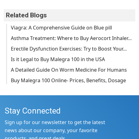
Related Blogs
Viagra: A Comprehensive Guide on Blue pill
Asthma Treatment: Where to Buy Aerocort Inhaler…
Erectile Dysfunction Exercises: Try to Boost Your…
Is it Legal to Buy Malegra 100 in the USA
A Detailed Guide On Worm Medicine For Humans
Buy Malegra 100 Online- Prices, Benefits, Dosage
Stay Connected
Sign up for our newsletter to get the latest
news about our company, your favorite
products, and great deals.