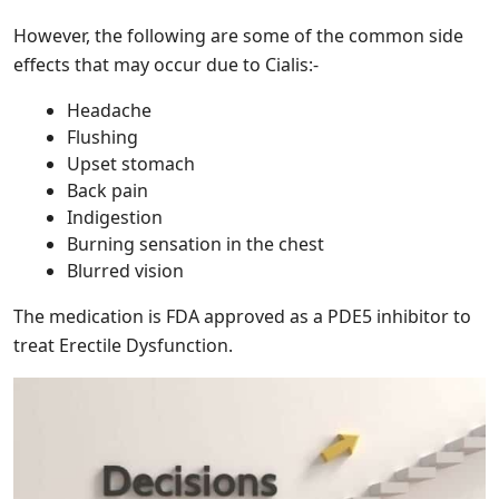
However, the following are some of the common side
effects that may occur due to Cialis:-
Headache
Flushing
Upset stomach
Back pain
Indigestion
Burning sensation in the chest
Blurred vision
The medication is FDA approved as a PDE5 inhibitor to
treat Erectile Dysfunction.