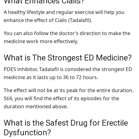
What Enhances Cialis?
A healthy lifestyle and regular exercise will help you
enhance the effect of Cialis (Tadalafil).
You can also follow the doctor’s direction to make the
medicine work more effectively.
What is The Strongest ED Medicine?
PDE5 inhibitor, Tadalafil is considered the strongest ED
medicine as it lasts up to 36 to 72 hours.
The effect will not be at its peak for the entire duration.
Still, you will find the effect of its episodes for the
duration mentioned above.
What is the Safest Drug for Erectile
Dysfunction?