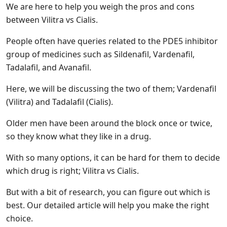
We are here to help you weigh the pros and cons
between Vilitra vs Cialis.
People often have queries related to the PDE5 inhibitor
group of medicines such as Sildenafil, Vardenafil,
Tadalafil, and Avanafil.
Here, we will be discussing the two of them; Vardenafil
(Vilitra) and Tadalafil (Cialis).
Older men have been around the block once or twice,
so they know what they like in a drug.
With so many options, it can be hard for them to decide
which drug is right; Vilitra vs Cialis.
But with a bit of research, you can figure out which is
best. Our detailed article will help you make the right
choice.