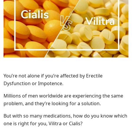
You’re not alone if you’re affected by Erectile
Dysfunction or Impotence.
Millions of men worldwide are experiencing the same
problem, and they’re looking for a solution.
But with so many medications, how do you know which
one is right for you, Vilitra or Cialis?