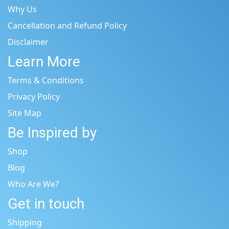
Why Us
Cancellation and Refund Policy
Disclaimer
Learn More
Terms & Conditions
Privacy Policy
Site Map
Be Inspired by
Shop
Blog
Who Are We?
Get in touch
Shipping