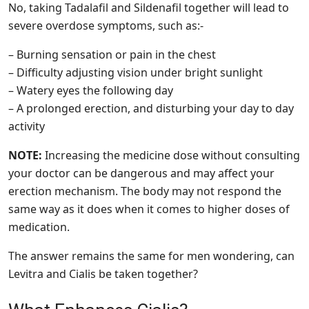
No, taking Tadalafil and Sildenafil together will lead to
severe overdose symptoms, such as:-
– Burning sensation or pain in the chest
– Difficulty adjusting vision under bright sunlight
– Watery eyes the following day
– A prolonged erection, and disturbing your day to day
activity
NOTE:
Increasing the medicine dose without consulting
your doctor can be dangerous and may affect your
erection mechanism. The body may not respond the
same way as it does when it comes to higher doses of
medication.
The answer remains the same for men wondering, can
Levitra and Cialis be taken together?