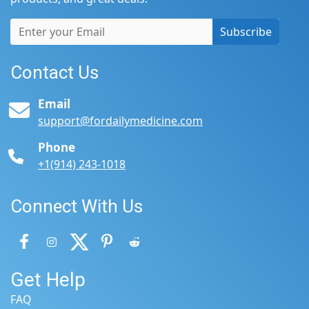
Subscribe
Contact Us
Email
support@fordailymedicine.com
Phone
+1(914) 243-1018
Connect With Us
Get Help
FAQ