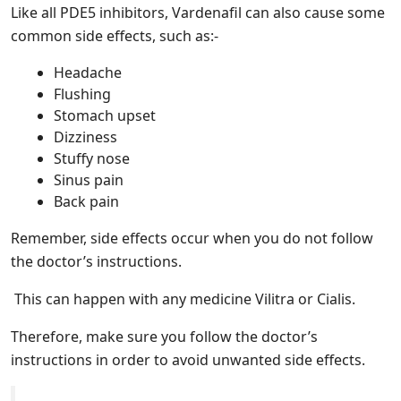
Like all PDE5 inhibitors, Vardenafil can also cause some
common side effects, such as:-
Headache
Flushing
Stomach upset
Dizziness
Stuffy nose
Sinus pain
Back pain
Remember, side effects occur when you do not follow
the doctor’s instructions.
This can happen with any medicine Vilitra or Cialis.
Therefore, make sure you follow the doctor’s
instructions in order to avoid unwanted side effects.