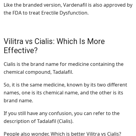
Like the branded version, Vardenafil is also approved by
the FDA to treat Erectile Dysfunction.
Vilitra vs Cialis: Which Is More
Effective?
Cialis is the brand name for medicine containing the
chemical compound, Tadalafil.
So, it is the same medicine, known by its two different
names, one is its chemical name, and the other is its
brand name.
If you still have any confusion, you can refer to the
description of Tadalafil (Cialis).
People also wonder, Which is better Vilitra vs Cialis?