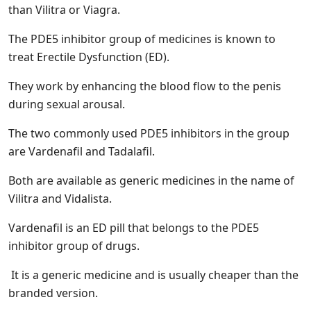
than Vilitra or Viagra.
The PDE5 inhibitor group of medicines is known to
treat Erectile Dysfunction (ED).
They work by enhancing the blood flow to the penis
during sexual arousal.
The two commonly used PDE5 inhibitors in the group
are Vardenafil and Tadalafil.
Both are available as generic medicines in the name of
Vilitra and Vidalista.
Vardenafil is an ED pill that belongs to the PDE5
inhibitor group of drugs.
It is a generic medicine and is usually cheaper than the
branded version.