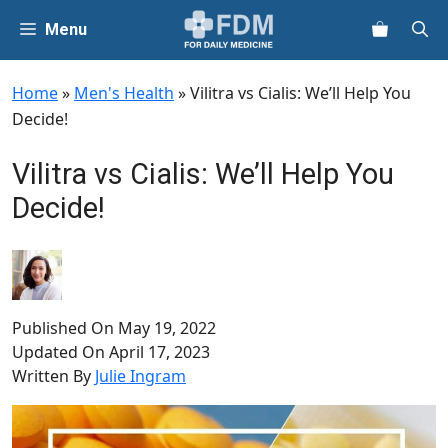
Skip
Menu
to
content
Home
»
Men's Health
»
Vilitra vs Cialis: We’ll Help You
Decide!
Vilitra vs Cialis: We’ll Help You
Decide!
Published On
May 19, 2022
Updated On
April 17, 2023
Written By
Julie Ingram