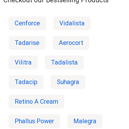
Cenforce
Vidalista
Tadarise
Aerocort
Vilitra
Tadalista
Tadacip
Suhagra
Retino A Cream
Phallus Power
Malegra