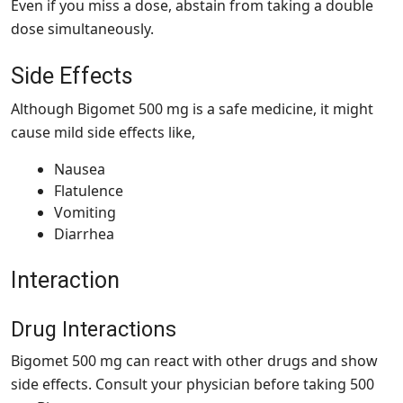
Even if you miss a dose, abstain from taking a double
dose simultaneously.
Side Effects
Although Bigomet 500 mg is a safe medicine, it might
cause mild side effects like,
Nausea
Flatulence
Vomiting
Diarrhea
Interaction
Drug Interactions
Bigomet 500 mg can react with other drugs and show
side effects. Consult your physician before taking 500