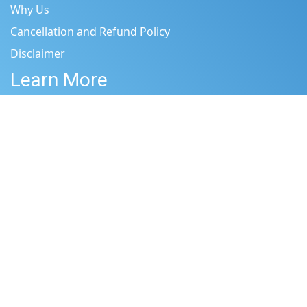
Why Us
Cancellation and Refund Policy
Disclaimer
Learn More
Terms & Conditions
Privacy Policy
Site Map
Be Inspired by
Shop
Blog
Who Are We?
Get in touch
Shipping