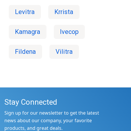
Levitra
Krrista
Kamagra
Ivecop
Fildena
Vilitra
Stay Connected
Sign up for our newsletter to get the latest
news about our company, your favorite
products, and great deals.