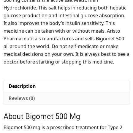
500 mg contains the active salt Metformin
Hydrochloride. This salt helps in reducing both hepatic
glucose production and intestinal glucose absorption.
It also improves the body’s insulin sensitivity. This
medicine can be taken with or without meals. Aristo
Pharmaceuticals manufactures and sells Bigomet 500
all around the world. Do not self-medicate or make
medical decisions on your own. It is always best to see a
doctor before starting or stopping this medicine.
Description
Reviews (0)
About Bigomet 500 Mg
Bigomet 500 mg is a prescribed treatment for Type 2