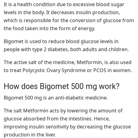
It is a health condition due to excessive blood sugar
levels in the body. It decreases insulin production,
which is responsible for the conversion of glucose from
the food taken into the form of energy.
Bigomet is used to reduce blood glucose levels in
people with type 2 diabetes, both adults and children.
The active salt of the medicine, Metformin, is also used
to treat Polycystic Ovary Syndrome or PCOS in women.
How does Bigomet 500 mg work?
Bigomet 500 mg is an anti-diabetic medicine.
The salt Metformin acts by lowering the amount of
glucose absorbed from the intestines. Hence,
improving insulin sensitivity by decreasing the glucose
production in the liver.