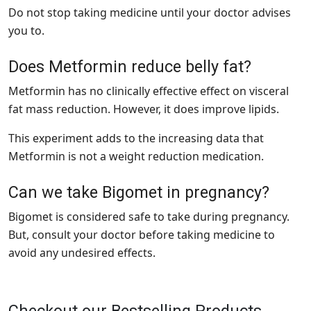
Do not stop taking medicine until your doctor advises
you to.
Does Metformin reduce belly fat?
Metformin has no clinically effective effect on visceral
fat mass reduction. However, it does improve lipids.
This experiment adds to the increasing data that
Metformin is not a weight reduction medication.
Can we take Bigomet in pregnancy?
Bigomet is considered safe to take during pregnancy.
But, consult your doctor before taking medicine to
avoid any undesired effects.
Checkout our Bestselling Products