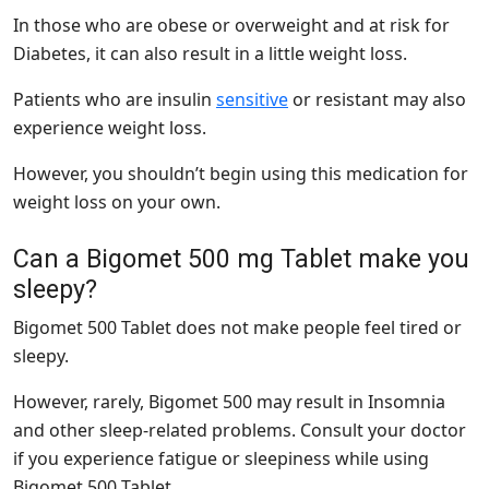
In those who are obese or overweight and at risk for
Diabetes, it can also result in a little weight loss.
Patients who are
insulin
sensitive
or resistant may also
experience weight loss.
However, you shouldn’t begin using this medication for
weight loss on your own.
Can a Bigomet 500 mg Tablet make you
sleepy?
Bigomet 500 Tablet does not make people feel tired or
sleepy.
However, rarely, Bigomet 500 may result in Insomnia
and other sleep-related problems. Consult your doctor
if you experience fatigue or sleepiness while using
Bigomet 500 Tablet.