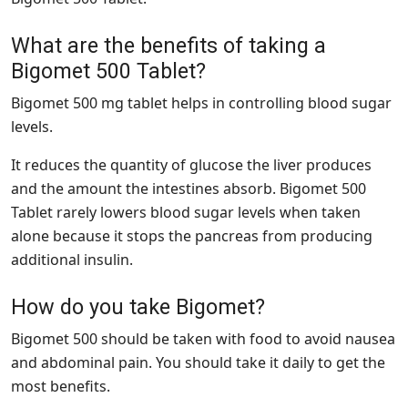
What are the benefits of taking a
Bigomet 500 Tablet?
Bigomet 500 mg tablet helps in controlling blood sugar
levels.
It reduces the quantity of glucose the liver produces
and the amount the intestines absorb. Bigomet 500
Tablet rarely lowers blood sugar levels when taken
alone because it stops the pancreas from producing
additional insulin.
How do you take Bigomet?
Bigomet 500 should be taken with food to avoid nausea
and abdominal pain. You should take it daily to get the
most benefits.