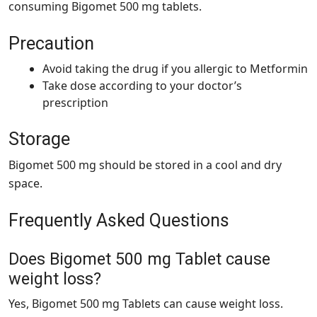
consuming Bigomet 500 mg tablets.
Precaution
Avoid taking the drug if you allergic to Metformin
Take dose according to your doctor’s
prescription
Storage
Bigomet 500 mg should be stored in a cool and dry
space.
Frequently Asked Questions
Does Bigomet 500 mg Tablet cause
weight loss?
Yes, Bigomet 500 mg Tablets can cause weight loss.