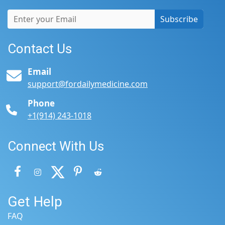
Subscribe
Contact Us
Email
support@fordailymedicine.com
Phone
+1(914) 243-1018
Connect With Us
Get Help
FAQ