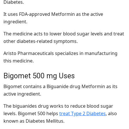
Diabetes.
It uses FDA-approved Metformin as the active
ingredient.
The medicine acts to lower blood sugar levels and treat
other diabetes-related symptoms.
Aristo Pharmaceuticals specializes in manufacturing
this medicine.
Bigomet 500 mg Uses
Bigomet contains a Biguanide drug Metformin as its
active ingredient.
The biguanides drug works to reduce blood sugar
levels. Bigomet 500 helps
treat Type 2 Diabetes
, also
known as Diabetes Mellitus.