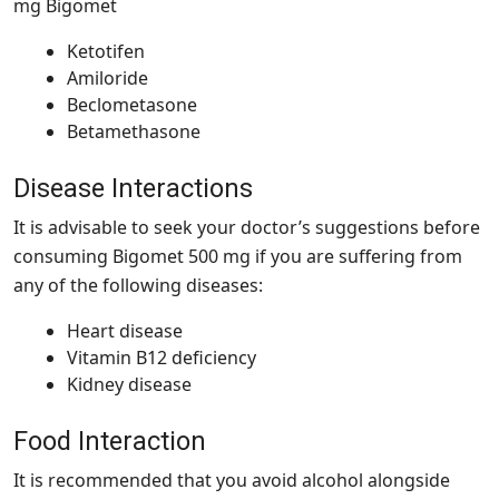
mg Bigomet
Ketotifen
Amiloride
Beclometasone
Betamethasone
Disease Interactions
It is advisable to seek your doctor’s suggestions before
consuming Bigomet 500 mg if you are suffering from
any of the following diseases:
Heart disease
Vitamin B12 deficiency
Kidney disease
Food Interaction
It is recommended that you avoid alcohol alongside