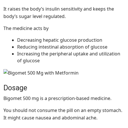
It raises the body’s insulin sensitivity and keeps the
body’s sugar level regulated.
The medicine acts by
Decreasing hepatic glucose production
Reducing intestinal absorption of glucose
Increasing the peripheral uptake and utilization
of glucose
Dosage
Bigomet 500 mg is a prescription-based medicine.
You should not consume the pill on an empty stomach.
It might cause nausea and abdominal ache.