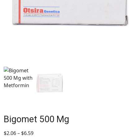
Bigomet 500 Mg
$
2.06
–
$
6.59