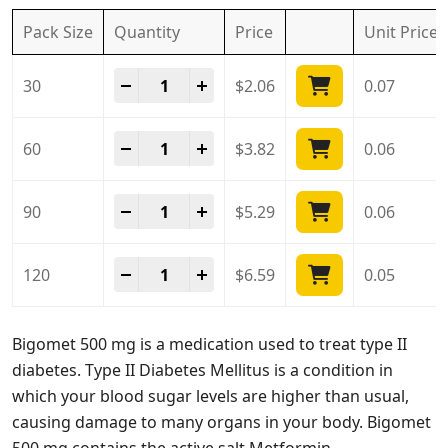
Pack Size
Quantity
Price
Unit
Price
Bigomet 500 Mg quantity
-
+
30
$
2.06
0.07
Bigomet 500 Mg quantity
-
+
60
$
3.82
0.06
Bigomet 500 Mg quantity
-
+
90
$
5.29
0.06
Bigomet 500 Mg quantity
-
+
120
$
6.59
0.05
Bigomet 500 mg is a medication used to treat type II
diabetes. Type II Diabetes Mellitus is a condition in
which your blood sugar levels are higher than usual,
causing damage to many organs in your body. Bigomet