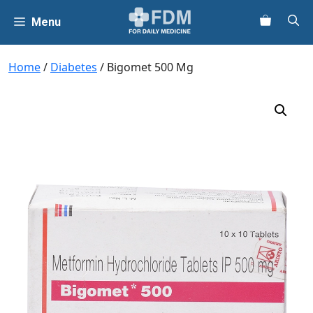
Skip
Menu
to
content
Home
/
Diabetes
/ Bigomet 500 Mg