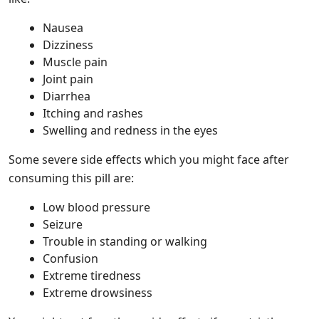
Nausea
Dizziness
Muscle pain
Joint pain
Diarrhea
Itching and rashes
Swelling and redness in the eyes
Some severe side effects which you might face after
consuming this pill are:
Low blood pressure
Seizure
Trouble in standing or walking
Confusion
Extreme tiredness
Extreme drowsiness