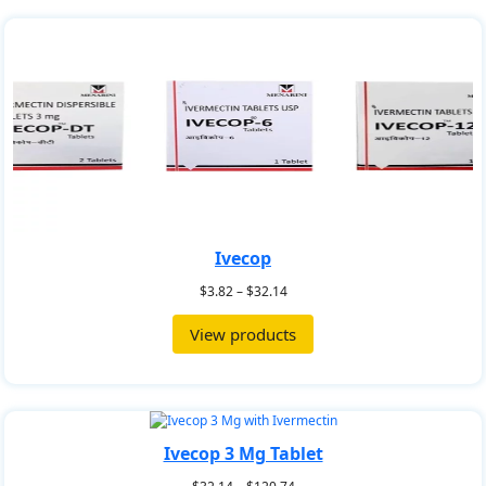
Ivecop
$
3.82
–
$
32.14
View products
Ivecop 3 Mg Tablet