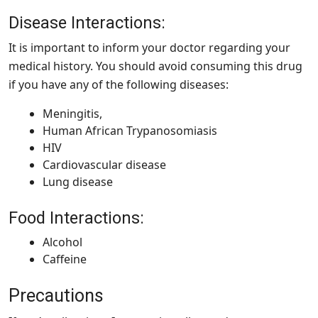
Disease Interactions:
It is important to inform your doctor regarding your
medical history. You should avoid consuming this drug
if you have any of the following diseases:
Meningitis,
Human African Trypanosomiasis
HIV
Cardiovascular disease
Lung disease
Food Interactions:
Alcohol
Caffeine
Precautions