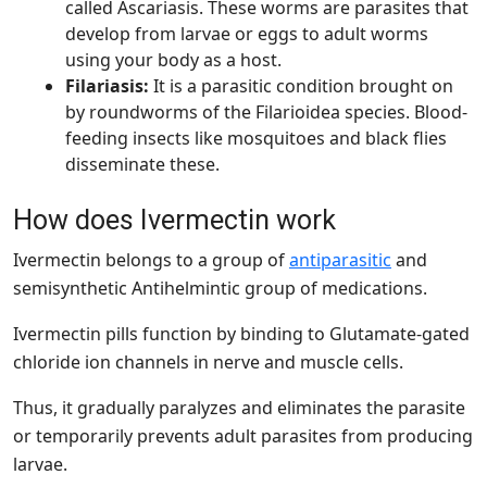
called Ascariasis. These worms are parasites that
develop from larvae or eggs to adult worms
using your body as a host.
Filariasis:
It
is a parasitic condition brought on
by roundworms of the Filarioidea species. Blood-
feeding insects like mosquitoes and black flies
disseminate these.
How does Ivermectin work
Ivermectin belongs to a group of
antiparasitic
and
semisynthetic Antihelmintic group of medications.
Ivermectin pills function by binding to Glutamate-gated
chloride ion channels in nerve and muscle cells.
Thus, it gradually paralyzes and eliminates the parasite
or temporarily prevents adult parasites from producing
larvae.