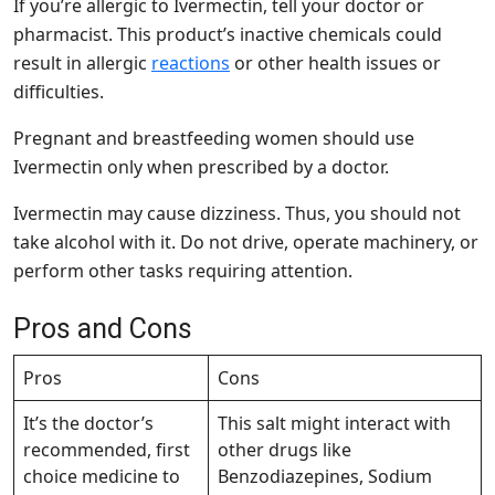
If you’re allergic to Ivermectin, tell your doctor or
pharmacist. This product’s inactive chemicals could
result in allergic
reactions
or other health issues or
difficulties.
Pregnant and breastfeeding women should use
Ivermectin only when prescribed by a doctor.
Ivermectin may cause dizziness. Thus, you should not
take alcohol with it. Do not drive, operate machinery, or
perform other tasks requiring attention.
Pros and Cons
Pros
Cons
It’s the doctor’s
This salt might interact with
recommended, first
other drugs like
choice medicine to
Benzodiazepines, Sodium