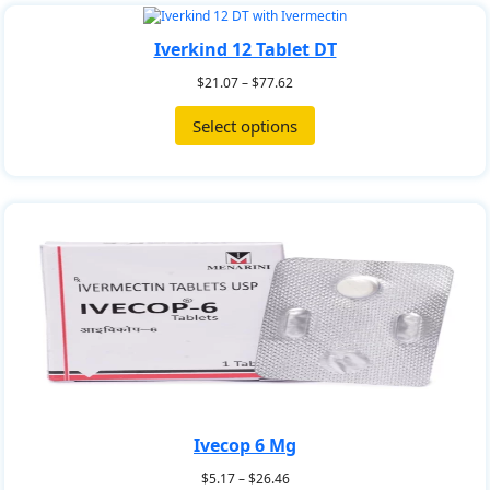
Iverkind 12 Tablet DT
$
21.07
–
$
77.62
Select options
Ivecop 6 Mg
$
5.17
–
$
26.46