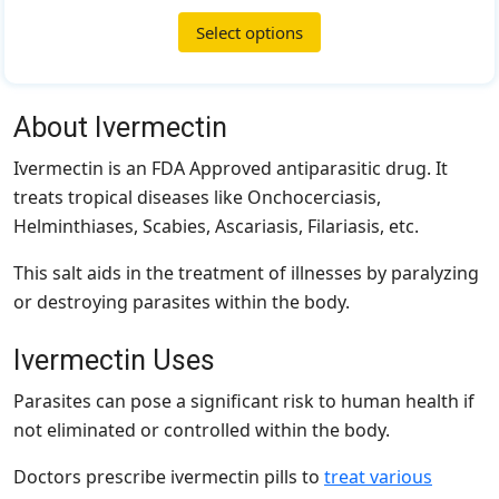
Select options
About Ivermectin
Ivermectin is an FDA Approved antiparasitic drug. It
treats tropical diseases like Onchocerciasis,
Helminthiases, Scabies, Ascariasis, Filariasis, etc.
This salt aids in the treatment of illnesses by paralyzing
or destroying parasites within the body.
Ivermectin Uses
Parasites can pose a significant risk to human health if
not eliminated or controlled within the body.
Doctors prescribe ivermectin pills to
treat various