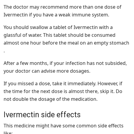
The doctor may recommend more than one dose of
Ivermectin if you have a weak immune system.
You should swallow a tablet of Ivermectin with a
glassful of water. This tablet should be consumed
almost one hour before the meal on an empty stomach
.
After a few months, if your infection has not subsided,
your doctor can advise more dosages.
If you missed a dose, take it immediately. However, if
the time for the next dose is almost there, skip it. Do
not double the dosage of the medication.
Ivermectin side effects
This medicine might have some common side effects
like: