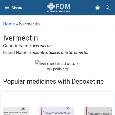
Skip
Menu
to
content
Home
»
Ivermectin
Ivermectin
Generic Name:
Ivermectin
Brand Name:
Soolantra, Sklice, and Stromectol
wikipedia.org
Popular medicines with Depoxetine