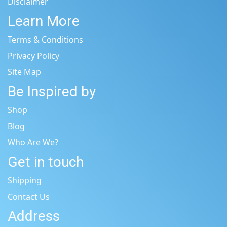
Disclaimer
Learn More
Terms & Conditions
Privacy Policy
Site Map
Be Inspired by
Shop
Blog
Who Are We?
Get in touch
Shipping
Contact Us
Address