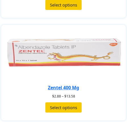
Select options
Zentel 400 Mg
$
2.88
–
$
13.58
Select options