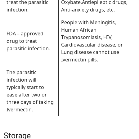
treat the parasitic
Oxybate,Antiepileptic drugs,
infection.
Anti-anxiety drugs, etc.
People with Meningitis,
Human African
FDA – approved
Trypanosomiasis, HIV,
drug to treat
Cardiovascular disease, or
parasitic infection.
Lung disease cannot use
Ivermectin pills.
The parasitic
infection will
typically start to
ease after two or
three days of taking
Ivermectin.
Storage