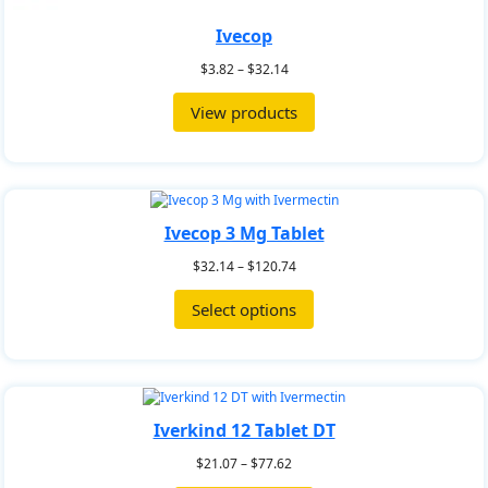
Ivecop
$
3.82
–
$
32.14
View products
Ivecop 3 Mg Tablet
$
32.14
–
$
120.74
Select options
Iverkind 12 Tablet DT
$
21.07
–
$
77.62