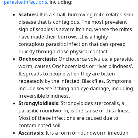
parasite infections
, including:
Scabies:
It is a small, burrowing mite-related skin
disease that is contagious. The most prevalent
sign of scabies is severe itching, where the mites
have made their burrows. It is a highly
contagious parasitic infection that can spread
quickly through close physical contact.
Onchocerciasis:
Onchocerca volvulus, a parasitic
worm, causes Onchocerciasis or ‘river blindness’.
It spreads to people when they are bitten
repeatedly by the infected. Blackflies. Symptoms
include severe itching and eye damage, including
irreversible blindness.
Strongyloidiasis
: Strongyloides stercoralis, a
parasitic roundworm, is the cause of this illness.
Most of these infections are caused due to
contaminated soil.
Ascariasis
: It is a form of roundworm infection