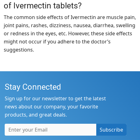
of Ivermectin tablets?
The common side effects of Ivermectin are muscle pain,
joint pains, rashes, dizziness, nausea, diarrhea, swelling
or redness in the eyes, etc. However, these side effects
might not occur if you adhere to the doctor’s
suggestions.
Stay Connected
Sign up for our newsletter to get the latest
news about our company, your favorite
products, and great deals.
Subscribe