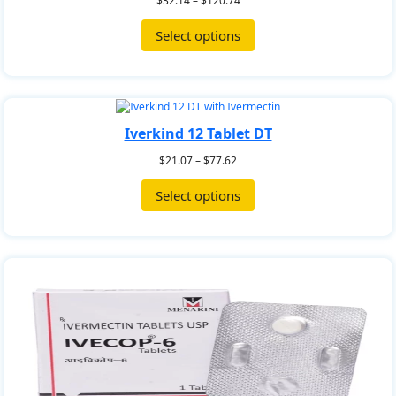
$
32.14
–
$
120.74
Select options
Iverkind 12 Tablet DT
$
21.07
–
$
77.62
Select options