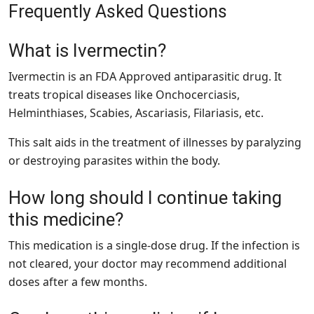
Frequently Asked Questions
What is Ivermectin?
Ivermectin is an FDA Approved antiparasitic drug. It
treats tropical diseases like Onchocerciasis,
Helminthiases, Scabies, Ascariasis, Filariasis, etc.
This salt aids in the treatment of illnesses by paralyzing
or destroying parasites within the body.
How long should I continue taking
this medicine?
This medication is a single-dose drug. If the infection is
not cleared, your doctor may recommend additional
doses after a few months.