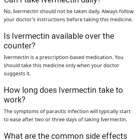
No, Ivermectin should not be taken daily. Always follow
your doctor’s instructions before taking this medicine.
Is Ivermectin available over the
counter?
Ivermectin is a prescription-based medication. You
should take this medicine only when your doctor
suggests it.
How long does Ivermectin take to
work?
The symptoms of parasitic infection will typically start
to ease after two or three days of taking Ivermectin.
What are the common side effects