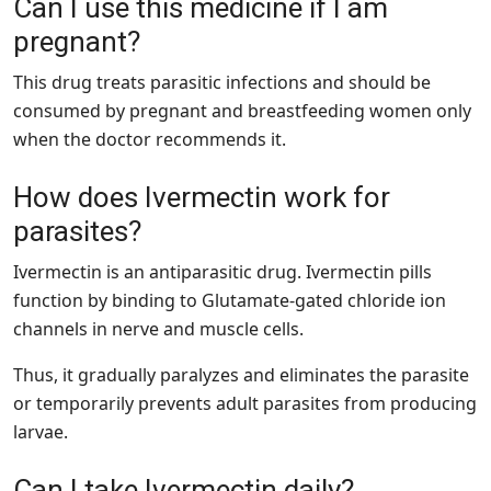
Can I use this medicine if I am
pregnant?
This drug treats parasitic infections and should be
consumed by pregnant and breastfeeding women only
when the doctor recommends it.
How does Ivermectin work for
parasites?
Ivermectin is an antiparasitic drug. Ivermectin pills
function by binding to Glutamate-gated chloride ion
channels in nerve and muscle cells.
Thus, it gradually paralyzes and eliminates the parasite
or temporarily prevents adult parasites from producing
larvae.
Can I take Ivermectin daily?