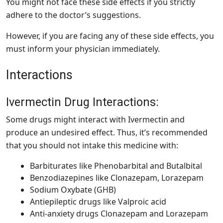
You might not face these side effects if you strictly
adhere to the doctor’s suggestions.
However, if you are facing any of these side effects, you
must inform your physician immediately.
Interactions
Ivermectin Drug Interactions:
Some drugs might interact with Ivermectin and
produce an undesired effect. Thus, it’s recommended
that you should not intake this medicine with:
Barbiturates like Phenobarbital and Butalbital
Benzodiazepines like Clonazepam, Lorazepam
Sodium Oxybate (GHB)
Antiepileptic drugs like Valproic acid
Anti-anxiety drugs Clonazepam and Lorazepam