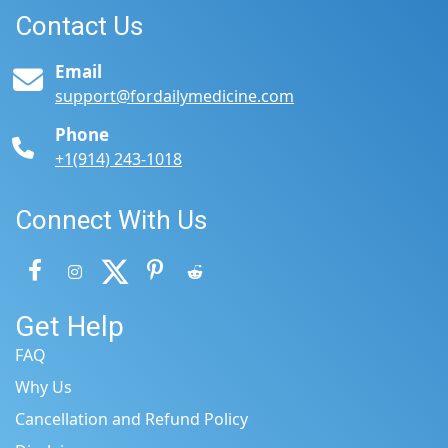
Contact Us
Email
support@fordailymedicine.com
Phone
+1(914) 243-1018
Connect With Us
Get Help
FAQ
Why Us
Cancellation and Refund Policy