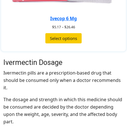
Ivecop 6 Mg
$
5.17
–
$
26.46
Select options
Ivermectin Dosage
Ivermectin pills are a prescription-based drug that
should be consumed only when a doctor recommends
it.
The dosage and strength in which this medicine should
be consumed are decided by the doctor depending
upon the weight, age, severity, and the affected body
part.