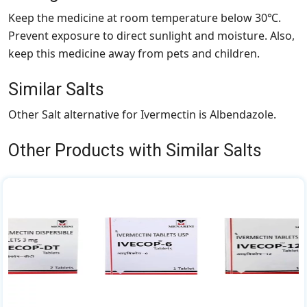
Keep the medicine at room temperature below 30℃.
Prevent exposure to direct sunlight and moisture. Also,
keep this medicine away from pets and children.
Similar Salts
Other Salt alternative for Ivermectin is Albendazole.
Other Products with Similar Salts