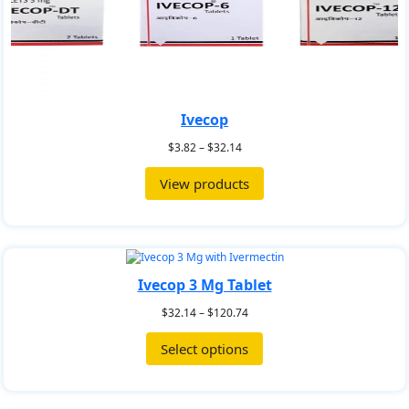
Ivecop
$
3.82
–
$
32.14
View products
Ivecop 3 Mg Tablet
$
32.14
–
$
120.74
Select options