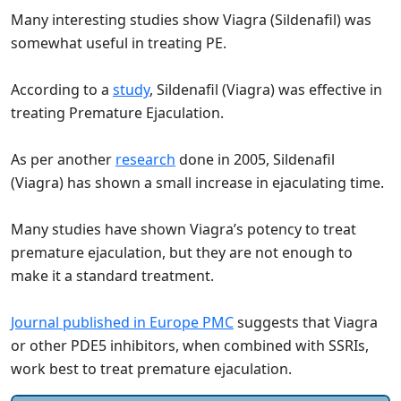
Many interesting studies show Viagra (Sildenafil) was
somewhat useful in treating PE.
According to a
study
, Sildenafil (Viagra) was effective in
treating Premature Ejaculation.
As per another
research
done in 2005, Sildenafil
(Viagra) has shown a small increase in ejaculating time.
Many studies have shown Viagra’s potency to treat
premature ejaculation, but they are not enough to
make it a standard treatment.
Journal published in Europe PMC
suggests that Viagra
or other PDE5 inhibitors, when combined with SSRIs,
work best to treat premature ejaculation.