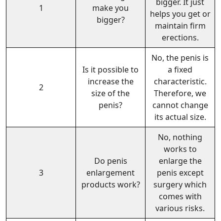
bigger. It just
1
make you
helps you get or
bigger?
maintain firm
erections.
No, the penis is
Is it possible to
a fixed
increase the
characteristic.
2
size of the
Therefore, we
penis?
cannot change
its actual size.
No, nothing
works to
Do penis
enlarge the
3
enlargement
penis except
products work?
surgery which
comes with
various risks.