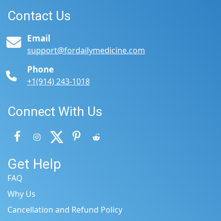
Contact Us
Email
support@fordailymedicine.com
Phone
+1(914) 243-1018
Connect With Us
Get Help
FAQ
Why Us
Cancellation and Refund Policy