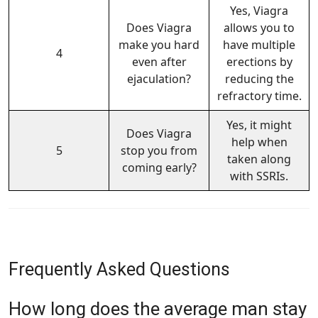
Yes, Viagra
Does Viagra
allows you to
make you hard
have multiple
4
even after
erections by
ejaculation?
reducing the
refractory time.
Yes, it might
Does Viagra
help when
5
stop you from
taken along
coming early?
with SSRIs.
Frequently Asked Questions
How long does the average man stay