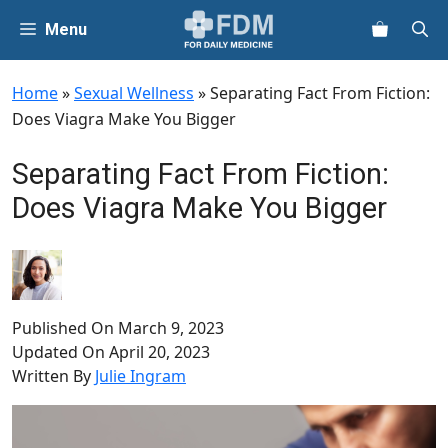
Skip
Menu
to
content
Home
»
Sexual Wellness
»
Separating Fact From Fiction:
Does Viagra Make You Bigger
Separating Fact From Fiction:
Does Viagra Make You Bigger
Published On
March 9, 2023
Updated On
April 20, 2023
Written By
Julie Ingram