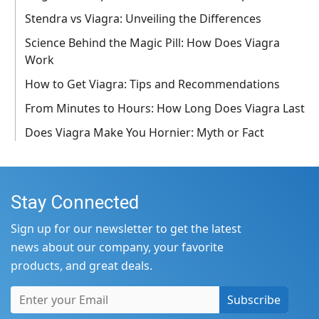
Stendra vs Viagra: Unveiling the Differences
Science Behind the Magic Pill: How Does Viagra
Work
How to Get Viagra: Tips and Recommendations
From Minutes to Hours: How Long Does Viagra Last
Does Viagra Make You Hornier: Myth or Fact
Stay Connected
Sign up for our newsletter to get the latest
news about our company, your favorite
products, and great deals.
Subscribe