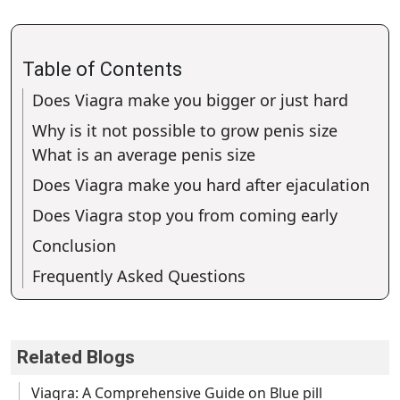
Table of Contents
Does Viagra make you bigger or just hard
Why is it not possible to grow penis size
What is an average penis size
Does Viagra make you hard after ejaculation
Does Viagra stop you from coming early
Conclusion
Frequently Asked Questions
Related Blogs
Viagra: A Comprehensive Guide on Blue pill