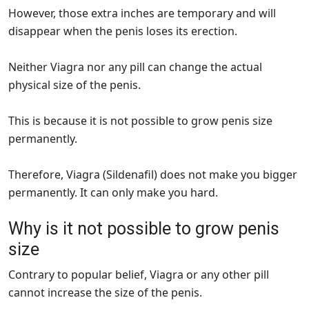
However, those extra inches are temporary and will
disappear when the penis loses its erection.
Neither Viagra nor any pill can change the actual
physical size of the penis.
This is because it is not possible to grow penis size
permanently.
Therefore, Viagra (Sildenafil) does not make you bigger
permanently. It can only make you hard.
Why is it not possible to grow penis
size
Contrary to popular belief, Viagra or any other pill
cannot increase the size of the penis.