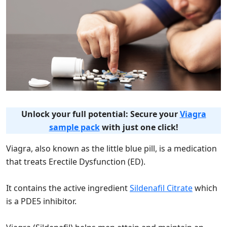
Unlock your full potential: Secure your
Viagra
sample pack
with just one click!
Viagra, also known as the little blue pill, is a medication
that treats Erectile Dysfunction (ED).
It contains the active ingredient
Sildenafil Citrate
which
is a PDE5 inhibitor.