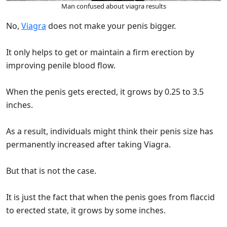
Man confused about viagra results
No,
Viagra
does not make your penis bigger.
It only helps to get or maintain a firm erection by
improving penile blood flow.
When the penis gets erected, it grows by 0.25 to 3.5
inches.
As a result, individuals might think their penis size has
permanently increased after taking Viagra.
But that is not the case.
It is just the fact that when the penis goes from flaccid
to erected state, it grows by some inches.