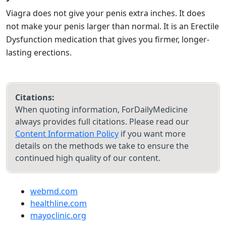
Viagra does not give your penis extra inches. It does
not make your penis larger than normal. It is an Erectile
Dysfunction medication that gives you firmer, longer-
lasting erections.
Citations:
When quoting information, ForDailyMedicine
always provides full citations. Please read our
Content Information Policy
if you want more
details on the methods we take to ensure the
continued high quality of our content.
webmd.com
healthline.com
mayoclinic.org