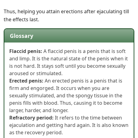
Thus, helping you attain erections after ejaculating till
the effects last.
Glossary
Flaccid penis:
A flaccid penis is a penis that is soft
and limp. It is the natural state of the penis when it
is not hard. It stays soft until you become sexually
aroused or stimulated.
Erected penis:
An erected penis is a penis that is
firm and engorged. It occurs when you are
sexually stimulated, and the spongy tissue in the
penis fills with blood. Thus, causing it to become
larger, harder, and longer.
Refractory period:
It refers to the time between
ejaculation and getting hard again. It is also known
as the recovery period.