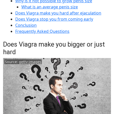
Why is it not possible to grow penis size
What is an average penis size
Does Viagra make you hard after ejaculation
Does Viagra stop you from coming early
Conclusion
Frequently Asked Questions
Does Viagra make you bigger or just
hard
Source:
getty-images