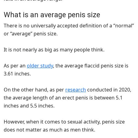
What is an average penis size
There is no universally accepted definition of a “normal”
or “average” penis size.
It is not nearly as big as many people think.
As per an
older study
, the average flaccid penis size is
3.61 inches.
On the other hand, as per
research
conducted in 2020,
the average length of an erect penis is between 5.1
inches and 5.5 inches.
However, when it comes to sexual activity, penis size
does not matter as much as men think.