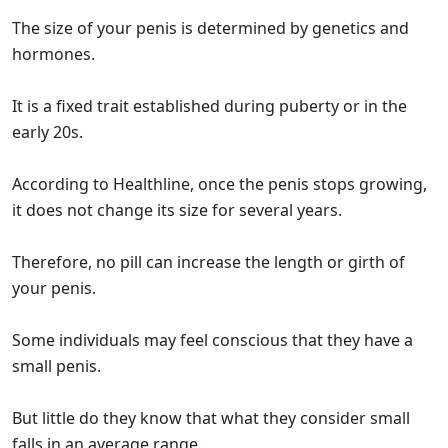
The size of your penis is determined by genetics and
hormones.
It is a fixed trait established during puberty or in the
early 20s.
According to Healthline, once the penis stops growing,
it does not change its size for several years.
Therefore, no pill can increase the length or girth of
your penis.
Some individuals may feel conscious that they have a
small penis.
But little do they know that what they consider small
falls in an average range.