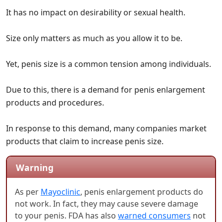
It has no impact on desirability or sexual health.
Size only matters as much as you allow it to be.
Yet, penis size is a common tension among individuals.
Due to this, there is a demand for penis enlargement
products and procedures.
In response to this demand, many companies market
products that claim to increase penis size.
Warning
As per
Mayoclinic
, penis enlargement products do
not work. In fact, they may cause severe damage
to your penis. FDA has also
warned consumers
not