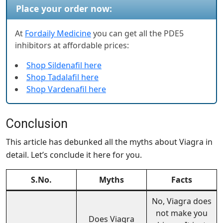
Place your order now:
At
Fordaily Medicine
you can get all the PDE5
inhibitors at affordable prices:
Shop Sildenafil here
Shop Tadalafil here
Shop Vardenafil here
Conclusion
This article has debunked all the myths about Viagra in
detail. Let’s conclude it here for you.
S.No.
Myths
Facts
No, Viagra does
not make you
Does Viagra