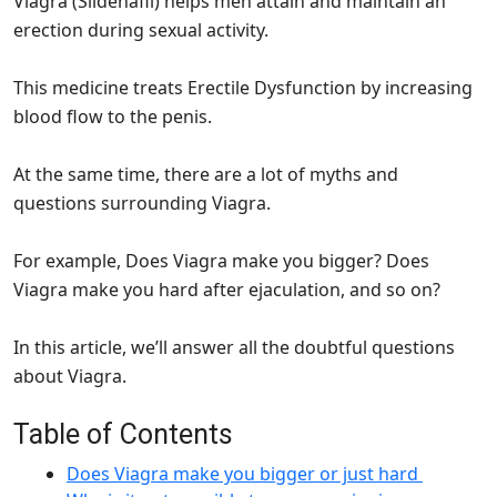
Viagra (Sildenafil) helps men attain and maintain an
erection during sexual activity.
This medicine treats Erectile Dysfunction by increasing
blood flow to the penis.
At the same time, there are a lot of myths and
questions surrounding Viagra.
For example, Does Viagra make you bigger? Does
Viagra make you hard after ejaculation, and so on?
In this article, we’ll answer all the doubtful questions
about Viagra.
Table of Contents
Does Viagra make you bigger or just hard