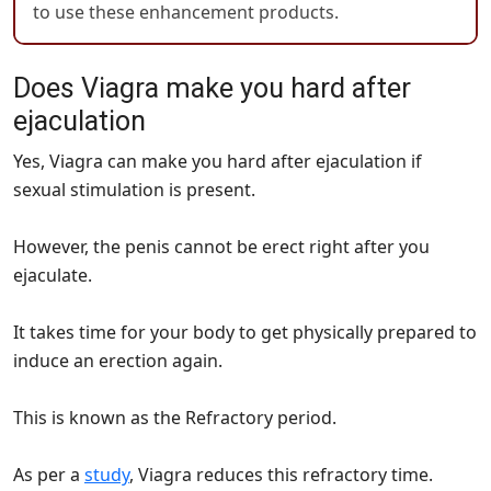
to use these enhancement products.
Does Viagra make you hard after
ejaculation
Yes, Viagra can make you hard after ejaculation if
sexual stimulation is present.
However, the penis cannot be erect right after you
ejaculate.
It takes time for your body to get physically prepared to
induce an erection again.
This is known as the Refractory period.
As per a
study
, Viagra reduces this refractory time.