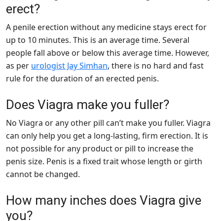
erect?
A penile erection without any medicine stays erect for
up to 10 minutes. This is an average time. Several
people fall above or below this average time. However,
as per
urologist Jay Simhan
, there is no hard and fast
rule for the duration of an erected penis.
Does Viagra make you fuller?
No Viagra or any other pill can’t make you fuller. Viagra
can only help you get a long-lasting, firm erection. It is
not possible for any product or pill to increase the
penis size. Penis is a fixed trait whose length or girth
cannot be changed.
How many inches does Viagra give
you?