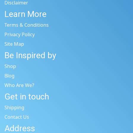
Disclaimer
Learn More
Terms & Conditions
Privacy Policy
Site Map
Be Inspired by
Shop
Blog
Who Are We?
Get in touch
Shipping
Contact Us
Address