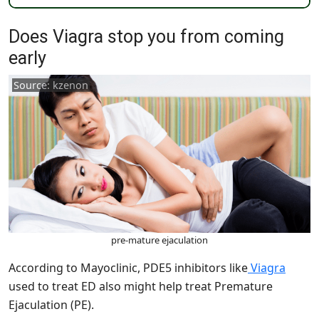
Does Viagra stop you from coming
early
Source: kzenon
pre-mature ejaculation
According to Mayoclinic, PDE5 inhibitors like
Viagra
used to treat ED also might help treat Premature
Ejaculation (PE).