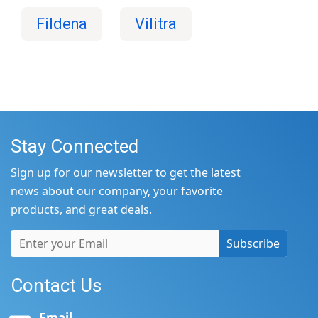
Fildena
Vilitra
Stay Connected
Sign up for our newsletter to get the latest
news about our company, your favorite
products, and great deals.
Subscribe
Contact Us
Email