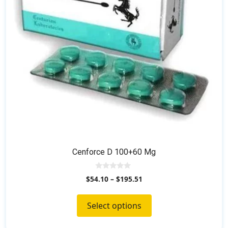
be
chosen
on
the
product
page
Cenforce D 100+60 Mg
0
$
54.10
–
$
195.51
o
u
t
o
Select options
f
5