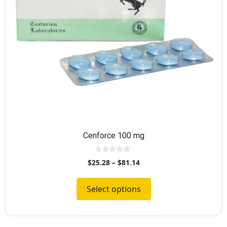
chosen
on
the
product
page
Cenforce 100 mg
0
$
25.28
–
$
81.14
o
u
t
o
Select options
f
5