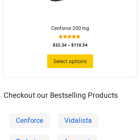
Cenforce 200 mg
5.00
$
32.34
–
$
110.54
out of 5
Select options
Checkout our Bestselling Products
Cenforce
Vidalista