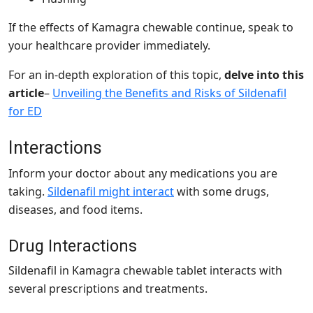
If the effects of Kamagra chewable continue, speak to
your healthcare provider immediately.
For an in-depth exploration of this topic,
delve into this
article
–
Unveiling the Benefits and Risks of Sildenafil
for ED
Interactions
Inform your doctor about any medications you are
taking.
Sildenafil might interact
with some drugs,
diseases, and food items.
Drug Interactions
Sildenafil in Kamagra chewable tablet
interacts with
several prescriptions and treatments.