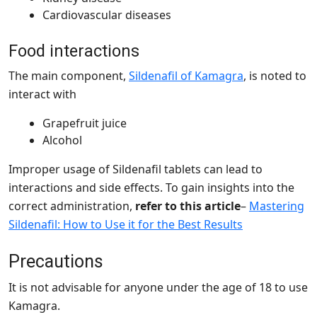
Cardiovascular diseases
Food interactions
The
main component,
Sildenafil of Kamagra
, is noted to
interact with
Grapefruit juice
Alcohol
Improper usage of Sildenafil tablets can lead to
interactions and side effects. To gain insights into the
correct administration,
refer to this article
–
Mastering
Sildenafil: How to Use it for the Best Results
Precautions
It is not advisable for anyone under the age of 18 to use
Kamagra.