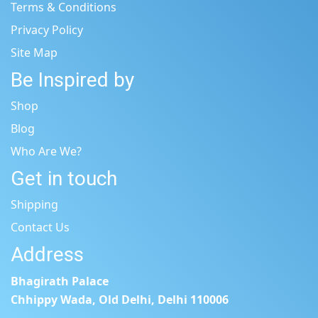
Terms & Conditions
Privacy Policy
Site Map
Be Inspired by
Shop
Blog
Who Are We?
Get in touch
Shipping
Contact Us
Address
Bhagirath Palace
Chhippy Wada, Old Delhi, Delhi 110006