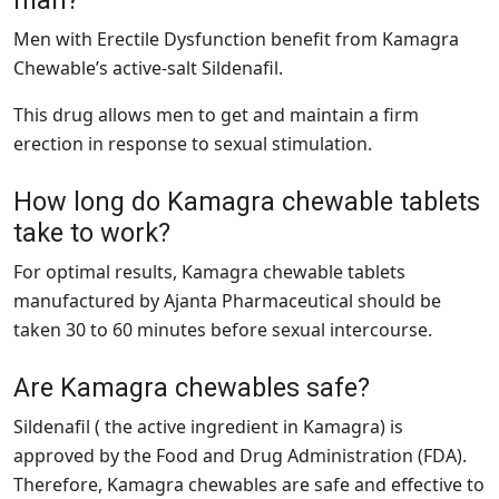
Men with Erectile Dysfunction benefit from Kamagra
Chewable’s active-salt Sildenafil.
This drug allows men to get and maintain a firm
erection in response to sexual stimulation.
How long do Kamagra chewable tablets
take to work?
For optimal results, Kamagra chewable tablets
manufactured by Ajanta Pharmaceutical should be
taken 30 to 60 minutes before sexual intercourse.
Are Kamagra chewables safe?
Sildenafil ( the active ingredient in Kamagra) is
approved by the Food and Drug Administration (FDA).
Therefore, Kamagra chewables are safe and effective to