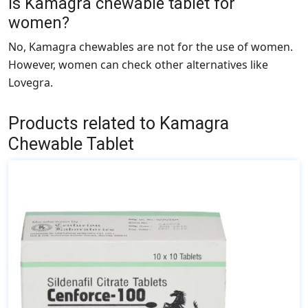
Is Kamagra chewable tablet for
women?
No, Kamagra chewables are not for the use of women.
However, women can check other alternatives like
Lovegra
.
Products related to Kamagra
Chewable Tablet
This
product
has
multiple
variants.
The
options
may
be