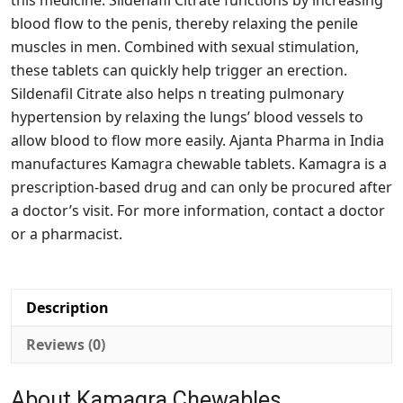
this medicine. Sildenafil Citrate functions by increasing
blood flow to the penis, thereby relaxing the penile
muscles in men. Combined with sexual stimulation,
these tablets can quickly help trigger an erection.
Sildenafil Citrate also helps n treating pulmonary
hypertension by relaxing the lungs’ blood vessels to
allow blood to flow more easily. Ajanta Pharma in India
manufactures Kamagra chewable tablets. Kamagra is a
prescription-based drug and can only be procured after
a doctor’s visit. For more information, contact a doctor
or a pharmacist.
Description
Reviews (0)
About Kamagra Chewables