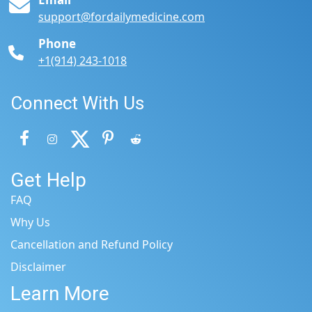
support@fordailymedicine.com
Phone
+1(914) 243-1018
Connect With Us
Get Help
FAQ
Why Us
Cancellation and Refund Policy
Disclaimer
Learn More