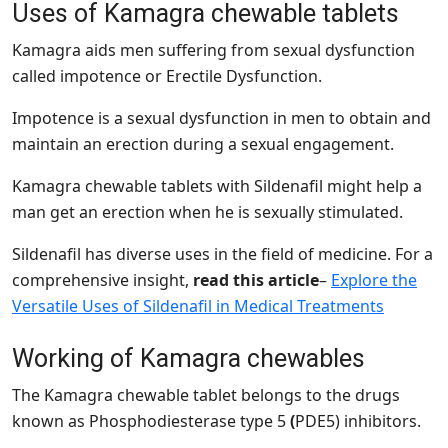
Uses of Kamagra chewable tablets
Kamagra aids men
suffering from sexual dysfunction
called impotence or Erectile Dysfunction.
Impotence is a sexual dysfunction in men to obtain and
maintain an erection during a sexual engagement.
Kamagra chewable tablets with Sildenafil might help a
man get an erection when he is sexually stimulated.
Sildenafil has diverse uses in the field of medicine. For a
comprehensive insight,
read this article
–
Explore the
Versatile Uses of Sildenafil in Medical Treatments
Working of Kamagra chewables
The Kamagra chewable tablet belongs to the drugs
known as Phosphodiesterase type 5
(
PDE5) inhibitors.