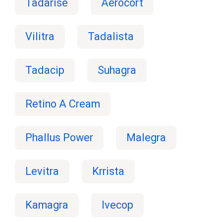
Tadarise
Aerocort
Vilitra
Tadalista
Tadacip
Suhagra
Retino A Cream
Phallus Power
Malegra
Levitra
Krrista
Kamagra
Ivecop