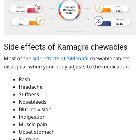
Side effects of Kamagra chewables
Most of the
side effects of Sildenafil
chewable tablets
disappear when your body adjusts to the medication.
Rash
Headache
Stiffness
Nosebleeds
Blurred vision
Indigestion
Muscle pain
Upset stomach
Flushing