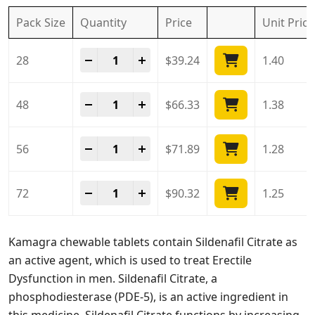
Pack Size
Quantity
Price
Unit
Price
Kamagra Chewable Tablet quantity
-
+
28
$
39.24
1.40
Kamagra Chewable Tablet quantity
-
+
48
$
66.33
1.38
Kamagra Chewable Tablet quantity
-
+
56
$
71.89
1.28
Kamagra Chewable Tablet quantity
-
+
72
$
90.32
1.25
Kamagra chewable tablets contain Sildenafil Citrate as
an active agent, which is used to treat Erectile
Dysfunction in men. Sildenafil Citrate, a
phosphodiesterase (PDE-5), is an active ingredient in