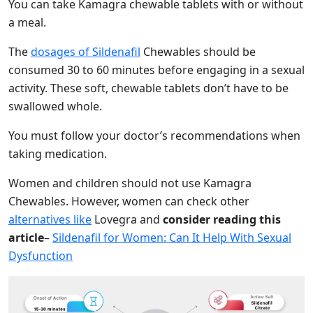
You can take Kamagra chewable tablets with or without
a meal.
The
dosages of Sildenafil
Chewables should be
consumed 30 to 60 minutes before engaging in a sexual
activity. These soft, chewable tablets don’t have to be
swallowed whole.
You must follow your doctor’s recommendations when
taking medication.
Women and children should not use Kamagra
Chewables.
However,
women c
an check other
alternatives like
Lovegra and
consider reading this
article
–
Sildenafil for Women: Can It Help With Sexual
Dysfunction