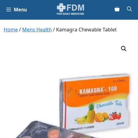
Skip
Menu
to
content
Home
/
Mens Health
/ Kamagra Chewable Tablet