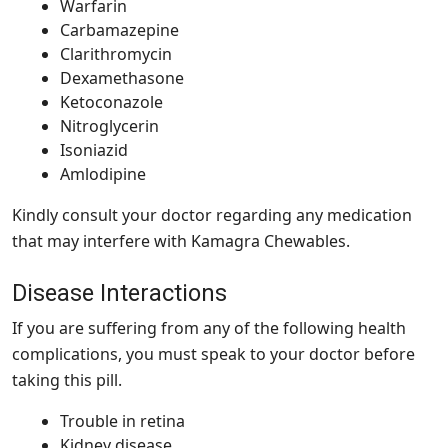
Warfarin
Carbamazepine
Clarithromycin
Dexamethasone
Ketoconazole
Nitroglycerin
Isoniazid
Amlodipine
Kindly consult your doctor regarding any medication
that may interfere with Kamagra Chewables.
Disease Interactions
If you are suffering from any of the following health
complications, you must speak to your doctor before
taking this pill.
Trouble in retina
Kidney disease