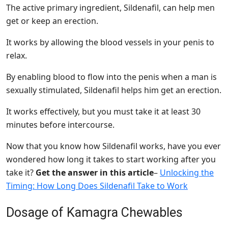
The active primary ingredient, Sildenafil, can help men
get or keep an erection.
It works by allowing the blood vessels in your penis to
relax.
By enabling blood to flow into the penis when a man is
sexually stimulated, Sildenafil helps him get an erection.
It works effectively, but you must take it at least 30
minutes before intercourse.
Now that you know how Sildenafil works, have you ever
wondered how long it takes to start working after you
take it?
Get the answer in this article
–
Unlocking the
Timing: How Long Does Sildenafil Take to Work
Dosage of Kamagra Chewables