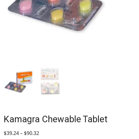
Kamagra Chewable Tablet
$
39.24
–
$
90.32