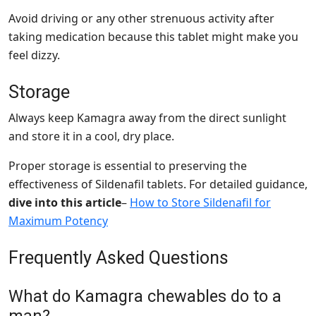
Avoid driving or any other strenuous activity after
taking medication because this tablet might make you
feel dizzy.
Storage
Always keep Kamagra away from the direct sunlight
and store it in a cool, dry place.
Proper storage is essential to preserving the
effectiveness of Sildenafil tablets. For detailed guidance,
dive into this article
–
How to Store Sildenafil for
Maximum Potency
Frequently Asked Questions
What do Kamagra chewables do to a
man?