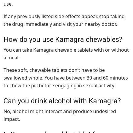
use.
If any previously listed side effects appear, stop taking
the drug immediately and visit your nearby doctor.
How do you use Kamagra chewables?
You can take Kamagra chewable tablets with or without
a meal.
These soft, chewable tablets don’t have to be
swallowed whole. You have between 30 and 60 minutes
to chew the pill before engaging in sexual activity.
Can you drink alcohol with Kamagra?
No, alcohol might interact and produce undesired
impact.