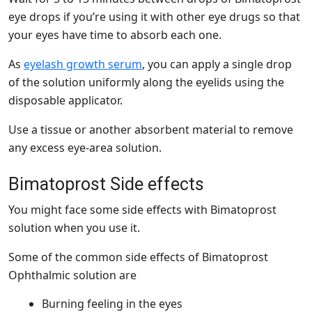
eye drops if you’re using it with other eye drugs so that
your eyes have time to absorb each one.
As
eyelash growth serum
, you can apply a single drop
of the solution uniformly along the eyelids using the
disposable applicator.
Use a tissue or another absorbent material to remove
any excess eye-area solution.
Bimatoprost Side effects
You might face some side effects with Bimatoprost
solution when you use it.
Some of the common side effects of Bimatoprost
Ophthalmic solution are
Burning feeling in the eyes