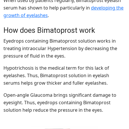
When used by patients regularly, Bimatoprost eyelash
serum has shown to help particularly in
developing the
growth of eyelashes
.
How does Bimatoprost work
Eyedrops containing Bimatoprost solution works in
treating intraocular Hypertension by decreasing the
pressure of fluid in the eyes.
Hypotrichosis is the medical term for this lack of
eyelashes. Thus, Bimatoprost solution in eyelash
serums helps grow thicker and fuller eyelashes.
Open-angle Glaucoma brings significant damage to
eyesight. Thus, eyedrops containing Bimatoprost
solution help reduce the pressure in the eyes.