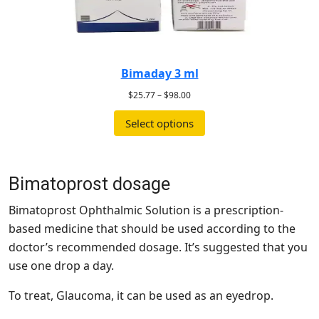
Bimaday 3 ml
$
25.77
–
$
98.00
Select options
Bimatoprost dosage
Bimatoprost Ophthalmic Solution is a prescription-
based medicine that should be used according to the
doctor’s recommended dosage. It’s suggested that you
use one drop a day.
To treat, Glaucoma, it can be used as an eyedrop.