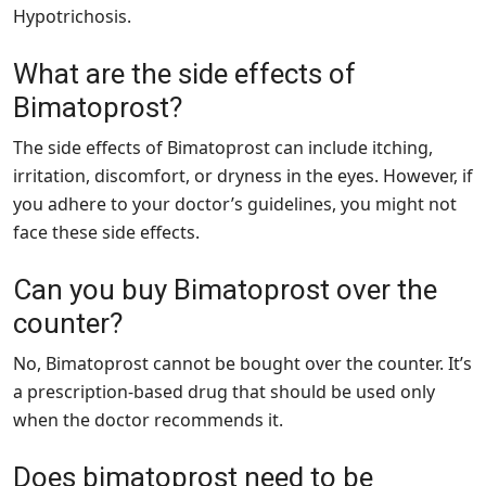
Hypotrichosis.
What are the side effects of
Bimatoprost?
The side effects of Bimatoprost can include itching,
irritation, discomfort, or dryness in the eyes. However, if
you adhere to your doctor’s guidelines, you might not
face these side effects.
Can you buy Bimatoprost over the
counter?
No, Bimatoprost cannot be bought over the counter. It’s
a prescription-based drug that should be used only
when the doctor recommends it.
Does bimatoprost need to be