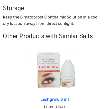
Storage
Keep the Bimatoprost Ophthalmic Solution in a cool,
dry location away from direct sunlight.
Other Products with Similar Salts
Lashgrow 3 ml
$
11.16
–
$
79.38