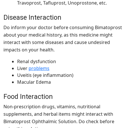
Travoprost, Tafluprost, Unoprostone, etc.
Disease Interaction
Do inform your doctor before consuming Bimatoprost
about your medical history, as this medicine might
interact with some diseases and cause undesired
impacts on your health.
Renal dysfunction
Liver
problems
Uveitis (eye inflammation)
Macular Edema
Food Interaction
Non-prescription drugs, vitamins, nutritional
supplements, and herbal items might interact with
Bimatoprost Ophthalmic Solution. Do check before