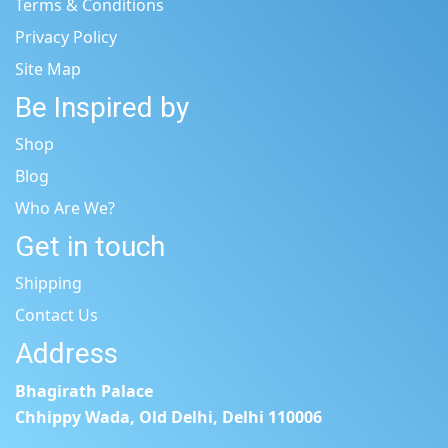
Terms & Conditions
Privacy Policy
Site Map
Be Inspired by
Shop
Blog
Who Are We?
Get in touch
Shipping
Contact Us
Address
Bhagirath Palace
Chhippy Wada, Old Delhi, Delhi 110006