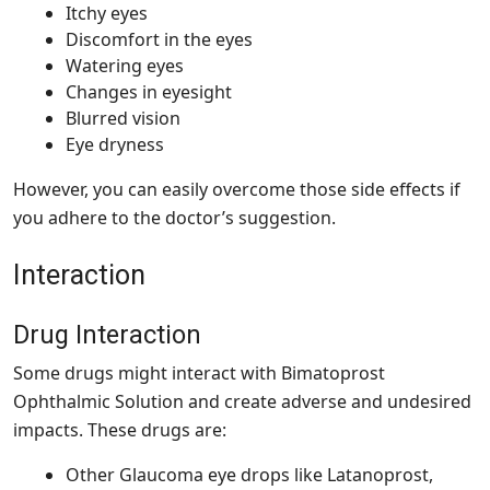
Itchy eyes
Discomfort in the eyes
Watering eyes
Changes in eyesight
Blurred vision
Eye dryness
However, you can easily overcome those side effects if
you adhere to the doctor’s suggestion.
Interaction
Drug Interaction
Some drugs might interact with Bimatoprost
Ophthalmic Solution and create adverse and undesired
impacts. These drugs are:
Other Glaucoma eye drops like Latanoprost,