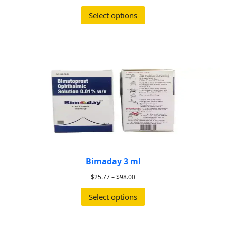
Select options
Bimaday 3 ml
$
25.77
–
$
98.00
Select options