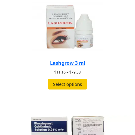
Lashgrow 3 ml
$
11.16
–
$
79.38
Select options