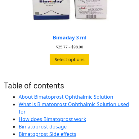
Bimaday 3 ml
$
25.77
–
$
98.00
Select options
Table of contents
About Bimatoprost Ophthalmic Solution
What is Bimatoprost Ophthalmic Solution used
for
How does Bimatoprost work
Bimatoprost dosage
Bimatoprost Side effects