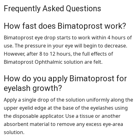
Frequently Asked Questions
How fast does Bimatoprost work?
Bimatoprost eye drop starts to work within 4 hours of
use. The pressure in your eye will begin to decrease.
However, after 8 to 12 hours, the full effects of
Bimatoprost Ophthalmic solution are felt.
How do you apply Bimatoprost for
eyelash growth?
Apply a single drop of the solution uniformly along the
upper eyelid edge at the base of the eyelashes using
the disposable applicator. Use a tissue or another
absorbent material to remove any excess eye-area
solution.