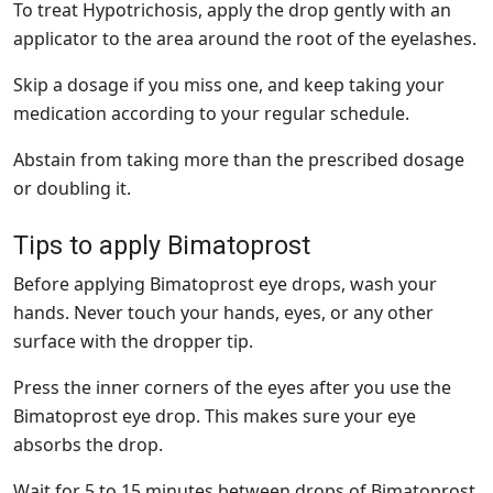
To treat Hypotrichosis, apply the drop gently with an
applicator to the area around the root of the eyelashes.
Skip a dosage if you miss one, and keep taking your
medication according to your regular schedule.
Abstain from taking more than the prescribed dosage
or doubling it.
Tips to apply Bimatoprost
Before applying Bimatoprost eye drops, wash your
hands. Never touch your hands, eyes, or any other
surface with the dropper tip.
Press the inner corners of the eyes after you use the
Bimatoprost eye drop. This makes sure your eye
absorbs the drop.
Wait for 5 to 15 minutes between drops of Bimatoprost