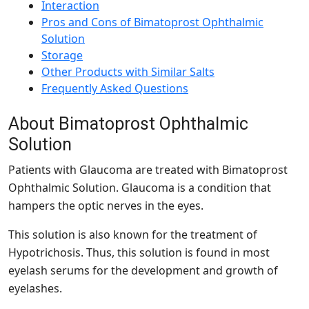
Interaction
Pros and Cons of Bimatoprost Ophthalmic
Solution
Storage
Other Products with Similar Salts
Frequently Asked Questions
About Bimatoprost Ophthalmic
Solution
Patients with Glaucoma are treated with Bimatoprost
Ophthalmic Solution. Glaucoma is a condition that
hampers the optic nerves in the eyes.
This solution is also known for the treatment of
Hypotrichosis. Thus, this solution is found in most
eyelash serums for the development and growth of
eyelashes.