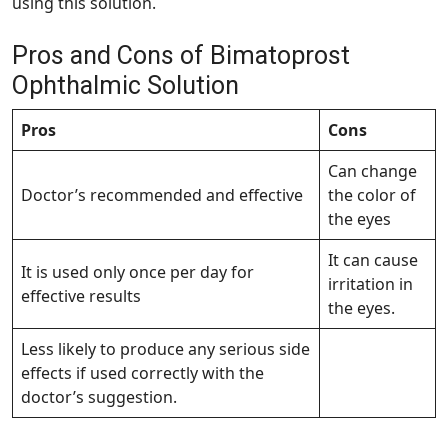
using this solution.
Pros and Cons of Bimatoprost
Ophthalmic Solution
Pros
Cons
Can change
Doctor’s recommended and effective
the color of
the eyes
It can cause
It is used only once per day for
irritation in
effective results
the eyes.
Less likely to produce any serious side
effects if used correctly with the
doctor’s suggestion.