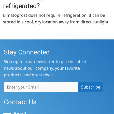
refrigerated?
Bimatoprost does not require refrigeration. It can be
stored in a cool, dry location away from direct sunlight.
Stay Connected
Sign up for our newsletter to get the latest
news about our company, your favorite
products, and great deals.
Subscribe
Contact Us
Email