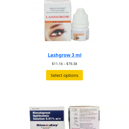
Lashgrow 3 ml
$
11.16
–
$
79.38
Select options