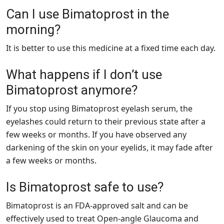
Can I use Bimatoprost in the
morning?
It is better to use this medicine at a fixed time each day.
What happens if I don’t use
Bimatoprost anymore?
If you stop using Bimatoprost eyelash serum, the
eyelashes could return to their previous state after a
few weeks or months. If you have observed any
darkening of the skin on your eyelids, it may fade after
a few weeks or months.
Is Bimatoprost safe to use?
Bimatoprost is an FDA-approved salt and can be
effectively used to treat Open-angle Glaucoma and