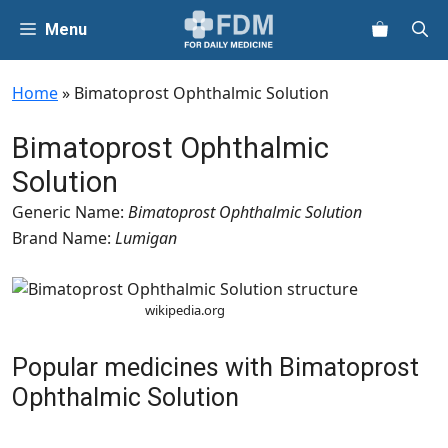
Skip
Menu
to
content
Home
»
Bimatoprost Ophthalmic Solution
Bimatoprost Ophthalmic
Solution
Generic Name:
Bimatoprost Ophthalmic Solution
Brand Name:
Lumigan
wikipedia.org
Popular medicines with Bimatoprost
Ophthalmic Solution