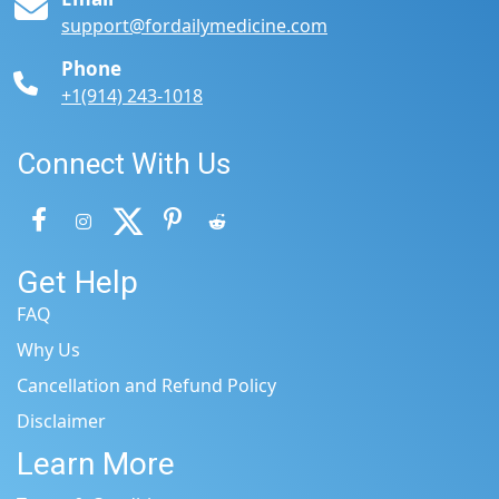
support@fordailymedicine.com
Phone
+1(914) 243-1018
Connect With Us
Get Help
FAQ
Why Us
Cancellation and Refund Policy
Disclaimer
Learn More