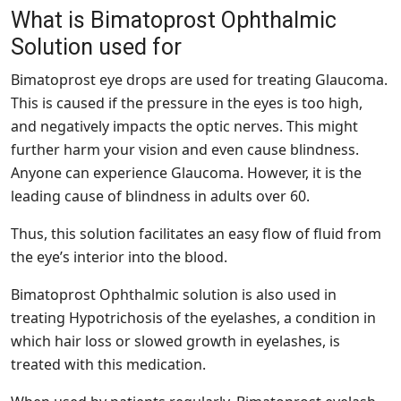
What is Bimatoprost Ophthalmic
Solution used for
Bimatoprost eye drops are used for treating Glaucoma.
This is caused if the pressure in the eyes is too high,
and negatively impacts the optic nerves. This might
further harm your vision and even cause blindness.
Anyone can experience Glaucoma. However, it is the
leading cause of blindness in adults over 60.
Thus, this solution facilitates an easy flow of fluid from
the eye’s interior into the blood.
Bimatoprost Ophthalmic solution is also used in
treating Hypotrichosis of the eyelashes, a condition in
which hair loss or slowed growth in eyelashes, is
treated with this medication.