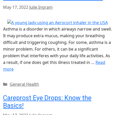
May 17, 2022
Julie Ingram
Asthma is a disorder in which airways narrow and swell.
It may produce extra mucus, making your breathing
difficult and triggering coughing. For some, asthma is a
minor problem. For others, it can be a significant
problem that interferes with your daily life activities. As
a result, if one does get this illness treated in …
Read
more
Categories
General Health
Careprost Eye Drops: Know the
Basics!