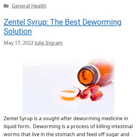
Categories
General Health
Zentel Syrup: The Best Deworming
Solution
May 17, 2022
Julie Ingram
Zentel Syrup is a sought-after deworming medicine in
liquid form. Deworming is a process of killing intestinal
worms that live in the stomach and feed off sugar and