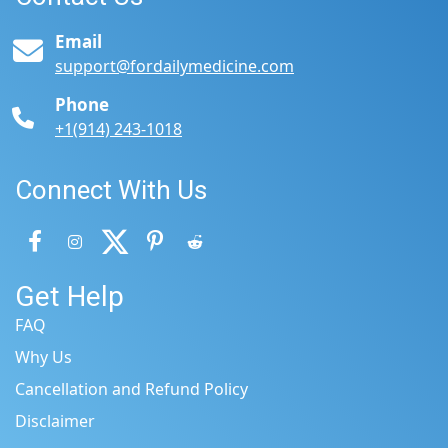
Email
support@fordailymedicine.com
Phone
+1(914) 243-1018
Connect With Us
Get Help
FAQ
Why Us
Cancellation and Refund Policy
Disclaimer