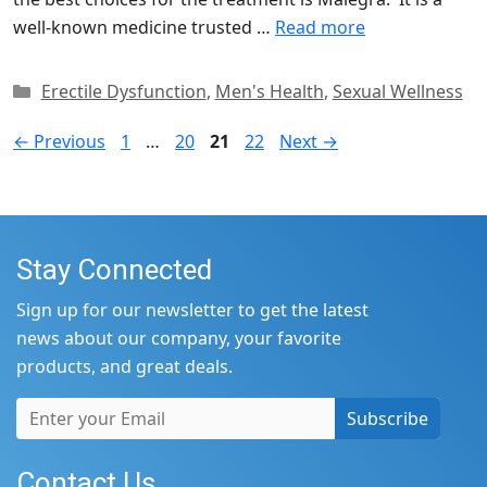
well-known medicine trusted …
Read more
Categories
Erectile Dysfunction
,
Men's Health
,
Sexual Wellness
Page
Page
Page
Page
←
Previous
1
…
20
21
22
Next
→
Stay Connected
Sign up for our newsletter to get the latest
news about our company, your favorite
products, and great deals.
Subscribe
Contact Us