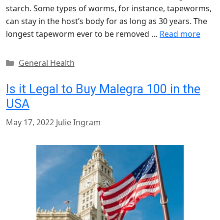
starch. Some types of worms, for instance, tapeworms,
can stay in the host’s body for as long as 30 years. The
longest tapeworm ever to be removed …
Read more
Categories
General Health
Is it Legal to Buy Malegra 100 in the
USA
May 17, 2022
Julie Ingram