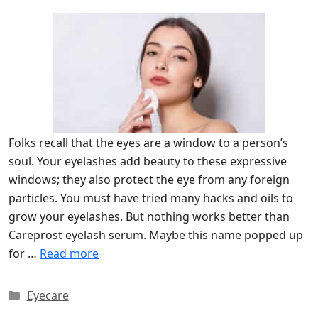
Folks recall that the eyes are a window to a person’s
soul. Your eyelashes add beauty to these expressive
windows; they also protect the eye from any foreign
particles. You must have tried many hacks and oils to
grow your eyelashes. But nothing works better than
Careprost eyelash serum. Maybe this name popped up
for …
Read more
Categories
Eyecare