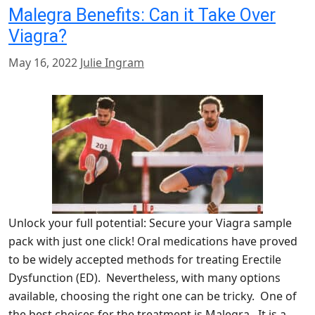
Malegra Benefits: Can it Take Over
Viagra?
May 16, 2022
Julie Ingram
Unlock your full potential: Secure your Viagra sample
pack with just one click! Oral medications have proved
to be widely accepted methods for treating Erectile
Dysfunction (ED). Nevertheless, with many options
available, choosing the right one can be tricky. One of
the best choices for the treatment is Malegra. It is a