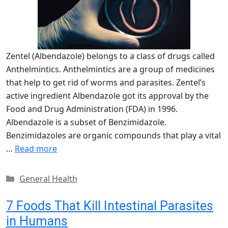
Zentel (Albendazole) belongs to a class of drugs called
Anthelmintics. Anthelmintics are a group of medicines
that help to get rid of worms and parasites. Zentel’s
active ingredient Albendazole got its approval by the
Food and Drug Administration (FDA) in 1996.
Albendazole is a subset of Benzimidazole.
Benzimidazoles are organic compounds that play a vital
…
Read more
Categories
General Health
7 Foods That Kill Intestinal Parasites
in Humans