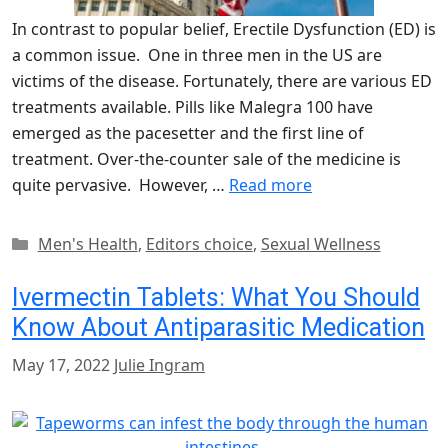
In contrast to popular belief, Erectile Dysfunction (ED) is
a common issue. One in three men in the US are
victims of the disease. Fortunately, there are various ED
treatments available. Pills like Malegra 100 have
emerged as the pacesetter and the first line of
treatment. Over-the-counter sale of the medicine is
quite pervasive. However, …
Read more
Categories
Men's Health
,
Editors choice
,
Sexual Wellness
Ivermectin Tablets: What You Should
Know About Antiparasitic Medication
May 17, 2022
Julie Ingram