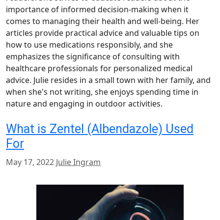
importance of informed decision-making when it
comes to managing their health and well-being. Her
articles provide practical advice and valuable tips on
how to use medications responsibly, and she
emphasizes the significance of consulting with
healthcare professionals for personalized medical
advice. Julie resides in a small town with her family, and
when she's not writing, she enjoys spending time in
nature and engaging in outdoor activities.
What is Zentel (Albendazole) Used
For
May 17, 2022
Julie Ingram