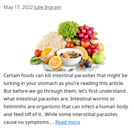
May 17, 2022
Julie Ingram
Certain foods can kill intestinal parasites that might be
lurking in your stomach as you’re reading this article.
But before we go through them, let’s first understand
what intestinal parasites are. Intestinal worms or
helminths are organisms that can infect a human body
and feed off of it. While some interstitial parasites
cause no symptoms …
Read more