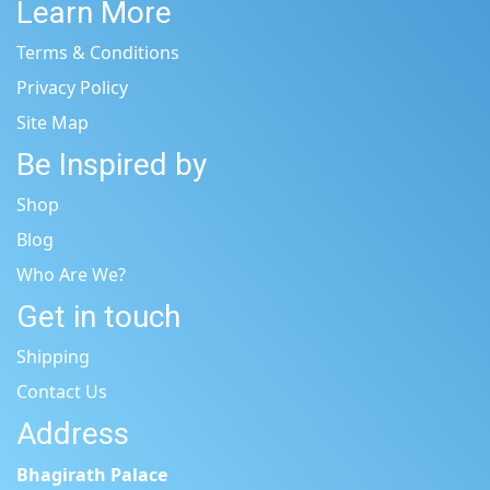
Learn More
Terms & Conditions
Privacy Policy
Site Map
Be Inspired by
Shop
Blog
Who Are We?
Get in touch
Shipping
Contact Us
Address
Bhagirath Palace