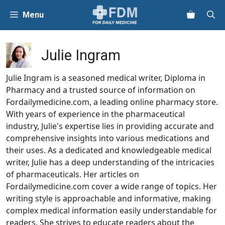
Skip
Menu
to
content
Julie Ingram
Julie Ingram is a seasoned medical writer, Diploma in
Pharmacy and a trusted source of information on
Fordailymedicine.com, a leading online pharmacy store.
With years of experience in the pharmaceutical
industry, Julie's expertise lies in providing accurate and
comprehensive insights into various medications and
their uses. As a dedicated and knowledgeable medical
writer, Julie has a deep understanding of the intricacies
of pharmaceuticals. Her articles on
Fordailymedicine.com cover a wide range of topics. Her
writing style is approachable and informative, making
complex medical information easily understandable for
readers. She strives to educate readers about the