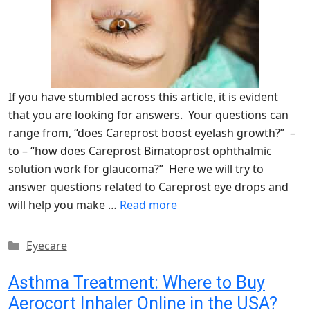
If you have stumbled across this article, it is evident
that you are looking for answers. Your questions can
range from, “does Careprost boost eyelash growth?” –
to – “how does Careprost Bimatoprost ophthalmic
solution work for glaucoma?” Here we will try to
answer questions related to Careprost eye drops and
will help you make …
Read more
Categories
Eyecare
Asthma Treatment: Where to Buy
Aerocort Inhaler Online in the USA?