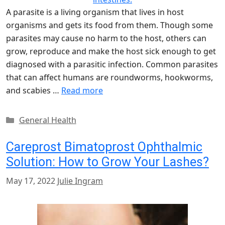
A parasite is a living organism that lives in host
organisms and gets its food from them. Though some
parasites may cause no harm to the host, others can
grow, reproduce and make the host sick enough to get
diagnosed with a parasitic infection. Common parasites
that can affect humans are roundworms, hookworms,
and scabies …
Read more
Categories
General Health
Careprost Bimatoprost Ophthalmic
Solution: How to Grow Your Lashes?
May 17, 2022
Julie Ingram