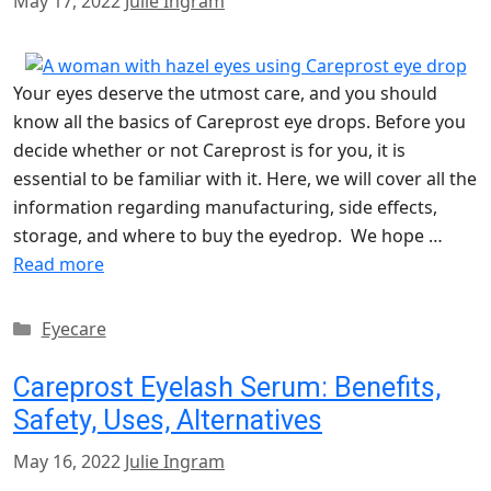
May 17, 2022
Julie Ingram
Your eyes deserve the utmost care, and you should
know all the basics of Careprost eye drops. Before you
decide whether or not Careprost is for you, it is
essential to be familiar with it. Here, we will cover all the
information regarding manufacturing, side effects,
storage, and where to buy the eyedrop. We hope …
Read more
Categories
Eyecare
Careprost Eyelash Serum: Benefits,
Safety, Uses, Alternatives
May 16, 2022
Julie Ingram