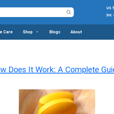
US T
Int.
e Care
Shop
Blogs
About
ow Does It Work: A Complete Gui