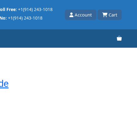
oll Free:
+1(914) 243-1018
Account
Cart
 No:
+1(914) 243-1018
de