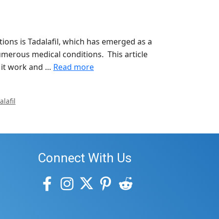
ons is Tadalafil, which has emerged as a
umerous medical conditions. This article
s it work and …
Read more
lafil
Connect With Us