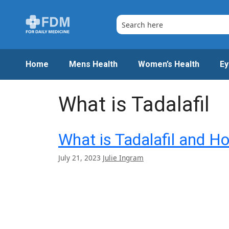
Skip
to
content
Home
Mens Health
Women’s Health
Ey
What is Tadalafil
What is Tadalafil and H
July 21, 2023
Julie Ingram