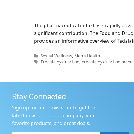
The pharmaceutical industry is rapidly adv
significant contribution. The Food and Drug
provides an informative overview of Tadalaf
Categories
Sexual Wellness
,
Men's Health
Tags
Erectile dysfunction
,
erectile dysfunction medic
Stay Connected
Sign up for our newsletter to get the
latest news about our company, your
favorite products, and great deals.