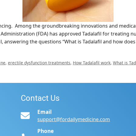
ancing. Among the groundbreaking innovations and medicati
 Administration (FDA) has approved Tadalafil for treating n
il, answering the questions “What is Tadalafil and how doe
ine
,
erectile dysfunction treatments
,
How Tadalafil work
,
What is Tada
Contact Us
Email
support@fordailymedicine.com
Phone