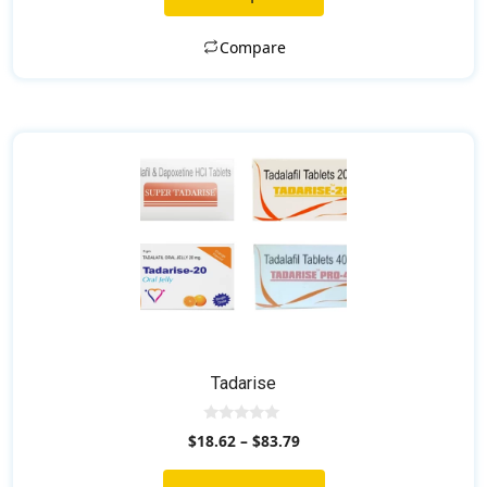
f
5
Compare
Tadarise
0
$
18.62
–
$
83.79
o
u
t