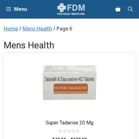
Skip
Menu
to
content
Home
/
Mens Health
/ Page 6
Mens Health
This
product
has
multiple
variants.
The
options
may
be
Super Tadarise 20 Mg
chosen
on
0
the