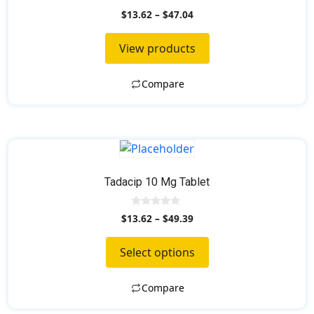
0
$
13.62
–
$
47.04
o
u
t
View products
o
f
5
Compare
This
product
has
Tadacip 10 Mg Tablet
multiple
variants.
0
$
13.62
–
$
49.39
o
The
u
t
options
Select options
o
f
may
5
be
Compare
chosen