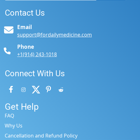
Contact Us
Email
support@fordailymedicine.com
Phone
+1(914) 243-1018
Connect With Us
Get Help
FAQ
Why Us
Cancellation and Refund Policy