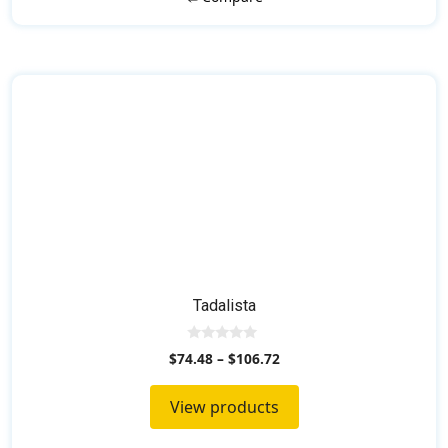
Tadalista
0
$
74.48
–
$
106.72
o
u
t
View products
o
f
5