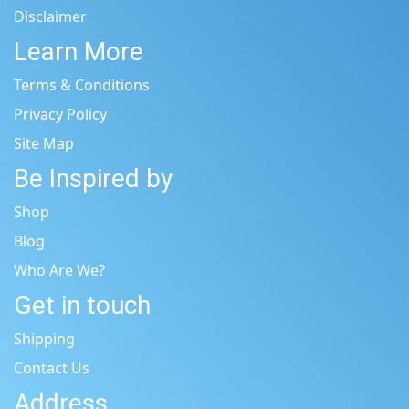
Disclaimer
Learn More
Terms & Conditions
Privacy Policy
Site Map
Be Inspired by
Shop
Blog
Who Are We?
Get in touch
Shipping
Contact Us
Address