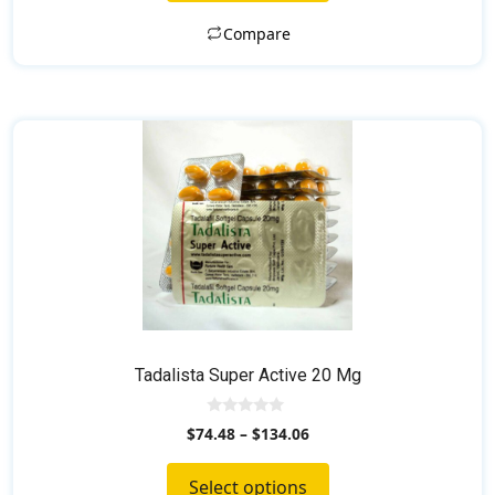
5
Compare
This
product
has
multiple
variants.
The
options
may
be
chosen
Tadalista Super Active 20 Mg
on
the
0
$
74.48
–
$
134.06
o
product
u
t
page
Select options
o