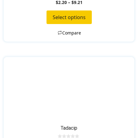
0
the
$
2.20
–
$
9.21
o
product
u
t
page
Select options
o
f
5
Compare
Tadacip